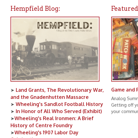
Land Grants, The Revolutionary War,
➤
and the Gnadenhutten Massacre
Analog Summer is the
Wheeling's Sandlot Football History
➤
Getting off your pho
In Honor of All Who Served (Exhibit)
➤
your community, and s
Wheeling's Real Ironmen: A Brief
➤
History of Centre Foundry
Wheeling's 1907 Labor Day
➤
Celebration
Wheeling Baseball Oddities
➤
All Editions of UPPER OHIO VALLEY
➤
HISTORICAL REVIEW Now Available
Online!
Lifeline: The Red Cross and WWVA
➤
Radio During the 1936 Flood