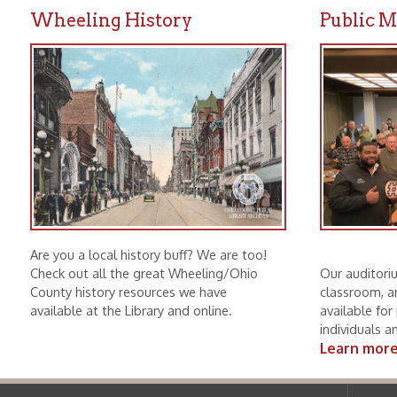
Are you a local history buff? We are too!
Check out all the great Wheeling/Ohio
Our auditorium, mee
County history resources we have
classroom, and boar
available at the Library and online.
available for public u
individuals and non-p
Learn more.
Ohio County Public Library
Hours o
52 16th Street
Library Cu
Wheeling WV 26003
Monday-Th
Phone: 304-232-0244
Friday:
10 a
Saturday:
9
Online Catalog
NOTE:
Curb
Map & Directions
during open
E-mail Us
Follow us on Social Media:
Library Cl
➤
View list