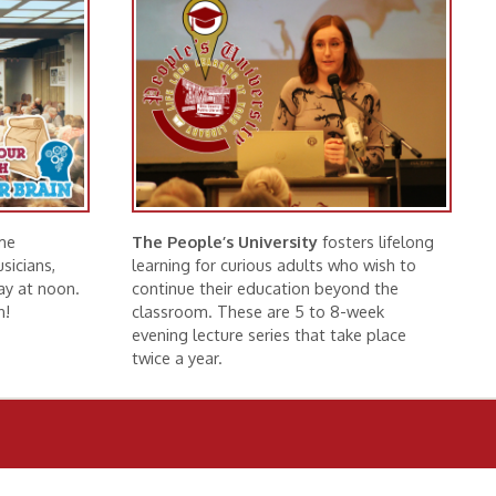
The People’s University
fosters lifelong
learning for curious adults who wish to
continue their education beyond the
classroom. These are 5 to 8-week
evening lecture series that take place
twice a year.
More Information