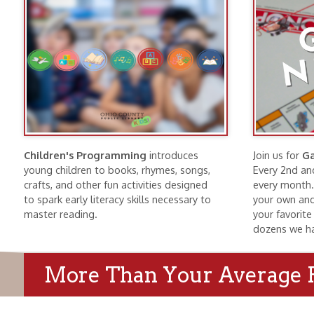
Children's Programming
introduces
Join us for
Game Nig
young children to books, rhymes, songs,
Every 2nd and 4th Tu
crafts, and other fun activities designed
every month. Bring f
to spark early literacy skills necessary to
your own and find a g
master reading.
your favorite game o
dozens we have here
More Than Your Average Publi
Wheeling History
Public Meeti