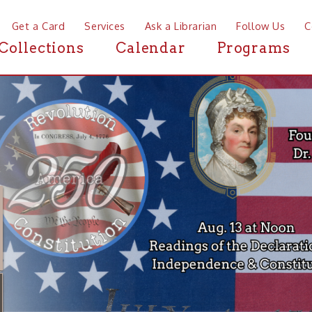
a Card
Services
Ask a Librarian
Follow Us
Contact
Mor
ctions
Calendar
Programs
News