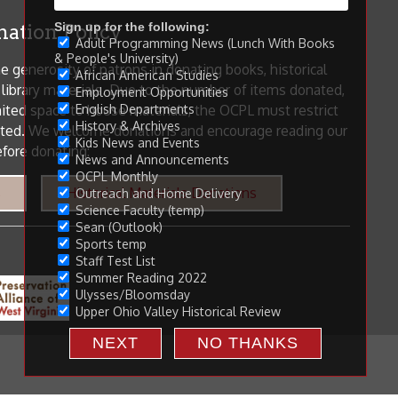
Sign up for the following:
Adult Programming News (Lunch With Books
& People's University)
African American Studies
Employment Opportunities
English Departments
History & Archives
Kids News and Events
News and Announcements
OCPL Monthly
Outreach and Home Delivery
Science Faculty (temp)
Sean (Outlook)
Sports temp
Staff Test List
Summer Reading 2022
Ulysses/Bloomsday
Upper Ohio Valley Historical Review
NEXT
NO THANKS