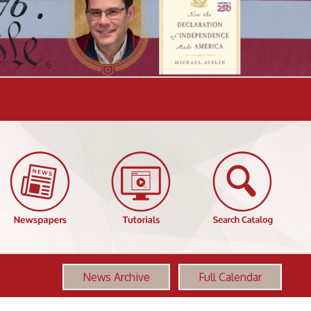
News Archive
Full Calendar
More OCPL Events
Founding Women
AUG
12:00 PM-1:00 PM
11