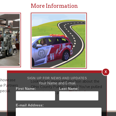
Looking for more information about the
Ohio County Public Library? You've pulled
Click to learn
up to the right place!
more
.
icy
patrons in donating books, historical
als. Due to the number of items donated,
 house materials, the OCPL must restrict
X
me donations and encourage reading our
SIGN UP FOR NEWS AND UPDATES
Your Name and E-mail
First Name:
Last Name:
orical Materials Donations
E-mail Address: