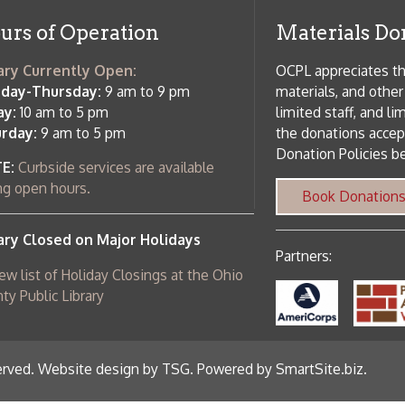
c Library
ebsite design by TSG
.
Powered by SmartSite.biz
.