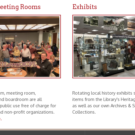
ting room,
Rotating local history exhibits showcase
droom are all
items from the Library's Heritage Partners
se free of charge for
as well as our own Archives & Special
rofit organizations.
Collections.
f Operation
Materials Donation Pol
rrently Open:
OCPL appreciates the generosity of 
ursday:
9 am to 9 pm
materials, and other library materi
m to 5 pm
limited staff, and limited space to
 am to 5 pm
the donations accepted. We welco
Donation Policies before donating:
side services are available
 hours.
Book Donations
Hist
osed on Major Holidays
Partners:
 of Holiday Closings at the Ohio