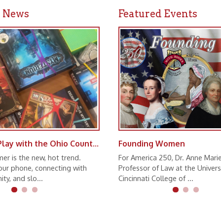
Game and Play with the Ohio County Public Library
Founding Women
 new, hot trend.
For America 250, Dr. Anne Marie Lofaso,
ne, connecting with
Professor of Law at the University of
lo...
Cincinnati College of ...