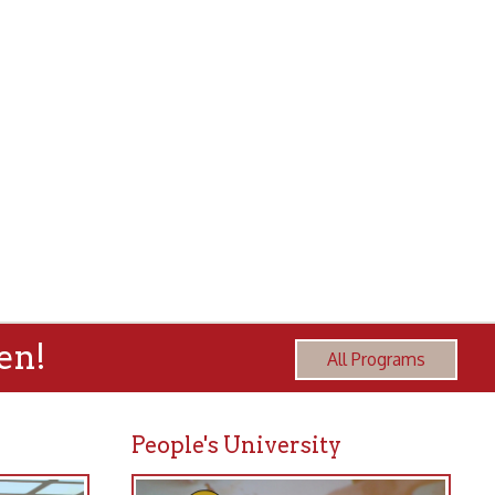
All Programs
People's University