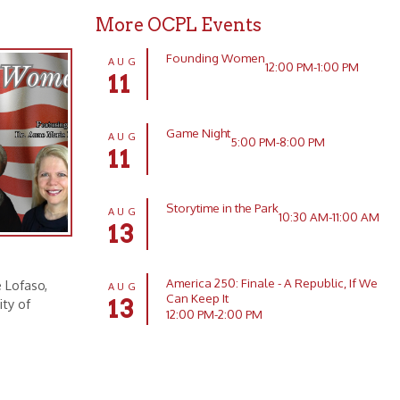
Game Night
AUG
5:00 PM-8:00 PM
11
Storytime in the Park
AUG
10:30 AM-11:00 AM
13
America 250: Finale - A Republic, If We
AUG
Can Keep It
13
12:00 PM-2:00 PM