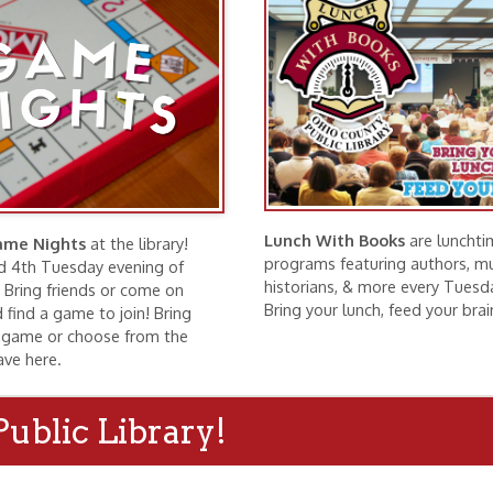
Lunch With Books
are lunchtime
hts
at the library!
programs featuring authors, musicians,
esday evening of
historians, & more every Tuesday at noon.
riends or come on
Bring your lunch, feed your brain!
ame to join! Bring
r choose from the
.
c Library!
ng Rooms
Exhibits