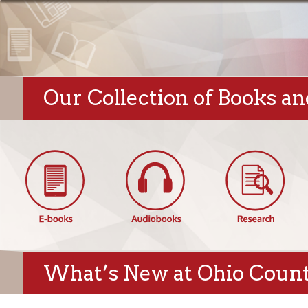
Our Collection of Books and Di
What’s New at Ohio County Pu
Hempfield Blog:
Featured New