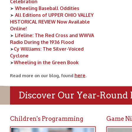
Cy Williams: The Silver-Voiced
➤
Cyclone
Wheeling in the Green Book
➤
here
Read more on our blog, found
.
Discover Our Year-Round Prog
Children's Programming
Game Nights