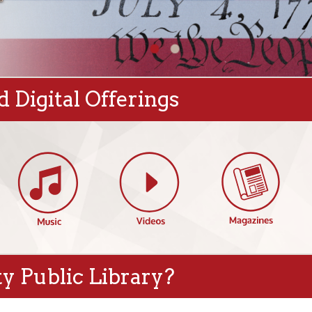
gital Offerings
blic Library?
s
Featured Events