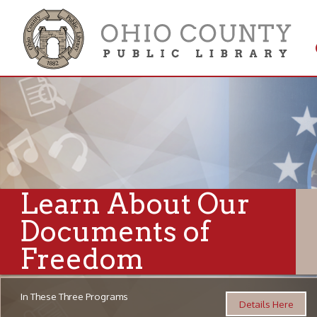
Get 
Colle
Learn About Our
Documents of
Freedom
In These Three Programs
Details Here