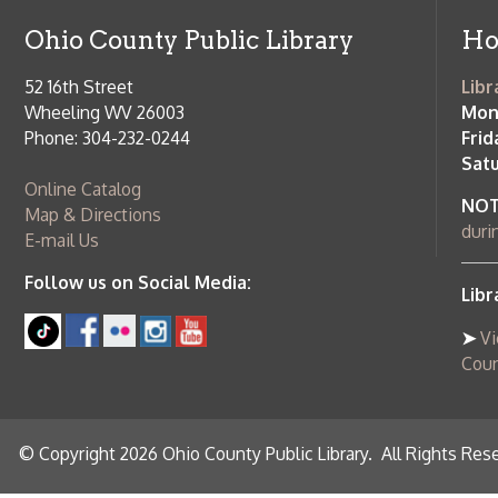
County Publi
© Copyright 2026 Ohio County Public Library. All Rights Reserved.
W
Services and Locations