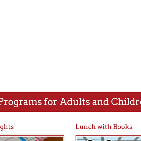
rams for Adults and Children!
Lunch with Books