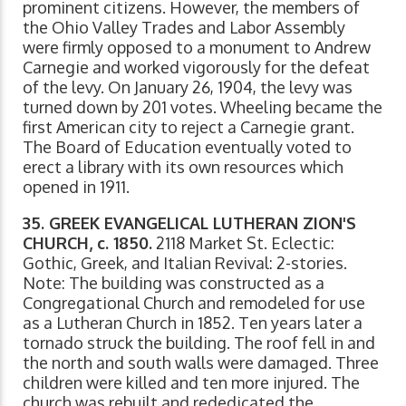
prominent citizens. However, the members of
the Ohio Valley Trades and Labor Assembly
were firmly opposed to a monument to Andrew
Carnegie and worked vigorously for the defeat
of the levy. On January 26, 1904, the levy was
turned down by 201 votes. Wheeling became the
first American city to reject a Carnegie grant.
The Board of Education eventually voted to
erect a library with its own resources which
opened in 1911.
35. GREEK EVANGELICAL LUTHERAN ZION'S
CHURCH, c. 1850.
2118 Market St. Eclectic:
Gothic, Greek, and Italian Revival: 2-stories.
Note: The building was constructed as a
Congregational Church and remodeled for use
as a Lutheran Church in 1852. Ten years later a
tornado struck the building. The roof fell in and
the north and south walls were damaged. Three
children were killed and ten more injured. The
church was rebuilt and rededicated the