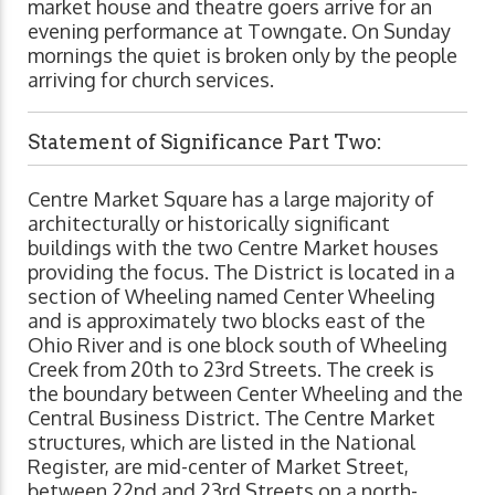
market house and theatre goers arrive for an
evening performance at Towngate. On Sunday
mornings the quiet is broken only by the people
arriving for church services.
Statement of Significance Part Two:
Centre Market Square has a large majority of
architecturally or historically significant
buildings with the two Centre Market houses
providing the focus. The District is located in a
section of Wheeling named Center Wheeling
and is approximately two blocks east of the
Ohio River and is one block south of Wheeling
Creek from 20th to 23rd Streets. The creek is
the boundary between Center Wheeling and the
Central Business District. The Centre Market
structures, which are listed in the National
Register, are mid-center of Market Street,
between 22nd and 23rd Streets on a north-