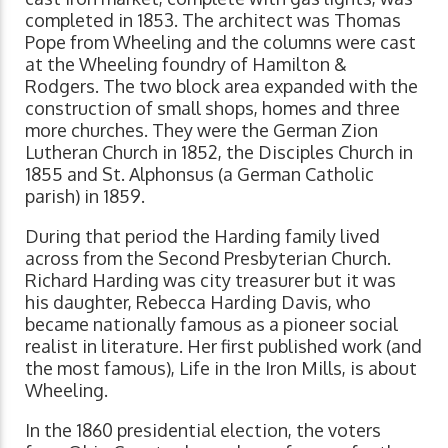
completed in 1853. The architect was Thomas
Pope from Wheeling and the columns were cast
at the Wheeling foundry of Hamilton &
Rodgers. The two block area expanded with the
construction of small shops, homes and three
more churches. They were the German Zion
Lutheran Church in 1852, the Disciples Church in
1855 and St. Alphonsus (a German Catholic
parish) in 1859.
During that period the Harding family lived
across from the Second Presbyterian Church.
Richard Harding was city treasurer but it was
his daughter, Rebecca Harding Davis, who
became nationally famous as a pioneer social
realist in literature. Her first published work (and
the most famous), Life in the Iron Mills, is about
Wheeling.
In the 1860 presidential election, the voters