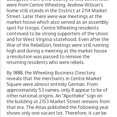
were from Centre Wheeling. Andrew Wilson's
home still stands in the District at 2114 Market
Street. Later there were war meetings at the
market house which also served as an assembly
spot for troops. Centre Wheeling residents
continued to be strong supporters of the Union
and for West Virginia statehood. Even after the
War of the Rebellion, feelings were still running
high and during a meeting at the market house
a resolution was passed to remove the
returning residents who were rebels.
By 1888, the Wheeling Business Directory
reveals that the merchants in Centre Market
Square were almost entirely German. From
approximately 53 names, only 8 appear to be of
other national origins. An "Apotheke" sign on
the building at 2153 Market Street remains from
that era. The Atlas published the following year
shows only one vacant lot. Therefore, it can be