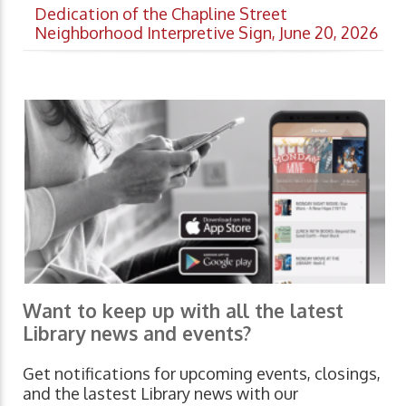
Dedication of the Chapline Street
Neighborhood Interpretive Sign, June 20, 2026
Want to keep up with all the latest
Library news and events?
Get notifications for upcoming events, closings,
and the lastest Library news with our