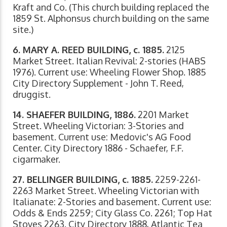
Kraft and Co. (This church building replaced the
1859 St. Alphonsus church building on the same
site.)
6. MARY A. REED BUILDING, c. 1885.
2125
Market Street. Italian Revival: 2-stories (HABS
1976). Current use: Wheeling Flower Shop. 1885
City Directory Supplement - John T. Reed,
druggist.
14. SHAEFER BUILDING, 1886.
2201 Market
Street. Wheeling Victorian: 3-Stories and
basement. Current use: Medovic's AG Food
Center. City Directory 1886 - Schaefer, F.F.
cigarmaker.
27. BELLINGER BUILDING, c. 1885.
2259-2261-
2263 Market Street. Wheeling Victorian with
Italianate: 2-Stories and basement. Current use:
Odds & Ends 2259; City Glass Co. 2261; Top Hat
Stoves 2263. City Directory 1888, Atlantic Tea