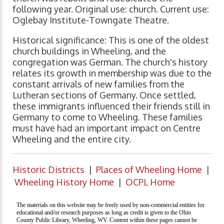
following year. Original use: church. Current use:
Oglebay Institute-Towngate Theatre.
Historical significance: This is one of the oldest
church buildings in Wheeling, and the
congregation was German. The church's history
relates its growth in membership was due to the
constant arrivals of new families from the
Lutheran sections of Germany. Once settled,
these immigrants influenced their friends still in
Germany to come to Wheeling. These families
must have had an important impact on Centre
Wheeling and the entire city.
Historic Districts
|
Places of Wheeling Home
|
Wheeling History Home
|
OCPL Home