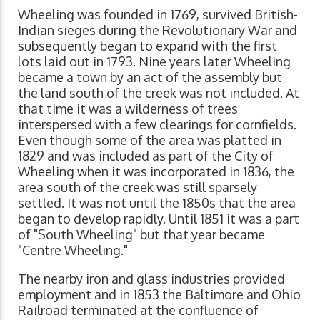
Wheeling was founded in 1769, survived British-
Indian sieges during the Revolutionary War and
subsequently began to expand with the first
lots laid out in 1793. Nine years later Wheeling
became a town by an act of the assembly but
the land south of the creek was not included. At
that time it was a wilderness of trees
interspersed with a few clearings for cornfields.
Even though some of the area was platted in
1829 and was included as part of the City of
Wheeling when it was incorporated in 1836, the
area south of the creek was still sparsely
settled. It was not until the 1850s that the area
began to develop rapidly. Until 1851 it was a part
of "South Wheeling" but that year became
"Centre Wheeling."
The nearby iron and glass industries provided
employment and in 1853 the Baltimore and Ohio
Railroad terminated at the confluence of