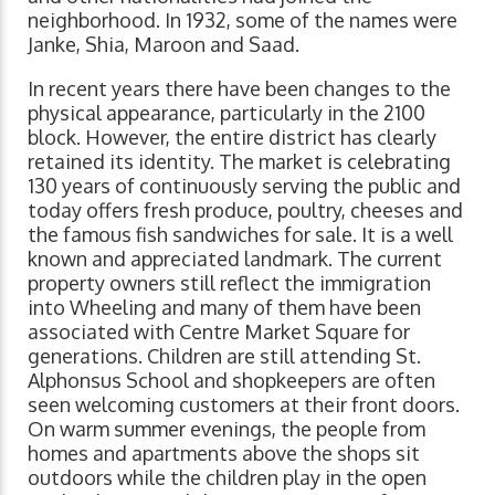
neighborhood. In 1932, some of the names were
Janke, Shia, Maroon and Saad.
In recent years there have been changes to the
physical appearance, particularly in the 2100
block. However, the entire district has clearly
retained its identity. The market is celebrating
130 years of continuously serving the public and
today offers fresh produce, poultry, cheeses and
the famous fish sandwiches for sale. It is a well
known and appreciated landmark. The current
property owners still reflect the immigration
into Wheeling and many of them have been
associated with Centre Market Square for
generations. Children are still attending St.
Alphonsus School and shopkeepers are often
seen welcoming customers at their front doors.
On warm summer evenings, the people from
homes and apartments above the shops sit
outdoors while the children play in the open