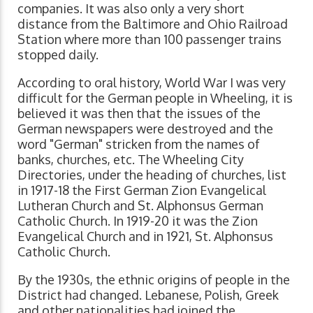
companies. It was also only a very short
distance from the Baltimore and Ohio Railroad
Station where more than 100 passenger trains
stopped daily.
According to oral history, World War I was very
difficult for the German people in Wheeling, it is
believed it was then that the issues of the
German newspapers were destroyed and the
word "German" stricken from the names of
banks, churches, etc. The Wheeling City
Directories, under the heading of churches, list
in 1917-18 the First German Zion Evangelical
Lutheran Church and St. Alphonsus German
Catholic Church. In 1919-20 it was the Zion
Evangelical Church and in 1921, St. Alphonsus
Catholic Church.
By the 1930s, the ethnic origins of people in the
District had changed. Lebanese, Polish, Greek
and other nationalities had joined the