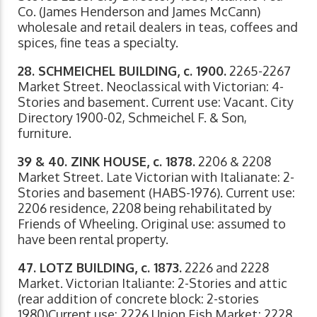
Co. (James Henderson and James McCann)
wholesale and retail dealers in teas, coffees and
spices, fine teas a specialty.
28. SCHMEICHEL BUILDING, c. 1900.
2265-2267
Market Street. Neoclassical with Victorian: 4-
Stories and basement. Current use: Vacant. City
Directory 1900-02, Schmeichel F. & Son,
furniture.
39 & 40. ZINK HOUSE, c. 1878.
2206 & 2208
Market Street. Late Victorian with Italianate: 2-
Stories and basement (HABS-1976). Current use:
2206 residence, 2208 being rehabilitated by
Friends of Wheeling. Original use: assumed to
have been rental property.
47. LOTZ BUILDING, c. 1873.
2226 and 2228
Market. Victorian Italiante: 2-Stories and attic
(rear addition of concrete block: 2-stories
1980)Current use: 2226 Union Fish Market; 2228