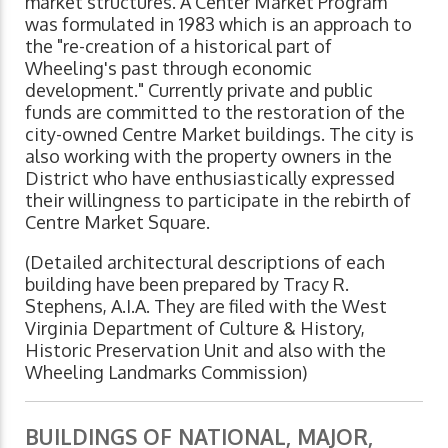
market structures. A Center Market Program
was formulated in 1983 which is an approach to
the "re-creation of a historical part of
Wheeling's past through economic
development." Currently private and public
funds are committed to the restoration of the
city-owned Centre Market buildings. The city is
also working with the property owners in the
District who have enthusiastically expressed
their willingness to participate in the rebirth of
Centre Market Square.
(Detailed architectural descriptions of each
building have been prepared by Tracy R.
Stephens, A.I.A. They are filed with the West
Virginia Department of Culture & History,
Historic Preservation Unit and also with the
Wheeling Landmarks Commission)
BUILDINGS OF NATIONAL, MAJOR,