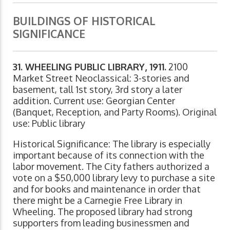
BUILDINGS OF HISTORICAL
SIGNIFICANCE
31. WHEELING PUBLIC LIBRARY, 1911.
2100
Market Street Neoclassical: 3-stories and
basement, tall 1st story, 3rd story a later
addition. Current use: Georgian Center
(Banquet, Reception, and Party Rooms). Original
use: Public library
Historical Significance: The library is especially
important because of its connection with the
labor movement. The City fathers authorized a
vote on a $50,000 library levy to purchase a site
and for books and maintenance in order that
there might be a Carnegie Free Library in
Wheeling. The proposed library had strong
supporters from leading businessmen and