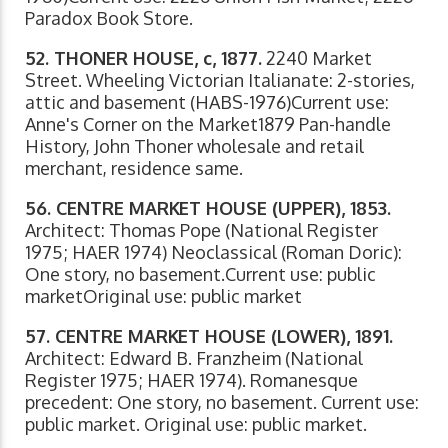
Paradox Book Store.
52. THONER HOUSE, c, 1877.
2240 Market
Street. Wheeling Victorian Italianate: 2-stories,
attic and basement (HABS-1976)Current use:
Anne's Corner on the Market1879 Pan-handle
History, John Thoner wholesale and retail
merchant, residence same.
56. CENTRE MARKET HOUSE (UPPER), 1853.
Architect: Thomas Pope (National Register
1975; HAER 1974) Neoclassical (Roman Doric):
One story, no basement.Current use: public
marketOriginal use: public market
57. CENTRE MARKET HOUSE (LOWER), 1891.
Architect: Edward B. Franzheim (National
Register 1975; HAER 1974). Romanesque
precedent: One story, no basement. Current use:
public market. Original use: public market.