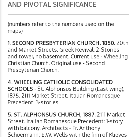
AND PIVOTAL SIGNIFICANCE
(numbers refer to the numbers used on the
maps)
1. SECOND PRESBYTERIAN CHURCH, 1850.
20th
and Market Streets. Greek Revival: 2-Stories
and tower, no basement. Current use - Wheeling
Christian Church. Original use - Second
Presbyterian Church.
4. WHEELING CATHOLIC CONSOLIDATED
SCHOOLS
- St. Alphonsus Building (East wing),
1875. 2111 Market Street. Italian Romanesque
Precedent: 3-stories.
5. ST. ALPHONSUS CHURCH, 1887.
2111 Market
Street. Italian Romanesque Precedent: 1-story
with balcony. Architects - Fr. Anthony
Schuermann; E.W. Wells with the firm of Klieves