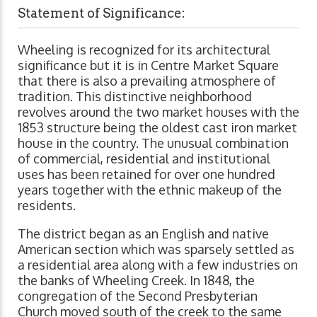
Statement of Significance:
Wheeling is recognized for its architectural
significance but it is in Centre Market Square
that there is also a prevailing atmosphere of
tradition. This distinctive neighborhood
revolves around the two market houses with the
1853 structure being the oldest cast iron market
house in the country. The unusual combination
of commercial, residential and institutional
uses has been retained for over one hundred
years together with the ethnic makeup of the
residents.
The district began as an English and native
American section which was sparsely settled as
a residential area along with a few industries on
the banks of Wheeling Creek. In 1848, the
congregation of the Second Presbyterian
Church moved south of the creek to the same