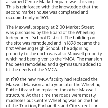
assumed Centre Market Square was thriving.
This is reinforced with the knowledge that the
second market house was completed and
occupied early in 1891.
The Maxwell property at 2100 Market Street
was purchased by the Board of the Wheeling
Independent School District. The building on
the site was remodeled and in 1898 became the
first Wheeling High School. The adjoining
property to the north was also Maxwell property
which had been given to the YMCA. The mansion
had been remodeled and a gymnasium added to
fit the needs of the YMCA.
In 1910 the new YMCA facility had replaced the
Maxwell Mansion and a year later the Wheeling
Public Library had replaced the other Maxwell
structure. At that time the roads were mostly
mudholes but Centre Wheeling was on the line
of the Traction, Panhandle, and City street car