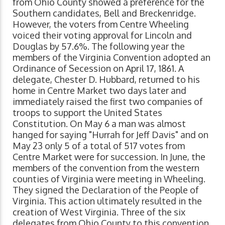
from Ohio County showed a preference for the
Southern candidates, Bell and Breckenridge.
However, the voters from Centre Wheeling
voiced their voting approval for Lincoln and
Douglas by 57.6%. The following year the
members of the Virginia Convention adopted an
Ordinance of Secession on April 17, 1861. A
delegate, Chester D. Hubbard, returned to his
home in Centre Market two days later and
immediately raised the first two companies of
troops to support the United States
Constitution. On May 6 a man was almost
hanged for saying "Hurrah for Jeff Davis" and on
May 23 only 5 of a total of 517 votes from
Centre Market were for succession. In June, the
members of the convention from the western
counties of Virginia were meeting in Wheeling.
They signed the Declaration of the People of
Virginia. This action ultimately resulted in the
creation of West Virginia. Three of the six
delegates from Ohio County to this convention