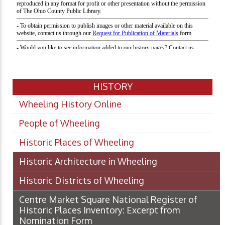
HISTORY
Wheeling History Online
People of Wheeling
Historic Places of Wheeling
Historic Architecture in Wheeling
Historic Districts of Wheeling
Centre Market Square National Register of
Historic Places Inventory: Excerpt from
Nomination Form