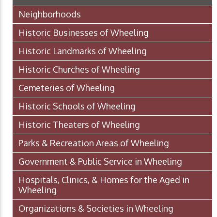
Neighborhoods
Historic Businesses of Wheeling
Historic Landmarks of Wheeling
Historic Churches of Wheeling
Cemeteries of Wheeling
Historic Schools of Wheeling
Historic Theaters of Wheeling
Parks & Recreation Areas of Wheeling
Government & Public Service in Wheeling
Hospitals, Clinics, & Homes for the Aged in
Wheeling
Organizations & Societies in Wheeling