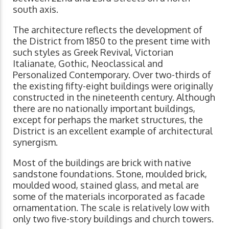
south axis.
The architecture reflects the development of
the District from 1850 to the present time with
such styles as Greek Revival, Victorian
Italianate, Gothic, Neoclassical and
Personalized Contemporary. Over two-thirds of
the existing fifty-eight buildings were originally
constructed in the nineteenth century. Although
there are no nationally important buildings,
except for perhaps the market structures, the
District is an excellent example of architectural
synergism.
Most of the buildings are brick with native
sandstone foundations. Stone, moulded brick,
moulded wood, stained glass, and metal are
some of the materials incorporated as facade
ornamentation. The scale is relatively low with
only two five-story buildings and church towers.