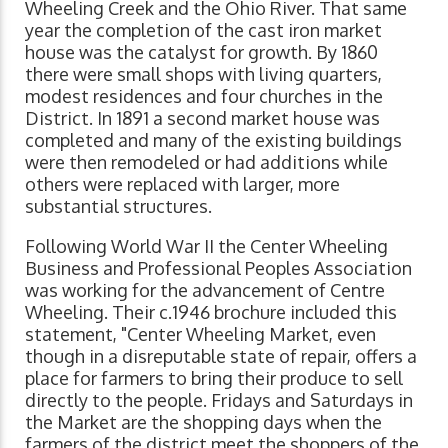
Wheeling Creek and the Ohio River. That same
year the completion of the cast iron market
house was the catalyst for growth. By 1860
there were small shops with living quarters,
modest residences and four churches in the
District. In 1891 a second market house was
completed and many of the existing buildings
were then remodeled or had additions while
others were replaced with larger, more
substantial structures.
Following World War II the Center Wheeling
Business and Professional Peoples Association
was working for the advancement of Centre
Wheeling. Their c.1946 brochure included this
statement, "Center Wheeling Market, even
though in a disreputable state of repair, offers a
place for farmers to bring their produce to sell
directly to the people. Fridays and Saturdays in
the Market are the shopping days when the
farmers of the district meet the shoppers of the