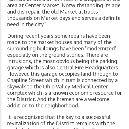
area at Center Market. Notwithstanding its age
and dis-repair, the old Market attracts
thousands on Market days and serves a definite
need in the city."
During recent years some repairs have been
made to the market houses and many of the
surrounding buildings have been "modernized",
especially on the ground stories. There are
intrusions, the most obvious being the parking
garage which is also Central Fire Headquarters.
However, this garage occupies land through to
Chapline Street which in turn is connected by a
skywalk to the Ohio Valley Medical Center
complex which is a known economic resource for
the District. And the firemen are a welcome
addition to the neighborhood.
It is recognized that the key to a successful
revitalization of the District remains with the