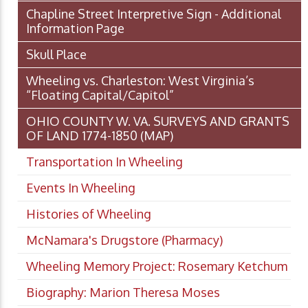
Chapline Street Interpretive Sign - Additional
Information Page
Skull Place
Wheeling vs. Charleston: West Virginia’s
“Floating Capital/Capitol”
OHIO COUNTY W. VA. SURVEYS AND GRANTS
OF LAND 1774-1850 (MAP)
Transportation In Wheeling
Events In Wheeling
Histories of Wheeling
McNamara's Drugstore (Pharmacy)
Wheeling Memory Project: Rosemary Ketchum
Biography: Marion Theresa Moses