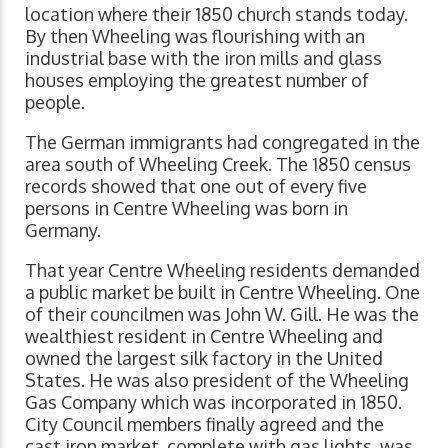
location where their 1850 church stands today.
By then Wheeling was flourishing with an
industrial base with the iron mills and glass
houses employing the greatest number of
people.
The German immigrants had congregated in the
area south of Wheeling Creek. The 1850 census
records showed that one out of every five
persons in Centre Wheeling was born in
Germany.
That year Centre Wheeling residents demanded
a public market be built in Centre Wheeling. One
of their councilmen was John W. Gill. He was the
wealthiest resident in Centre Wheeling and
owned the largest silk factory in the United
States. He was also president of the Wheeling
Gas Company which was incorporated in 1850.
City Council members finally agreed and the
cast iron market, complete with gas lights, was