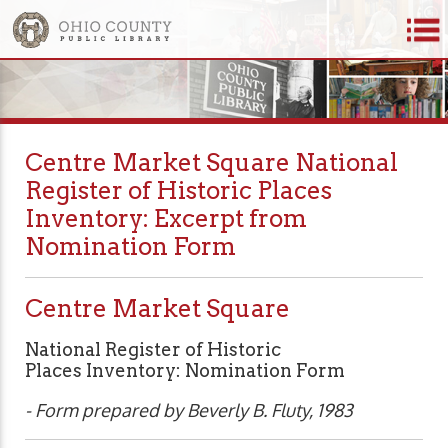
Centre Market Square National
Register of Historic Places
Inventory: Excerpt from
Nomination Form
Centre Market Square
National Register of Historic
Places Inventory: Nomination Form
- Form prepared by Beverly B. Fluty, 1983