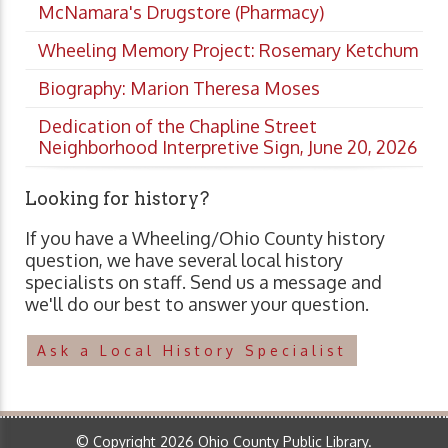
McNamara's Drugstore (Pharmacy)
Wheeling Memory Project: Rosemary Ketchum
Biography: Marion Theresa Moses
Dedication of the Chapline Street
Neighborhood Interpretive Sign, June 20, 2026
Looking for history?
If you have a Wheeling/Ohio County history
question, we have several local history
specialists on staff. Send us a message and
we'll do our best to answer your question.
Ask a Local History Specialist
© Copyright 2026 Ohio County Public Library.