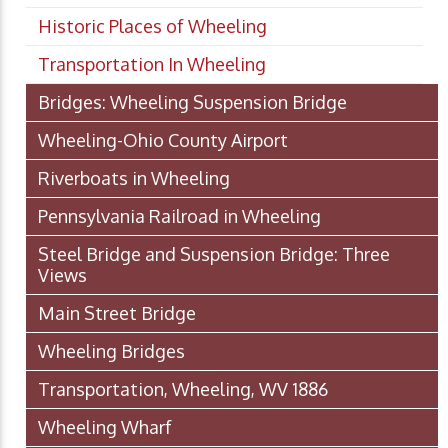
Historic Places of Wheeling
Transportation In Wheeling
Bridges: Wheeling Suspension Bridge
Wheeling-Ohio County Airport
Riverboats in Wheeling
Pennsylvania Railroad in Wheeling
Steel Bridge and Suspension Bridge: Three
Views
Main Street Bridge
Wheeling Bridges
Transportation, Wheeling, WV 1886
Wheeling Wharf