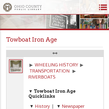
Towboat Iron Age
▶
WHEELING HISTORY
▶
TRANSPORTATION
▶
RIVERBOATS
▼ Towboat Iron Age
Quicklinks
▼
History
| ▼
Newspaper