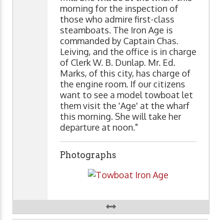
morning for the inspection of
those who admire first-class
steamboats. The Iron Age is
commanded by Captain Chas.
Leiving, and the office is in charge
of Clerk W. B. Dunlap. Mr. Ed.
Marks, of this city, has charge of
the engine room. If our citizens
want to see a model towboat let
them visit the 'Age' at the wharf
this morning. She will take her
departure at noon."
Photographs