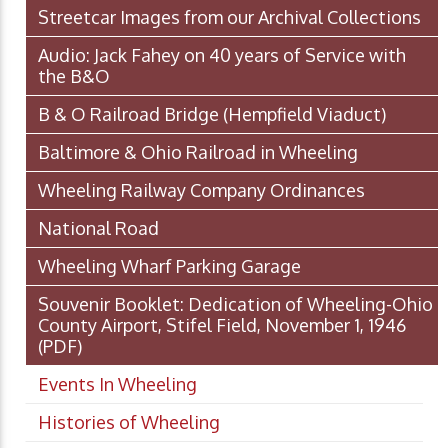
Streetcar Images from our Archival Collections
Audio: Jack Fahey on 40 years of Service with
the B&O
B & O Railroad Bridge (Hempfield Viaduct)
Baltimore & Ohio Railroad in Wheeling
Wheeling Railway Company Ordinances
National Road
Wheeling Wharf Parking Garage
Souvenir Booklet: Dedication of Wheeling-Ohio
County Airport, Stifel Field, November 1, 1946
(PDF)
Events In Wheeling
Histories of Wheeling