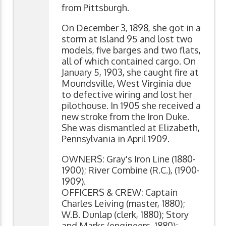
from Pittsburgh.
On December 3, 1898, she got in a
storm at Island 95 and lost two
models, five barges and two flats,
all of which contained cargo. On
January 5, 1903, she caught fire at
Moundsville, West Virginia due
to defective wiring and lost her
pilothouse. In 1905 she received a
new stroke from the Iron Duke.
She was dismantled at Elizabeth,
Pennsylvania in April 1909.
OWNERS: Gray's Iron Line (1880-
1900); River Combine (R.C.), (1900-
1909).
OFFICERS & CREW: Captain
Charles Leiving (master, 1880);
W.B. Dunlap (clerk, 1880); Story
and Marks (engineers, 1880);