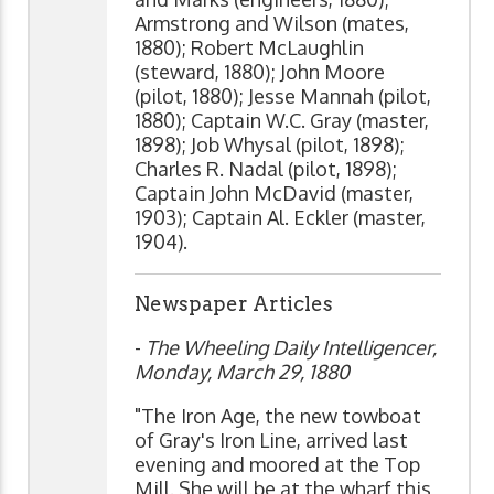
Armstrong and Wilson (mates,
1880); Robert McLaughlin
(steward, 1880); John Moore
(pilot, 1880); Jesse Mannah (pilot,
1880); Captain W.C. Gray (master,
1898); Job Whysal (pilot, 1898);
Charles R. Nadal (pilot, 1898);
Captain John McDavid (master,
1903); Captain Al. Eckler (master,
1904).
Newspaper Articles
-
The Wheeling Daily Intelligencer,
Monday, March 29, 1880
"The Iron Age, the new towboat
of Gray's Iron Line, arrived last
evening and moored at the Top
Mill. She will be at the wharf this