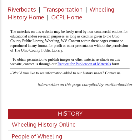
Riverboats
|
Transportation
|
Wheeling
History Home
|
OCPL Home
-Information on this page compiled by erothenbuehler
HISTORY
Wheeling History Online
People of Wheeling