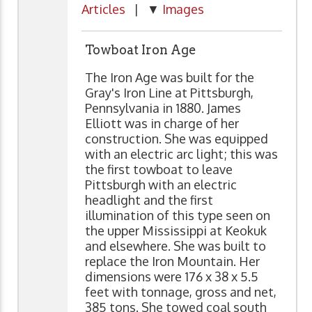
Articles
| ▼
Images
Towboat Iron Age
The Iron Age was built for the
Gray's Iron Line at Pittsburgh,
Pennsylvania in 1880. James
Elliott was in charge of her
construction. She was equipped
with an electric arc light; this was
the first towboat to leave
Pittsburgh with an electric
headlight and the first
illumination of this type seen on
the upper Mississippi at Keokuk
and elsewhere. She was built to
replace the Iron Mountain. Her
dimensions were 176 x 38 x 5.5
feet with tonnage, gross and net,
385 tons. She towed coal south