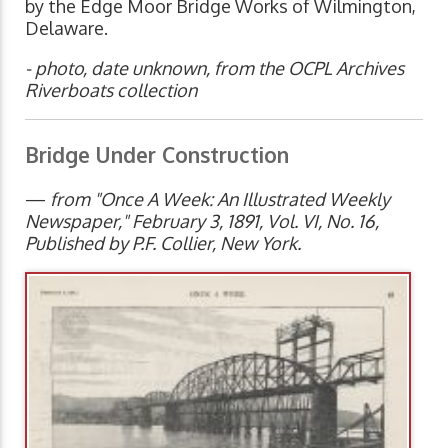
by the Edge Moor Bridge Works of Wilmington,
Delaware.
- photo, date unknown, from the OCPL Archives
Riverboats collection
Bridge Under Construction
—
from "Once A Week: An Illustrated Weekly
Newspaper," February 3, 1891, Vol. VI, No. 16,
Published by P.F. Collier, New York.