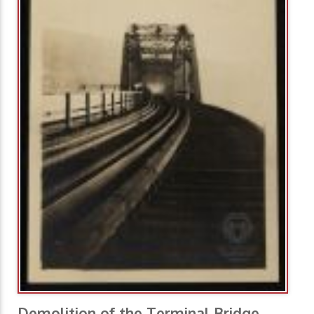
Demolition of the Terminal Bridge