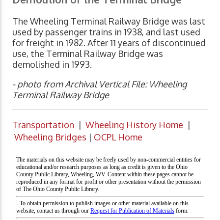
The Wheeling Terminal Railway Bridge was last
used by passenger trains in 1938, and last used
for freight in 1982. After 11 years of discontinued
use, the Terminal Railway Bridge was
demolished in 1993.
- photo from Archival Vertical File: Wheeling
Terminal Railway Bridge
Transportation
|
Wheeling History Home
|
Wheeling Bridges
|
OCPL Home