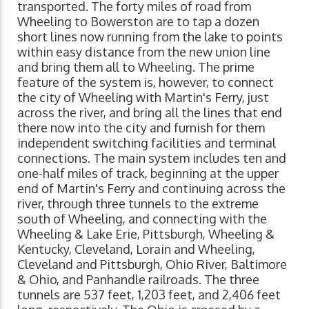
transported. The forty miles of road from
Wheeling to Bowerston are to tap a dozen
short lines now running from the lake to points
within easy distance from the new union line
and bring them all to Wheeling. The prime
feature of the system is, however, to connect
the city of Wheeling with Martin's Ferry, just
across the river, and bring all the lines that end
there now into the city and furnish for them
independent switching facilities and terminal
connections. The main system includes ten and
one-half miles of track, beginning at the upper
end of Martin's Ferry and continuing across the
river, through three tunnels to the extreme
south of Wheeling, and connecting with the
Wheeling & Lake Erie, Pittsburgh, Wheeling &
Kentucky, Cleveland, Lorain and Wheeling,
Cleveland and Pittsburgh, Ohio River, Baltimore
& Ohio, and Panhandle railroads. The three
tunnels are 537 feet, 1,203 feet, and 2,406 feet