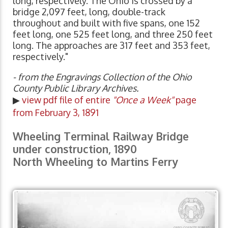
long, respectively. The Ohio is crossed by a
bridge 2,097 feet, long, double-track
throughout and built with five spans, one 152
feet long, one 525 feet long, and three 250 feet
long. The approaches are 317 feet and 353 feet,
respectively."
- from the Engravings Collection of the Ohio
County Public Library Archives.
▶
view pdf file of entire
"Once a Week"
page
from February 3, 1891
Wheeling Terminal Railway Bridge
under construction, 1890
North Wheeling to Martins Ferry