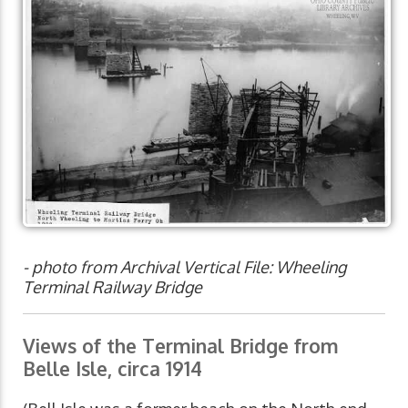
- photo from Archival Vertical File: Wheeling
Terminal Railway Bridge
Views of the Terminal Bridge from
Belle Isle, circa 1914