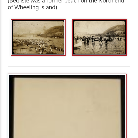
(Bell Isle was a former beach on the North end
of Wheeling Island)