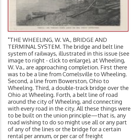
"THE WHEELING, W. VA., BRIDGE AND
TERMINAL SYSTEM. The bridge and belt line
system of railways, illustrated in this issue (see
image to right - click to enlarge), at Wheeling,
W. Va., are approaching completion. First there
was to be a line from Cornelsville to Wheeling.
Second, a line from Bowerston, Ohio to
Wheeling. Third, a double-track bridge over the
Ohio at Wheeling. Forth, a belt line of road
around the city of Wheeling, and connecting
with every road in the city. All these things were
to be built on the union principle—that is, any
road wishing to do so might use all or any part
of any of the lines or the bridge for a certain
rental per annum, or per car of freight