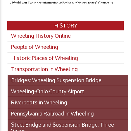
HISTORY
Wheeling History Online
People of Wheeling
Historic Places of Wheeling
Transportation In Wheeling
Bridges: Wheeling Suspension Bridge
Wheeling-Ohio County Airport
Riverboats in Wheeling
Pennsylvania Railroad in Wheeling
Steel Bridge and Suspension Bridge: Three
Views