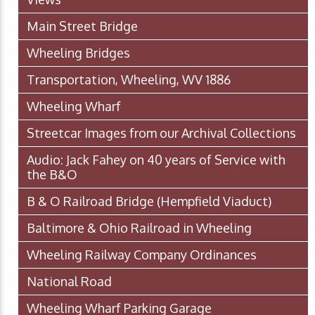
Main Street Bridge
Wheeling Bridges
Transportation, Wheeling, WV 1886
Wheeling Wharf
Streetcar Images from our Archival Collections
Audio: Jack Fahey on 40 years of Service with
the B&O
B & O Railroad Bridge (Hempfield Viaduct)
Baltimore & Ohio Railroad in Wheeling
Wheeling Railway Company Ordinances
National Road
Wheeling Wharf Parking Garage