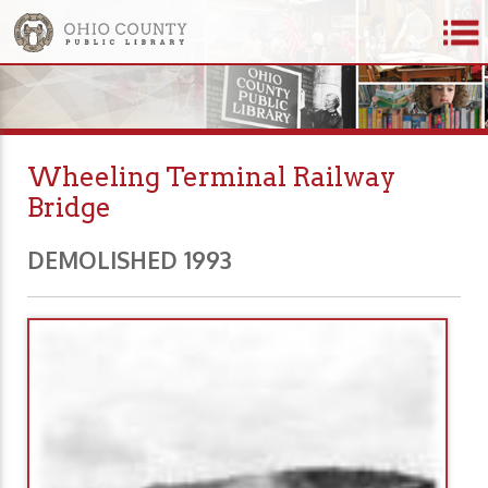
Wheeling Terminal Railway
Bridge
DEMOLISHED 1993