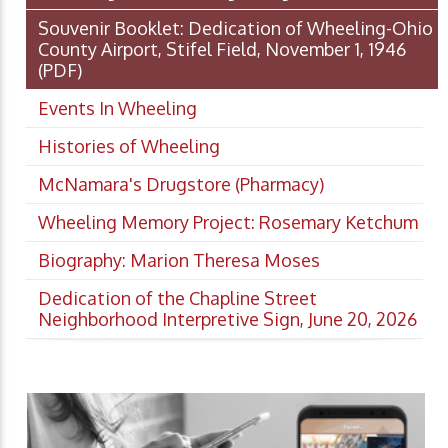
Souvenir Booklet: Dedication of Wheeling-Ohio
County Airport, Stifel Field, November 1, 1946
(PDF)
Events In Wheeling
Histories of Wheeling
McNamara's Drugstore (Pharmacy)
Wheeling Memory Project: Rosemary Ketchum
Biography: Marion Theresa Moses
Dedication of the Chapline Street
Neighborhood Interpretive Sign, June 20, 2026