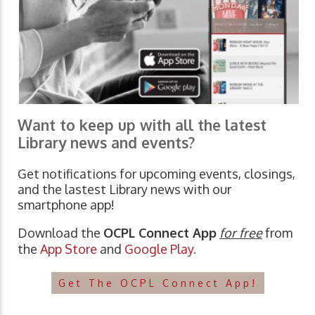
Want to keep up with all the latest
Library news and events?
Get notifications for upcoming events, closings,
and the lastest Library news with our
smartphone app!
Download the
OCPL Connect App
for free
from
the
App Store
and
Google Play.
Get The OCPL Connect App!