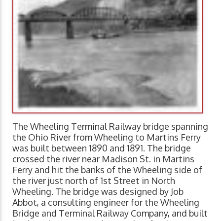
The Wheeling Terminal Railway bridge spanning
the Ohio River from Wheeling to Martins Ferry
was built between 1890 and 1891. The bridge
crossed the river near Madison St. in Martins
Ferry and hit the banks of the Wheeling side of
the river just north of 1st Street in North
Wheeling. The bridge was designed by Job
Abbot, a consulting engineer for the Wheeling
Bridge and Terminal Railway Company, and built