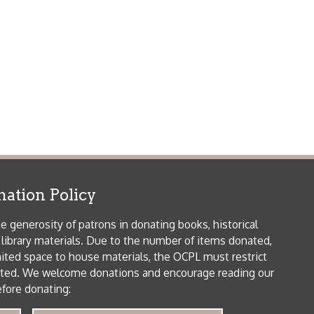
icy
patrons in donating books, historical
als. Due to the number of items donated,
 house materials, the OCPL must restrict
me donations and encourage reading our
orical Materials Donations