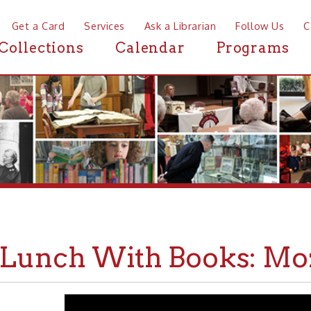
a Card
Services
Ask a Librarian
Follow Us
Contact
Mor
ctions
Calendar
Programs
News
nch With Books: Mozart P