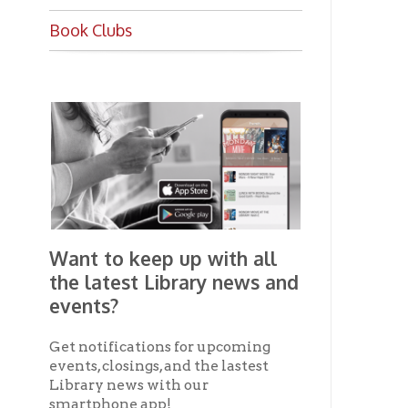
Want to keep up with all
the latest Library news and
events?
Get notifications for upcoming
events, closings, and the lastest
Library news with our
smartphone app!
Download the
OCPL Connect
App Store
App
for free
from the
Google Play.
and
Get The OCPL
Connect App!