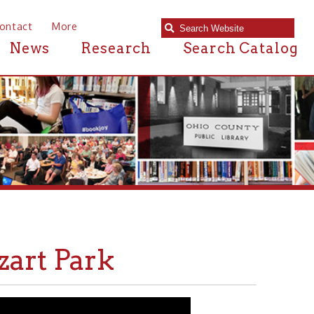
e
Research
Search Catalog
ark