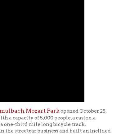
zart Park
opened October 25,
f 5,000 people, a casino, a
ile long bicycle track.
ar business and built an inclined
art Park, including
 County Public Library on