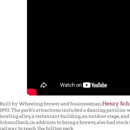
Henry Schmulbach
Mo
by Wheeling brewer and businessman,
,
he park's attractions included a dancing pavilion with a capacity o
 alley, a restaurant building, an outdoor stage, and a one-third m
ach, in addition to being a brewer, also had stock in the streetc
 to reach the hilltop park.
Schmulbach researcher Ryan Stanton presented a history of Moz
bach’s incline and the casino at Lunch With Books at the Ohio
, October 11, 2011.