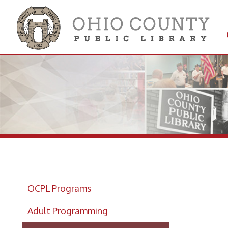
Get 
Colle
Lu
OCPL Programs
Adult Programming
Lunch With Books
Lunch With Books: Livestream