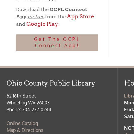
Ohio County Public Library
Hours o
52 16th Street
Library Cu
Wheeling WV 26003
Monday-Th
Phone: 304-232-0244
Friday:
10 a
Saturday:
9
Online Catalog
NOTE:
Curb
Map & Directions
during open
E-mail Us
Follow us on Social Media:
Library Cl
➤
View list
County Publi
© Copyright 2026 Ohio County Public Library. All Rights Reserved.
W
Services and Locations