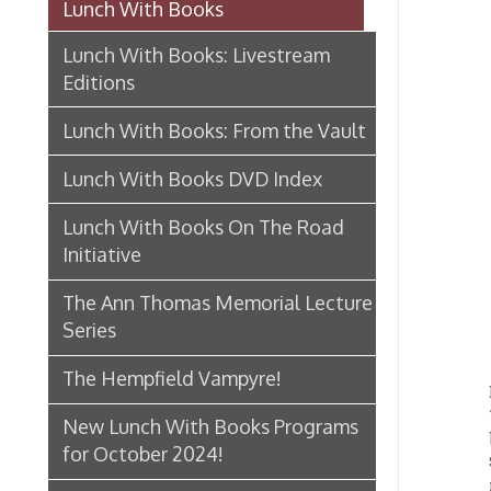
Editions
Lunch With Books: From the Vault
Lunch With Books DVD Index
Lunch With Books On The Road
Initiative
The Ann Thomas Memorial Lecture
Series
The Hempfield Vampyre!
Built 
1893. T
New Lunch With Books Programs
bowling
for October 2024!
Schmulb
railway
Makerspace Frankenstein!
Henry 
Schmul
The Poetry of Glass Celebrated
Tuesday
Lunch With Books Open Mic