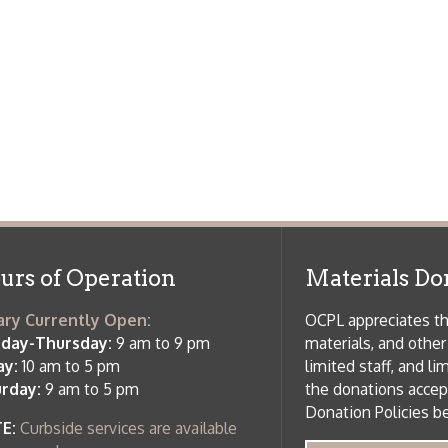
f Operation
Materials Donation Pol
rrently Open:
OCPL appreciates the generosity of 
ursday:
9 am to 9 pm
materials, and other library materi
m to 5 pm
limited staff, and limited space to
 am to 5 pm
the donations accepted. We welco
Donation Policies before donating:
side services are available
 hours.
Book Donations
Hist
osed on Major Holidays
Partners:
 of Holiday Closings at the Ohio
c Library
ebsite design by TSG
.
Powered by SmartSite.biz
.