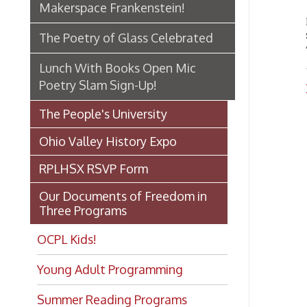
Poetry Slam Sign-Up!
Lunch
The People's University
Ohio Valley History Expo
RPLHSX RSVP Form
Our Documents of Freedom in
Three Programs
OCPL Kids!
Young Adult Programming
Summer Reading Programs
Book Clubs