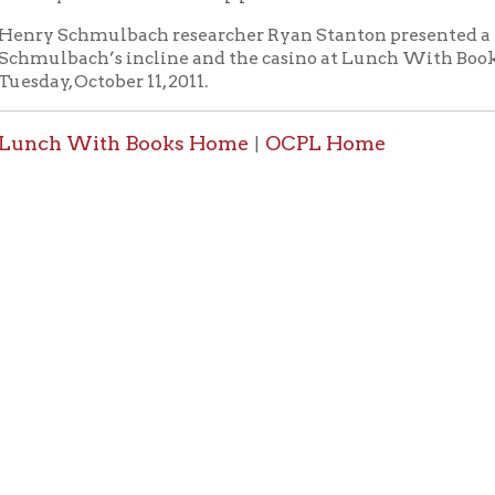
 With Books Home
OCPL Home
|