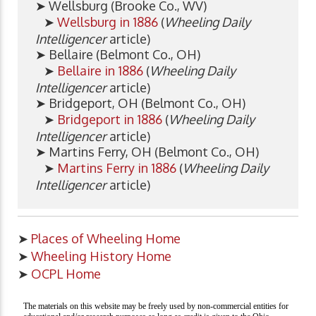
➤ Wellsburg (Brooke Co., WV)
➤
Wellsburg in 1886
(
Wheeling Daily
Intelligencer
article)
➤ Bellaire (Belmont Co., OH)
➤
Bellaire in 1886
(
Wheeling Daily
Intelligencer
article)
➤ Bridgeport, OH (Belmont Co., OH)
➤
Bridgeport in 1886
(
Wheeling Daily
Intelligencer
article)
➤ Martins Ferry, OH (Belmont Co., OH)
➤
Martins Ferry in 1886
(
Wheeling Daily
Intelligencer
article)
➤
Places of Wheeling Home
➤
Wheeling History Home
➤
OCPL Home