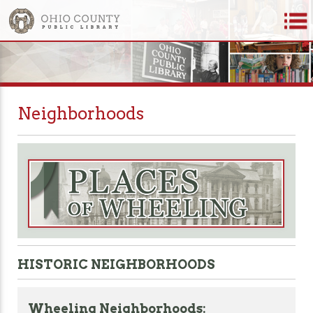
Neighborhoods
HISTORIC NEIGHBORHOODS
Wheeling Neighborhoods: