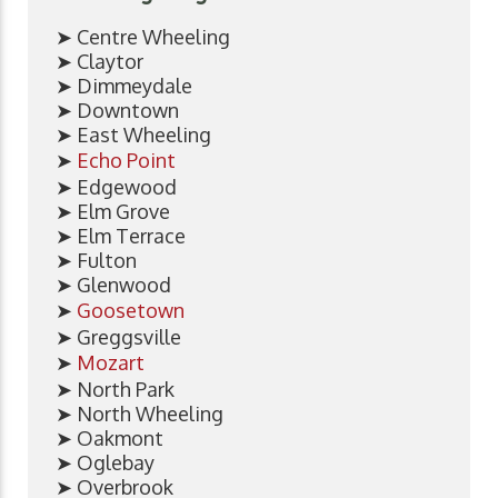
➤ Centre Wheeling
➤ Claytor
➤ Dimmeydale
➤ Downtown
➤ East Wheeling
➤
Echo Point
➤ Edgewood
➤ Elm Grove
➤ Elm Terrace
➤ Fulton
➤ Glenwood
➤
Goosetown
➤ Greggsville
➤
Mozart
➤ North Park
➤ North Wheeling
➤ Oakmont
➤ Oglebay
➤ Overbrook