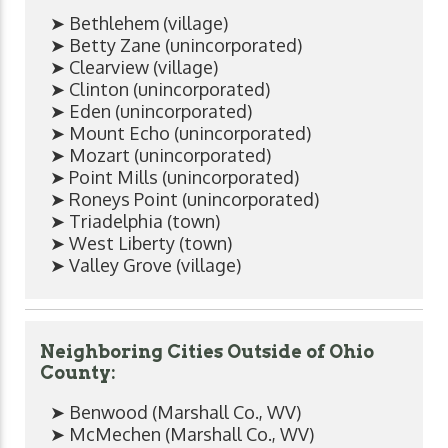
➤ Bethlehem (village)
➤ Betty Zane (unincorporated)
➤ Clearview (village)
➤ Clinton (unincorporated)
➤ Eden (unincorporated)
➤ Mount Echo (unincorporated)
➤ Mozart (unincorporated)
➤ Point Mills (unincorporated)
➤ Roneys Point (unincorporated)
➤ Triadelphia (town)
➤ West Liberty (town)
➤ Valley Grove (village)
Neighboring Cities Outside of Ohio
County:
➤ Benwood (Marshall Co., WV)
➤ McMechen (Marshall Co., WV)