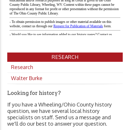
RESEARCH
Research
Walter Burke
Looking for history?
If you have a Wheeling/Ohio County history
question, we have several local history
specialists on staff. Send us a message and
we'll do our best to answer your question.