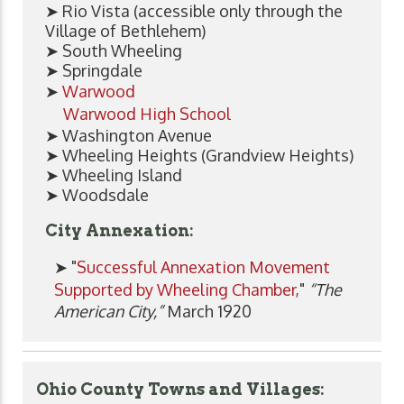
➤ Rio Vista (accessible only through the
Village of Bethlehem)
➤ South Wheeling
➤ Springdale
➤
Warwood
Warwood High School
➤ Washington Avenue
➤ Wheeling Heights (Grandview Heights)
➤ Wheeling Island
➤ Woodsdale
City Annexation:
➤ "
Successful Annexation Movement
Supported by Wheeling Chamber,
"
“The
American City,”
March 1920
Ohio County Towns and Villages: