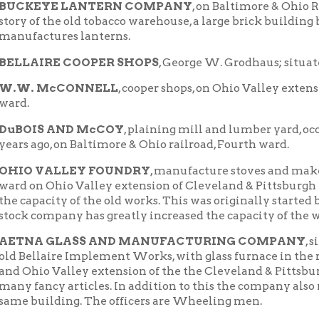
S AND McCOY
, plaining mill and lumber yard, occupy new buildi
go, on Baltimore & Ohio railroad, Fourth ward.
 VALLEY FOUNDRY
, manufacture stoves and make general line o
n Ohio Valley extension of Cleveland & Pittsburgh railroad, and
acity of the old works. This was originally started by Messrs. Pa
ompany has greatly increased the capacity of the works.
A GLASS AND MANUFACTURING COMPANY
, situated in the
laire Implement Works, with glass furnace in the rear, reached 
io Valley extension of the the Cleveland & Pittsburgh railroad;
ncy articles. In addition to this the company also runs a large
uilding. The officers are Wheeling men.
OHIO VALLEY CEMENT WORKS
, of C. Troll's Sons, at Pinch 
ound beneath the hills in that neighborhood.
IRE BOTTLE CO.
, the oldest of the Bellaire glass houses, now ha
re & Ohio railroad in the Fourth ward. It was the first concern
 gas. Manufactures a general line of table ware, etc.
ER BROS.
, the old National Glass Works, in the First ward, on t
nd & Pittsburgh railroad, manufactures tableware, globes, chimn
.