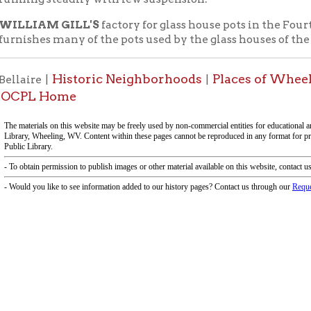
f Operation
Materials Donation Pol
rrently Open:
OCPL appreciates the generosity of 
ursday:
9 am to 9 pm
materials, and other library materi
m to 5 pm
limited staff, and limited space to
 am to 5 pm
the donations accepted. We welco
Donation Policies before donating:
side services are available
 hours.
Book Donations
Hist
osed on Major Holidays
Partners: