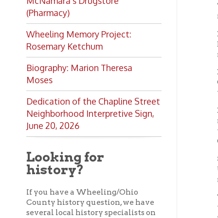
BELL
Neighborhood Interpretive Sign,
railroa
June 20, 2026
tumbler
Gorby.
Looking for
STEWAR
history?
Union s
machin
If you have a Wheeling/Ohio
THE 
County history question, we have
ward; m
several local history specialists on
runnin
staff. Send us a message and we'll
do our best to answer your
WILLI
question.
furnish
Ask a Local History
Bellair
Specialist
OCPL