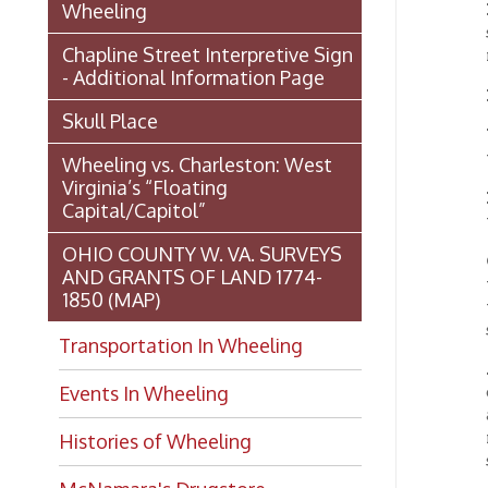
Virginia’s “Floating
DuBOI
Capital/Capitol”
years a
OHIO COUNTY W. VA. SURVEYS
OHIO
AND GRANTS OF LAND 1774-
ward o
1850 (MAP)
the cap
stock c
Transportation In Wheeling
AETN
Events In Wheeling
old Bel
and Oh
many fa
Histories of Wheeling
same b
McNamara's Drugstore
THE 
(Pharmacy)
rocks f
Wheeling Memory Project:
BELLA
Baltimo
Rosemary Ketchum
natural
Biography: Marion Theresa
RODEF
Moses
Clevela
variety
Dedication of the Chapline Street