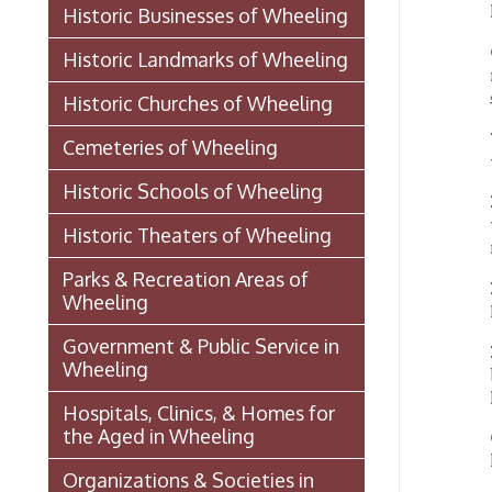
UNIO
Cemeteries of Wheeling
window 
Historic Schools of Wheeling
BELL
was the
Historic Theaters of Wheeling
river e
Parks & Recreation Areas of
ENTE
Wheeling
Railroa
Government & Public Service in
LANT
Wheeling
built 
lanter
Hospitals, Clinics, & Homes for
the Aged in Wheeling
OHIO
lamps. 
Organizations & Societies in
Wheeling
BUCK
story o
Chapline Street Interpretive Sign
manufa
- Additional Information Page
BELLA
Skull Place
W.W.
ward.
Wheeling vs. Charleston: West