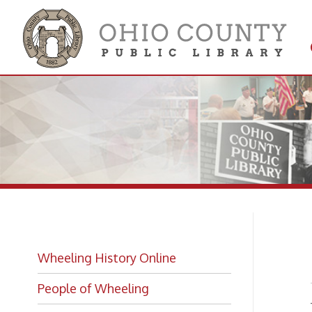
Get 
Colle
Bel
Wheeling History Online
People of Wheeling
—
from
View
Historic Places of Wheeling
➤
Historic Architecture in Wheeling