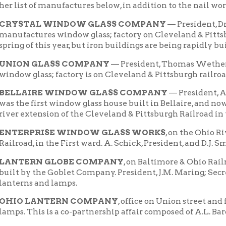
N GLASS COMPANY
— President, Thomas Wetherald; Secretary,
glass; factory is on Cleveland & Pittsburgh railroad, in the Fifth
AIRE WINDOW GLASS COMPANY
— President, A.W. Hamilton;
 first window glass house built in Bellaire, and now has two furna
xtension of the Cleveland & Pittsburgh Railroad in the First ward
RPRISE WINDOW GLASS WORKS
, on the Ohio River extension
d, in the First ward. A. Schick, President, and D.J. Smith, Secretary
ERN GLOBE COMPANY
, on Baltimore & Ohio Railroad, Fourth w
by the Goblet Company. President, J.M. Maring; Secretary, Wm. 
ns and lamps.
 LANTERN COMPANY
, office on Union street and factory in th
This is a co-partnership affair composed of A.L. Baron and W.G. R
EYE LANTERN COMPANY
, on Baltimore & Ohio Railroad in Se
f the old tobacco warehouse, a large brick building built by the St
ctures lanterns.
IRE COOPER SHOPS
, George W. Grodhaus; situated on Baltimor
 McCONNELL
, cooper shops, on Ohio Valley extension of Clevela