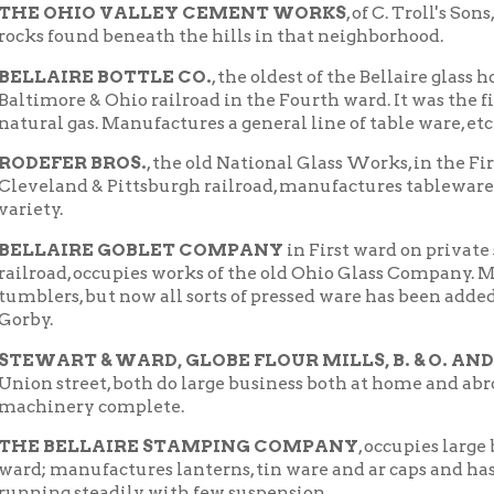
AIRE GOBLET COMPANY
in First ward on private switch of Ohio
d, occupies works of the old Ohio Glass Company. Manufactured u
s, but now all sorts of pressed ware has been added. President, M
T & WARD, GLOBE FLOUR MILLS, B. & O. AND C. & P. switc
treet, both do large business both at home and abroad. Both hav
ery complete.
BELLAIRE STAMPING COMPANY
, occupies large buildings on
anufactures lanterns, tin ware and ar caps and has grown very m
g steadily with few suspension.
AM GILL'S
factory for glass house pots in the Fourth ward, has b
es many of the pots used by the glass houses of the Ohio Valley.
Historic Neighborhoods
Places of Wheeling Home
e |
|
|
 Home