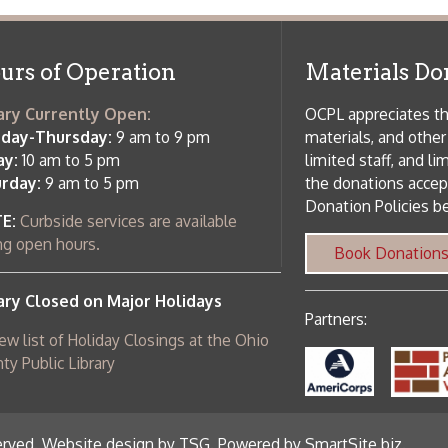
 of Holiday Closings at the Ohio
c Library
ebsite design by TSG
.
Powered by SmartSite.biz
.