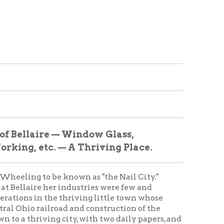
e — Window Glass,
 — A Thriving Place.
 be known as "the Nail City."
r industries were few and
e thriving little town whose
road and construction of the
g city, with two daily papers, and
 impressive show:
man; Secretary, A.W. Voegtly;
, Fifth ward; was burned in
e.