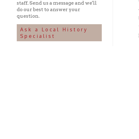
Ohio County Public Library
Hours o
52 16th Street
Library Cu
Wheeling WV 26003
Monday-Th
Phone: 304-232-0244
Friday:
10 a
Saturday:
9
Online Catalog
NOTE:
Curb
Map & Directions
during open
E-mail Us
Follow us on Social Media:
Library Cl