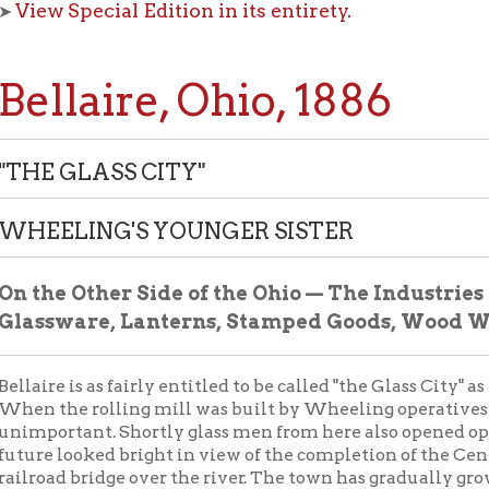
laire, Ohio, 1886
 GLASS CITY"
LING'S YOUNGER SISTER
e Other Side of the Ohio — The Industries of Bellair
ware, Lanterns, Stamped Goods, Wood Working, etc.
e is as fairly entitled to be called "the Glass City" as Wheeling to
he rolling mill was built by Wheeling operatives at Bellaire he
rtant. Shortly glass men from here also opened operations in th
looked bright in view of the completion of the Central Ohio rail
d bridge over the river. The town has gradually grown to a thrivin
t of manufactures below, in addition to the nail works, makes an
TAL WINDOW GLASS COMPANY
— President, Dr. R.W. Muhle
ctures window glass; factory on Cleveland & Pittsburgh railroad
of this year, but iron buildings are being rapidly built on same sit