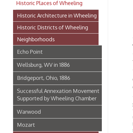
Bel
Historic Districts of Wheeling
Neighborhoods
"THE
Echo Point
WHEE
Wellsburg, WV in 1886
Bridgeport, Ohio, 1886
On th
Glass
Successful Annexation Movement
Supported by Wheeling Chamber
Bellair
Warwood
When t
unimpo
future 
Mozart
railroa
her lis
Historic Businesses of Wheeling
CRYS
Historic Landmarks of Wheeling
manufa
spring 
Historic Churches of Wheeling