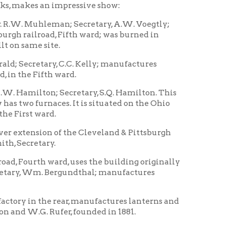
 C.C. Kelly; manufactures
 ward.
 Secretary, S.Q. Hamilton. This
ces. It is situated on the Ohio
.
 of the Cleveland & Pittsburgh
.
ard, uses the building originally
Bergundthal; manufactures
e rear, manufactures lanterns and
ufer, founded in 1881.
cond ward, occupies the upper
ate a few years ago. It
e & Ohio railroad, Fourth ward.
nd & Pittsburgh Railroad, in First