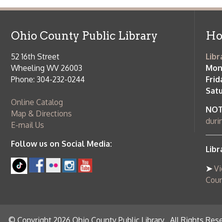
➤
View list
County Publi
© Copyright 2026 Ohio County Public Library. All Rights Reserved.
W
Services and Locations