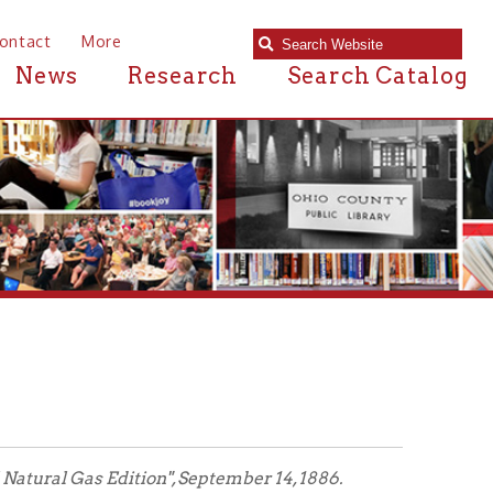
e
Research
Search Catalog
ion", September 14, 1886.