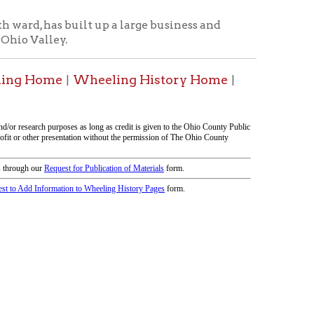
icy
patrons in donating books, historical
als. Due to the number of items donated,
 house materials, the OCPL must restrict
me donations and encourage reading our
orical Materials Donations