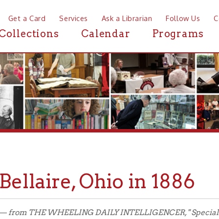
a Card
Services
Ask a Librarian
Follow Us
Contact
Mor
ctions
Calendar
Programs
News
laire, Ohio in 1886
 THE WHEELING DAILY INTELLIGENCER, " Special Natural Gas Edit
 Special Edition in its entirety.