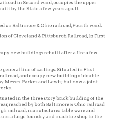
ngs rebuilt after a fire a few
f castings. Situated in First
 occupy new building of double
rkes and Lewis; but now a joint
 three story brick building of the
by both Baltimore & Ohio railroad
 manufactures table ware and
 foundry and machine shop in the
run, manufactures cement from
s two furnaces; is located on the
 to use the Wheeling Company's
he Ohio Valley extension of the
eys and vault lights in great