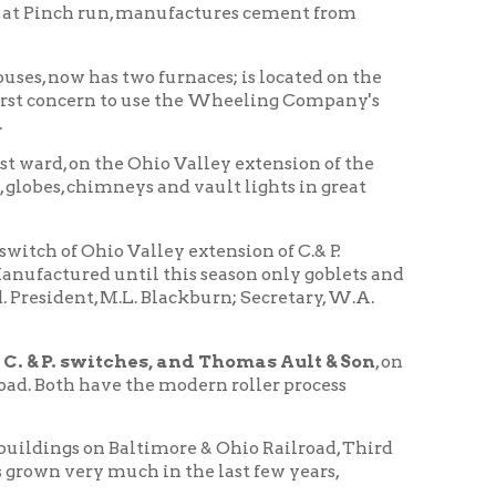
 Valley extension of C.& P.
ntil this season only goblets and
.L. Blackburn; Secretary, W.A.
hes, and Thomas Ault & Son
, on
e the modern roller process
 Baltimore & Ohio Railroad, Third
uch in the last few years,
uilt up a large business and
Wheeling History Home
|