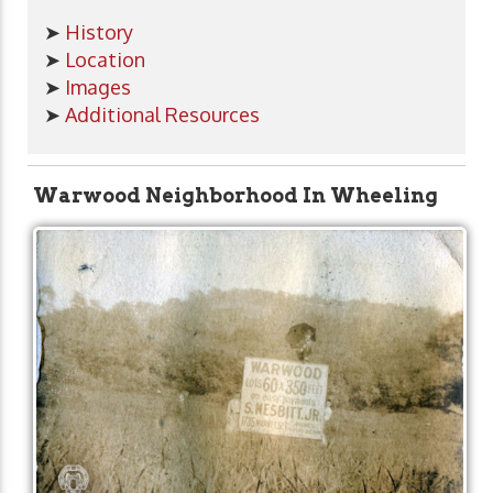
➤
History
➤
Location
➤
Images
➤
Additional Resources
Warwood Neighborhood In Wheeling