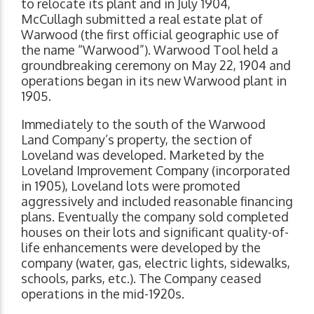
to relocate its plant and in July 1904,
McCullagh submitted a real estate plat of
Warwood (the first official geographic use of
the name “Warwood”). Warwood Tool held a
groundbreaking ceremony on May 22, 1904 and
operations began in its new Warwood plant in
1905.
Immediately to the south of the Warwood
Land Company’s property, the section of
Loveland was developed. Marketed by the
Loveland Improvement Company (incorporated
in 1905), Loveland lots were promoted
aggressively and included reasonable financing
plans. Eventually the company sold completed
houses on their lots and significant quality-of-
life enhancements were developed by the
company (water, gas, electric lights, sidewalks,
schools, parks, etc.). The Company ceased
operations in the mid-1920s.