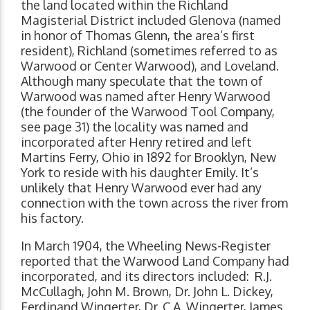
the land located within the Richland
Magisterial District included Glenova (named
in honor of Thomas Glenn, the area’s first
resident), Richland (sometimes referred to as
Warwood or Center Warwood), and Loveland.
Although many speculate that the town of
Warwood was named after Henry Warwood
(the founder of the Warwood Tool Company,
see page 31) the locality was named and
incorporated after Henry retired and left
Martins Ferry, Ohio in 1892 for Brooklyn, New
York to reside with his daughter Emily. It’s
unlikely that Henry Warwood ever had any
connection with the town across the river from
his factory.
In March 1904, the Wheeling News-Register
reported that the Warwood Land Company had
incorporated, and its directors included: R.J.
McCullagh, John M. Brown, Dr. John L. Dickey,
Ferdinand Wingerter, Dr. C.A. Wingerter, James