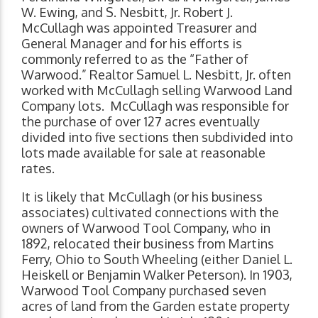
W. Ewing, and S. Nesbitt, Jr. Robert J.
McCullagh was appointed Treasurer and
General Manager and for his efforts is
commonly referred to as the “Father of
Warwood.” Realtor Samuel L. Nesbitt, Jr. often
worked with McCullagh selling Warwood Land
Company lots. McCullagh was responsible for
the purchase of over 127 acres eventually
divided into five sections then subdivided into
lots made available for sale at reasonable
rates.
It is likely that McCullagh (or his business
associates) cultivated connections with the
owners of Warwood Tool Company, who in
1892, relocated their business from Martins
Ferry, Ohio to South Wheeling (either Daniel L.
Heiskell or Benjamin Walker Peterson). In 1903,
Warwood Tool Company purchased seven
acres of land from the Garden estate property