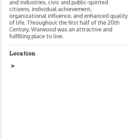
and industries, civic and public-spirited
citizens, individual achievement,
organizational influence, and enhanced quality
of life. Throughout the first half of the 20th
Century, Warwood was an attractive and
fulfilling place to live.
Location
➤