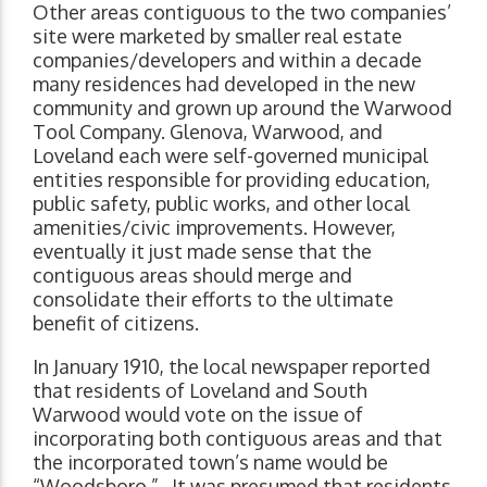
Other areas contiguous to the two companies’
site were marketed by smaller real estate
companies/developers and within a decade
many residences had developed in the new
community and grown up around the Warwood
Tool Company. Glenova, Warwood, and
Loveland each were self-governed municipal
entities responsible for providing education,
public safety, public works, and other local
amenities/civic improvements. However,
eventually it just made sense that the
contiguous areas should merge and
consolidate their efforts to the ultimate
benefit of citizens.
In January 1910, the local newspaper reported
that residents of Loveland and South
Warwood would vote on the issue of
incorporating both contiguous areas and that
the incorporated town’s name would be
“Woodsboro.” It was presumed that residents