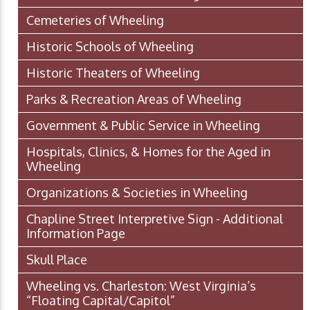
Cemeteries of Wheeling
Historic Schools of Wheeling
Historic Theaters of Wheeling
Parks & Recreation Areas of Wheeling
Government & Public Service in Wheeling
Hospitals, Clinics, & Homes for the Aged in
Wheeling
Organizations & Societies in Wheeling
Chapline Street Interpretive Sign - Additional
Information Page
Skull Place
Wheeling vs. Charleston: West Virginia’s
“Floating Capital/Capitol”