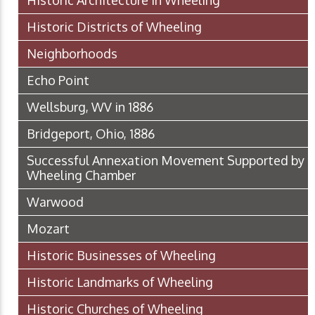
Historic Districts of Wheeling
Neighborhoods
Echo Point
Wellsburg, WV in 1886
Bridgeport, Ohio, 1886
Successful Annexation Movement Supported by
Wheeling Chamber
Warwood
Mozart
Historic Businesses of Wheeling
Historic Landmarks of Wheeling
Historic Churches of Wheeling