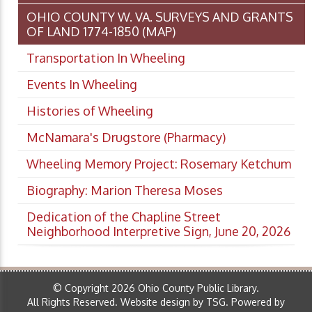
OHIO COUNTY W. VA. SURVEYS AND GRANTS
OF LAND 1774-1850 (MAP)
Transportation In Wheeling
Events In Wheeling
Histories of Wheeling
McNamara's Drugstore (Pharmacy)
Wheeling Memory Project: Rosemary Ketchum
Biography: Marion Theresa Moses
Dedication of the Chapline Street
Neighborhood Interpretive Sign, June 20, 2026
© Copyright 2026 Ohio County Public Library.
All Rights Reserved.
Website design by TSG
.
Powered by