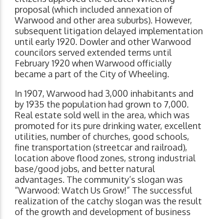
proposal (which included annexation of
Warwood and other area suburbs). However,
subsequent litigation delayed implementation
until early 1920. Dowler and other Warwood
councilors served extended terms until
February 1920 when Warwood officially
became a part of the City of Wheeling.
In 1907, Warwood had 3,000 inhabitants and
by 1935 the population had grown to 7,000.
Real estate sold well in the area, which was
promoted for its pure drinking water, excellent
utilities, number of churches, good schools,
fine transportation (streetcar and railroad),
location above flood zones, strong industrial
base/good jobs, and better natural
advantages. The community’s slogan was
“Warwood: Watch Us Grow!” The successful
realization of the catchy slogan was the result
of the growth and development of business