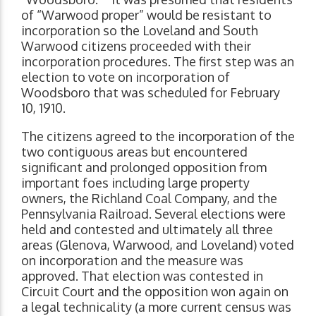
of “Warwood proper” would be resistant to
incorporation so the Loveland and South
Warwood citizens proceeded with their
incorporation procedures. The first step was an
election to vote on incorporation of
Woodsboro that was scheduled for February
10, 1910.
The citizens agreed to the incorporation of the
two contiguous areas but encountered
significant and prolonged opposition from
important foes including large property
owners, the Richland Coal Company, and the
Pennsylvania Railroad. Several elections were
held and contested and ultimately all three
areas (Glenova, Warwood, and Loveland) voted
on incorporation and the measure was
approved. That election was contested in
Circuit Court and the opposition won again on
a legal technicality (a more current census was