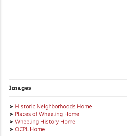
Images
➤
Historic Neighborhoods Home
➤
Places of Wheeling Home
➤
Wheeling History Home
➤
OCPL Home