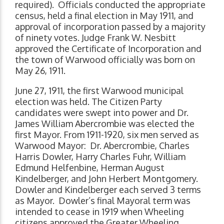
required). Officials conducted the appropriate
census, held a final election in May 1911, and
approval of incorporation passed by a majority
of ninety votes. Judge Frank W. Nesbitt
approved the Certificate of Incorporation and
the town of Warwood officially was born on
May 26, 1911.
June 27, 1911, the first Warwood municipal
election was held. The Citizen Party
candidates were swept into power and Dr.
James William Abercrombie was elected the
first Mayor. From 1911-1920, six men served as
Warwood Mayor: Dr. Abercrombie, Charles
Harris Dowler, Harry Charles Fuhr, William
Edmund Helfenbine, Herman August
Kindelberger, and John Herbert Montgomery.
Dowler and Kindelberger each served 3 terms
as Mayor. Dowler’s final Mayoral term was
intended to cease in 1919 when Wheeling
citizens approved the Greater Wheeling