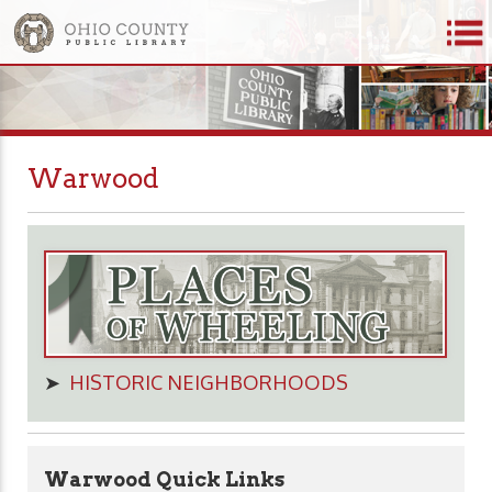
Warwood
➤
HISTORIC NEIGHBORHOODS
Warwood Quick Links