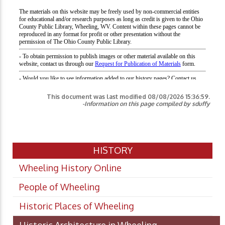
This document was last modified
08/08/2026 15:36:59
.
-Information on this page compiled by sduffy
HISTORY
Wheeling History Online
People of Wheeling
Historic Places of Wheeling
Historic Architecture in Wheeling