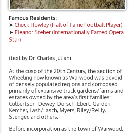
Famous Residents:
➤
Chuck Howley (Hall of Fame Football Player)
➤
Eleanor Steber (Internationally Famed Opera
Star)
(text by Dr. Charles Julian)
At the cusp of the 20th Century, the section of
Wheeling now known as Warwood was devoid
of densely populated regions and composed
primarily of expansive truck gardens/farms and
estates owned by the area’s first families:
Culbertson, Dewey, Dorsch, Ebert, Garden,
Kercher, Lash/Lasch, Myers, Riley/Reilly,
Stenger, and others.
Before incorporation as the town of Warwood,