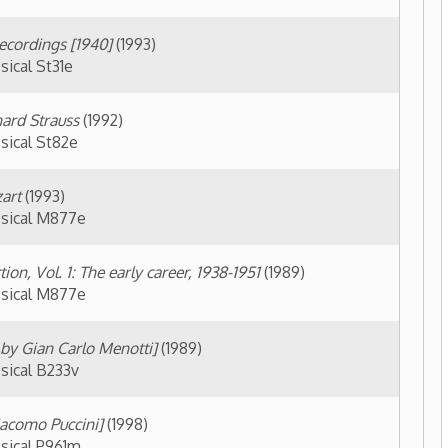
Menotti]
(1989)
(1998)
 public access) ▼
 Eleanor Steber
(Buffington, Judith,
T31BH
atic Career of Eleanor Steber
(Black,
s by appointment only) ▼
View Finding Aid
lection -