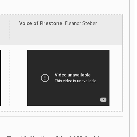
lection of the OCPL Archives