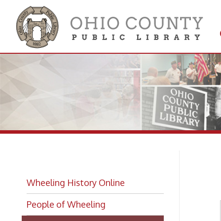
Get 
Colle
Bi
Wheeling History Online
People of Wheeling
Wheeling Biographies
Biographies Index