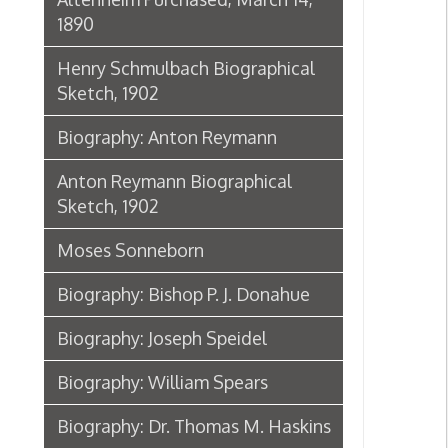
Biography: Joseph Speidel
Biography: William Spears
Biography: Dr. Thomas M. Haskins
James McHenry Jones: Good-bye
from the City of Wheeling,
September 24, 1898
Dr. Eliza Hughes
Dr. Eliza Hughes
Biographical Sketch of Dr. Harriet
B. Jones, 1902
Biography: John Frew
Sketch of the life of Brig. Gen. B. F.
Kelley, 1862