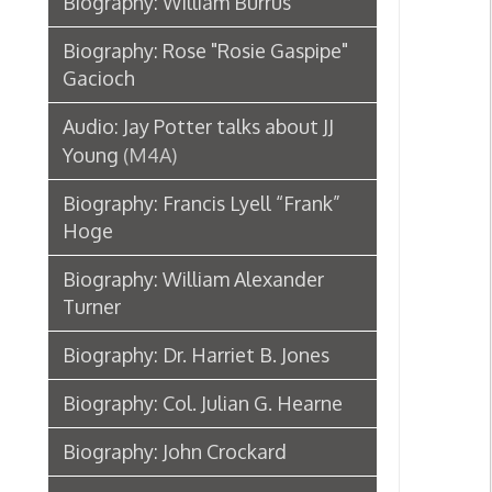
Biography: William Alexander
Turner
Biography: Dr. Harriet B. Jones
Biography: Col. Julian G. Hearne
Biography: John Crockard
Biography: John Mitchell Birch
Biography: Harry C. Franzheim
Obituary: Granville Hall
Chester D. Hubbard
Biography: E. B. Carney
Obituary: Henry Schmulbach