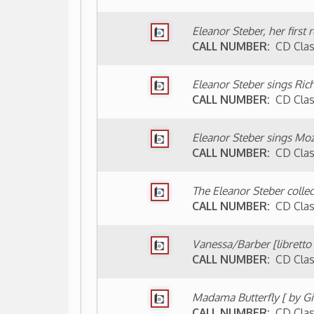
Vanessa/Barber [libretto by Gian Carlo 
CALL NUMBER:
CD Classical B233v
Madama Butterfly [ by Giacomo Puccini]
CALL NUMBER:
CD Classical P961m
LOCATION:
▼ Wheeling Room (non-circulating -
He Loves Me When I Sing: Remembering
1993)
CALL NUMBER:
Wheeling 782.10924 S
A Primative-Donna: A Survey of the Oper
Cassandra Aaron, 2008)
CALL NUMBER:
Wheeling 782.1 St31Bp
LOCATION:
▼ Archives (non-circulating - acces
The Eleanor Steber/Rosemary Front Col