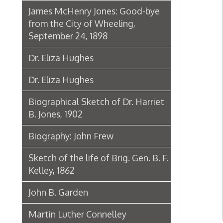
John B. Garden
Martin Luther Connelley
Rev. Jacob Brittingham
Biogr
Chuck Howley Welcome Sign at
Warwood
Biography: Ann Prince Thomas
Biography: Clyde Thomas
Biography: Harry Hamm
Obituary: Charles N. Hancher
Andrew August Schramm
Biography: Harry H. Jones
Biography: Eileen Miller