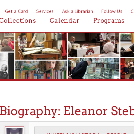
a Card
Services
Ask a Librarian
Follow Us
Contact
Mor
ctions
Calendar
Programs
News
ography: Eleanor Steber
WHEELING HISTORY
PEOPLE
BIOGRAPHIE
▶
▶
▶