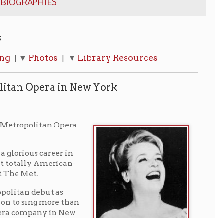
os
Library Resources
| ▼
a in New York
n Opera
eer in
rican-
 as
re than
in New
er
glio",