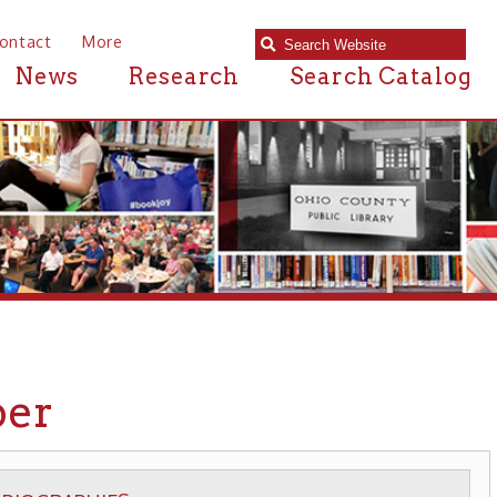
e
Research
Search Catalog
S