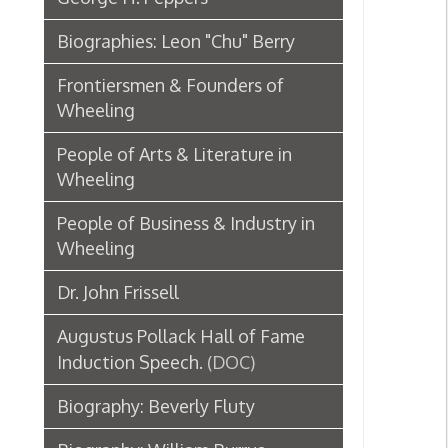
Wheeling
People of Business & Industry in
Wheeling
Dr. John Frissell
Augustus Pollack Hall of Fame
Induction Speech.
(DOC)
Biography: Beverly Fluty
Biography: William Burrus
Biography: Rose "Rosie Gaspipe"
Gacioch
Audio: Jay Potter talks about JJ
Young
(M4A)
Biography: Francis Lyell “Frank”
Hoge