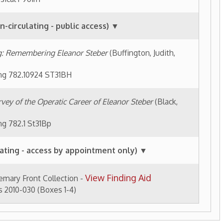
es 1-4)
tory Home
OCPL Home
|