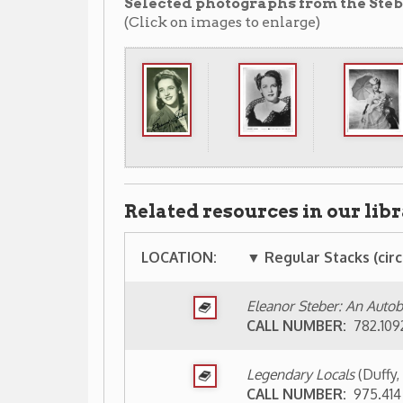
LOCATION:
▼ Regular Stacks (circulating) ▼
Eleanor Steber: An Autobiography with M
CALL NUMBER:
782.10924 ST31AE
Legendary Locals
(Duffy, Sean; Carney, B
CALL NUMBER:
975.414 Duff 2013
Eleanor Steber, her first recordings [1940
CALL NUMBER:
CD Classical St31e
Eleanor Steber sings Richard Strauss
(19
CALL NUMBER:
CD Classical St82e
Eleanor Steber sings Mozart
(1993)
CALL NUMBER:
CD Classical M877e
The Eleanor Steber collection, Vol. 1: The
CALL NUMBER:
CD Classical M877e