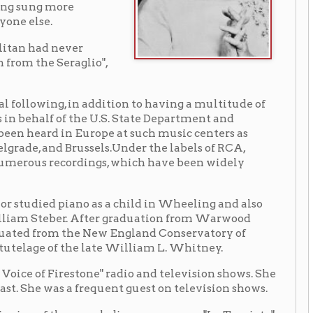
n addition to having a multitude of
the U.S. State Department and
 Europe at such music centers as
russels.Under the labels of RCA,
rdings, which have been widely
ano as a child in Wheeling and also
. After graduation from Warwood
he New England Conservatory of
he late William L. Whitney.
stone" radio and television shows. She
 a frequent guest on television shows.
such diverse operas as "La Traviata",
ree consecutive nights. She made
 and Fiordiligi in "Cosi Fan Tutte"
 of her Metropolitan debut, Miss
 Miss Steber has also been honored
ame and honorary degrees from West