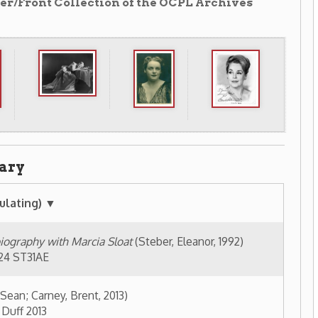
arcia Sloat
(Steber, Eleanor, 1992)
rent, 2013)
]
(1993)
92)
 early career, 1938-1951
(1989)