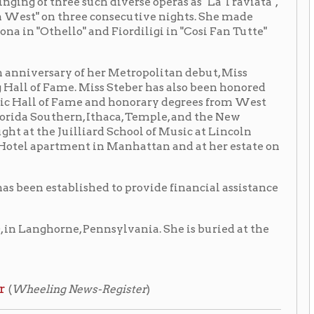
n, Ithaca, Temple, and the New
liard School of Music at Lincoln
ent in Manhattan and at her estate on
ished to provide financial assistance
, Pennsylvania. She is buried at the
ews-Register
)
 of Firestone:
Eleanor Steber