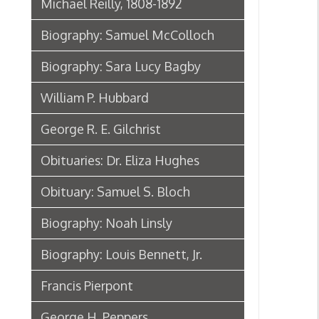
William P. Hubbard
George R. E. Gilchrist
Obituaries: Dr. Eliza Hughes
Obituary: Samuel S. Bloch
Biography: Noah Linsly
Biography: Louis Bennett, Jr.
Francis Pierpont
George H. Peppers
Biographies: Leon "Chu" Berry
Frontiersmen & Founders of
Wheeling
People of Arts & Literature in