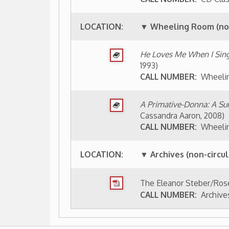
CALL NUMBER:
Archives 2010-030 (Box
aphies Index
People of Wheeling Home
Wheeling His
|
|