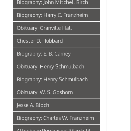
Biography: Henry Schmulbach
Obituary: W. S. Goshorn
Jesse A. Bloch
Biography: Charles W. Franzheim
Altenheim Purchased, March 14,
1890
Henry Schmulbach Biographical
Sketch, 1902
Biography: Anton Reymann
Anton Reymann Biographical
Sketch, 1902
Moses Sonneborn
Biography: Bishop P. J. Donahue