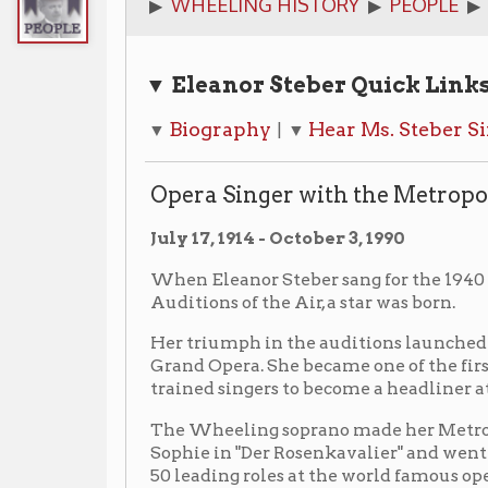
▼ Eleanor Steber Quick Links
Biography
Hear Ms. Steber Sing
Phot
▼
| ▼
| ▼
Opera Singer with the Metropolitan Oper
July 17, 1914 - October 3, 1990
When Eleanor Steber sang for the 1940 Metropolita
Auditions of the Air, a star was born.
Her triumph in the auditions launched a glorious car
Grand Opera. She became one of the first totally Ame
trained singers to become a headliner at The Met.
The Wheeling soprano made her Metropolitan debut
Sophie in "Der Rosenkavalier" and went on to sing mo
50 leading roles at the world famous opera company 
York. In fact, she holds the honor of having sung more
premieres at The Metropolitan than anyone else.
Before her rise to stardom, The Metropolitan had nev
mounted such operas as "The Abduction from the Sera