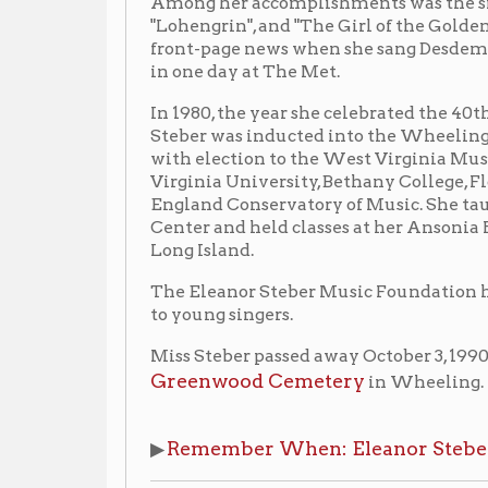
Virginia University, Bethany College, Florida Souther
England Conservatory of Music. She taught at the Juil
Center and held classes at her Ansonia Hotel apartm
Long Island.
The Eleanor Steber Music Foundation has been establ
to young singers.
Miss Steber passed away October 3, 1990, in Langhorne
Greenwood Cemetery
in Wheeling.
Remember When: Eleanor Steber
▶
(
Wheeling N
Listen Ms. Steber Sing
Puccini:
Madama Butterfly, 'Un bel di
Voice
vedremo'