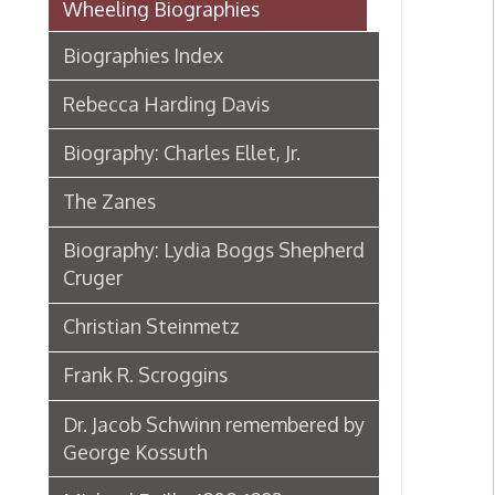
Rebecca Harding Davis
Biography: Charles Ellet, Jr.
The Zanes
Biography: Lydia Boggs Shepherd
Cruger
Christian Steinmetz
Frank R. Scroggins
Dr. Jacob Schwinn remembered by
George Kossuth
Michael Reilly, 1808-1892
Biography: Samuel McColloch
Biography: Sara Lucy Bagby