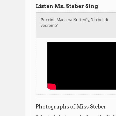
Photographs of Miss Steber
Selected photographs from the Steber/Front Col
(Click on images to enlarge)
Related resources in our library