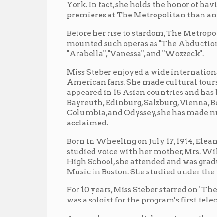
"Arabella", "Vanessa", and "Wozzeck".
Miss Steber enjoyed a wide international following, i
American fans. She made cultural tours in behalf of 
appeared in 15 Asian countries and has been heard in
Bayreuth, Edinburg, Salzburg, Vienna, Belgrade, and B
Columbia, and Odyssey, she has made numerous reco
acclaimed.
Born in Wheeling on July 17, 1914, Eleanor studied pi
studied voice with her mother, Mrs. William Steber
High School, she attended and was graduated from t
Music in Boston. She studied under the tutelage of t
For 10 years, Miss Steber starred on "The Voice of Fire
was a soloist for the program's first telecast. She was
Among her accomplishments was the singing of three 
"Lohengrin", and "The Girl of the Golden West" on th
front-page news when she sang Desdemona in "Othello"
in one day at The Met.
In 1980, the year she celebrated the 40th anniversary
Steber was inducted into the Wheeling Hall of Fame.
with election to the West Virginia Music Hall of F