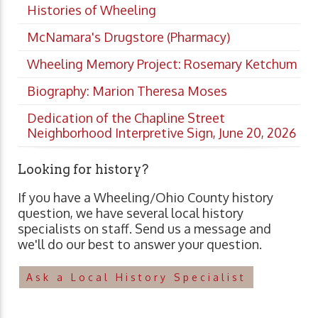
Histories of Wheeling
McNamara's Drugstore (Pharmacy)
Wheeling Memory Project: Rosemary Ketchum
Biography: Marion Theresa Moses
Dedication of the Chapline Street
Neighborhood Interpretive Sign, June 20, 2026
Looking for history?
If you have a Wheeling/Ohio County history
question, we have several local history
specialists on staff. Send us a message and
we'll do our best to answer your question.
Ask a Local History Specialist