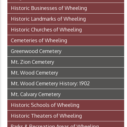
Historic Businesses of Wheeling
Historic Landmarks of Wheeling
Historic Churches of Wheeling
Cemeteries of Wheeling
Greenwood Cemetery
Mt. Zion Cemetery
Mt. Wood Cemetery
Mt. Wood Cemetery History: 1902
Mt. Calvary Cemetery
Historic Schools of Wheeling
Historic Theaters of Wheeling
Parks & Recreation Areas of Wheeling