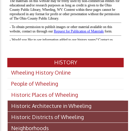
HISTORY
Wheeling History Online
People of Wheeling
Historic Places of Wheeling
Historic Architecture in Wheeling
Historic Districts of Wheeling
Neighborhoods