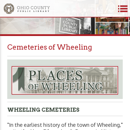
Cemeteries of Wheeling
WHEELING CEMETERIES
"In the earliest history of the town of Wheeling,"