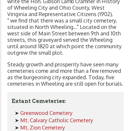
write the Hon. Gibson Lamb Cramner in History
of Wheeling City and Ohio County, West
Viriginia and Representative Citizens (1902),
" we find that there was a small city cemetery,
situated in North Wheeling..." Located on the
west side of Main Street between 9th and 10th
streets, this graveyard served the Wheeling
until around 1820 at which point the community
outgrew the small plot.
Steady growth and prosperity have seen many
cemeteries come and more than a few removed
as the burgeoning city expanded. Today, five
cemeteries in Wheeling are still open for burials.
Extant Cemeteries:
➤
Greenwood Cemetery
➤
Mt. Calvary Catholic Cemetery
➤
Mt. Zion Cemetery