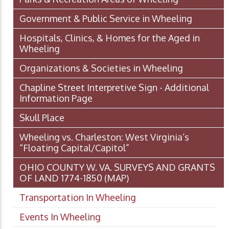
Government & Public Service in Wheeling
Hospitals, Clinics, & Homes for the Aged in
Wheeling
Organizations & Societies in Wheeling
Chapline Street Interpretive Sign - Additional
Information Page
Skull Place
Wheeling vs. Charleston: West Virginia’s
“Floating Capital/Capitol”
OHIO COUNTY W. VA. SURVEYS AND GRANTS
OF LAND 1774-1850 (MAP)
Transportation In Wheeling
Events In Wheeling