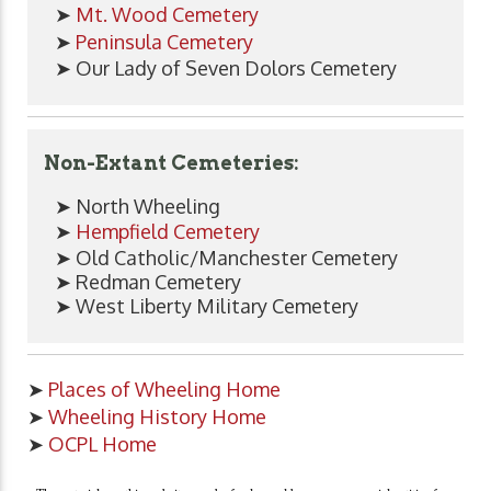
➤
Mt. Wood Cemetery
➤
Peninsula Cemetery
➤ Our Lady of Seven Dolors Cemetery
Non-Extant Cemeteries:
➤ North Wheeling
➤
Hempfield Cemetery
➤ Old Catholic/Manchester Cemetery
➤ Redman Cemetery
➤ West Liberty Military Cemetery
➤
Places of Wheeling Home
➤
Wheeling History Home
➤
OCPL Home