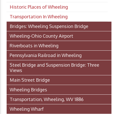
Historic Places of Wheeling
Transportation In Wheeling
Bridges: Wheeling Suspension Bridge
Wheeling-Ohio County Airport
Riverboats in Wheeling
Pennsylvania Railroad in Wheeling
Steel Bridge and Suspension Bridge: Three
Views
Main Street Bridge
Wheeling Bridges
Transportation, Wheeling, WV 1886
Wheeling Wharf