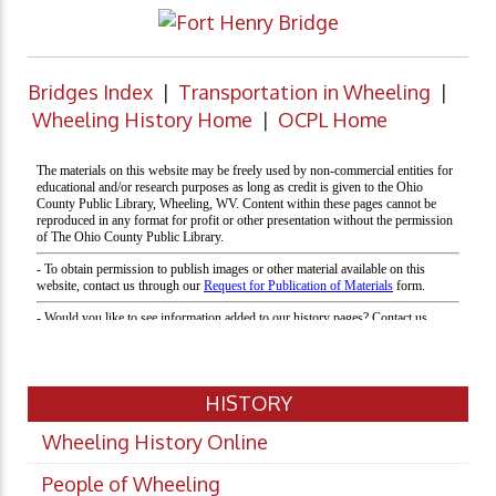
Bridges Index
|
Transportation in Wheeling
|
Wheeling History Home
|
OCPL Home
HISTORY
Wheeling History Online
People of Wheeling