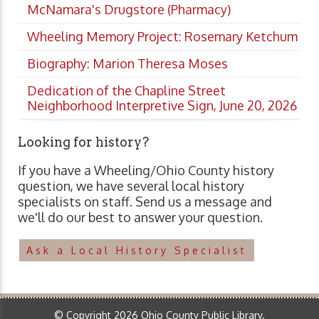
McNamara's Drugstore (Pharmacy)
Wheeling Memory Project: Rosemary Ketchum
Biography: Marion Theresa Moses
Dedication of the Chapline Street
Neighborhood Interpretive Sign, June 20, 2026
Looking for history?
If you have a Wheeling/Ohio County history
question, we have several local history
specialists on staff. Send us a message and
we'll do our best to answer your question.
Ask a Local History Specialist
© Copyright 2026 Ohio County Public Library.