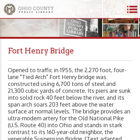
Fort Henry Bridge
Opened to traffic in 1955, the 2,270 foot, four-
lane "Tied Arch" Fort Henry bridge was
constructed using 6,700 tons of steel and
21,300 cubic yards of concrete. Its piers are sunk
into solid rock 40 feet below the river, and its
span arch soars 203 feet above the water
surface at normal levels. The bridge provides an
ultra-modern artery for the Old National Pike
(U.S. Route 40) into Ohio and stands in stark
contrast to its 160-year-old neighbor, the
venerable Suspension Bridge. [Text adapted