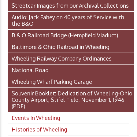
Streetcar Images from our Archival Collections
Audio: Jack Fahey on 40 years of Service with
the B&O
B & O Railroad Bridge (Hempfield Viaduct)
Baltimore & Ohio Railroad in Wheeling
Wheeling Railway Company Ordinances
National Road
Wheeling Wharf Parking Garage
Souvenir Booklet: Dedication of Wheeling-Ohio
County Airport, Stifel Field, November 1, 1946
(PDF)
Events In Wheeling
Histories of Wheeling