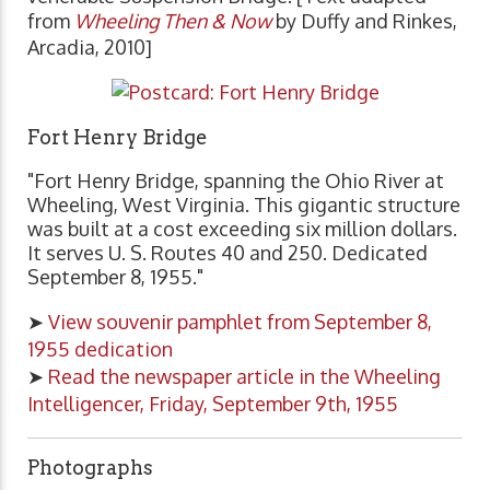
from
Wheeling Then & Now
by Duffy and Rinkes,
Arcadia, 2010]
Fort Henry Bridge
"Fort Henry Bridge, spanning the Ohio River at
Wheeling, West Virginia. This gigantic structure
was built at a cost exceeding six million dollars.
It serves U. S. Routes 40 and 250. Dedicated
September 8, 1955."
➤
View souvenir pamphlet from September 8,
1955 dedication
➤
Read the newspaper article in the Wheeling
Intelligencer, Friday, September 9th, 1955
Photographs