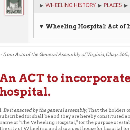
▼ Wheeling Hospital: Act of Incorpora
Acts of the General Assembly of Virginia, Chap. 265., 1849 and 1850
 ACT to incorporate the
spital.
 enacted by the general assembly
, That the holders of the stock he
bed for shall be and they are hereby constituted and made a body
 "The Wheeling Hospital," for the purpose of establishing and ca
y of Wheeling, and also a pest house (or hospital for persons havi
s) without the said city and in the county of Ohio; and by that 
ion, and may sue and be sued, contract and be contracted with, 
, own, use, manage and dispose of lands, tenements and other pr
litic shall not own at any one time more than two acres of land in
ere:
And provided
, That it shall not keep or maintain within sai