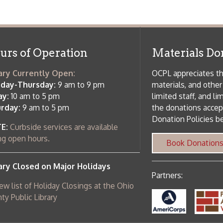
osed on Major Holidays
Partners:
 of Holiday Closings at the Ohio
c Library
ebsite design by TSG
.
Powered by SmartSite.biz
.