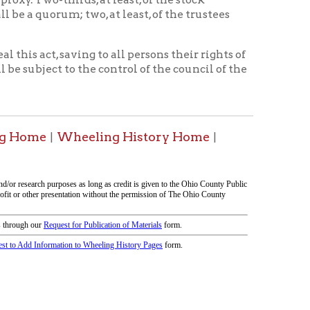
tion on this page compiled by erothenbuehler