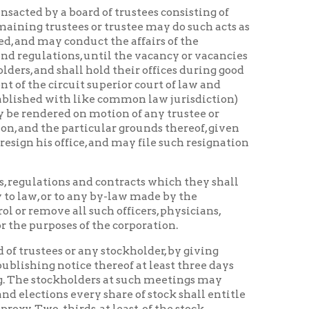
on motion of any trustee or
articular grounds thereof, given
ce, and may file such resignation
s and contracts which they shall
o any by-law made by the
l such officers, physicians,
 of the corporation.
r any stockholder, by giving
ice thereof at least three days
lders at such meetings may
every share of stock shall entitle
ds, at least, of the stock
two, at least, of the trustees
ing to all persons their rights of
 the control of the council of the
eeling History Home
|