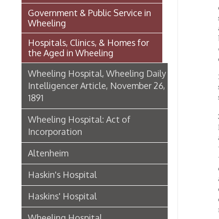
the Aged in Wheeling
contagi
Wheeling Hospital, Wheeling Daily
2. The 
Intelligencer Article, November 26,
shares 
1891
shall b
3. Subs
Wheeling Hospital: Act of
Henry M
Incorporation
amounti
them, s
Altenheim
trustee
or any 
Haskin's Hospital
and by
called 
Haskins' Hospital
or sums
motion,
Wheeling Hospital
4. The 
Organizations & Societies in
three p
Wheeling
shall b
corpora
Chapline Street Interpretive Sign
shall b
- Additional Information Page
behavio
chance
Skull Place