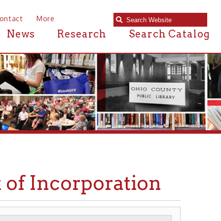
e
Research
Search Catalog
ncorporation
WHEELING HOSPITAL
▶