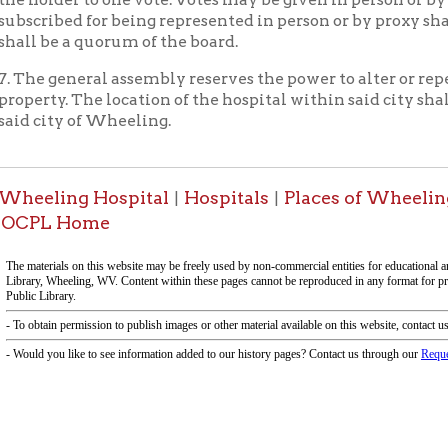
 Home
-Informa