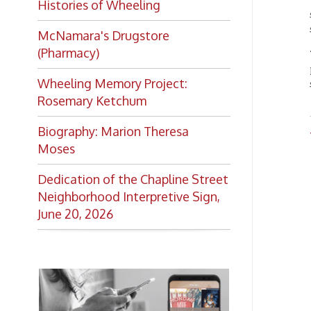
OCPL
Dedication of the Chapline Street
Neighborhood Interpretive Sign,
June 20, 2026
Want to keep up with all
the latest Library news and
events?
Get notifications for upcoming
events, closings, and the lastest
Library news with our