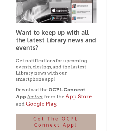
smartphone app!
Download the
OCPL Connect
App Store
App
for free
from the
Google Play.
and
Get The OCPL
Connect App!
Ohio County Public Library
Hours o
52 16th Street
Library Cu
Wheeling WV 26003
Monday-Th
Phone: 304-232-0244
Friday:
10 a
Saturday:
9
Online Catalog
NOTE:
Curb
Map & Directions
during open
E-mail Us