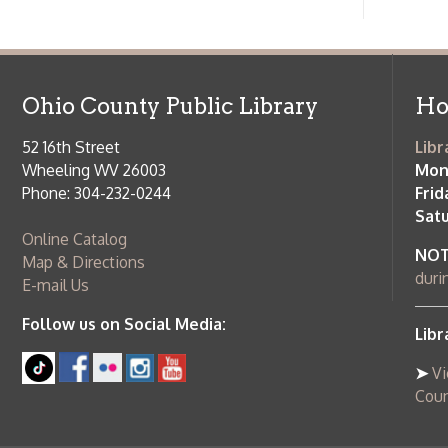
Follow us on Social Media:
Library Cl
➤
View list
County Publi
© Copyright 2026 Ohio County Public Library. All Rights Reserved.
W
Services and Locations