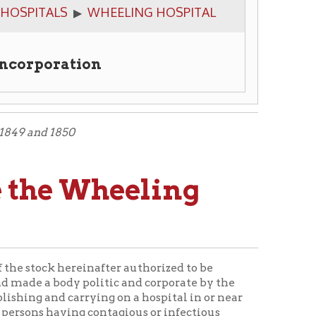
tion
 Wheeling
reinafter authorized to be
 politic and corporate by the
rrying on a hospital in or near
ng contagious or infectious
name shall have perpetual
have and use a common seal, and
operty:
Provided
, That the said
 said city, nor any land
d city any person having a