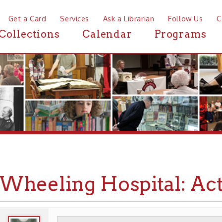
a Card
Services
Ask a Librarian
Follow Us
Contact
Mor
ctions
Calendar
Programs
News
eeling Hospital: Act of I
WHEELING HISTORY
PLACES
HOSPITALS
▶
▶
▶