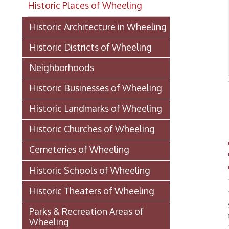
Historic Districts of Wheeling
Neighborhoods
Historic Businesses of Wheeling
- from 
Historic Landmarks of Wheeling
Historic Churches of Wheeling
An
Cemeteries of Wheeling
ho
Historic Schools of Wheeling
Historic Theaters of Wheeling
1.
Be it
subscri
Parks & Recreation Areas of
name of
Wheeling
the cit
disease
Government & Public Service in
success
Wheeling
acquire
body po
Hospitals, Clinics, & Homes for
elsewh