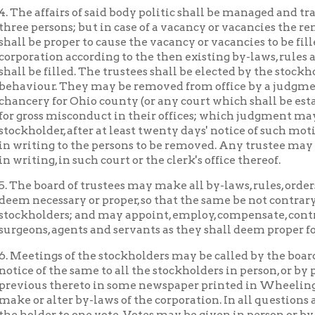
ss misconduct in their offices; which judgment may be rendered 
lder, after at least twenty days' notice of such motion, and the p
ing to the persons to be removed. Any trustee may resign his offi
ing, in such court or the clerk's office thereof.
board of trustees may make all by-laws, rules, orders, regulation
cessary or proper, so that the same be not contrary to law, or t
lders; and may appoint, employ, compensate, control or remove al
s, agents and servants as they shall deem proper for the purposes
ings of the stockholders may be called by the board of trustees o
of the same to all the stockholders in person, or by publishing not
us thereto in some newspaper printed in Wheeling. The stockho
 alter by-laws of the corporation. In all questions and elections 
der to one vote. Votes may be given in person or by proxy. Two-thir
bed for being represented in person or by proxy shall be a quorum; 
e a quorum of the board.
general assembly reserves the power to alter or repeal this act, sav
y. The location of the hospital within said city shall be subject to
ty of Wheeling.
ing Hospital
Hospitals
Places of Wheeling Home
Wh
|
|
|