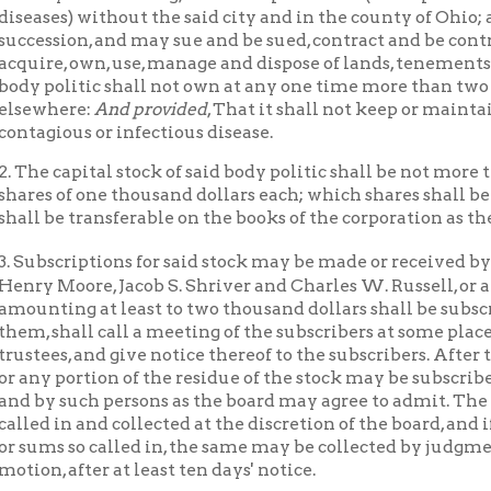
ous or infectious disease.
capital stock of said body politic shall be not more than fifty thou
of one thousand dollars each; which shares shall be deemed person
e transferable on the books of the corporation as the by-laws shal
Simon P. Hu
criptions for said stock may be made or received by
oore, Jacob S. Shriver and Charles W. Russell, or any three or m
ng at least to two thousand dollars shall be subscribed for, and t
hall call a meeting of the subscribers at some place in said city fo
s, and give notice thereof to the subscribers. After the election o
portion of the residue of the stock may be subscribed as the boar
 such persons as the board may agree to admit. The amount of th
in and collected at the discretion of the board, and if default b
 so called in, the same may be collected by judgment of any court
 after at least ten days' notice.
affairs of said body politic shall be managed and transacted by a b
ersons; but in case of a vacancy or vacancies the remaining trust
e proper to cause the vacancy or vacancies to be filled, and may co
tion according to the then existing by-laws, rules and regulation
e filled. The trustees shall be elected by the stockholders, and sh
ur. They may be removed from office by a judgment of the circui
ry for Ohio county (or any court which shall be established with