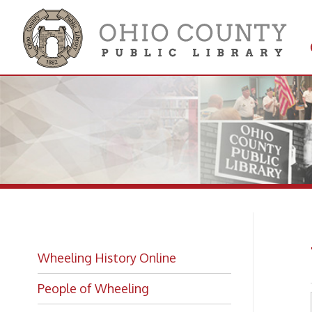
Get 
Colle
Wh
Wheeling History Online
People of Wheeling
Historic Places of Wheeling
Historic Architecture in Wheeling