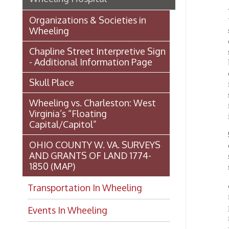
for gro
stockho
Wheeling vs. Charleston: West
in writ
Virginia’s “Floating
in writ
Capital/Capitol”
5. The 
OHIO COUNTY W. VA. SURVEYS
deem ne
AND GRANTS OF LAND 1774-
stockho
1850 (MAP)
surgeon
6. Meet
Transportation In Wheeling
notice 
previo
Events In Wheeling
make or
the hol
Histories of Wheeling
subscri
shall b
McNamara's Drugstore
(Pharmacy)
7. The 
propert
Wheeling Memory Project:
said ci
Rosemary Ketchum
Biography: Marion Theresa
Wheel
Moses