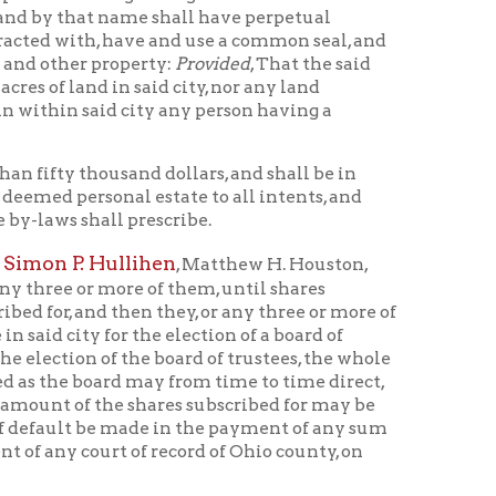
sand dollars, and shall be in
al estate to all intents, and
l prescribe.
llihen
, Matthew H. Houston,
ore of them, until shares
hen they, or any three or more of
r the election of a board of
f the board of trustees, the whole
d may from time to time direct,
e shares subscribed for may be
e made in the payment of any sum
 of record of Ohio county, on
oard of trustees consisting of
ees or trustee may do such acts as
nduct the affairs of the
s, until the vacancy or vacancies
all hold their offices during good
t superior court of law and
 like common law jurisdiction)