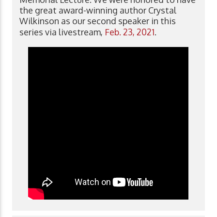
the great award-winning author Crystal
Wilkinson as our second speaker in this
series via livestream,
Feb. 23, 2021
.