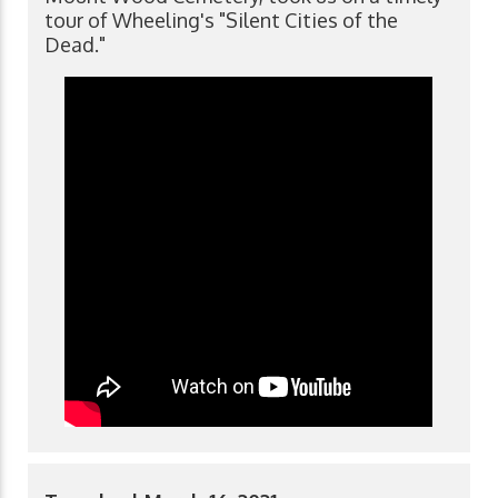
tour of Wheeling's "Silent Cities of the
Dead."