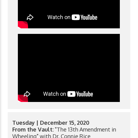
Tuesday | December 15, 2020
From the Vault:
"The 13th Amendment in
Wheeling" with Dr. Connie Rice