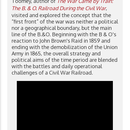
Toomey, author of
The War Came by Train:
The B. & O. Railroad During the Civil War
,
visited and explored the concept that the
“first front” of the war was neither a political
nor a geographical boundary, but the main
line of the B.&O. Beginning with the B & O's
reaction to John Brown's Raid in 1859 and
ending with the demobilization of the Union
Army in 1865, the overall strategy and
political aims of the time period are blended
with the battles and daily operational
challenges of a Civil War Railroad.