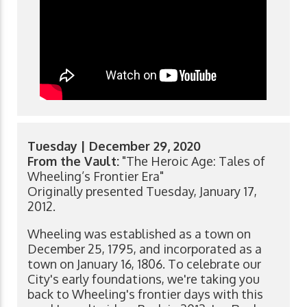
Tuesday | December 29, 2020
From the Vault:
"The Heroic Age: Tales of
Wheeling’s Frontier Era"
Originally presented Tuesday, January 17,
2012.
Wheeling was established as a town on
December 25, 1795, and incorporated as a
town on January 16, 1806. To celebrate our
City's early foundations, we're taking you
back to Wheeling's frontier days with this