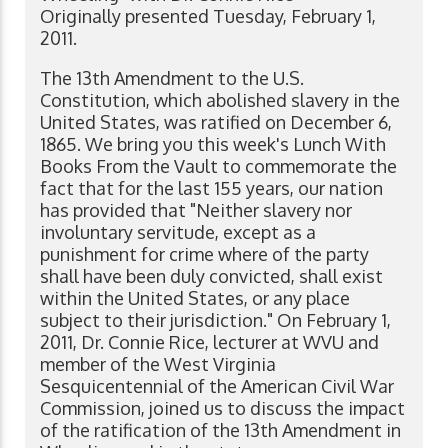
Originally presented Tuesday, February 1,
2011.
The 13th Amendment to the U.S.
Constitution, which abolished slavery in the
United States, was ratified on December 6,
1865. We bring you this week's Lunch With
Books From the Vault to commemorate the
fact that for the last 155 years, our nation
has provided that "Neither slavery nor
involuntary servitude, except as a
punishment for crime where of the party
shall have been duly convicted, shall exist
within the United States, or any place
subject to their jurisdiction." On February 1,
2011, Dr. Connie Rice, lecturer at WVU and
member of the West Virginia
Sesquicentennial of the American Civil War
Commission, joined us to discuss the impact
of the ratification of the 13th Amendment in