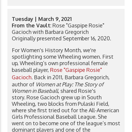
Tuesday | March 9, 2021
From the Vault:
Rose "Gaspipe Rosie"
Gacioch with Barbara Gregorich
Originally presented September 16, 2020.
For Women's History Month, we're
spotlighting some Wheeling women. First
up, Wheeling’s own professional female
baseball player,
Rose "Gaspipe Rosie"
Gacioch
. Back in 2011, Barbara Gregorich,
author of
Women at Play: The Story of
Women in Baseball
, shared Rosie's
story. Rose Gacioch grew up in South
Wheeling, two blocks from Pulaski Field,
where she first tried out for the All-American
Girls Professional Baseball League. She
went on to become one of the league’s most
dominant players and one of the