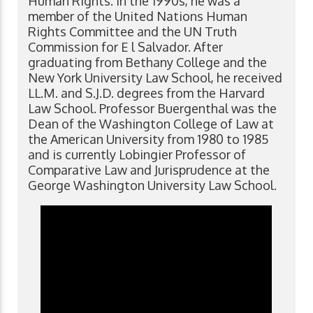
Human Rights. In the 1990s, he was a
member of the United Nations Human
Rights Committee and the UN Truth
Commission for E l Salvador. After
graduating from Bethany College and the
New York University Law School, he received
LL.M. and S.J.D. degrees from the Harvard
Law School. Professor Buergenthal was the
Dean of the Washington College of Law at
the American University from 1980 to 1985
and is currently Lobingier Professor of
Comparative Law and Jurisprudence at the
George Washington University Law School.