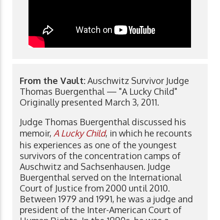
From the Vault:
Auschwitz Survivor Judge
Thomas Buergenthal — "A Lucky Child"
Originally presented March 3, 2011.
Judge Thomas Buergenthal discussed his
memoir,
A Lucky Child
, in which he recounts
his experiences as one of the youngest
survivors of the concentration camps of
Auschwitz and Sachsenhausen. Judge
Buergenthal served on the International
Court of Justice from 2000 until 2010.
Between 1979 and 1991, he was a judge and
president of the Inter-American Court of