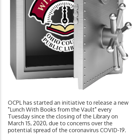
OCPL has started an initiative to release a new
"Lunch With Books from the Vault" every
Tuesday since the closing of the Library on
March 15, 2020, due to concerns over the
potential spread of the coronavirus COVID-19.