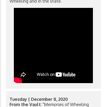
Wheeling and in the state.
Tuesday | December 8, 2020
From the Vault:
"Memories of Wheeling