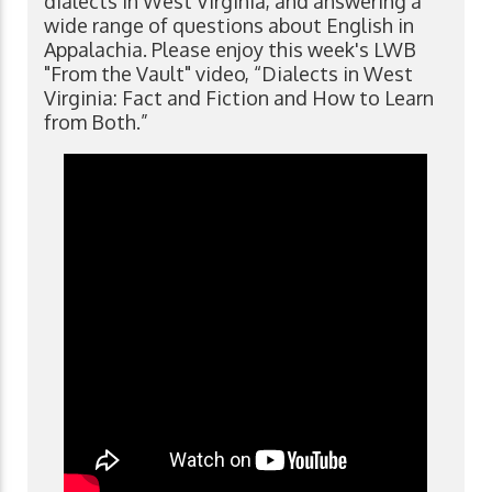
dialects in West Virginia, and answering a
wide range of questions about English in
Appalachia. Please enjoy this week's LWB
"From the Vault" video, “Dialects in West
Virginia: Fact and Fiction and How to Learn
from Both.”