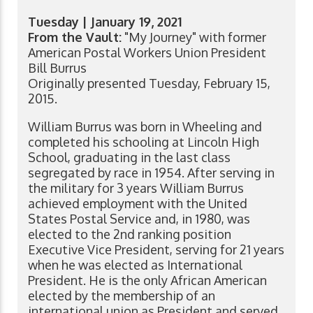
Tuesday | January 19, 2021
From the Vault:
"My Journey" with former
American Postal Workers Union President
Bill Burrus
Originally presented Tuesday, February 15,
2015.
William Burrus was born in Wheeling and
completed his schooling at Lincoln High
School, graduating in the last class
segregated by race in 1954. After serving in
the military for 3 years William Burrus
achieved employment with the United
States Postal Service and, in 1980, was
elected to the 2nd ranking position
Executive Vice President, serving for 21 years
when he was elected as International
President. He is the only African American
elected by the membership of an
international union as President and served