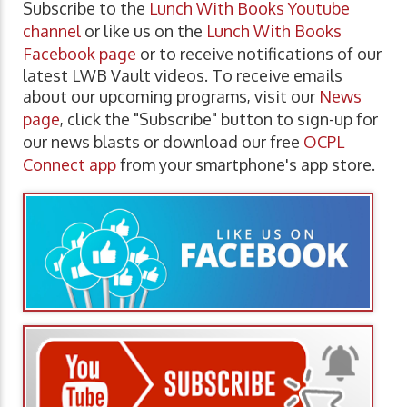
Subscribe to the
Lunch With Books Youtube
channel
or like us on the
Lunch With Books
Facebook page
or to receive notifications of our
latest LWB Vault videos. To receive emails
about our upcoming programs, visit our
News
page
, click the "Subscribe" button to sign-up for
our news blasts or download our free
OCPL
Connect app
from your smartphone's app store.