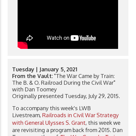
Tuesday | January 5, 2021
From the Vault:
"The War Came by Train:
The B. & O. Railroad During the Civil War"
with Dan Toomey
Originally presented Tuesday, July 29, 2015.
To accompany this week's LWB
Livestream,
Railroads in Civil War Strategy
with General Ulysses S. Grant
, this week we
are revisiting a program back from 2015. Dan