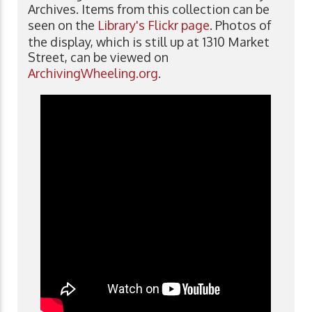
Archives. Items from this collection can be
seen on the
Library's Flickr page
. Photos of
the display, which is still up at 1310 Market
Street, can be viewed on
ArchivingWheeling.org
.