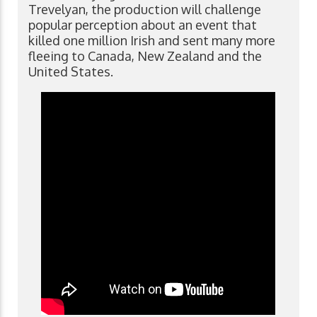
Trevelyan, the production will challenge
popular perception about an event that
killed one million Irish and sent many more
fleeing to Canada, New Zealand and the
United States.