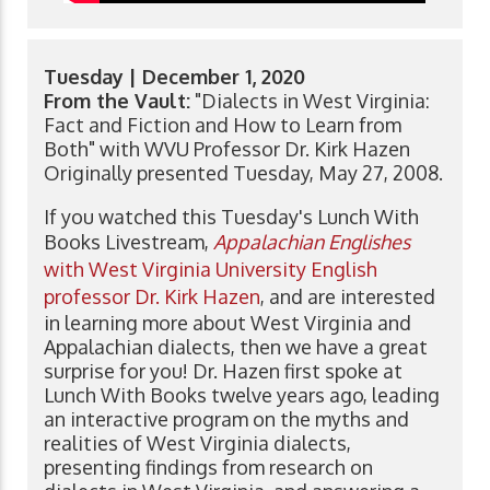
Tuesday | December 1, 2020
From the Vault:
"Dialects in West Virginia:
Fact and Fiction and How to Learn from
Both" with WVU Professor Dr. Kirk Hazen
Originally presented Tuesday, May 27, 2008.
If you watched this Tuesday's Lunch With
Books Livestream,
Appalachian Englishes
with West Virginia University English
professor Dr. Kirk Hazen
, and are interested
in learning more about West Virginia and
Appalachian dialects, then we have a great
surprise for you! Dr. Hazen first spoke at
Lunch With Books twelve years ago, leading
an interactive program on the myths and
realities of West Virginia dialects,
presenting findings from research on