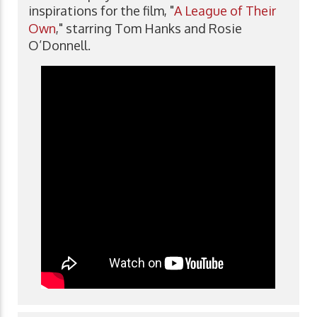
inspirations for the film, "
A League of Their
Own
," starring Tom Hanks and Rosie
O’Donnell.