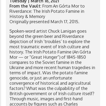
Tuesday | March 16, 2021
From the Vault:
From An Górta Mor to
Riverdance: The Irish Potato Famine in
History & Memory
Originally presented March 17, 2015.
Spoken-word artist Chuck Lanigan goes
beyond the green beer and Riverdance
depiction of Irish ‘troubles’ to explore the
most traumatic event of Irish culture and
history. The Irish Potato Famine (An Górta
Mor — or “Great Hunger”) of 1845-1850
compares to the Soviet famine in the
Ukraine and more recent human tragedies in
terms of impact. Was the potato famine
genocide, or just an unfortunate
convergence of historical and agricultural
factors? What was the culpability of the
British government or of Irish culture itself?
Through music, images and first-hand
accounts by figures such as Charles