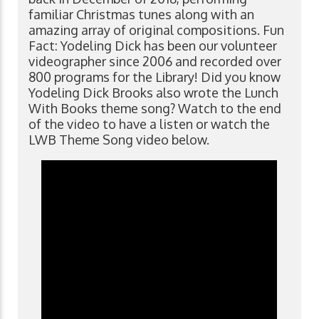
familiar Christmas tunes along with an
amazing array of original compositions. Fun
Fact: Yodeling Dick has been our volunteer
videographer since 2006 and recorded over
800 programs for the Library! Did you know
Yodeling Dick Brooks also wrote the Lunch
With Books theme song? Watch to the end
of the video to have a listen or watch the
LWB Theme Song video below.