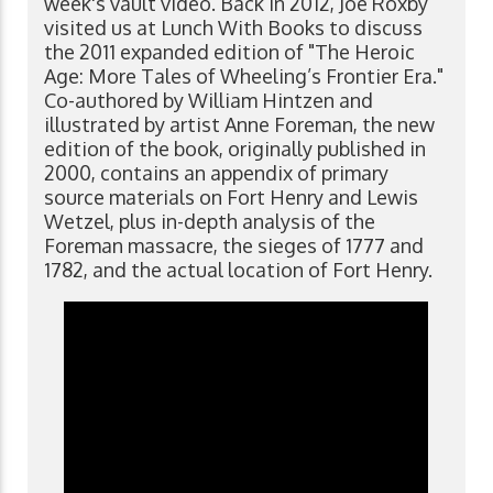
week's vault video. Back in 2012, Joe Roxby
visited us at Lunch With Books to discuss
the 2011 expanded edition of "The Heroic
Age: More Tales of Wheeling’s Frontier Era."
Co-authored by William Hintzen and
illustrated by artist Anne Foreman, the new
edition of the book, originally published in
2000, contains an appendix of primary
source materials on Fort Henry and Lewis
Wetzel, plus in-depth analysis of the
Foreman massacre, the sieges of 1777 and
1782, and the actual location of Fort Henry.