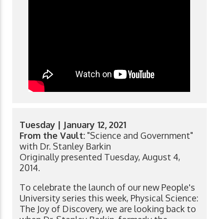
Tuesday | January 12, 2021
From the Vault:
"Science and Government"
with Dr. Stanley Barkin
Originally presented Tuesday, August 4,
2014.
To celebrate the launch of our new People's
University series this week, Physical Science:
The Joy of Discovery, we are looking back to