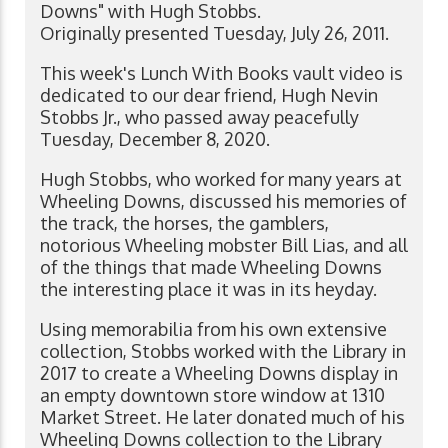
Downs" with Hugh Stobbs.
Originally presented Tuesday, July 26, 2011.
This week's Lunch With Books vault video is
dedicated to our dear friend, Hugh Nevin
Stobbs Jr., who passed away peacefully
Tuesday, December 8, 2020.
Hugh Stobbs, who worked for many years at
Wheeling Downs, discussed his memories of
the track, the horses, the gamblers,
notorious Wheeling mobster Bill Lias, and all
of the things that made Wheeling Downs
the interesting place it was in its heyday.
Using memorabilia from his own extensive
collection, Stobbs worked with the Library in
2017 to create a Wheeling Downs display in
an empty downtown store window at 1310
Market Street. He later donated much of his
Wheeling Downs collection to the Library