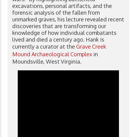
excavations, personal artifacts, and the
forensic analysis of the fallen from
unmarked graves, his lecture revealed recent
discoveries that are transforming our
knowledge of how individual combatants
lived and died a century ago. Hank is
currently a curator at the
Grave Creek
Mound Archaeological Complex
in
Moundsville, West Virginia.