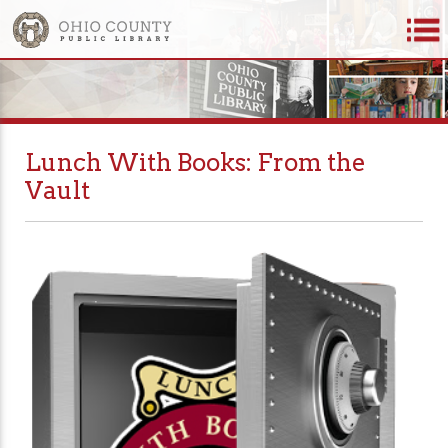
Lunch With Books: From the
Vault