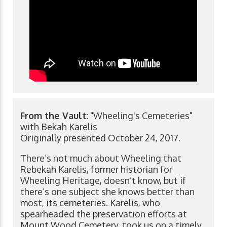
From the Vault:
"Wheeling's Cemeteries"
with Bekah Karelis
Originally presented October 24, 2017.
There’s not much about Wheeling that
Rebekah Karelis, former historian for
Wheeling Heritage, doesn’t know, but if
there’s one subject she knows better than
most, its cemeteries. Karelis, who
spearheaded the preservation efforts at
Mount Wood Cemetery, took us on a timely