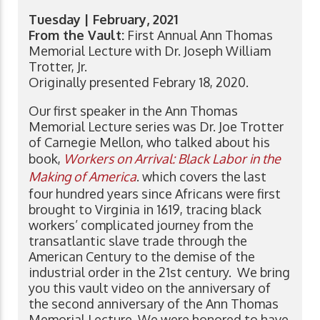
Tuesday | February, 2021
From the Vault:
First Annual Ann Thomas
Memorial Lecture with Dr. Joseph William
Trotter, Jr.
Originally presented Febrary 18, 2020.
Our first speaker in the Ann Thomas
Memorial Lecture series was Dr. Joe Trotter
of Carnegie Mellon, who talked about his
book,
Workers on Arrival: Black Labor in the
Making of America
. which covers the last
four hundred years since Africans were first
brought to Virginia in 1619, tracing black
workers’ complicated journey from the
transatlantic slave trade through the
American Century to the demise of the
industrial order in the 21st century. We bring
you this vault video on the anniversary of
the second anniversary of the Ann Thomas
Memorial Lecture. We were honored to have