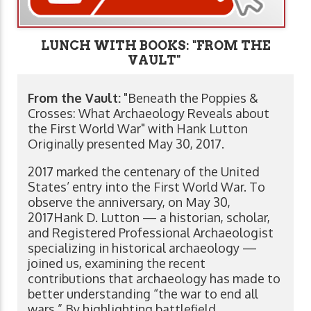
LUNCH WITH BOOKS: "FROM THE
VAULT"
From the Vault:
"Beneath the Poppies &
Crosses: What Archaeology Reveals about
the First World War" with Hank Lutton
Originally presented May 30, 2017.
2017 marked the centenary of the United
States’ entry into the First World War. To
observe the anniversary, on May 30,
2017Hank D. Lutton — a historian, scholar,
and Registered Professional Archaeologist
specializing in historical archaeology —
joined us, examining the recent
contributions that archaeology has made to
better understanding “the war to end all
wars.” By highlighting battlefield