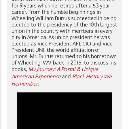
for 9 years when he retired after a 53 year
career. From the humble beginnings in
Wheeling William Burrus succeeded in being
elected to the presidency of the 10th largest
union in the country with members in every
city in America. As union president he was
elected as Vice President AFL CIO and Vice
President UNI, the world affiliation of
unions. Mr. Burrus returned to his hometown
of Wheeling, WV, back in 2015, to discuss his
books,
My Journey: A Postal & Unique
American Experience
and
Black History We
Remember
.