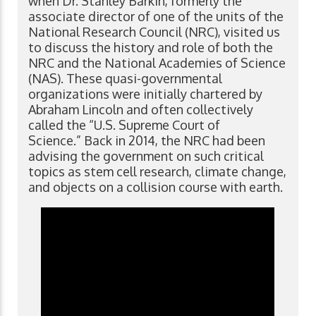
when Dr. Stanley Barkin, formerly the
associate director of one of the units of the
National Research Council (NRC), visited us
to discuss the history and role of both the
NRC and the National Academies of Science
(NAS). These quasi-governmental
organizations were initially chartered by
Abraham Lincoln and often collectively
called the “U.S. Supreme Court of
Science.” Back in 2014, the NRC had been
advising the government on such critical
topics as stem cell research, climate change,
and objects on a collision course with earth.