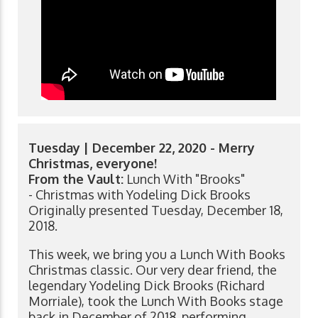
Tuesday | December 22, 2020 - Merry
Christmas, everyone!
From the Vault:
Lunch With "Brooks"
- Christmas with Yodeling Dick Brooks
Originally presented Tuesday, December 18,
2018.
This week, we bring you a Lunch With Books
Christmas classic. Our very dear friend, the
legendary Yodeling Dick Brooks (Richard
Morriale), took the Lunch With Books stage
back in December of 2018, performing