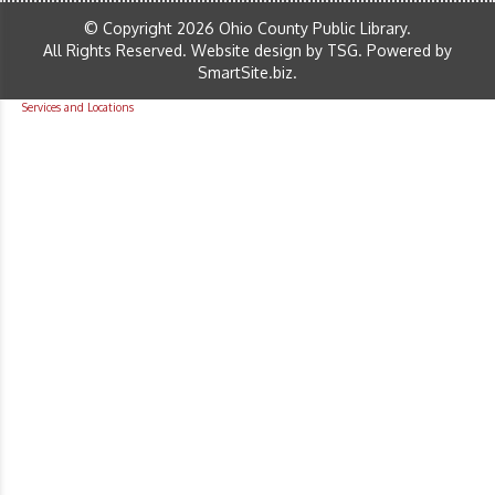
© Copyright 2026 Ohio County Public Library.
All Rights Reserved.
Website design by TSG
.
Powered by
SmartSite.biz
.
Services and Locations