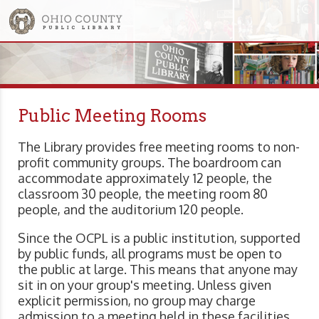
Public Meeting Rooms
The Library provides free meeting rooms to non-
profit community groups. The boardroom can
accommodate approximately 12 people, the
classroom 30 people, the meeting room 80
people, and the auditorium 120 people.
Since the OCPL is a public institution, supported
by public funds, all programs must be open to
the public at large. This means that anyone may
sit in on your group's meeting. Unless given
explicit permission, no group may charge
admission to a meeting held in these facilities,