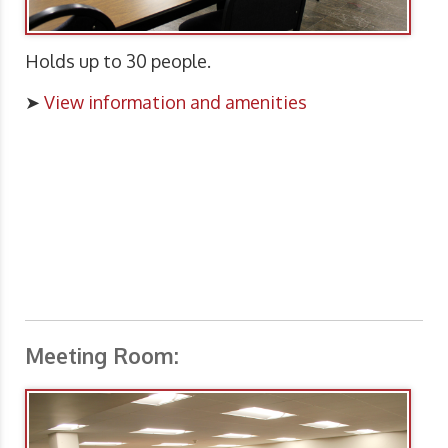
Holds up to 30 people.
➤
View information and amenities
Meeting Room: