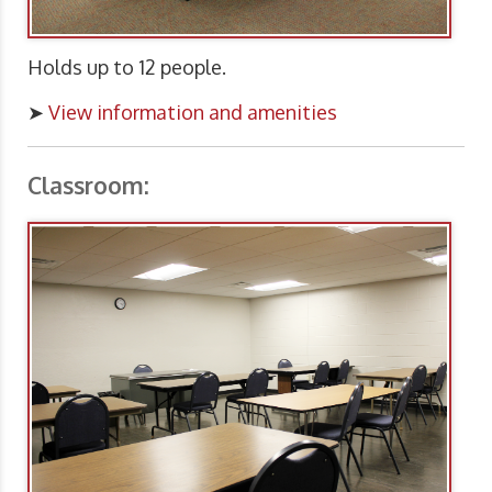
Holds up to 12 people.
➤
View information and amenities
Classroom: