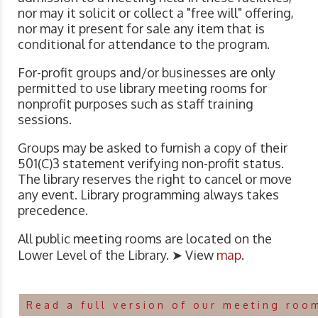
nor may it solicit or collect a "free will" offering,
nor may it present for sale any item that is
conditional for attendance to the program.
For-profit groups and/or businesses are only
permitted to use library meeting rooms for
nonprofit purposes such as staff training
sessions.
Groups may be asked to furnish a copy of their
501(C)3 statement verifying non-profit status.
The library reserves the right to cancel or move
any event. Library programming always takes
precedence.
All public meeting rooms are located on the
Lower Level of the Library. ➤ View
map
.
Read a full version of our meeting roo