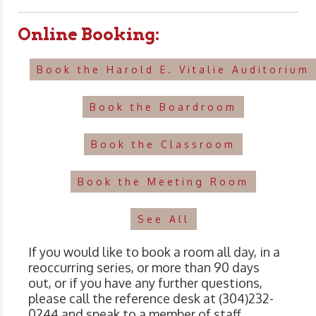
Online Booking:
Book the Harold E. Vitalie Auditorium
Book the Boardroom
Book the Classroom
Book the Meeting Room
See All
If you would like to book a room all day, in a
reoccurring series, or more than 90 days
out, or if you have any further questions,
please call the reference desk at (304)232-
0244 and speak to a member of staff.