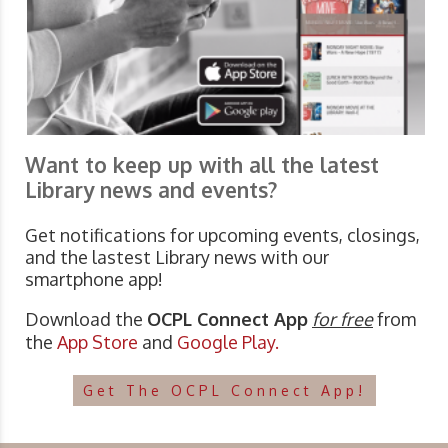
Want to keep up with all the latest
Library news and events?
Get notifications for upcoming events, closings,
and the lastest Library news with our
smartphone app!
Download the
OCPL Connect App
for free
from
the
App Store
and
Google Play.
Get The OCPL Connect App!