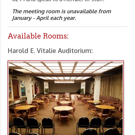
The meeting room is unavailable from
January - April each year.
Available Rooms:
Harold E. Vitalie Auditorium: