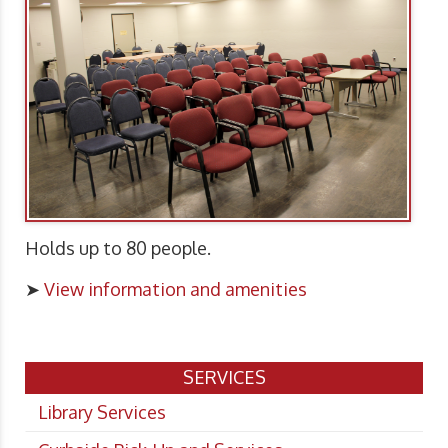
Holds up to 80 people.
➤
View information and amenities
SERVICES
Library Services