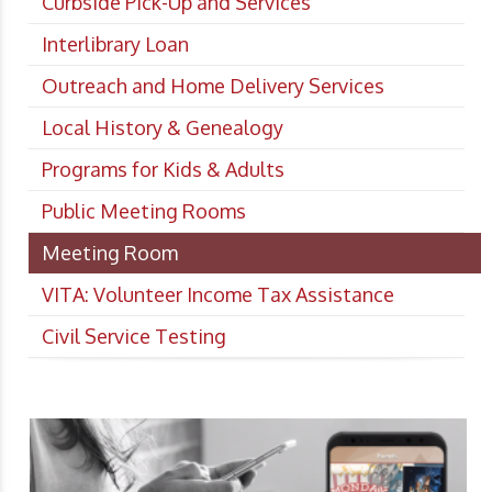
Curbside Pick-Up and Services
Interlibrary Loan
Outreach and Home Delivery Services
Local History & Genealogy
Programs for Kids & Adults
Public Meeting Rooms
Meeting Room
VITA: Volunteer Income Tax Assistance
Civil Service Testing