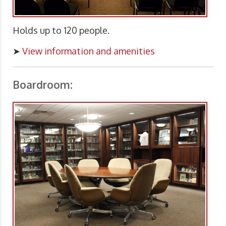
Holds up to 120 people.
➤
View information and amenities
Boardroom: