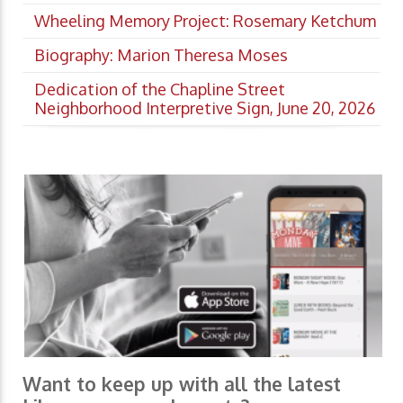
Wheeling Memory Project: Rosemary Ketchum
Biography: Marion Theresa Moses
Dedication of the Chapline Street
Neighborhood Interpretive Sign, June 20, 2026
Want to keep up with all the latest