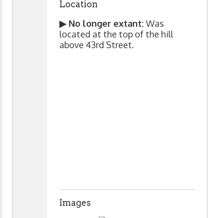
Location
▶ No longer extant:
Was
located at the top of the hill
above 43rd Street.
Images