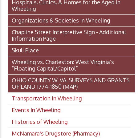
Hospitals, Clinics, & Homes for the Aged in
Wheeling
Organizations & Societies in Wheeling
Chapline Street Interpretive Sign - Additional
Information Page
Skull Place
Wheeling vs. Charleston: West Virginia’s
“Floating Capital/Capitol”
OHIO COUNTY W. VA. SURVEYS AND GRANTS
OF LAND 1774-1850 (MAP)
Transportation In Wheeling
Events In Wheeling
Histories of Wheeling
McNamara's Drugstore (Pharmacy)