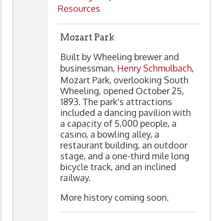
Resources
Mozart Park
Built by Wheeling brewer and
businessman,
Henry Schmulbach
,
Mozart Park, overlooking South
Wheeling, opened October 25,
1893. The park's attractions
included a dancing pavilion with
a capacity of 5,000 people, a
casino, a bowling alley, a
restaurant building, an outdoor
stage, and a one-third mile long
bicycle track, and an inclined
railway.
More history coming soon.