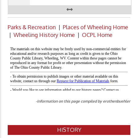
Parks & Recreation
|
Places of Wheeling Home
|
Wheeling History Home
|
OCPL Home
-Information on this page compiled by erothenbuehler
HISTORY