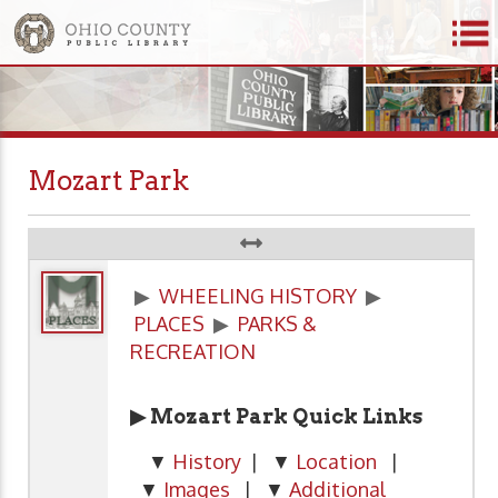
Mozart Park
▶
WHEELING HISTORY
▶
PLACES
▶
PARKS &
RECREATION
▶ Mozart Park Quick Links
▼
History
| ▼
Location
|
▼
Images
| ▼
Additional