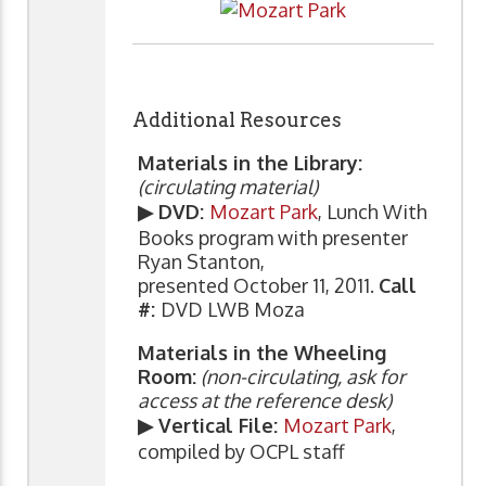
Additional Resources
Materials in the Library:
(circulating material)
▶ DVD:
Mozart Park
, Lunch With
Books program with presenter
Ryan Stanton,
presented October 11, 2011.
Call
#:
DVD LWB Moza
Materials in the Wheeling
Room:
(non-circulating, ask for
access at the reference desk)
▶ Vertical File:
Mozart Park
,
compiled by OCPL staff