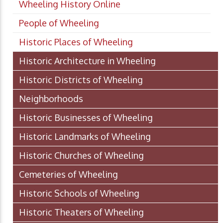
Wheeling History Online
People of Wheeling
Historic Places of Wheeling
Historic Architecture in Wheeling
Historic Districts of Wheeling
Neighborhoods
Historic Businesses of Wheeling
Historic Landmarks of Wheeling
Historic Churches of Wheeling
Cemeteries of Wheeling
Historic Schools of Wheeling
Historic Theaters of Wheeling