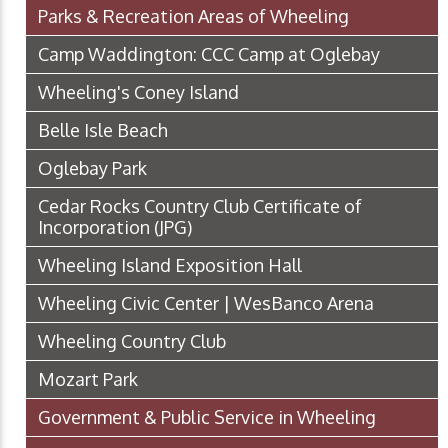
Parks & Recreation Areas of Wheeling
Camp Waddington: CCC Camp at Oglebay
Wheeling's Coney Island
Belle Isle Beach
Oglebay Park
Cedar Rocks Country Club Certificate of
Incorporation
(JPG)
Wheeling Island Exposition Hall
Wheeling Civic Center | WesBanco Arena
Wheeling Country Club
Mozart Park
Government & Public Service in Wheeling