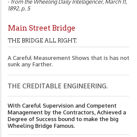
-
from the Wheeling Daily Intelligencer, March 11,
1892, p. 5
Main Street Bridge
THE BRIDGE ALL RIGHT.
A Careful Measurement Shows that is has not
sunk any Farther.
THE CREDITABLE ENGINEERING.
With Careful Supervision and Competent
Management by the Contractors, Achieved a
Degree of Success bound to make the big
Wheeling Bridge Famous.