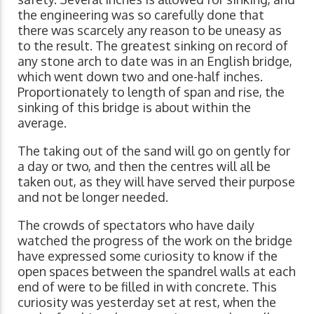
the engineering was so carefully done that
there was scarcely any reason to be uneasy as
to the result. The greatest sinking on record of
any stone arch to date was in an English bridge,
which went down two and one-half inches.
Proportionately to length of span and rise, the
sinking of this bridge is about within the
average.
The taking out of the sand will go on gently for
a day or two, and then the centres will all be
taken out, as they will have served their purpose
and not be longer needed.
The crowds of spectators who have daily
watched the progress of the work on the bridge
have expressed some curiosity to know if the
open spaces between the spandrel walls at each
end of were to be filled in with concrete. This
curiosity was yesterday set at rest, when the