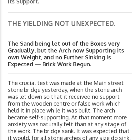
its Support.
THE YIELDING NOT UNEXPECTED.
The Sand being let out of the Boxes very
Gradually, but the Arch now Supporting its
own Weight, and no Further Sinking is
Expected — Brick Work Begun.
The crucial test was made at the Main street
stone bridge yesterday, when the stone arch
was let down so that it received no support
from the wooden centre or false work which
held it in place while it was built. The arch
became self-supporting. At that moment more
anxiety was naturally felt than at any stage of
the work. The bridge sank. It was expected that
it would, for all stone arches of any size do sink.