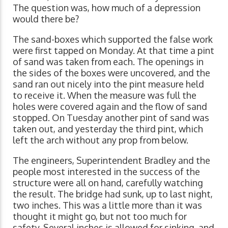
The question was, how much of a depression
would there be?
The sand-boxes which supported the false work
were first tapped on Monday. At that time a pint
of sand was taken from each. The openings in
the sides of the boxes were uncovered, and the
sand ran out nicely into the pint measure held
to receive it. When the measure was full the
holes were covered again and the flow of sand
stopped. On Tuesday another pint of sand was
taken out, and yesterday the third pint, which
left the arch without any prop from below.
The engineers, Superintendent Bradley and the
people most interested in the success of the
structure were all on hand, carefully watching
the result. The bridge had sunk, up to last night,
two inches. This was a little more than it was
thought it might go, but not too much for
safety. Several inches is allowed for sinking, and