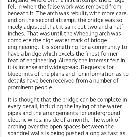
fell in when the false work was removed from
beneath it. The arch was rebuilt, with more care,
and on the second attempt the bridge was so
nicely adjusted that it sank but two and a half
inches. That was until the Wheeling arch was
complete the high water mark of bridge
engineering. It is something for a community to
have a bridge which excels the finest former
feat of engineering. Already the interest felt in
it is intense and widespread. Requests for
blueprints of the plans and for information as to
details have been received from a number of
prominent people.
It is thought that the bridge can be complete in
every detail, including the laying of the water
pipes and the arrangements for underground
electric wires, inside of a month. The work of
arching over the open spaces between the
spandrel walls is being pushed along as fast as