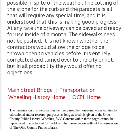
possible in spite of the weather. The cutting of
the stone for the curb and the parapets is all
that will require any special time, and it is
understood that this is making good progress.
At any rate the driveway can be paved and ready
for use inside of a month. The sidewalks need
not be pushed. It is not known whether the
contractors would allow the bridge to be
thrown open to vehicles before it is entirely
completed and turned over to the city or not,
but in all probability they would offer no
objections.
Main Street Bridge
|
Transportation
|
Wheeling History Home
|
OCPL Home