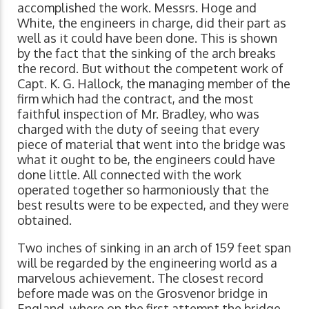
accomplished the work. Messrs. Hoge and
White, the engineers in charge, did their part as
well as it could have been done. This is shown
by the fact that the sinking of the arch breaks
the record. But without the competent work of
Capt. K. G. Hallock, the managing member of the
firm which had the contract, and the most
faithful inspection of Mr. Bradley, who was
charged with the duty of seeing that every
piece of material that went into the bridge was
what it ought to be, the engineers could have
done little. All connected with the work
operated together so harmoniously that the
best results were to be expected, and they were
obtained.
Two inches of sinking in an arch of 159 feet span
will be regarded by the engineering world as a
marvelous achievement. The closest record
before made was on the Grosvenor bridge in
England, where on the first attempt the bridge