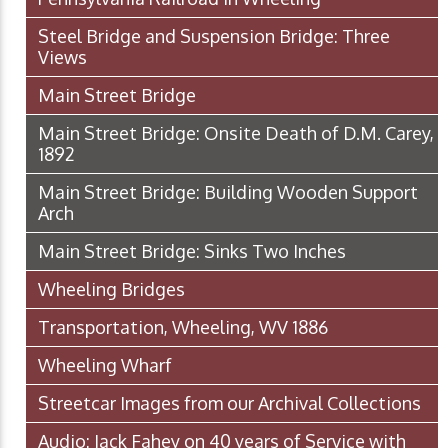
Steel Bridge and Suspension Bridge: Three
Views
Main Street Bridge
Main Street Bridge: Onsite Death of D.M. Carey,
1892
Main Street Bridge: Building Wooden Support
Arch
Main Street Bridge: Sinks Two Inches
Wheeling Bridges
Transportation, Wheeling, WV 1886
Wheeling Wharf
Streetcar Images from our Archival Collections
Audio: Jack Fahey on 40 years of Service with