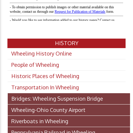
HISTORY
Wheeling History Online
People of Wheeling
Historic Places of Wheeling
Transportation In Wheeling
Bridges: Wheeling Suspension Bridge
Wheeling-Ohio County Airport
Riverboats in Wheeling
Pennsylvania Railroad in Wheeling