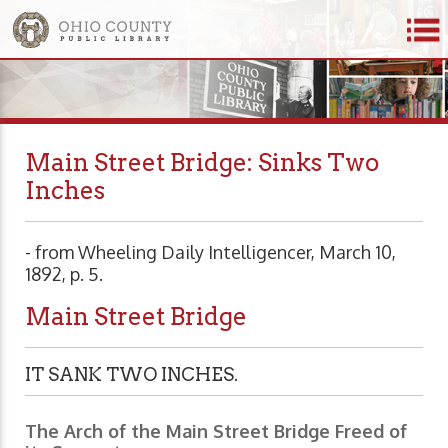
Main Street Bridge: Sinks Two
Inches
- from Wheeling Daily Intelligencer, March 10,
1892, p. 5.
Main Street Bridge
IT SANK TWO INCHES.
The Arch of the Main Street Bridge Freed of