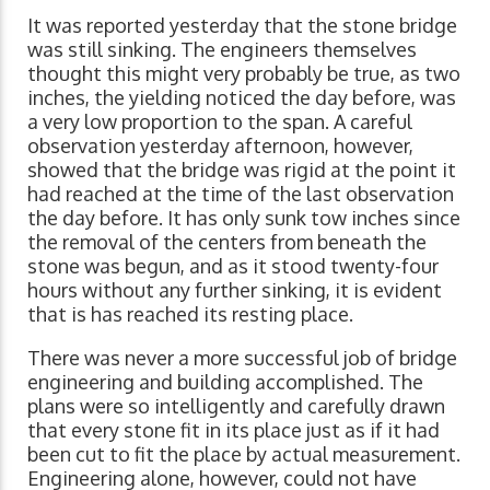
It was reported yesterday that the stone bridge
was still sinking. The engineers themselves
thought this might very probably be true, as two
inches, the yielding noticed the day before, was
a very low proportion to the span. A careful
observation yesterday afternoon, however,
showed that the bridge was rigid at the point it
had reached at the time of the last observation
the day before. It has only sunk tow inches since
the removal of the centers from beneath the
stone was begun, and as it stood twenty-four
hours without any further sinking, it is evident
that is has reached its resting place.
There was never a more successful job of bridge
engineering and building accomplished. The
plans were so intelligently and carefully drawn
that every stone fit in its place just as if it had
been cut to fit the place by actual measurement.
Engineering alone, however, could not have