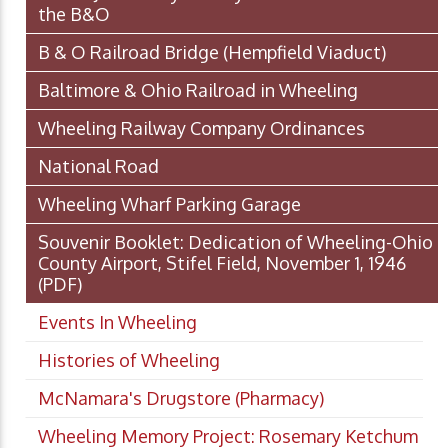
the B&O
B & O Railroad Bridge (Hempfield Viaduct)
Baltimore & Ohio Railroad in Wheeling
Wheeling Railway Company Ordinances
National Road
Wheeling Wharf Parking Garage
Souvenir Booklet: Dedication of Wheeling-Ohio
County Airport, Stifel Field, November 1, 1946
(PDF)
Events In Wheeling
Histories of Wheeling
McNamara's Drugstore (Pharmacy)
Wheeling Memory Project: Rosemary Ketchum