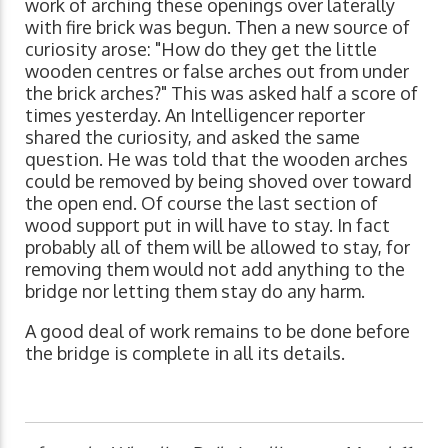
work of arching these openings over laterally
with fire brick was begun. Then a new source of
curiosity arose: "How do they get the little
wooden centres or false arches out from under
the brick arches?" This was asked half a score of
times yesterday. An Intelligencer reporter
shared the curiosity, and asked the same
question. He was told that the wooden arches
could be removed by being shoved over toward
the open end. Of course the last section of
wood support put in will have to stay. In fact
probably all of them will be allowed to stay, for
removing them would not add anything to the
bridge nor letting them stay do any harm.
A good deal of work remains to be done before
the bridge is complete in all its details.