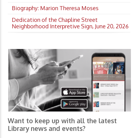
Biography: Marion Theresa Moses
Dedication of the Chapline Street
Neighborhood Interpretive Sign, June 20, 2026
Want to keep up with all the latest
Library news and events?