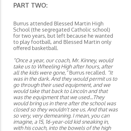
PART TWO:
Burrus attended Blessed Martin High
School (the segregated Catholic school)
for two years, but left because he wanted
to play football, and Blessed Martin only
offered basketball.
“Once a year, our coach, Mr. Kinney, would
take us to Wheeling High after hours, after
all the kids were gone,”
Burrus recalled.
“It
was in the dark. And they would permit us to
go through their used equipment, and we
would take that back to Lincoln and that
was the equipment that we used...They
would bring us in there after the school was
closed so they wouldn't see us. And that was
so very, very demeaning. I mean, you can
imagine, a 15, 16-year-old kid sneaking in,
with his coach, into the bowels of the high