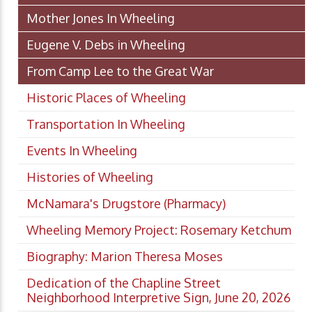
Mother Jones In Wheeling
Eugene V. Debs in Wheeling
From Camp Lee to the Great War
Historic Places of Wheeling
Transportation In Wheeling
Events In Wheeling
Histories of Wheeling
McNamara's Drugstore (Pharmacy)
Wheeling Memory Project: Rosemary Ketchum
Biography: Marion Theresa Moses
Dedication of the Chapline Street
Neighborhood Interpretive Sign, June 20, 2026