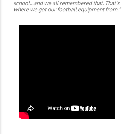
school…and we all remembered that. That's
where we got our football equipment from.”