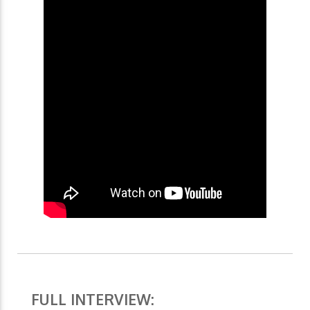
FULL INTERVIEW: