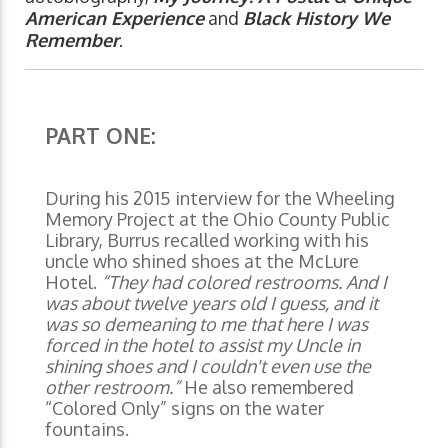
American Experience
and
Black History We
Remember
.
PART ONE:
During his 2015 interview for the Wheeling
Memory Project at the Ohio County Public
Library, Burrus recalled working with his
uncle who shined shoes at the McLure
Hotel.
“They had colored restrooms. And I
was about twelve years old I guess, and it
was so demeaning to me that here I was
forced in the hotel to assist my Uncle in
shining shoes and I couldn't even use the
other restroom.”
He also remembered
“Colored Only” signs on the water
fountains.