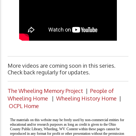
More videos are coming soon in this series.
Check back regularly for updates.
The Wheeling Memory Project
|
People of
Wheeling Home
|
Wheeling History Home
|
OCPL Home