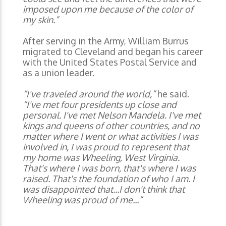
imposed upon me because of the color of
my skin.”
After serving in the Army, William Burrus
migrated to Cleveland and began his career
with the United States Postal Service and
as a union leader.
“I've traveled around the world,”
he said.
“I've met four presidents up close and
personal. I've met Nelson Mandela. I've met
kings and queens of other countries, and no
matter where I went or what activities I was
involved in, I was proud to represent that
my home was Wheeling, West Virginia.
That's where I was born, that's where I was
raised. That's the foundation of who I am. I
was disappointed that...I don't think that
Wheeling was proud of me...”