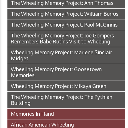
The Wheeling Memory Project: Ann Thomas
The Wheeling Memory Project: William Burrus
The Wheeling Memory Project: Paul McGinnis
The Wheeling Memory Project: Joe Gompers
Remembers Babe Ruth's Visit to Wheeling
Wheeling Memory Project: Marlene Sinclair
Midget
Wheeling Memory Project: Goosetown
Memories
Wheeling Memory Project: Mikaya Green
The Wheeling Memory Project: The Pythian
Building
Memories In Hand
African American Wheeling