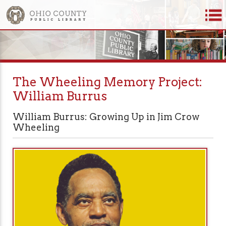
The Wheeling Memory Project:
William Burrus
William Burrus: Growing Up in Jim Crow
Wheeling