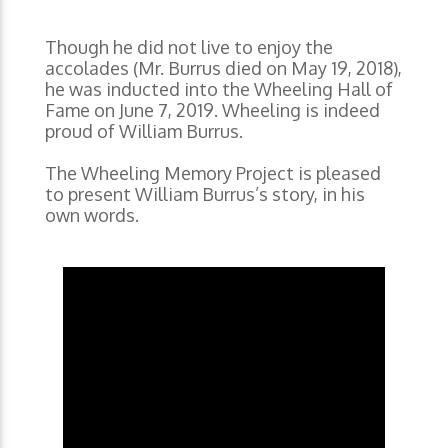
Though he did not live to enjoy the
accolades (Mr. Burrus died on May 19, 2018),
he was inducted into the Wheeling Hall of
Fame on June 7, 2019. Wheeling is indeed
proud of William Burrus.
The Wheeling Memory Project is pleased
to present William Burrus’s story, in his
own words.