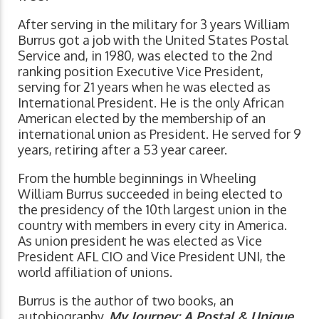
After serving in the military for 3 years William
Burrus got a job with the United States Postal
Service and, in 1980, was elected to the 2nd
ranking position Executive Vice President,
serving for 21 years when he was elected as
International President. He is the only African
American elected by the membership of an
international union as President. He served for 9
years, retiring after a 53 year career.
From the humble beginnings in Wheeling
William Burrus succeeded in being elected to
the presidency of the 10th largest union in the
country with members in every city in America.
As union president he was elected as Vice
President AFL CIO and Vice President UNI, the
world affiliation of unions.
Burrus is the author of two books, an
autobiography,
My Journey: A Postal & Unique