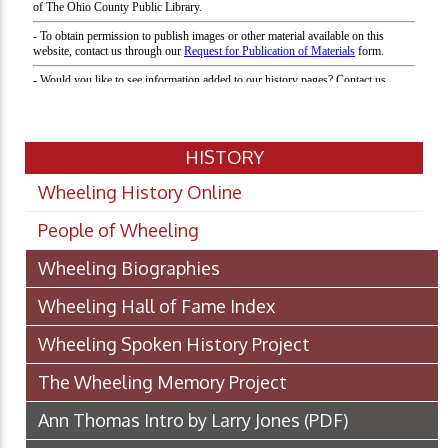
HISTORY
Wheeling History Online
People of Wheeling
Wheeling Biographies
Wheeling Hall of Fame Index
Wheeling Spoken History Project
The Wheeling Memory Project
Ann Thomas Intro by Larry Jones
(PDF)