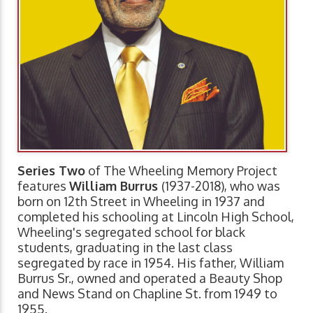
Series Two
of The Wheeling Memory Project
features
William Burrus
(1937-2018), who was
born on 12th Street in Wheeling in 1937 and
completed his schooling at Lincoln High School,
Wheeling's segregated school for black
students, graduating in the last class
segregated by race in 1954. His father, William
Burrus Sr., owned and operated a Beauty Shop
and News Stand on Chapline St. from 1949 to
1955.