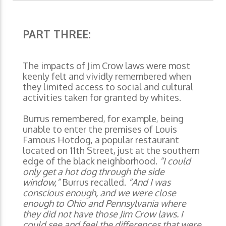
PART THREE:
The impacts of Jim Crow laws were most
keenly felt and vividly remembered when
they limited access to social and cultural
activities taken for granted by whites.
Burrus remembered, for example, being
unable to enter the premises of Louis
Famous Hotdog, a popular restaurant
located on 11th Street, just at the southern
edge of the black neighborhood.
“I could
only get a hot dog through the side
window,”
Burrus recalled.
“And I was
conscious enough, and we were close
enough to Ohio and Pennsylvania where
they did not have those Jim Crow laws. I
could see and feel the differences that were