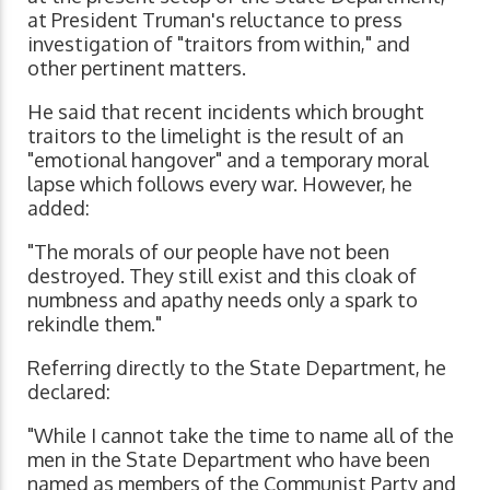
at President Truman's reluctance to press
investigation of "traitors from within," and
other pertinent matters.
He said that recent incidents which brought
traitors to the limelight is the result of an
"emotional hangover" and a temporary moral
lapse which follows every war. However, he
added:
"The morals of our people have not been
destroyed. They still exist and this cloak of
numbness and apathy needs only a spark to
rekindle them."
Referring directly to the State Department, he
declared:
"While I cannot take the time to name all of the
men in the State Department who have been
named as members of the Communist Party and