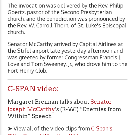
The invocation was delivered by the Rev. Philip
Goertz, pastor of the Second Presbyterian
church, and the benediction was pronounced by
the Rev. W. Carroll Thorn, of St. Luke's Episcopal
church.
Senator McCarthy arrived by Capital Airlines at
the Stifel airport late yesterday afternoon and
was greeted by former Congressman Francis J.
Love and Tom Sweeney, Jr., who drove him to the
Fort Henry Club.
C-SPAN video:
Margaret Brennan talks about
Senator
Joseph McCarthy
’s (R-WI) “Enemies from
Within” Speech
➤
View all of the video clips from
C-Span's