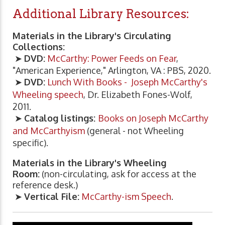
Additional Library Resources:
Materials in the Library's Circulating
Collections:
➤
DVD:
McCarthy: Power Feeds on Fear
,
"American Experience," Arlington, VA : PBS, 2020.
➤
DVD:
Lunch With Books - Joseph McCarthy's
Wheeling speech
, Dr. Elizabeth Fones-Wolf,
2011.
➤
Catalog listings:
Books on Joseph McCarthy
and McCarthyism
(general - not Wheeling
specific).
Materials in the Library's Wheeling
Room:
(non-circulating, ask for access at the
reference desk.)
➤
Vertical File:
McCarthy-ism Speech
.