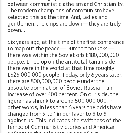
between communistic atheism and Christianity.
The modern champions of communism have
selected this as the time. And, ladies and
gentlemen, the chips are down—they are truly
down….
Six years ago, at the time of the first conference
to map out the peace—Dumbarton Oaks—
there was within the Soviet orbit 180,000,000
people. Lined up on the antitotalitarian side
there were in the world at that time roughly
1,625,000,000 people. Today, only 6 years later,
there are 800,000,000 people under the
absolute domination of Soviet Russia—an
increase of over 400 percent. On our side, the
figure has shrunk to around 500,000,000. In
other words, in less than 6 years the odds have
changed from 9 to 1 in our favor to 8 to 5
against us. This indicates the swiftness of the
tempo of Communist victories and American