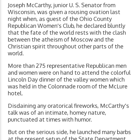
Joseph McCarthy, junior U. S. Senator from
Wisconsin, was given a rousing ovation last
night when, as guest of the Ohio County
Republican Women's Club, he declared bluntly
that the fate of the world rests with the clash
between the atheism of Moscow and the
Christian spirit throughout other parts of the
world.
More than 275 representative Republican men
and women were on hand to attend the colorful
Lincoln Day dinner of the valley women which
was held in the Colonnade room of the McLure
hotel.
Disdaining any oratorical fireworks, McCarthy's
talk was of an intimate, homey nature,
punctuated at times with humor.
But on the serious side, he launched many barbs
at the present setup of the State Department,