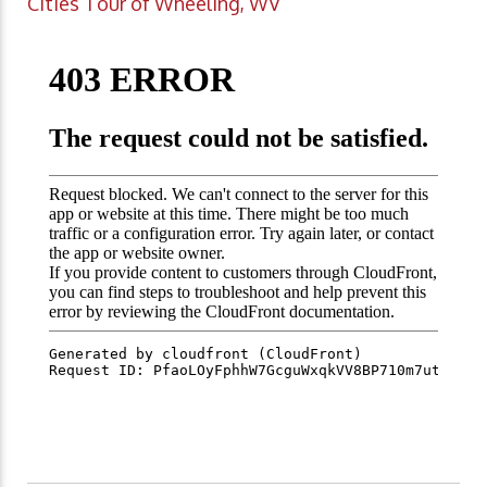
Cities Tour of Wheeling, WV