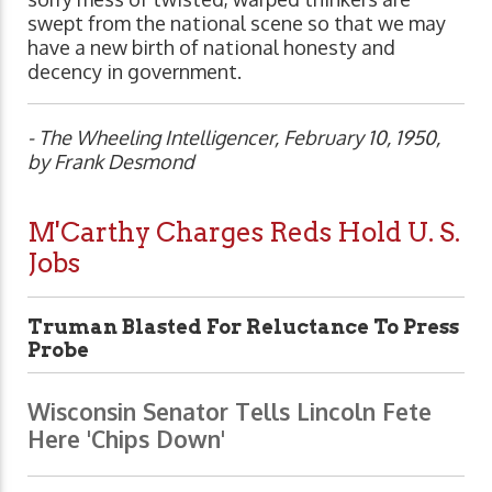
swept from the national scene so that we may
have a new birth of national honesty and
decency in government.
- The Wheeling Intelligencer, February 10, 1950,
by Frank Desmond
M'Carthy Charges Reds Hold U. S.
Jobs
Truman Blasted For Reluctance To Press
Probe
Wisconsin Senator Tells Lincoln Fete
Here 'Chips Down'