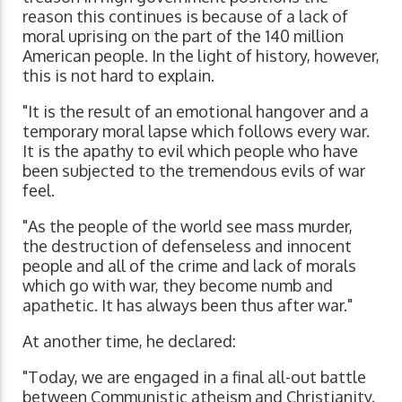
reason this continues is because of a lack of
moral uprising on the part of the 140 million
American people. In the light of history, however,
this is not hard to explain.
"It is the result of an emotional hangover and a
temporary moral lapse which follows every war.
It is the apathy to evil which people who have
been subjected to the tremendous evils of war
feel.
"As the people of the world see mass murder,
the destruction of defenseless and innocent
people and all of the crime and lack of morals
which go with war, they become numb and
apathetic. It has always been thus after war."
At another time, he declared:
"Today, we are engaged in a final all-out battle
between Communistic atheism and Christianity.