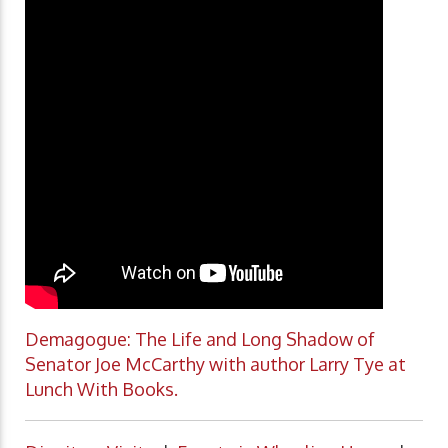
Demagogue: The Life and Long Shadow of
Senator Joe McCarthy with author Larry Tye at
Lunch With Books.