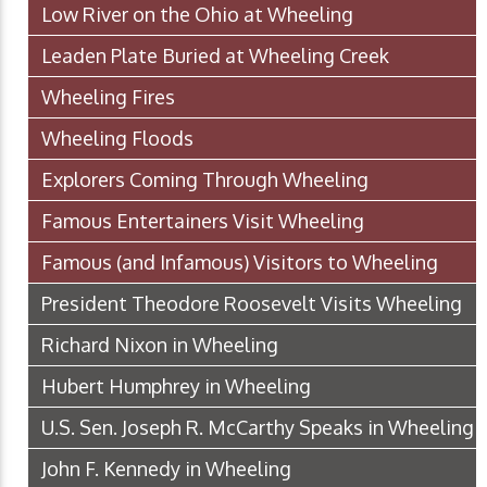
Low River on the Ohio at Wheeling
Leaden Plate Buried at Wheeling Creek
Wheeling Fires
Wheeling Floods
Explorers Coming Through Wheeling
Famous Entertainers Visit Wheeling
Famous (and Infamous) Visitors to Wheeling
President Theodore Roosevelt Visits Wheeling
Richard Nixon in Wheeling
Hubert Humphrey in Wheeling
U.S. Sen. Joseph R. McCarthy Speaks in Wheeling
John F. Kennedy in Wheeling