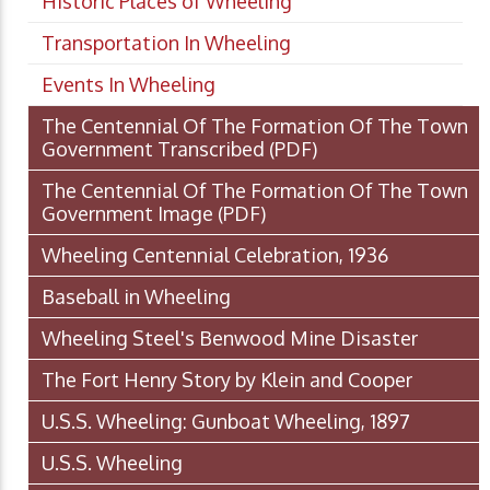
Historic Places of Wheeling
Transportation In Wheeling
Events In Wheeling
The Centennial Of The Formation Of The Town
Government Transcribed
(PDF)
The Centennial Of The Formation Of The Town
Government Image
(PDF)
Wheeling Centennial Celebration, 1936
Baseball in Wheeling
Wheeling Steel's Benwood Mine Disaster
The Fort Henry Story by Klein and Cooper
U.S.S. Wheeling: Gunboat Wheeling, 1897
U.S.S. Wheeling