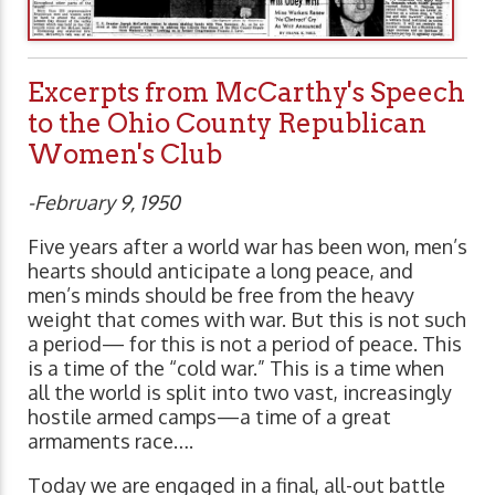
Excerpts from McCarthy's Speech
to the Ohio County Republican
Women's Club
-February 9, 1950
Five years after a world war has been won, men’s
hearts should anticipate a long peace, and
men’s minds should be free from the heavy
weight that comes with war. But this is not such
a period— for this is not a period of peace. This
is a time of the “cold war.” This is a time when
all the world is split into two vast, increasingly
hostile armed camps—a time of a great
armaments race….
Today we are engaged in a final, all-out battle