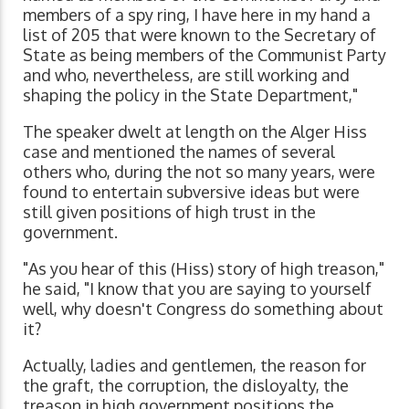
members of a spy ring, I have here in my hand a
list of 205 that were known to the Secretary of
State as being members of the Communist Party
and who, nevertheless, are still working and
shaping the policy in the State Department,"
The speaker dwelt at length on the Alger Hiss
case and mentioned the names of several
others who, during the not so many years, were
found to entertain subversive ideas but were
still given positions of high trust in the
government.
"As you hear of this (Hiss) story of high treason,"
he said, "I know that you are saying to yourself
well, why doesn't Congress do something about
it?
Actually, ladies and gentlemen, the reason for
the graft, the corruption, the disloyalty, the
treason in high government positions the