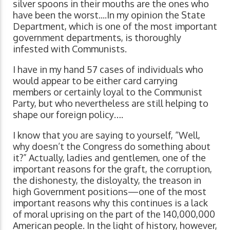
silver spoons in their mouths are the ones who
have been the worst....In my opinion the State
Department, which is one of the most important
government departments, is thoroughly
infested with Communists.
I have in my hand 57 cases of individuals who
would appear to be either card carrying
members or certainly loyal to the Communist
Party, but who nevertheless are still helping to
shape our foreign policy….
I know that you are saying to yourself, “Well,
why doesn’t the Congress do something about
it?” Actually, ladies and gentlemen, one of the
important reasons for the graft, the corruption,
the dishonesty, the disloyalty, the treason in
high Government positions—one of the most
important reasons why this continues is a lack
of moral uprising on the part of the 140,000,000
American people. In the light of history, however,