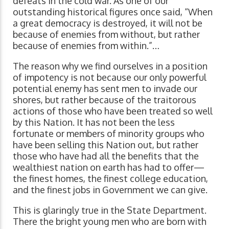
defeats in the cold war. As one of our
outstanding historical figures once said, “When
a great democracy is destroyed, it will not be
because of enemies from without, but rather
because of enemies from within.”…
The reason why we find ourselves in a position
of impotency is not because our only powerful
potential enemy has sent men to invade our
shores, but rather because of the traitorous
actions of those who have been treated so well
by this Nation. It has not been the less
fortunate or members of minority groups who
have been selling this Nation out, but rather
those who have had all the benefits that the
wealthiest nation on earth has had to offer—
the finest homes, the finest college education,
and the finest jobs in Government we can give.
This is glaringly true in the State Department.
There the bright young men who are born with