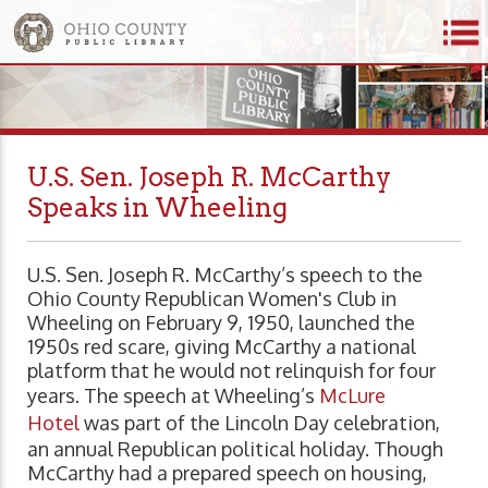
U.S. Sen. Joseph R. McCarthy
Speaks in Wheeling
U.S. Sen. Joseph R. McCarthy’s speech to the
Ohio County Republican Women's Club in
Wheeling on February 9, 1950, launched the
1950s red scare, giving McCarthy a national
platform that he would not relinquish for four
years. The speech at Wheeling’s
McLure
Hotel
was part of the Lincoln Day celebration,
an annual Republican political holiday. Though
McCarthy had a prepared speech on housing,