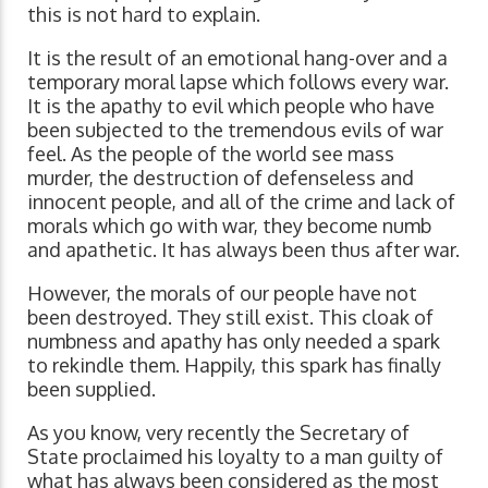
this is not hard to explain.
It is the result of an emotional hang-over and a
temporary moral lapse which follows every war.
It is the apathy to evil which people who have
been subjected to the tremendous evils of war
feel. As the people of the world see mass
murder, the destruction of defenseless and
innocent people, and all of the crime and lack of
morals which go with war, they become numb
and apathetic. It has always been thus after war.
However, the morals of our people have not
been destroyed. They still exist. This cloak of
numbness and apathy has only needed a spark
to rekindle them. Happily, this spark has finally
been supplied.
As you know, very recently the Secretary of
State proclaimed his loyalty to a man guilty of
what has always been considered as the most