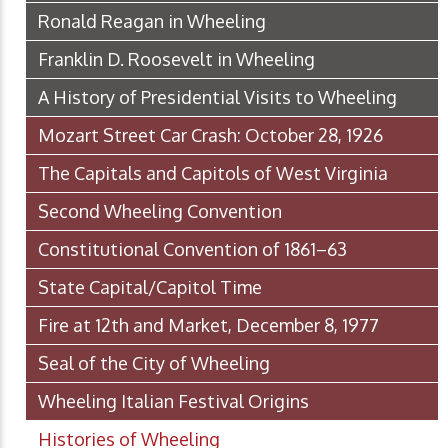
Ronald Reagan in Wheeling
Franklin D. Roosevelt in Wheeling
A History of Presidential Visits to Wheeling
Mozart Street Car Crash: October 28, 1926
The Capitals and Capitols of West Virginia
Second Wheeling Convention
Constitutional Convention of 1861–63
State Capital/Capitol Time
Fire at 12th and Market, December 8, 1977
Seal of the City of Wheeling
Wheeling Italian Festival Origins
Histories of Wheeling