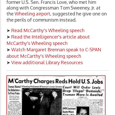
former U.S. Sen. Francis Love, who met him
along with Congressman Tom Sweeney, Jr. at
the
Wheeling airport
, suggested he give one on
the perils of communism instead.
➤
Read McCarthy's Wheeling speech
➤
Read the Intelligencer's article about
McCarthy's Wheeling speech
➤
Watch Margaret Brennan speak to C-SPAN
about McCarthy's Wheeling speech
➤
View additional Library Resources