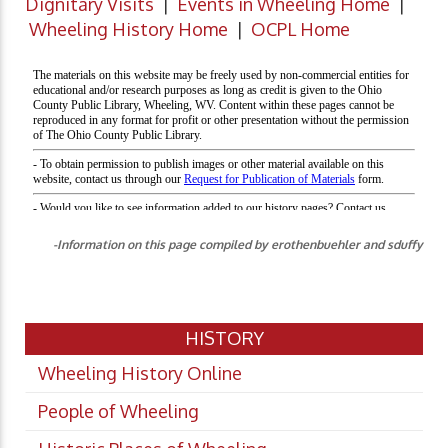
Dignitary Visits
|
Events in Wheeling Home
|
Wheeling History Home
|
OCPL Home
-Information on this page compiled by erothenbuehler and sduffy
HISTORY
Wheeling History Online
People of Wheeling