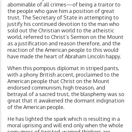
abominable of all crimes—of being a traitor to
the people who gave him a position of great
trust. The Secretary of State in attempting to
justify his continued devotion to the man who
sold out the Christian world to the atheistic
world, referred to Christ’s Sermon on the Mount
as a justification and reason therefore, and the
reaction of the American people to this would
have made the heart of Abraham Lincoln happy.
When this pompous diplomat in striped pants,
with a phony British accent, proclaimed to the
American people that Christ on the Mount
endorsed communism, high treason, and
betrayal of a sacred trust, the blasphemy was so
great that it awakened the dormant indignation
of the American people.
He has lighted the spark which is resulting in a
moral uprising and will end only when the whole
sorry mess of twisted, warped thinkers are