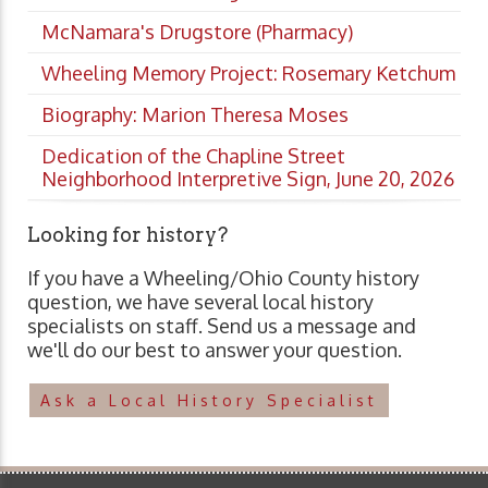
McNamara's Drugstore (Pharmacy)
Wheeling Memory Project: Rosemary Ketchum
Biography: Marion Theresa Moses
Dedication of the Chapline Street
Neighborhood Interpretive Sign, June 20, 2026
Looking for history?
If you have a Wheeling/Ohio County history
question, we have several local history
specialists on staff. Send us a message and
we'll do our best to answer your question.
Ask a Local History Specialist