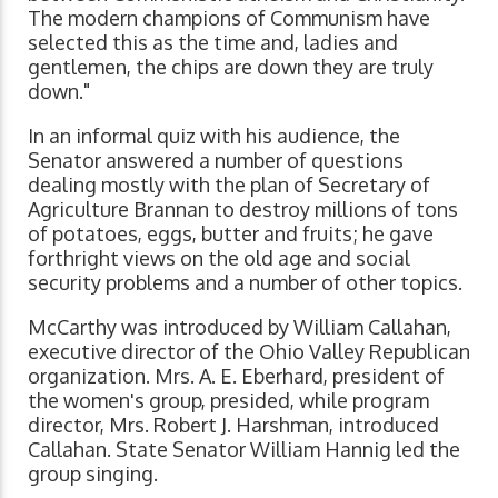
The modern champions of Communism have
selected this as the time and, ladies and
gentlemen, the chips are down they are truly
down."
In an informal quiz with his audience, the
Senator answered a number of questions
dealing mostly with the plan of Secretary of
Agriculture Brannan to destroy millions of tons
of potatoes, eggs, butter and fruits; he gave
forthright views on the old age and social
security problems and a number of other topics.
McCarthy was introduced by William Callahan,
executive director of the Ohio Valley Republican
organization. Mrs. A. E. Eberhard, president of
the women's group, presided, while program
director, Mrs. Robert J. Harshman, introduced
Callahan. State Senator William Hannig led the
group singing.