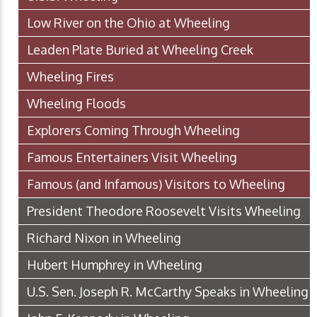
Low River on the Ohio at Wheeling
Leaden Plate Buried at Wheeling Creek
Wheeling Fires
Wheeling Floods
Explorers Coming Through Wheeling
Famous Entertainers Visit Wheeling
Famous (and Infamous) Visitors to Wheeling
President Theodore Roosevelt Visits Wheeling
Richard Nixon in Wheeling
Hubert Humphrey in Wheeling
U.S. Sen. Joseph R. McCarthy Speaks in Wheeling