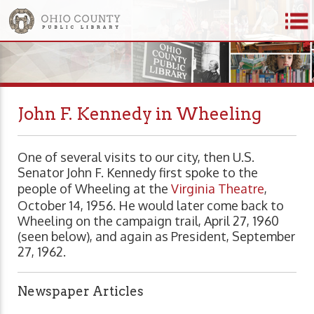
John F. Kennedy in Wheeling
One of several visits to our city, then U.S.
Senator John F. Kennedy first spoke to the
people of Wheeling at the
Virginia Theatre
,
October 14, 1956. He would later come back to
Wheeling on the campaign trail, April 27, 1960
(seen below), and again as President, September
27, 1962.
Newspaper Articles