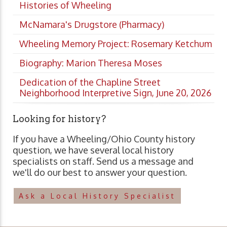
Histories of Wheeling
McNamara's Drugstore (Pharmacy)
Wheeling Memory Project: Rosemary Ketchum
Biography: Marion Theresa Moses
Dedication of the Chapline Street
Neighborhood Interpretive Sign, June 20, 2026
Looking for history?
If you have a Wheeling/Ohio County history
question, we have several local history
specialists on staff. Send us a message and
we'll do our best to answer your question.
Ask a Local History Specialist