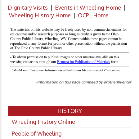
Dignitary Visits
|
Events in Wheeling Home
|
Wheeling History Home
|
OCPL Home
-Information on this page compiled by erothenbuehler
HISTORY
Wheeling History Online
People of Wheeling