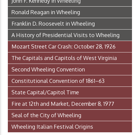
John F. Kennedy in Wheeling
Ronald Reagan in Wheeling
Franklin D. Roosevelt in Wheeling
A History of Presidential Visits to Wheeling
Mozart Street Car Crash: October 28, 1926
The Capitals and Capitols of West Virginia
Second Wheeling Convention
Constitutional Convention of 1861–63
State Capital/Capitol Time
Fire at 12th and Market, December 8, 1977
Seal of the City of Wheeling
Wheeling Italian Festival Origins