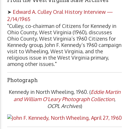
From the West Virginia State Archives
➤
Edward A. Culley Oral History Interview —
2/14/1965
"Culley, co-chairman of Citizens for Kennedy in
Ohio County, West Virginia (1960), discusses
Ohio County, West Virginia’s 1960 Citizens for
Kennedy group, John F. Kennedy’s 1960 campaign
visit to Wheeling, West Virginia, and the
religious issue in the West Virginia primary,
among other issues."
Photograph
Kennedy in North Wheeling, 1960. (
Eddie Martin
and William O'Leary Photograph Collection
,
OCPL Archives
)