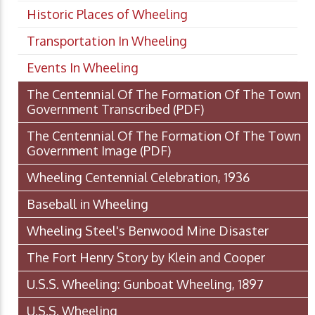
Historic Places of Wheeling
Transportation In Wheeling
Events In Wheeling
The Centennial Of The Formation Of The Town
Government Transcribed
(PDF)
The Centennial Of The Formation Of The Town
Government Image
(PDF)
Wheeling Centennial Celebration, 1936
Baseball in Wheeling
Wheeling Steel's Benwood Mine Disaster
The Fort Henry Story by Klein and Cooper
U.S.S. Wheeling: Gunboat Wheeling, 1897
U.S.S. Wheeling