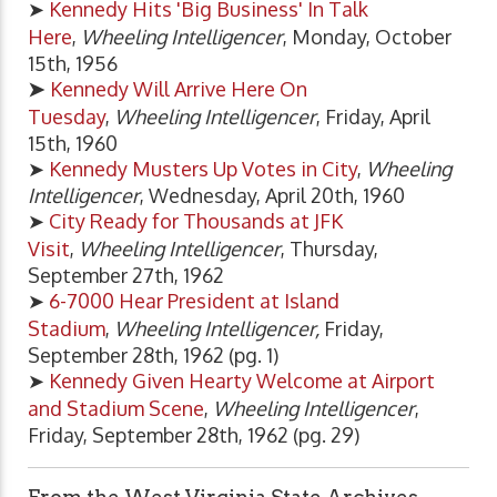
➤
Kennedy Hits 'Big Business' In Talk
Here
,
Wheeling Intelligencer
, Monday, October
15th, 1956
➤
Kennedy Will Arrive Here On
Tuesday
,
Wheeling Intelligencer
, Friday, April
15th, 1960
➤
Kennedy Musters Up Votes in City
,
Wheeling
Intelligencer
, Wednesday, April 20th, 1960
➤
City Ready for Thousands at JFK
Visit
,
Wheeling Intelligencer
, Thursday,
September 27th, 1962
➤
6-7000 Hear President at Island
Stadium
,
Wheeling Intelligencer,
Friday,
September 28th, 1962 (pg. 1)
➤
Kennedy Given Hearty Welcome at Airport
and Stadium Scene
,
Wheeling Intelligencer
,
Friday, September 28th, 1962 (pg. 29)