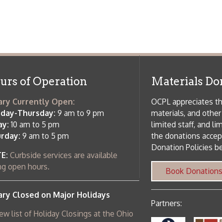
osed on Major Holidays
Partners:
 of Holiday Closings at the Ohio
c Library
ebsite design by TSG
.
Powered by SmartSite.biz
.