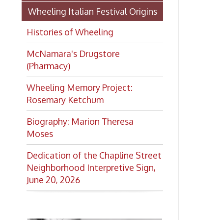
Moses
Dedication of the Chapline Street
Neighborhood Interpretive Sign,
June 20, 2026
Want to keep up with all
the latest Library news and
events?
Get notifications for upcoming
events, closings, and the lastest
Library news with our