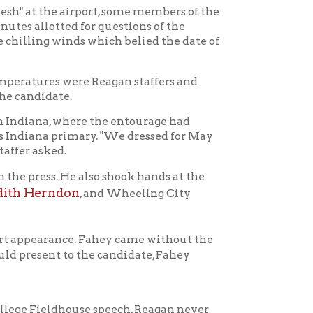
re Reagan staffers and
ere the entourage had
imary. "We dressed for May
 also shook hands at the
n
, and Wheeling City
e. Fahey came without the
 the candidate, Fahey
use speech, Reagan never
ce to West Virginia came in
to Wheeling