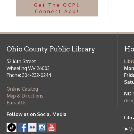
Follow us on Social Media:
Library Cl
➤
View list
County Publi
© Copyright 2026 Ohio County Public Library. All Rights Reserved.
W
Services and Locations