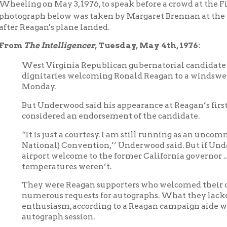
The Intelligencer
, Tuesday, May 4th, 1976:
est Virginia Republican gubernatorial candidate Cecil H. Under
ignitaries welcoming Ronald Reagan to a windswept Wheeling
onday.
ut Underwood said his appearance at Reagan’s first campaign sto
onsidered an endorsement of the candidate.
It is just a courtesy. I am still running as an uncommitted delega
ational) Convention,’’ Underwood said. But if Underwood was
irport welcome to the former California governor ...about 125 p
emperatures weren’t.
hey were Reagan supporters who welcomed their candidate wit
umerous requests for autographs. What they lacked in numbers
nthusiasm, according to a Reagan campaign aide who shivered t
utograph session.
..If the crowd was happy by Reagan’s “pressing the flesh" at the a
ews media were unhappy over the barely three minutes allotted 
andidate. Their ire may have been increased by the chilling win
ay 3.