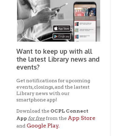
smartphone app!
Download the
OCPL Connect
App Store
App
for free
from the
Google Play.
and
Get The OCPL
Connect App!
Ohio County Public Library
Hours o
52 16th Street
Library Cu
Wheeling WV 26003
Monday-Th
Phone: 304-232-0244
Friday:
10 a
Saturday:
9
Online Catalog
NOTE:
Curb
Map & Directions
during open
E-mail Us