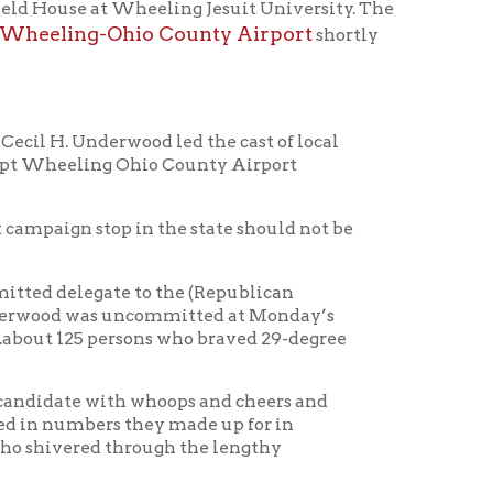
wood led the cast of local
 Ohio County Airport
p in the state should not be
te to the (Republican
 uncommitted at Monday’s
ersons who braved 29-degree
h whoops and cheers and
 they made up for in
hrough the lengthy
irport, some members of the
for questions of the
ds which belied the date of