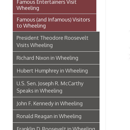
Dignit
Richard Nixon in Wheeling
Hubert Humphrey in Wheeling
U.S. Sen. Joseph R. McCarthy
Speaks in Wheeling
John F. Kennedy in Wheeling
Ronald Reagan in Wheeling
Franklin D. Roosevelt in Wheeling
A History of Presidential Visits to
Wheeling
Mozart Street Car Crash:
October 28, 1926
The Capitals and Capitols of
West Virginia