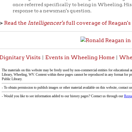
ary Visits
Events in Wheeling Home
Wheeling Histo
|
|
-Informa