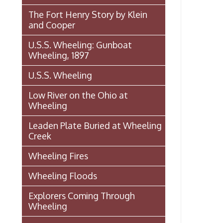
Wheeling, 1897
A
m
U.S.S. Wheeling
A
Low River on the Ohio at
s
Wheeling
.
Leaden Plate Buried at Wheeling
.
Creek
a
C
Wheeling Fires
Wheeling Floods
t
f
Explorers Coming Through
Wheeling
I
-
Famous Entertainers Visit
o
Wheeling
r
Famous (and Infamous) Visitors
Rea
➤
to Wheeling
President Theodore Roosevelt
Visits Wheeling