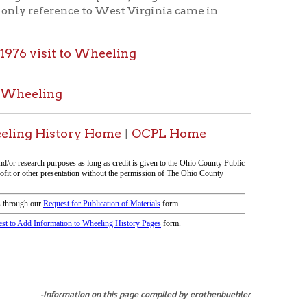
ry Home
OCPL Home
|
tion on this page compiled by erothenbuehler