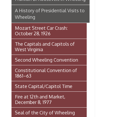
Second Wheeling Convention
Constitutional Convention of
1861–63
State Capital/Capitol Time
Fire at 12th and Market,
December 8, 1977
Seal of the City of Wheeling
Wheeling Italian Festival Origins
Histories of Wheeling
McNamara's Drugstore
(Pharmacy)
Wheeling Memory Project:
Rosemary Ketchum
Biography: Marion Theresa