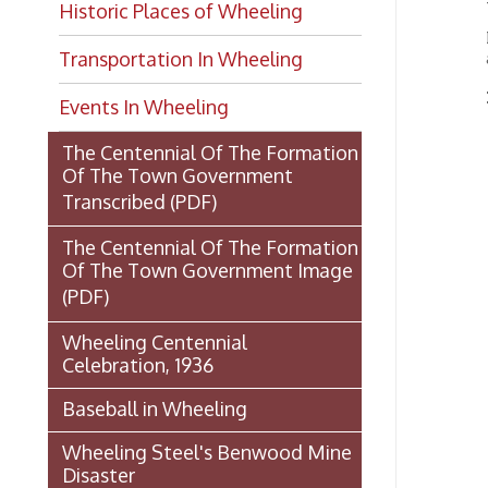
Transportation In Wheeling
From
Events In Wheeling
W
The Centennial Of The Formation
d
Of The Town Government
M
Transcribed
(PDF)
B
The Centennial Of The Formation
c
Of The Town Government Image
“
(PDF)
N
a
Wheeling Centennial
t
Celebration, 1936
T
Baseball in Wheeling
n
e
Wheeling Steel's Benwood Mine
a
Disaster
.
The Fort Henry Story by Klein
n
and Cooper
c
M
U.S.S. Wheeling: Gunboat