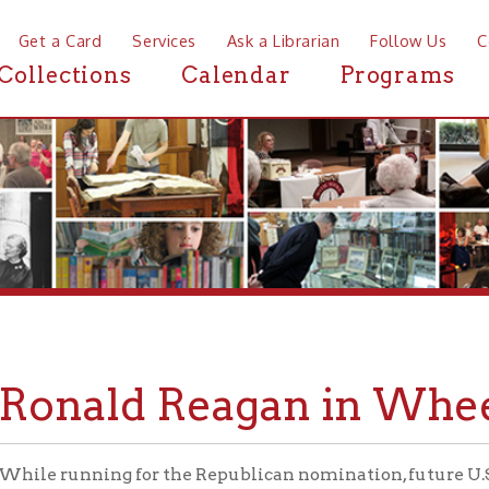
a Card
Services
Ask a Librarian
Follow Us
Contact
Mor
ctions
Calendar
Programs
News
nald Reagan in Wheeling
running for the Republican nomination, future U.S. President R
g on May 3, 1976, to speak before a crowd at the Field House at
Wheeling-O
raph below was taken by Margaret Brennan at the
eagan's plane landed.