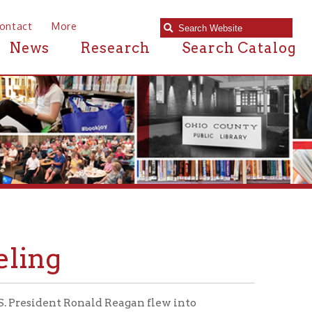
e
Research
Search Catalog
onald Reagan flew into
 Wheeling Jesuit University. The
hio County Airport
shortly