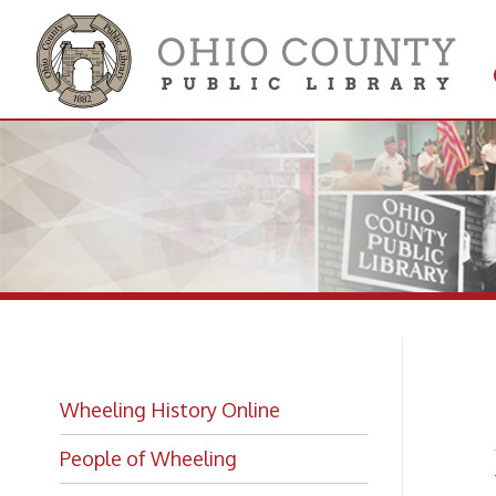
Get 
Colle
Ro
Wheeling History Online
People of Wheeling
While 
Wheelin
Historic Places of Wheeling
photog
after R