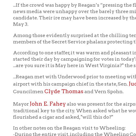
mong those evidently surprised at the chilling temperatures we
embers of the Secret Service phalanx protecting the candidate.
ccording to one staffer, it was warm and pleasant in Indiana, wh
tarted their day by campaigning for votes in today's Indiana pr
..are you sure it is May here in West Virginia?" the staffer asked.
..Reagan met with Underwood prior to meeting with the press. He
Judith Herndo
irport with his campaign chief in the state, Sen.
Clyde Thomas
ouncilmen
and Vern Spohn.
John E. Fahey
Mayor
also was present for the airport appearanc
raditional key to the city. When asked what he would present to
lourished a cigar and asked, "will this do?"
n other notes on the Reagan visit to Wheeling:
During the entire visit, including the Wheeling College Fieldho
nce referred specifically to being in Wheeling. His only referen
esponse to a newsman's question.
d the
Intelligencer's
full coverage of Reagan's 1976 visit 