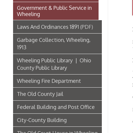
Garbage Collection, Wheeling,
Report
1913
thirti
Wheeling Public Library | Ohio
Healt
County Public Library
Willia
V.M.D.
Wheeling Fire Department
Deusch,
The Old County Jail
Garb
Federal Building and Post Office
Harry 
City-County Building
Crem
The Old Court House in Wheeling
Wm. Ru
COLL
Third State Capitol Building
List of Wheeling Mayors
John 
Hospitals, Clinics, & Homes for
the Aged in Wheeling
Robe