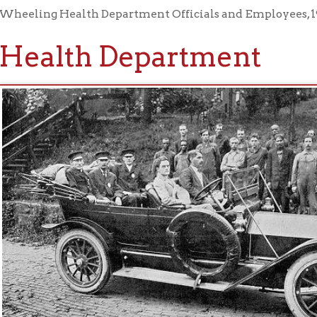
alth Department
h Department Officials and Employees