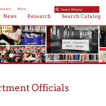
e
Research
Search Catalog
Officials