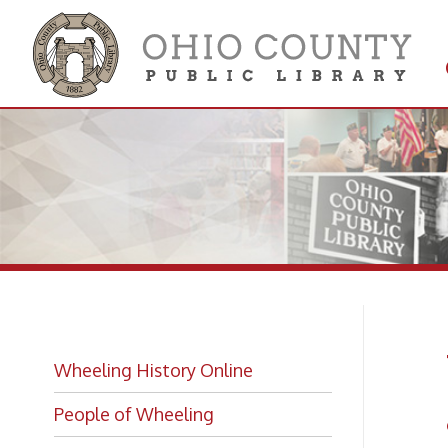
Get 
Colle
Wh
Wheeling History Online
an
People of Wheeling
Historic Places of Wheeling
Wheeli
Historic Architecture in Wheeling