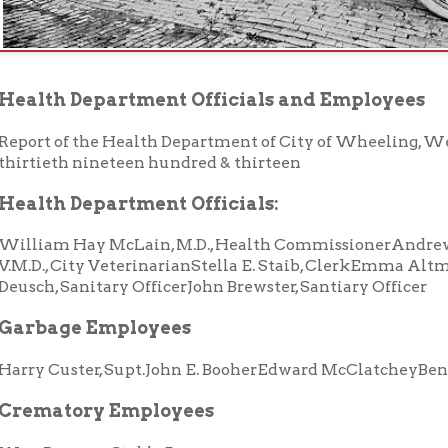
 of the Health Department of City of Wheeling, West Virginia, fo
eth nineteen hundred & thirteen
h Department Officials:
m Hay McLain, M.D., Health CommissionerAndrew Wilson, M. D., B
, City VeterinarianStella E. Staib, ClerkEmma Altmeyer, ClerkFr
 Sanitary OfficerJohn Brewster, Santiary Officer
age Employees
Custer, Supt.John E. BooherEdward McClatcheyBenj. Koon
atory Employees
nyan, Stable Boss
ECTORS
Zircher
Walter Custer
rt Mitchell
Joseph Clark