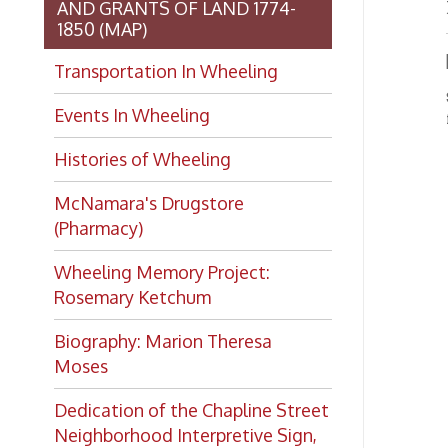
(Pharmacy)
Wheeling Memory Project:
Rosemary Ketchum
Biography: Marion Theresa
Moses
Dedication of the Chapline Street
Neighborhood Interpretive Sign,
June 20, 2026
Want to keep up with all