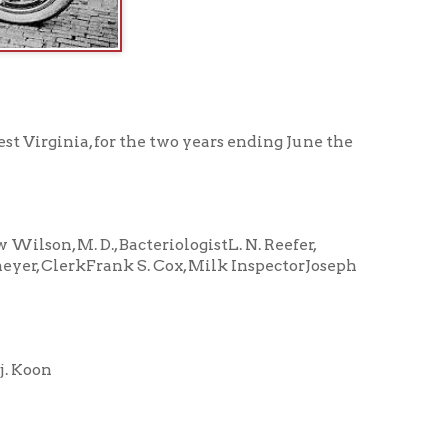
r the two years ending June the
acteriologistL. N. Reefer,
ank S. Cox, Milk InspectorJoseph
Lawrence Clark
Ed. Runyan