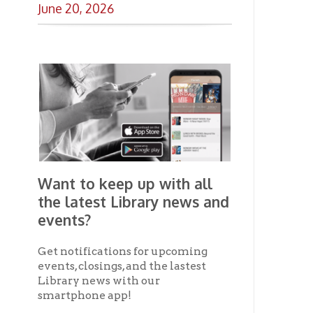
the latest Library news and
events?
Get notifications for upcoming
events, closings, and the lastest
Library news with our
smartphone app!
Download the
OCPL Connect
App Store
App
for free
from the
Google Play.
and
Get The OCPL
Connect App!
Ohio County Public Library
Hours o
52 16th Street
Library Cu
Wheeling WV 26003
Monday-Th