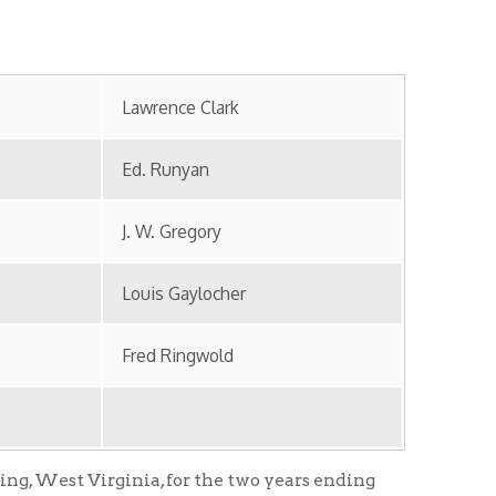
J. W. Gregory
Louis Gaylocher
Fred Ringwold
inia, for the two years ending
ry.
nership with and partially