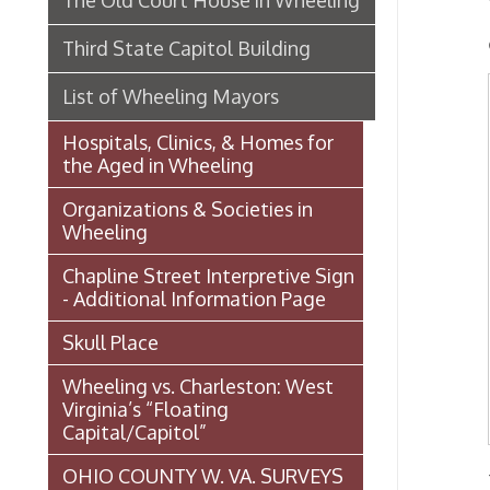
Organizations & Societies in
Char
Wheeling
Chapline Street Interpretive Sign
Ed. T
- Additional Information Page
Skull Place
S. Ta
Wheeling vs. Charleston: West
Virginia’s “Floating
Capital/Capitol”
OHIO COUNTY W. VA. SURVEYS
- from 
AND GRANTS OF LAND 1774-
June 30
1850 (MAP)
|Back
Transportation In Wheeling
Service
Events In Wheeling
funded
Histories of Wheeling
McNamara's Drugstore