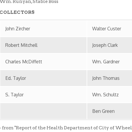
les McDiffett
Wm. Gardner
aylor
John Thomas
ylor
Wm. Schultz
Ben Green
"Report of the Health Department of City of Wheeling, West Virg
, 1913." Located in the Wheeling Room, Ohio County Public Libra
 provided by the staff of the Ohio County Public Library in part
 by Wheeling National Heritage Area Corporation.