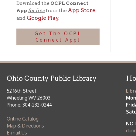
Phone: 304-232-0244
Friday:
10 a
Saturday:
9
Online Catalog
NOTE:
Curb
Map & Directions
during open
E-mail Us
Follow us on Social Media:
Library Cl
➤
View list
County Publi
© Copyright 2026 Ohio County Public Library. All Rights Reserved.
W
Services and Locations