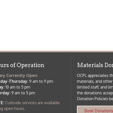
m to 5 pm
limited staff, and limited space to
 am to 5 pm
the donations accepted. We welco
Donation Policies before donating:
side services are available
 hours.
Book Donations
Hist
osed on Major Holidays
Partners:
 of Holiday Closings at the Ohio
c Library
ebsite design by TSG
.
Powered by SmartSite.biz
.