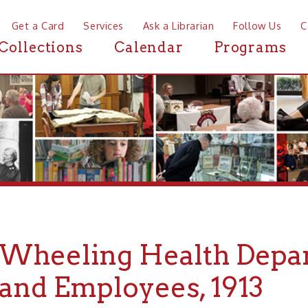
a Card
Services
Ask a Librarian
Follow Us
Contact
Mor
ctions
Calendar
Programs
News
eeling Health Department 
d Employees, 1913
ng Health Department Officials and Employees, 1913