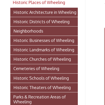
He
Historic Districts of Wheeling
Neighborhoods
Historic Businesses of Wheeling
Historic Landmarks of Wheeling
Historic Churches of Wheeling
Cemeteries of Wheeling
Historic Schools of Wheeling
Historic Theaters of Wheeling
Parks & Recreation Areas of
Wheeling
Government & Public Service in
Wheeling
Laws And Ordinances 1891
(PDF)
Healt