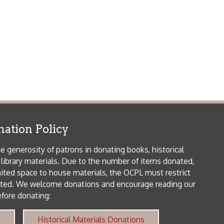
 house materials, the OCPL must restrict
me donations and encourage reading our
orical Materials Donations