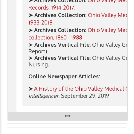
Records, 1914-2017.
➤ Archives Collection:
Ohio Valley Medica
1933-2018
➤
Archives Collection:
Ohio Valley Medica
collection, 1860 - 1988
➤
Archives Vertical File
: Ohio Valley Gene
Report)
➤
Archives Vertical File
: Ohio Valley Gen
Nursing.
Online Newspaper Articles:
➤
A History of the Ohio Valley Medical Cen
Intelligencer
, September 29, 2019