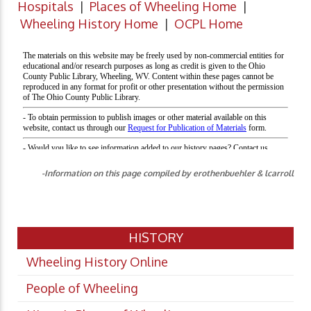
Hospitals
|
Places of Wheeling Home
|
Wheeling History Home
|
OCPL Home
-Information on this page compiled by erothenbuehler & lcarroll
HISTORY
Wheeling History Online
People of Wheeling