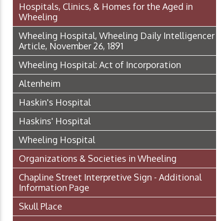
Hospitals, Clinics, & Homes for the Aged in
Wheeling
Wheeling Hospital, Wheeling Daily Intelligencer
Article, November 26, 1891
Wheeling Hospital: Act of Incorporation
Altenheim
Haskin's Hospital
Haskins' Hospital
Wheeling Hospital
Organizations & Societies in Wheeling
Chapline Street Interpretive Sign - Additional
Information Page
Skull Place