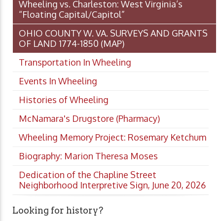
Wheeling vs. Charleston: West Virginia’s
“Floating Capital/Capitol”
OHIO COUNTY W. VA. SURVEYS AND GRANTS
OF LAND 1774-1850 (MAP)
Transportation In Wheeling
Events In Wheeling
Histories of Wheeling
McNamara's Drugstore (Pharmacy)
Wheeling Memory Project: Rosemary Ketchum
Biography: Marion Theresa Moses
Dedication of the Chapline Street
Neighborhood Interpretive Sign, June 20, 2026
Looking for history?