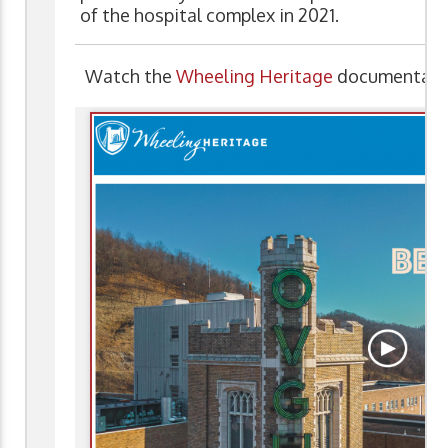
of the hospital complex in 2021.
Watch the
Wheeling Heritage
documentary