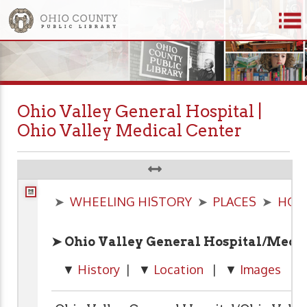
Ohio Valley General Hospital |
Ohio Valley Medical Center
➤
WHEELING HISTORY
➤
PLACES
➤
HOS
➤ Ohio Valley General Hospital/Medic
▼
History
| ▼
Location
| ▼
Images
| 