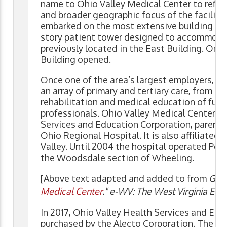
name to Ohio Valley Medical Center to reflect
and broader geographic focus of the facility. 
embarked on the most extensive building prog
story patient tower designed to accommod
previously located in the East Building. On A
Building opened.
Once one of the area’s largest employers, Oh
an array of primary and tertiary care, from 
rehabilitation and medical education of futu
professionals. Ohio Valley Medical Center wa
Services and Education Corporation, parent
Ohio Regional Hospital. It is also affiliated
Valley. Until 2004 the hospital operated Pet
the Woodsdale section of Wheeling.
[Above text adapted and added to from
Gamb
Medical Center
." e-WV: The West Virginia Enc
In 2017, Ohio Valley Health Services and Ed
purchased by the Alecto Corporation. The Ci