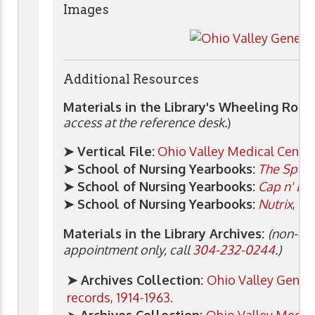
Images
Additional Resources
Materials in the Library's Wheeling Roo
access at the reference desk.
)
➤ Vertical File:
Ohio Valley Medical Cente
➤ School of Nursing Yearbooks:
The Spec
➤ School of Nursing Yearbooks:
Cap n' Bib
➤ School of Nursing Yearbooks:
Nutrix
, 19
Materials in the Library Archives:
(non-cir
appointment only, call
304-232-0244
.)
➤ Archives Collection:
Ohio Valley Genera
records, 1914-1963.
➤
Archives Collection:
Ohio Valley Medic