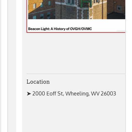
Location
➤
2000 Eoff St, Wheeling, WV 26003