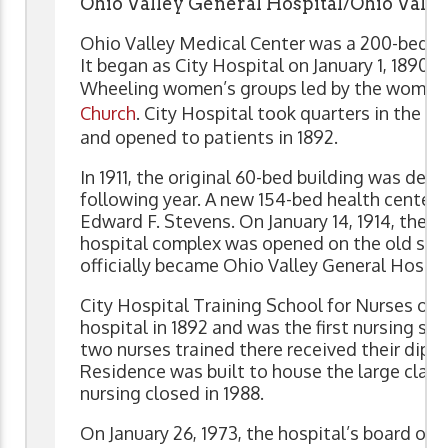
Ohio Valley General Hospital/Ohio Valle
Ohio Valley Medical Center was a 200-bed h
It began as City Hospital on January 1, 1890, f
Wheeling women’s groups led by the women
Church
. City Hospital took quarters in the f
and opened to patients in 1892.
In 1911, the original 60-bed building was dec
following year. A new 154-bed health center 
Edward F. Stevens. On January 14, 1914, the E
hospital complex was opened on the old semi
officially became Ohio Valley General Hospit
City Hospital Training School for Nurses ope
hospital in 1892 and was the first nursing sch
two nurses trained there received their diplo
Residence was built to house the large class
nursing closed in 1988.
On January 26, 1973, the hospital’s board of