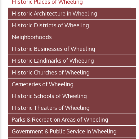
Historic Places of Wheeling
Historic Architecture in Wheeling
Historic Districts of Wheeling
Neighborhoods
Historic Businesses of Wheeling
Historic Landmarks of Wheeling
Historic Churches of Wheeling
Cemeteries of Wheeling
Historic Schools of Wheeling
Historic Theaters of Wheeling
Parks & Recreation Areas of Wheeling
Government & Public Service in Wheeling