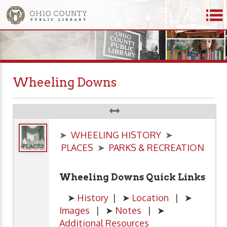
Wheeling Downs
➤
WHEELING HISTORY
➤
PLACES
➤
PARKS & RECREATION
Wheeling Downs Quick Links
➤
History
| ➤
Location
| ➤
Images
| ➤
Notes
| ➤
Additional Resources