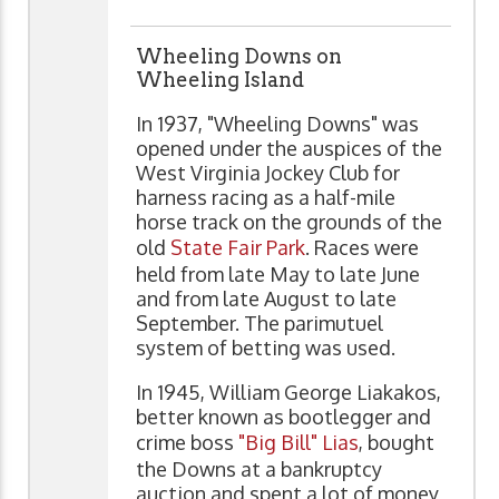
Wheeling Downs on
Wheeling Island
In 1937, "Wheeling Downs" was
opened under the auspices of the
West Virginia Jockey Club for
harness racing as a half-mile
horse track on the grounds of the
old
State Fair Park
. Races were
held from late May to late June
and from late August to late
September. The parimutuel
system of betting was used.
In 1945, William George Liakakos,
better known as bootlegger and
crime boss
"Big Bill" Lias
, bought
the Downs at a bankruptcy
auction and spent a lot of money