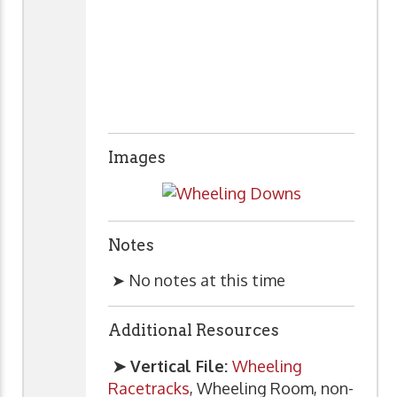
Images
Notes
➤ No notes at this time
Additional Resources
➤ Vertical File:
Wheeling
Racetracks
, Wheeling Room, non-