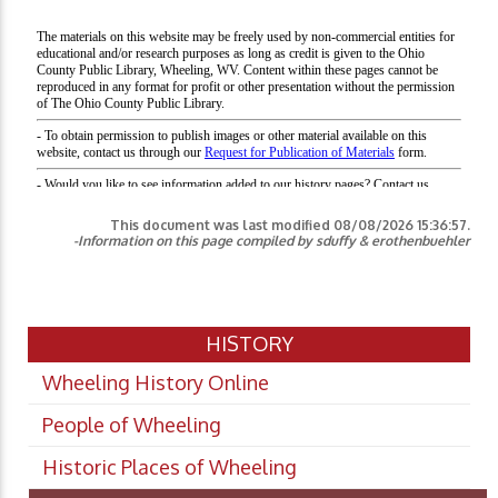
This document was last modified
08/08/2026 15:36:57
.
-Information on this page compiled by sduffy & erothenbuehler
HISTORY
Wheeling History Online
People of Wheeling
Historic Places of Wheeling