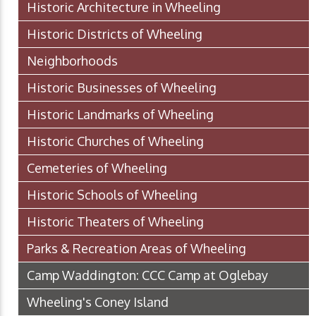
Historic Architecture in Wheeling
Historic Districts of Wheeling
Neighborhoods
Historic Businesses of Wheeling
Historic Landmarks of Wheeling
Historic Churches of Wheeling
Cemeteries of Wheeling
Historic Schools of Wheeling
Historic Theaters of Wheeling
Parks & Recreation Areas of Wheeling
Camp Waddington: CCC Camp at Oglebay
Wheeling's Coney Island