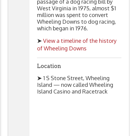
passage of a dog racing bill by
West Virginia in 1975, almost $1
million was spent to convert
Wheeling Downs to dog racing,
which began in 1976.
➤
View a timeline of the history
of Wheeling Downs
Location
➤
1 S Stone Street, Wheeling
Island — now called Wheeling
Island Casino and Racetrack