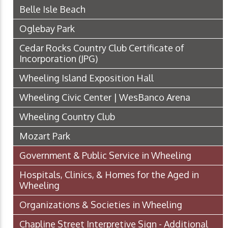
Belle Isle Beach
Oglebay Park
Cedar Rocks Country Club Certificate of
Incorporation
(JPG)
Wheeling Island Exposition Hall
Wheeling Civic Center | WesBanco Arena
Wheeling Country Club
Mozart Park
Government & Public Service in Wheeling
Hospitals, Clinics, & Homes for the Aged in
Wheeling
Organizations & Societies in Wheeling
Chapline Street Interpretive Sign - Additional