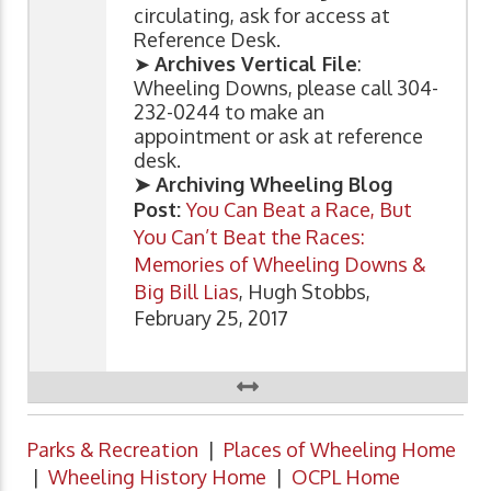
circulating, ask for access at
Reference Desk.
➤
Archives Vertical File
:
Wheeling Downs, please call 304-
232-0244 to make an
appointment or ask at reference
desk.
➤ Archiving Wheeling Blog
Post:
You Can Beat a Race, But
You Can’t Beat the Races:
Memories of Wheeling Downs &
Big Bill Lias
, Hugh Stobbs,
February 25, 2017
Parks & Recreation
|
Places of Wheeling Home
|
Wheeling History Home
|
OCPL Home