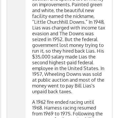
on improvements. Painted green
and white, the beautiful new
facility earned the nickname,
“Little Churchhill Downs.” In 1948,
Lias was charged with income tax
evasion and The Downs was
seized in 1952. But the federal
government lost money trying to
run it, so they hired back Lias. His
$35,000 salary made Lias the
second highest-paid federal
employee in the United States. In
1957, Wheeling Downs was sold
at public auction and most of the
money went to pay Bill Lias's
unpaid back taxes.
A 1962 fire ended racing until
1968. Harness racing resumed
from 1969 to 1975. Following the