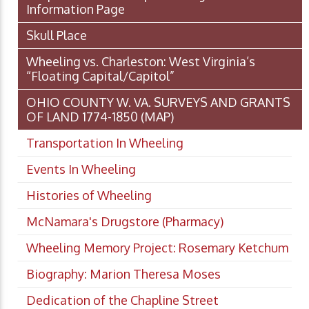
Information Page
Skull Place
Wheeling vs. Charleston: West Virginia’s
“Floating Capital/Capitol”
OHIO COUNTY W. VA. SURVEYS AND GRANTS
OF LAND 1774-1850 (MAP)
Transportation In Wheeling
Events In Wheeling
Histories of Wheeling
McNamara's Drugstore (Pharmacy)
Wheeling Memory Project: Rosemary Ketchum
Biography: Marion Theresa Moses
Dedication of the Chapline Street