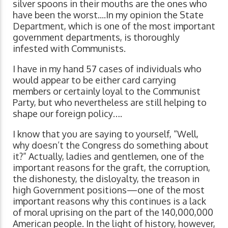
silver spoons in their mouths are the ones who
have been the worst....In my opinion the State
Department, which is one of the most important
government departments, is thoroughly
infested with Communists.
I have in my hand 57 cases of individuals who
would appear to be either card carrying
members or certainly loyal to the Communist
Party, but who nevertheless are still helping to
shape our foreign policy….
I know that you are saying to yourself, “Well,
why doesn’t the Congress do something about
it?” Actually, ladies and gentlemen, one of the
important reasons for the graft, the corruption,
the dishonesty, the disloyalty, the treason in
high Government positions—one of the most
important reasons why this continues is a lack
of moral uprising on the part of the 140,000,000
American people. In the light of history, however,