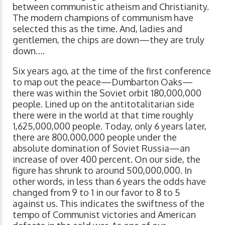
between communistic atheism and Christianity.
The modern champions of communism have
selected this as the time. And, ladies and
gentlemen, the chips are down—they are truly
down….
Six years ago, at the time of the first conference
to map out the peace—Dumbarton Oaks—
there was within the Soviet orbit 180,000,000
people. Lined up on the antitotalitarian side
there were in the world at that time roughly
1,625,000,000 people. Today, only 6 years later,
there are 800,000,000 people under the
absolute domination of Soviet Russia—an
increase of over 400 percent. On our side, the
figure has shrunk to around 500,000,000. In
other words, in less than 6 years the odds have
changed from 9 to 1 in our favor to 8 to 5
against us. This indicates the swiftness of the
tempo of Communist victories and American