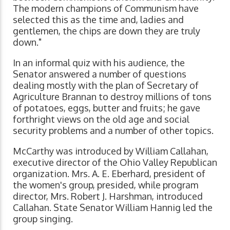
The modern champions of Communism have
selected this as the time and, ladies and
gentlemen, the chips are down they are truly
down."
In an informal quiz with his audience, the
Senator answered a number of questions
dealing mostly with the plan of Secretary of
Agriculture Brannan to destroy millions of tons
of potatoes, eggs, butter and fruits; he gave
forthright views on the old age and social
security problems and a number of other topics.
McCarthy was introduced by William Callahan,
executive director of the Ohio Valley Republican
organization. Mrs. A. E. Eberhard, president of
the women's group, presided, while program
director, Mrs. Robert J. Harshman, introduced
Callahan. State Senator William Hannig led the
group singing.