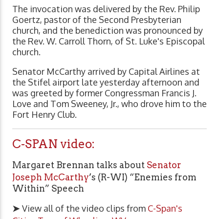
The invocation was delivered by the Rev. Philip
Goertz, pastor of the Second Presbyterian
church, and the benediction was pronounced by
the Rev. W. Carroll Thorn, of St. Luke's Episcopal
church.
Senator McCarthy arrived by Capital Airlines at
the Stifel airport late yesterday afternoon and
was greeted by former Congressman Francis J.
Love and Tom Sweeney, Jr., who drove him to the
Fort Henry Club.
C-SPAN video:
Margaret Brennan talks about
Senator
Joseph McCarthy
’s (R-WI) “Enemies from
Within” Speech
➤
View all of the video clips from
C-Span's