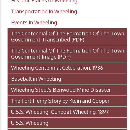
Historic Places of Wheeling
Transportation In Wheeling
Events In Wheeling
The Centennial Of The Formation Of The Town
Government Transcribed
(PDF)
The Centennial Of The Formation Of The Town
Government Image
(PDF)
Wheeling Centennial Celebration, 1936
Baseball in Wheeling
Wheeling Steel's Benwood Mine Disaster
The Fort Henry Story by Klein and Cooper
U.S.S. Wheeling: Gunboat Wheeling, 1897
U.S.S. Wheeling