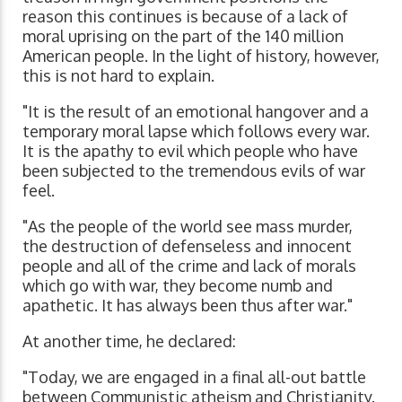
reason this continues is because of a lack of
moral uprising on the part of the 140 million
American people. In the light of history, however,
this is not hard to explain.
"It is the result of an emotional hangover and a
temporary moral lapse which follows every war.
It is the apathy to evil which people who have
been subjected to the tremendous evils of war
feel.
"As the people of the world see mass murder,
the destruction of defenseless and innocent
people and all of the crime and lack of morals
which go with war, they become numb and
apathetic. It has always been thus after war."
At another time, he declared:
"Today, we are engaged in a final all-out battle
between Communistic atheism and Christianity.