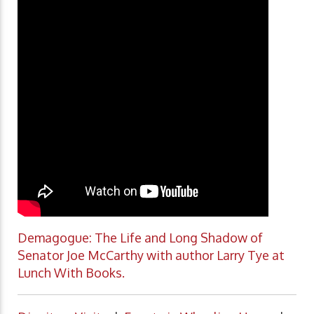
Demagogue: The Life and Long Shadow of
Senator Joe McCarthy with author Larry Tye at
Lunch With Books.