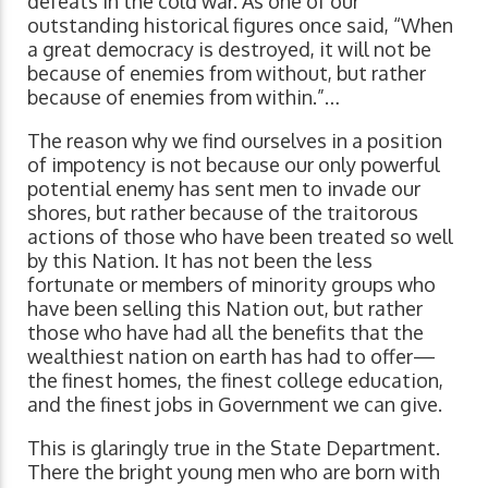
defeats in the cold war. As one of our
outstanding historical figures once said, “When
a great democracy is destroyed, it will not be
because of enemies from without, but rather
because of enemies from within.”…
The reason why we find ourselves in a position
of impotency is not because our only powerful
potential enemy has sent men to invade our
shores, but rather because of the traitorous
actions of those who have been treated so well
by this Nation. It has not been the less
fortunate or members of minority groups who
have been selling this Nation out, but rather
those who have had all the benefits that the
wealthiest nation on earth has had to offer—
the finest homes, the finest college education,
and the finest jobs in Government we can give.
This is glaringly true in the State Department.
There the bright young men who are born with