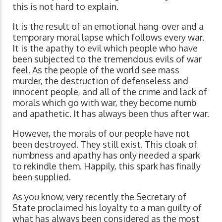
this is not hard to explain.
It is the result of an emotional hang-over and a
temporary moral lapse which follows every war.
It is the apathy to evil which people who have
been subjected to the tremendous evils of war
feel. As the people of the world see mass
murder, the destruction of defenseless and
innocent people, and all of the crime and lack of
morals which go with war, they become numb
and apathetic. It has always been thus after war.
However, the morals of our people have not
been destroyed. They still exist. This cloak of
numbness and apathy has only needed a spark
to rekindle them. Happily, this spark has finally
been supplied.
As you know, very recently the Secretary of
State proclaimed his loyalty to a man guilty of
what has always been considered as the most