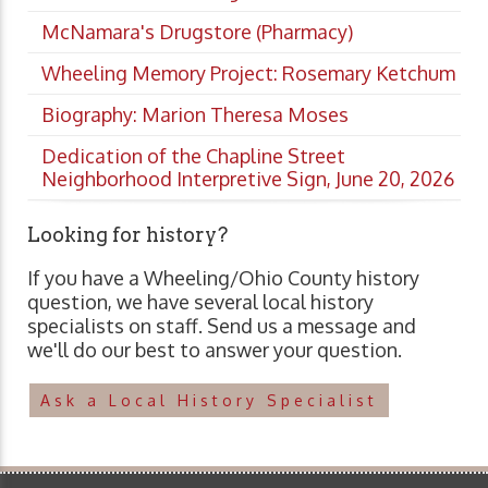
McNamara's Drugstore (Pharmacy)
Wheeling Memory Project: Rosemary Ketchum
Biography: Marion Theresa Moses
Dedication of the Chapline Street
Neighborhood Interpretive Sign, June 20, 2026
Looking for history?
If you have a Wheeling/Ohio County history
question, we have several local history
specialists on staff. Send us a message and
we'll do our best to answer your question.
Ask a Local History Specialist