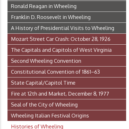
Ronald Reagan in Wheeling
Franklin D. Roosevelt in Wheeling
A History of Presidential Visits to Wheeling
Mozart Street Car Crash: October 28, 1926
The Capitals and Capitols of West Virginia
Second Wheeling Convention
Constitutional Convention of 1861–63
State Capital/Capitol Time
Fire at 12th and Market, December 8, 1977
Seal of the City of Wheeling
Wheeling Italian Festival Origins
Histories of Wheeling