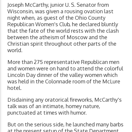
Joseph McCarthy, junior U. S. Senator from
Wisconsin, was given a rousing ovation last
night when, as guest of the Ohio County
Republican Women's Club, he declared bluntly
that the fate of the world rests with the clash
between the atheism of Moscow and the
Christian spirit throughout other parts of the
world.
More than 275 representative Republican men
and women were on hand to attend the colorful
Lincoln Day dinner of the valley women which
was held in the Colonnade room of the McLure
hotel.
Disdaining any oratorical fireworks, McCarthy's
talk was of an intimate, homey nature,
punctuated at times with humor.
But on the serious side, he launched many barbs
at the present setup of the State Department,