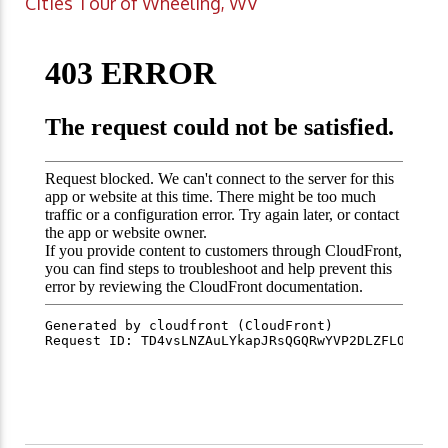
Cities Tour of Wheeling, WV