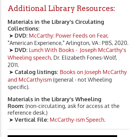
Additional Library Resources:
Materials in the Library's Circulating
Collections:
➤
DVD:
McCarthy: Power Feeds on Fear
,
"American Experience," Arlington, VA : PBS, 2020.
➤
DVD:
Lunch With Books - Joseph McCarthy's
Wheeling speech
, Dr. Elizabeth Fones-Wolf,
2011.
➤
Catalog listings:
Books on Joseph McCarthy
and McCarthyism
(general - not Wheeling
specific).
Materials in the Library's Wheeling
Room:
(non-circulating, ask for access at the
reference desk.)
➤
Vertical File:
McCarthy-ism Speech
.