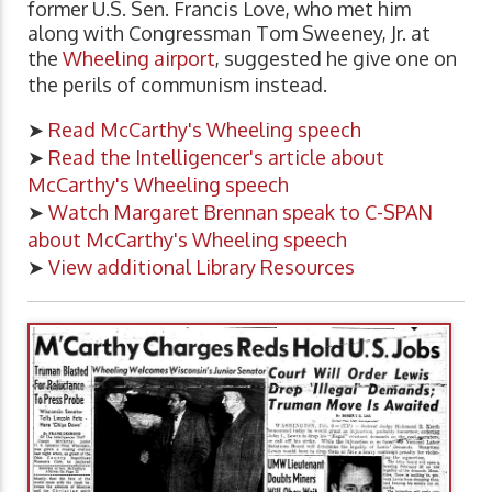
former U.S. Sen. Francis Love, who met him
along with Congressman Tom Sweeney, Jr. at
the
Wheeling airport
, suggested he give one on
the perils of communism instead.
➤
Read McCarthy's Wheeling speech
➤
Read the Intelligencer's article about
McCarthy's Wheeling speech
➤
Watch Margaret Brennan speak to C-SPAN
about McCarthy's Wheeling speech
➤
View additional Library Resources