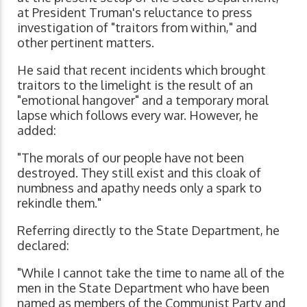
at President Truman's reluctance to press
investigation of "traitors from within," and
other pertinent matters.
He said that recent incidents which brought
traitors to the limelight is the result of an
"emotional hangover" and a temporary moral
lapse which follows every war. However, he
added:
"The morals of our people have not been
destroyed. They still exist and this cloak of
numbness and apathy needs only a spark to
rekindle them."
Referring directly to the State Department, he
declared:
"While I cannot take the time to name all of the
men in the State Department who have been
named as members of the Communist Party and