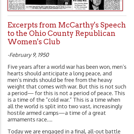
Excerpts from McCarthy's Speech
to the Ohio County Republican
Women's Club
-February 9, 1950
Five years after a world war has been won, men’s
hearts should anticipate a long peace, and
men’s minds should be free from the heavy
weight that comes with war. But this is not such
a period— for this is not a period of peace. This
is a time of the “cold war.” This is a time when
all the world is split into two vast, increasingly
hostile armed camps—a time of a great
armaments race….
Today we are engaged in a final, all-out battle