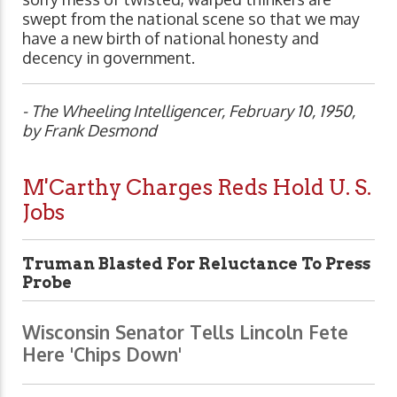
swept from the national scene so that we may
have a new birth of national honesty and
decency in government.
- The Wheeling Intelligencer, February 10, 1950,
by Frank Desmond
M'Carthy Charges Reds Hold U. S.
Jobs
Truman Blasted For Reluctance To Press
Probe
Wisconsin Senator Tells Lincoln Fete
Here 'Chips Down'