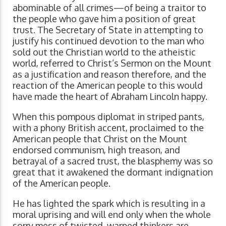
abominable of all crimes—of being a traitor to
the people who gave him a position of great
trust. The Secretary of State in attempting to
justify his continued devotion to the man who
sold out the Christian world to the atheistic
world, referred to Christ’s Sermon on the Mount
as a justification and reason therefore, and the
reaction of the American people to this would
have made the heart of Abraham Lincoln happy.
When this pompous diplomat in striped pants,
with a phony British accent, proclaimed to the
American people that Christ on the Mount
endorsed communism, high treason, and
betrayal of a sacred trust, the blasphemy was so
great that it awakened the dormant indignation
of the American people.
He has lighted the spark which is resulting in a
moral uprising and will end only when the whole
sorry mess of twisted, warped thinkers are