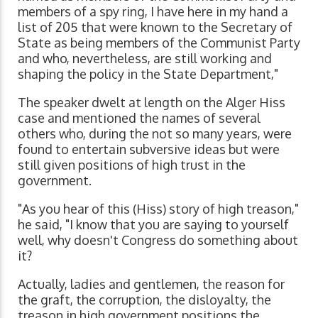
members of a spy ring, I have here in my hand a
list of 205 that were known to the Secretary of
State as being members of the Communist Party
and who, nevertheless, are still working and
shaping the policy in the State Department,"
The speaker dwelt at length on the Alger Hiss
case and mentioned the names of several
others who, during the not so many years, were
found to entertain subversive ideas but were
still given positions of high trust in the
government.
"As you hear of this (Hiss) story of high treason,"
he said, "I know that you are saying to yourself
well, why doesn't Congress do something about
it?
Actually, ladies and gentlemen, the reason for
the graft, the corruption, the disloyalty, the
treason in high government positions the