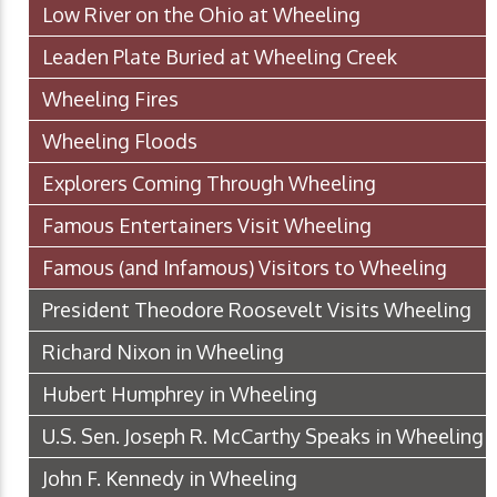
Low River on the Ohio at Wheeling
Leaden Plate Buried at Wheeling Creek
Wheeling Fires
Wheeling Floods
Explorers Coming Through Wheeling
Famous Entertainers Visit Wheeling
Famous (and Infamous) Visitors to Wheeling
President Theodore Roosevelt Visits Wheeling
Richard Nixon in Wheeling
Hubert Humphrey in Wheeling
U.S. Sen. Joseph R. McCarthy Speaks in Wheeling
John F. Kennedy in Wheeling