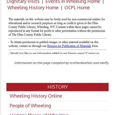
Dignitary Visits
|
Events in Wheeling Home
|
Wheeling History Home
|
OCPL Home
-Information on this page compiled by erothenbuehler and sduffy
HISTORY
Wheeling History Online
People of Wheeling