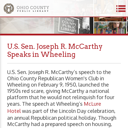
U.S. Sen. Joseph R. McCarthy
Speaks in Wheeling
U.S. Sen. Joseph R. McCarthy’s speech to the
Ohio County Republican Women's Club in
Wheeling on February 9, 1950, launched the
1950s red scare, giving McCarthy a national
platform that he would not relinquish for four
years. The speech at Wheeling’s
McLure
Hotel
was part of the Lincoln Day celebration,
an annual Republican political holiday. Though
McCarthy had a prepared speech on housing,