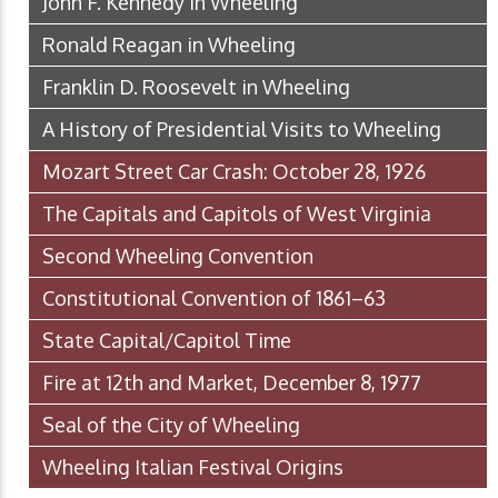
John F. Kennedy in Wheeling
Ronald Reagan in Wheeling
Franklin D. Roosevelt in Wheeling
A History of Presidential Visits to Wheeling
Mozart Street Car Crash: October 28, 1926
The Capitals and Capitols of West Virginia
Second Wheeling Convention
Constitutional Convention of 1861–63
State Capital/Capitol Time
Fire at 12th and Market, December 8, 1977
Seal of the City of Wheeling
Wheeling Italian Festival Origins