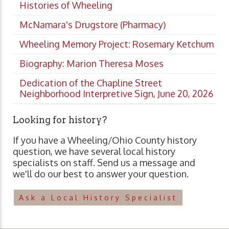
Histories of Wheeling
McNamara's Drugstore (Pharmacy)
Wheeling Memory Project: Rosemary Ketchum
Biography: Marion Theresa Moses
Dedication of the Chapline Street
Neighborhood Interpretive Sign, June 20, 2026
Looking for history?
If you have a Wheeling/Ohio County history
question, we have several local history
specialists on staff. Send us a message and
we'll do our best to answer your question.
Ask a Local History Specialist