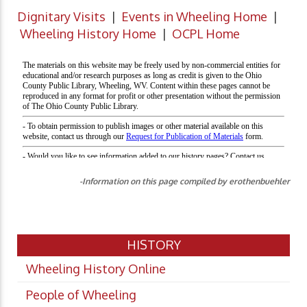
Dignitary Visits
|
Events in Wheeling Home
|
Wheeling History Home
|
OCPL Home
-Information on this page compiled by erothenbuehler
HISTORY
Wheeling History Online
People of Wheeling