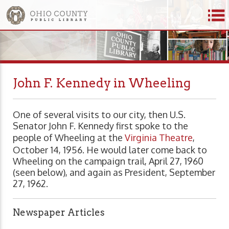
John F. Kennedy in Wheeling
One of several visits to our city, then U.S.
Senator John F. Kennedy first spoke to the
people of Wheeling at the
Virginia Theatre
,
October 14, 1956. He would later come back to
Wheeling on the campaign trail, April 27, 1960
(seen below), and again as President, September
27, 1962.
Newspaper Articles