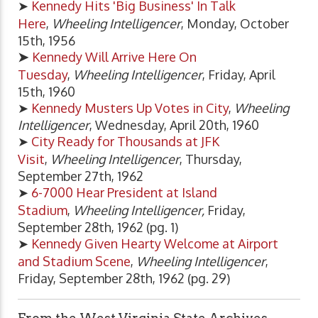
➤
Kennedy Hits 'Big Business' In Talk
Here
,
Wheeling Intelligencer
, Monday, October
15th, 1956
➤
Kennedy Will Arrive Here On
Tuesday
,
Wheeling Intelligencer
, Friday, April
15th, 1960
➤
Kennedy Musters Up Votes in City
,
Wheeling
Intelligencer
, Wednesday, April 20th, 1960
➤
City Ready for Thousands at JFK
Visit
,
Wheeling Intelligencer
, Thursday,
September 27th, 1962
➤
6-7000 Hear President at Island
Stadium
,
Wheeling Intelligencer,
Friday,
September 28th, 1962 (pg. 1)
➤
Kennedy Given Hearty Welcome at Airport
and Stadium Scene
,
Wheeling Intelligencer
,
Friday, September 28th, 1962 (pg. 29)