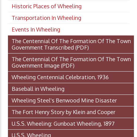
Historic Places of Wheeling
Transportation In Wheeling
Events In Wheeling
The Centennial Of The Formation Of The Town
Government Transcribed
(PDF)
The Centennial Of The Formation Of The Town
Government Image
(PDF)
Wheeling Centennial Celebration, 1936
Baseball in Wheeling
Wheeling Steel's Benwood Mine Disaster
The Fort Henry Story by Klein and Cooper
U.S.S. Wheeling: Gunboat Wheeling, 1897
U.S.S. Wheeling