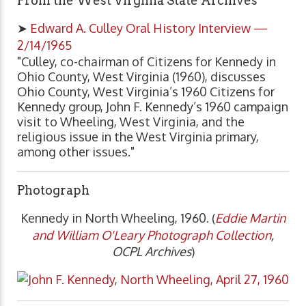
From the West Virginia State Archives
➤
Edward A. Culley Oral History Interview —
2/14/1965
"Culley, co-chairman of Citizens for Kennedy in
Ohio County, West Virginia (1960), discusses
Ohio County, West Virginia’s 1960 Citizens for
Kennedy group, John F. Kennedy’s 1960 campaign
visit to Wheeling, West Virginia, and the
religious issue in the West Virginia primary,
among other issues."
Photograph
Kennedy in North Wheeling, 1960. (
Eddie Martin
and William O'Leary Photograph Collection
,
OCPL Archives
)