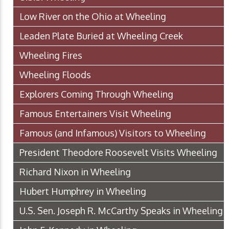
Low River on the Ohio at Wheeling
Leaden Plate Buried at Wheeling Creek
Wheeling Fires
Wheeling Floods
Explorers Coming Through Wheeling
Famous Entertainers Visit Wheeling
Famous (and Infamous) Visitors to Wheeling
President Theodore Roosevelt Visits Wheeling
Richard Nixon in Wheeling
Hubert Humphrey in Wheeling
U.S. Sen. Joseph R. McCarthy Speaks in Wheeling