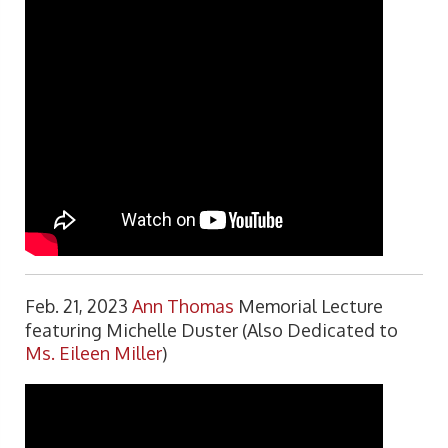
Feb. 21, 2023
Ann Thomas
Memorial Lecture
featuring Michelle Duster (Also Dedicated to
Ms. Eileen Miller
)