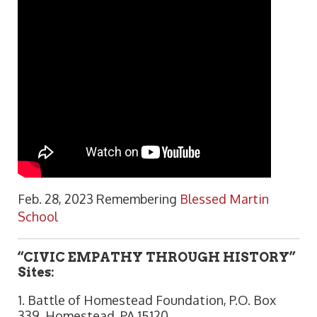
Feb. 28, 2023 Remembering
Blessed Martin
School
“CIVIC EMPATHY THROUGH HISTORY”
Sites:
1. Battle of Homestead Foundation, P.O. Box
339, Homestead, PA 15120