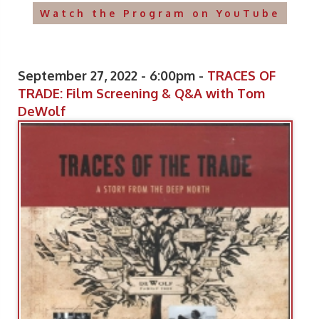
Watch the Program on YouTube
September 27, 2022 - 6:00pm -
TRACES OF
TRADE: Film Screening & Q&A with Tom
DeWolf