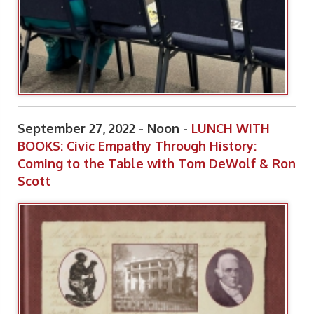
September 27, 2022 - Noon -
LUNCH WITH
BOOKS: Civic Empathy Through History:
Coming to the Table with Tom DeWolf & Ron
Scott