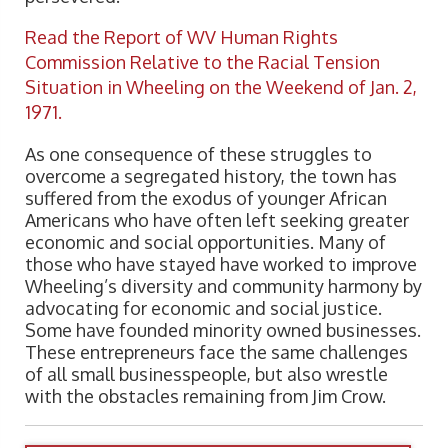
Read the Report of WV Human Rights
Commission Relative to the Racial Tension
Situation in Wheeling on the Weekend of Jan. 2,
1971.
As one consequence of these struggles to
overcome a segregated history, the town has
suffered from the exodus of younger African
Americans who have often left seeking greater
economic and social opportunities. Many of
those who have stayed have worked to improve
Wheeling’s diversity and community harmony by
advocating for economic and social justice.
Some have founded minority owned businesses.
These entrepreneurs face the same challenges
of all small businesspeople, but also wrestle
with the obstacles remaining from Jim Crow.