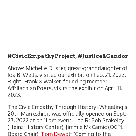
#CivicEmpathyProject, #Justice&Candor
Above: Michelle Duster, great-granddaughter of
Ida B. Wells, visited our exhibit on Feb. 21, 2023.
Right: Frank X Walker, founding member,
Affrilachian Poets, visits the exhibit on April 11,
2023.
The Civic Empathy Through History- Wheeling's
20th Man exhibit was officially opened on Sept.
27, 2022 at an 11 am event. L to R: Bob Stakeley
(Heinz History Center); Jimmie McCamic (OCPL
Board Chair);
Tom Dewolf
(Coming to the