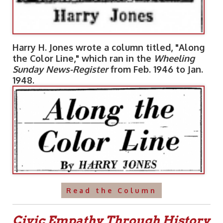
Harry H. Jones wrote a column titled, "Along
the Color Line," which ran in the
Wheeling
Sunday News-Register
from Feb. 1946 to Jan.
1948.
Read the Column
Civic Empathy Through History