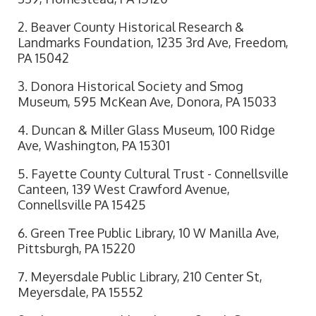
2. Beaver County Historical Research &
Landmarks Foundation, 1235 3rd Ave, Freedom,
PA 15042
3. Donora Historical Society and Smog
Museum, 595 McKean Ave, Donora, PA 15033
4. Duncan & Miller Glass Museum, 100 Ridge
Ave, Washington, PA 15301
5. Fayette County Cultural Trust - Connellsville
Canteen, 139 West Crawford Avenue,
Connellsville PA 15425
6. Green Tree Public Library, 10 W Manilla Ave,
Pittsburgh, PA 15220
7. Meyersdale Public Library, 210 Center St,
Meyersdale, PA 15552