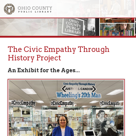
The Civic Empathy Through
History Project
An Exhibit for the Ages...