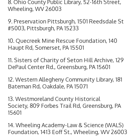
8. Ohio County Public Library, 52-16th Street,
Wheeling, WV 26003
9. Preservation Pittsburgh, 1501 Reedsdale St
#5003, Pittsburgh, PA 15233
10. Quecreek Mine Rescue Foundation, 140
Haupt Rd, Somerset, PA 15501
11. Sisters of Charity of Seton Hill Archive, 129
DePaul Center Rd., Greensburg, PA 15601
12. Western Allegheny Community Library, 181
Bateman Rd, Oakdale, PA 15071
13. Westmoreland County Historical
Society, 809 Forbes Trail Rd, Greensburg, PA
15601
14. Wheeling Academy-Law & Science (WALS)
Foundation, 1413 Eoff St., Wheeling, WV 26003