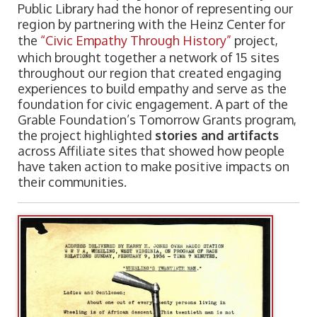
Public Library had the honor of representing our
region by partnering with the Heinz Center for
the
“Civic Empathy Through History”
project,
which brought together a network of 15 sites
throughout our region that created engaging
experiences to build empathy and serve as the
foundation for civic engagement. A part of the
Grable Foundation’s Tomorrow Grants program,
the project highlighted
stories and artifacts
across Affiliate sites that showed how people
have taken action to make positive impacts on
their communities.