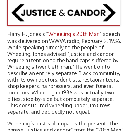
Harry H. Jones’s “
Wheeling’s 20th Man
” speech
was delivered on WWVA radio, February 9, 1936.
While speaking directly to the people of
Wheeling, Jones advised “Justice and candor
require attention to the handicaps suffered by
Wheeling’s twentieth man.” He went on to
describe an entirely separate Black community,
with its own doctors, dentists, restauranteurs,
shop keepers, hairdressers, and even funeral
directors. Wheeling in 1936 was actually two
cities, side-by-side but completely separate.
This constituted Wheeling under Jim Crow:
separate, and decidedly not equal.
Wheeling’s past still impacts the present. The
phrase “justice and candor” from the “20th Man”