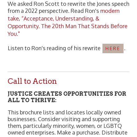
We asked Ron Scott to rewrite the Jones speech
from a 2022 perspective. Read Ron's
modern
take
,
“Acceptance, Understanding, &
Opportunity. The 20th Man That Stands Before
You."
Listen to Ron's reading of his rewrite
.
HERE
Call to Action
JUSTICE CREATES OPPORTUNITIES FOR
ALL TO THRIVE:
This brochure lists and locates locally owned
businesses. Consider visiting and supporting
them, particularly minority, women, or LGBTQ
owned enterprises. Make a purchase. Distribute