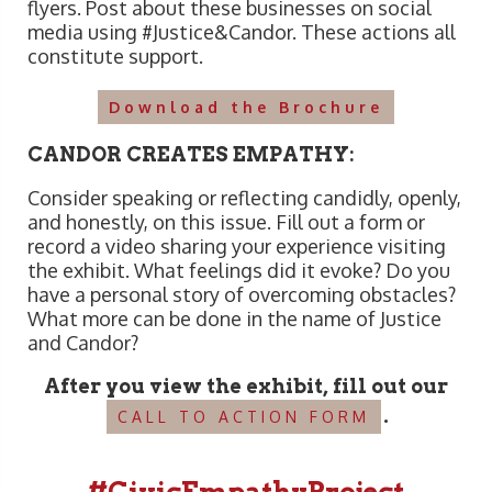
flyers. Post about these businesses on social
media using #Justice&Candor. These actions all
constitute support.
Download the Brochure
CANDOR CREATES EMPATHY:
Consider speaking or reflecting candidly, openly,
and honestly, on this issue. Fill out a form or
record a video sharing your experience visiting
the exhibit. What feelings did it evoke? Do you
have a personal story of overcoming obstacles?
What more can be done in the name of Justice
and Candor?
After you view the exhibit, fill out our
.
CALL TO ACTION FORM
#CivicEmpathyProject