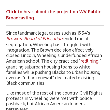
Click to hear about the project on WV Public
Broadcasting.
Since landmark legal cases such as 1954’s
Brown
v.
Board of Education
ended racial
segregation, Wheeling has struggled with
integration. The Brown decision effectively
closed Lincoln, Wheeling’s underfunded African
American school. The city practiced “
redlining
,”
granting suburban housing loans to white
families while pushing Blacks to urban housing
even as “urban renewal” decimated existing
Black communities.
Like most of the rest of the country, Civil Rights
protests in Wheeling were met with police
pushback, but African American leaders
persevered.