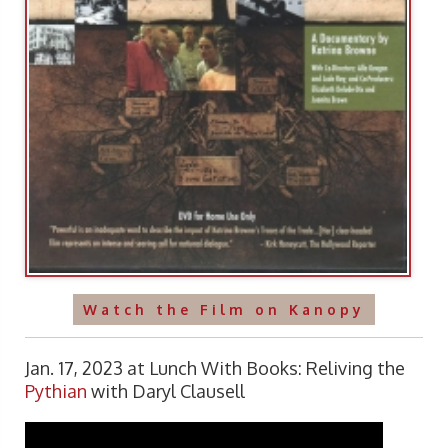
Watch the Film on Kanopy
Jan. 17, 2023 at Lunch With Books: Reliving the
Pythian
with Daryl Clausell