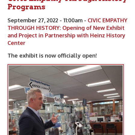
Programs
September 27, 2022 - 11:00am -
CIVIC EMPATHY
THROUGH HISTORY: Opening of New Exhibit
and Project in Partnership with Heinz History
Center
The exhibit is now officially open!