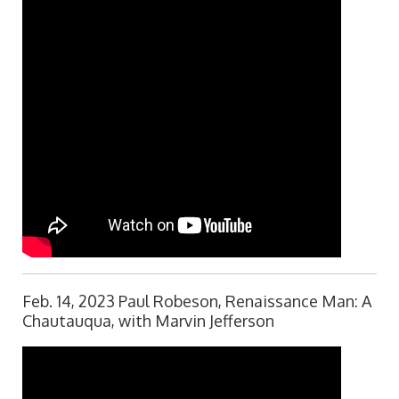
Feb. 14, 2023 Paul Robeson, Renaissance Man: A
Chautauqua, with Marvin Jefferson