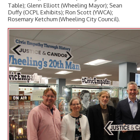
Table); Glenn Elliott (Wheeling Mayor); Sean
Duffy (OCPL Exhibits); Ron Scott (YWCA);
Rosemary Ketchum (Wheeling City Council).