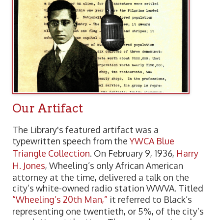
Our Artifact
The Library's featured artifact was a
typewritten speech from the
YWCA Blue
Triangle Collection
. On February 9, 1936,
Harry
H. Jones
, Wheeling’s only African American
attorney at the time, delivered a talk on the
city’s white-owned radio station WWVA. Titled
“Wheeling’s 20th Man,”
it referred to Black’s
representing one twentieth, or 5%, of the city’s