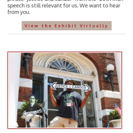
speech is still relevant for us. We want to hear
from you.
View the Exhibit Virtually