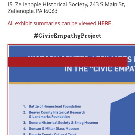
15. Zelienople Historical Society, 243 S Main St,
Zelienople, PA 16063
All exhibit summaries can be viewed
HERE
.
#CivicEmpathyProject