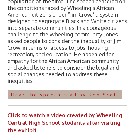
population at the time. The speech centered on
the conditions faced by Wheeling’s African
American citizens under “Jim Crow,” a system
designed to segregate Black and White citizens
into separate communities. In a courageous
challenge to the Wheeling community, Jones
asked people to consider the inequality of Jim
Crow, in terms of access to jobs, housing,
recreation, and education. He appealed for
empathy for the African American community
and asked listeners to consider the legal and
social changes needed to address these
inequities.
.
Hear the speech read by Ron Scott
Click to watch a video created by Wheeling
Central High School students after visiting
the exhibit.