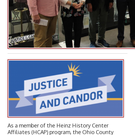
As a member of the Heinz History Center
Affiliates (HCAP) program, the Ohio County