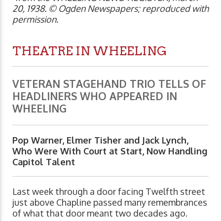
20, 1938. © Ogden Newspapers; reproduced with
permission.
THEATRE IN WHEELING
VETERAN STAGEHAND TRIO TELLS OF
HEADLINERS WHO APPEARED IN
WHEELING
Pop Warner, Elmer Tisher and Jack Lynch,
Who Were With Court at Start, Now Handling
Capitol Talent
Last week through a door facing Twelfth street
just above Chapline passed many remembrances
of what that door meant two decades ago.