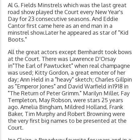
Al G. Fields Minstrels which was the last great
road show played the Court every New Year's
Day for 23 consecutive seasons. And Eddie
Cantor first came here as an end man in a
minstrel show.Later he appeared as star of "Kid
Boots."
All the great actors except Bernhardt took bows
at the Court. There was Lawrence D'Orsay
in"The Earl of Pawtucket" when real champagne
was used; Kitty Gordon, a great emoter of her
day; Ann Held in a "heavy" sketch; Charles Gillpin
as "Emperor Jones" and David Warfield in1918 in
"The Return of Peter Grimm." Marilyn Miller, Fay
Templeton, May Robson, were stars 25 years
ago. Amelia Bingham, Mildred Holland, Frank
Baker, Tim Murphy and Robert Browning were
the very first big names to be presented at the
Court.
Ina Claire, a Broadway favorite for years and in a