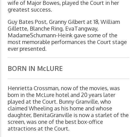
wife of Major Bowes, played the Court in her
greatest success.
Guy Bates Post, Granny Gilbert at 18, William
Gillette, Blanche Ring, EvaTangway,
MadameSchumann-Heink gave some of the
most memorable performances the Court stage
ever presented.
BORN IN McLURE
Henrietta Crossman, now of the movies, was
born in the McLure hotel and 20 years later
played at the Court. Bunny Granville, who
claimed Wheeling as his home and whose
daughter, BenitaGranville is now a starlet of the
screen, was one of the best box-office
attractions at the Court.