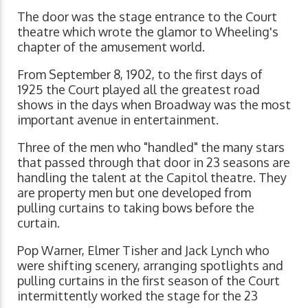
The door was the stage entrance to the Court
theatre which wrote the glamor to Wheeling's
chapter of the amusement world.
From September 8, 1902, to the first days of
1925 the Court played all the greatest road
shows in the days when Broadway was the most
important avenue in entertainment.
Three of the men who "handled" the many stars
that passed through that door in 23 seasons are
handling the talent at the Capitol theatre. They
are property men but one developed from
pulling curtains to taking bows before the
curtain.
Pop Warner, Elmer Tisher and Jack Lynch who
were shifting scenery, arranging spotlights and
pulling curtains in the first season of the Court
intermittently worked the stage for the 23