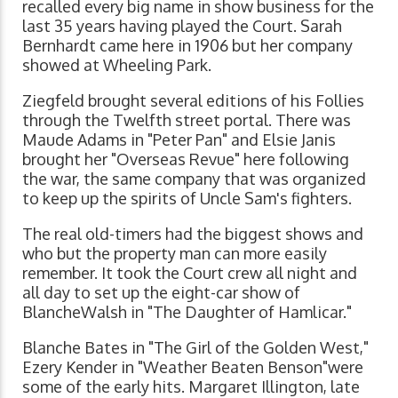
recalled every big name in show business for the
last 35 years having played the Court. Sarah
Bernhardt came here in 1906 but her company
showed at Wheeling Park.
Ziegfeld brought several editions of his Follies
through the Twelfth street portal. There was
Maude Adams in "Peter Pan" and Elsie Janis
brought her "Overseas Revue" here following
the war, the same company that was organized
to keep up the spirits of Uncle Sam's fighters.
The real old-timers had the biggest shows and
who but the property man can more easily
remember. It took the Court crew all night and
all day to set up the eight-car show of
BlancheWalsh in "The Daughter of Hamlicar."
Blanche Bates in "The Girl of the Golden West,"
Ezery Kender in "Weather Beaten Benson"were
some of the early hits. Margaret Illington, late