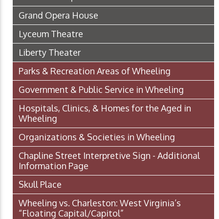
Grand Opera House
Lyceum Theatre
Liberty Theater
Parks & Recreation Areas of Wheeling
Government & Public Service in Wheeling
Hospitals, Clinics, & Homes for the Aged in
Wheeling
Organizations & Societies in Wheeling
Chapline Street Interpretive Sign - Additional
Information Page
Skull Place
Wheeling vs. Charleston: West Virginia’s
“Floating Capital/Capitol”