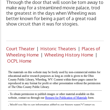
Through the door that will soon be torn away to
make way for a streamlined movie palace, trod
the greatest in the days when Wheeling was
better known for being a part of a great road
show circuit than it was for stogies.
Court Theater
|
Historic Theaters
|
Places of
Wheeling Home
|
Wheeling History Home
|
OCPL Home