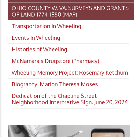
OHIO COUNTY W. VA. SURVEYS AND GRANTS
OF LAND 1774-1850 (MAP)
Transportation In Wheeling
Events In Wheeling
Histories of Wheeling
McNamara's Drugstore (Pharmacy)
Wheeling Memory Project: Rosemary Ketchum
Biography: Marion Theresa Moses
Dedication of the Chapline Street
Neighborhood Interpretive Sign, June 20, 2026