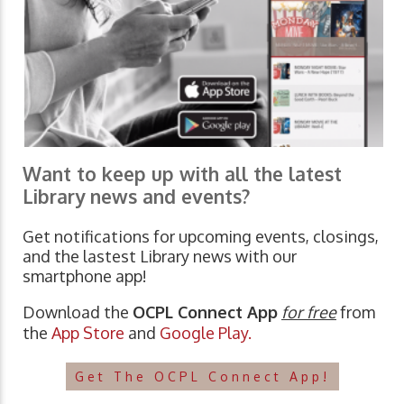
Want to keep up with all the latest
Library news and events?
Get notifications for upcoming events, closings,
and the lastest Library news with our
smartphone app!
Download the
OCPL Connect App
for free
from
the
App Store
and
Google Play.
Get The OCPL Connect App!