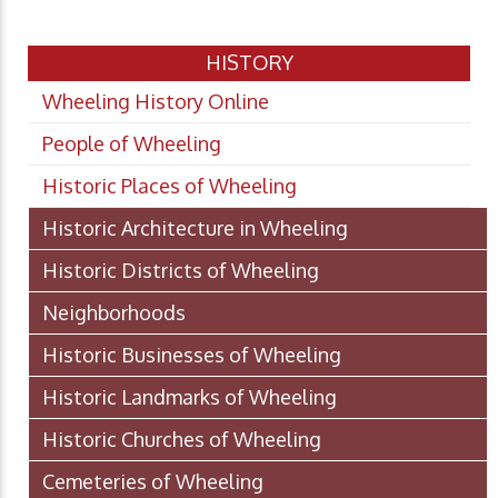
HISTORY
Wheeling History Online
People of Wheeling
Historic Places of Wheeling
Historic Architecture in Wheeling
Historic Districts of Wheeling
Neighborhoods
Historic Businesses of Wheeling
Historic Landmarks of Wheeling
Historic Churches of Wheeling
Cemeteries of Wheeling