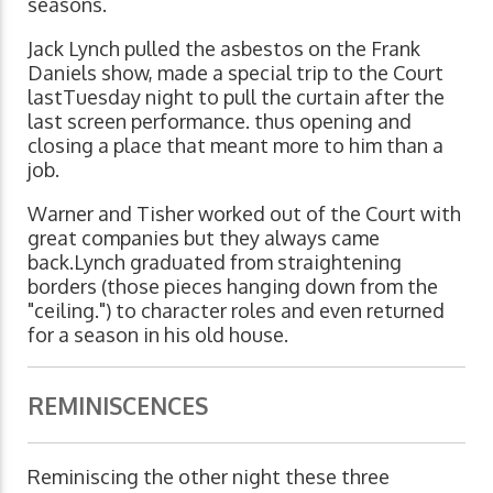
seasons.
Jack Lynch pulled the asbestos on the Frank
Daniels show, made a special trip to the Court
lastTuesday night to pull the curtain after the
last screen performance. thus opening and
closing a place that meant more to him than a
job.
Warner and Tisher worked out of the Court with
great companies but they always came
back.Lynch graduated from straightening
borders (those pieces hanging down from the
"ceiling.") to character roles and even returned
for a season in his old house.
REMINISCENCES
Reminiscing the other night these three