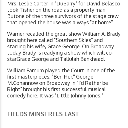
Mrs. Leslie Carter in "DuBarry" for David Belasco
took Tisher on the road as a property man.
Butone of the three survivors of the stage crew
that opened the house was always "at home".
Warner recalled the great show William A. Brady
brought here called "Southern Skies" and
starring his wife, Grace George. On Broadway
today Brady is readying a show which will co-
starGrace George and Tallulah Bankhead.
William Farnum played the Court in one of the
first masterpieces, "Ben Hur." George
M.Cohannow on Broadway in "I'd Rather be
Right" brought his first successful musical
comedy here. It was "Little Johnny Jones."
FIELDS MINSTRELS LAST