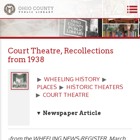
Court Theatre, Recollections
from 1938
▶
WHEELING HISTORY
▶
PLACES
▶
HISTORIC THEATERS
▶
COURT THEATRE
▼ Newspaper Article
-from the WHEELING NEWS-REGISTER, March