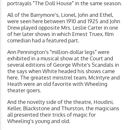
portrayals "The Doll House" in the same season.
All of the Barrymore's, Lionel, John and Ethel,
were seen here between 1910 and 1925 and John
Drew played opposite Mrs. Leslie Carter in one
of her later shows in which Ernest Truex, film
comedian had a featured part.
Ann Pennington's "million-dollar legs" were
exhibited in a musical show at the Court and
several editions of George White's Scandals in
the says when White headed his shows came
here. The greatest minstrel team, McIntyre and
Heath were an old favorite with Wheeling
theater goers.
And the novelty side of the theatre, Houdini,
Keller, Blackstone and Thurston, the magicians
all presented their tricks of magic for
Wheeling's young and old.