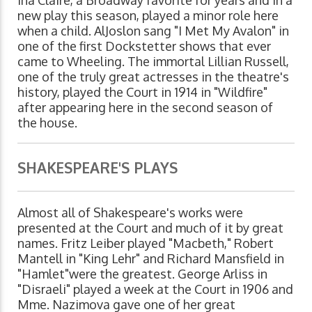
new play this season, played a minor role here
when a child. AlJoslon sang "I Met My Avalon" in
one of the first Dockstetter shows that ever
came to Wheeling. The immortal Lillian Russell,
one of the truly great actresses in the theatre's
history, played the Court in 1914 in "Wildfire"
after appearing here in the second season of
the house.
SHAKESPEARE'S PLAYS
Almost all of Shakespeare's works were
presented at the Court and much of it by great
names. Fritz Leiber played "Macbeth," Robert
Mantell in "King Lehr" and Richard Mansfield in
"Hamlet"were the greatest. George Arliss in
"Disraeli" played a week at the Court in 1906 and
Mme. Nazimova gave one of her great