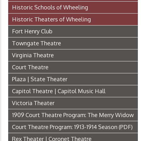
Historic Schools of Wheeling
Historic Theaters of Wheeling
Fort Henry Club
Towngate Theatre
Virginia Theatre
Court Theatre
Plaza | State Theater
Capitol Theatre | Capitol Music Hall
Victoria Theater
1909 Court Theatre Program: The Merry Widow
Court Theatre Program: 1913-1914 Season
(PDF)
Rex Theater | Coronet Theatre