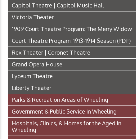
Capitol Theatre | Capitol Music Hall
Victoria Theater
1909 Court Theatre Program: The Merry Widow
Court Theatre Program: 1913-1914 Season
(PDF)
Rex Theater | Coronet Theatre
Grand Opera House
Lyceum Theatre
Liberty Theater
Parks & Recreation Areas of Wheeling
Government & Public Service in Wheeling
Hospitals, Clinics, & Homes for the Aged in
Wheeling