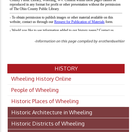
-Information on this page compiled by erothenbuehler
HISTORY
Wheeling History Online
People of Wheeling
Historic Places of Wheeling
Historic Architecture in Wheeling
Historic Districts of Wheeling