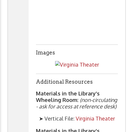
Images
Additional Resources
Materials in the Library's
Wheeling Room:
(non-circulating
- ask for access at reference desk)
➤ Vertical File:
Virginia Theater
Materials in the Library's