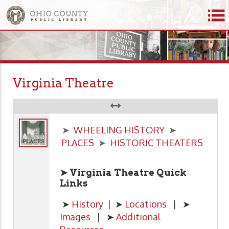
Virginia Theatre
➤
WHEELING HISTORY
➤
PLACES
➤
HISTORIC THEATERS
➤ Virginia Theatre Quick
Links
➤
History
| ➤
Locations
| ➤
Images
| ➤
Additional