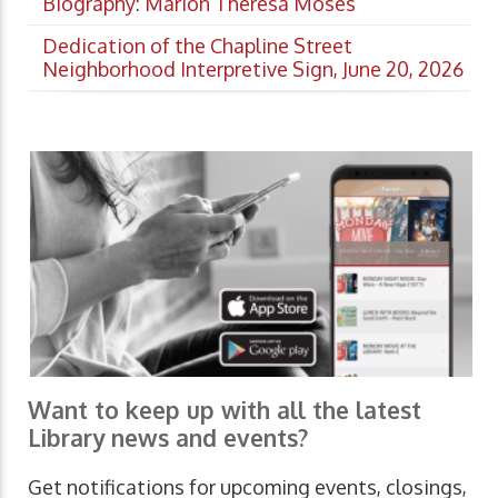
Biography: Marion Theresa Moses
Dedication of the Chapline Street
Neighborhood Interpretive Sign, June 20, 2026
Want to keep up with all the latest
Library news and events?
Get notifications for upcoming events, closings,