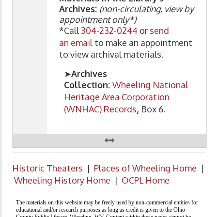
Archives:
(non-circulating, view by
appointment only*)
*Call
304-232-0244
or
send
an email
to make an appointment
to view archival materials.
➤
Archives
Collection:
Wheeling National
Heritage Area Corporation
(WNHAC) Records
,
Box 6.
Historic Theaters
|
Places of Wheeling Home
|
Wheeling History Home
|
OCPL Home