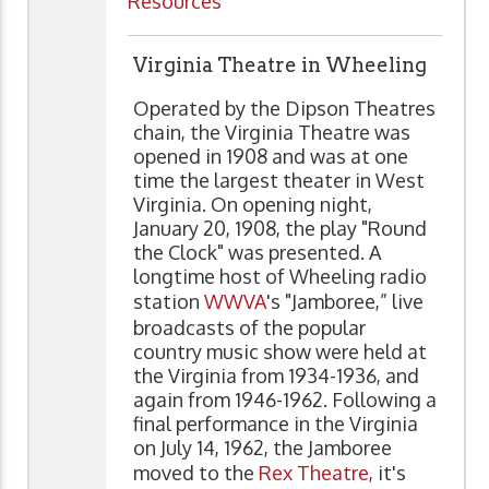
Resources
Virginia Theatre in Wheeling
Operated by the Dipson Theatres
chain, the Virginia Theatre was
opened in 1908 and was at one
time the largest theater in West
Virginia. On opening night,
January 20, 1908, the play "Round
the Clock" was presented. A
longtime host of Wheeling radio
station
WWVA
's "Jamboree,” live
broadcasts of the popular
country music show were held at
the Virginia from 1934-1936, and
again from 1946-1962. Following a
final performance in the Virginia
on July 14, 1962, the Jamboree
moved to the
Rex Theatre
, it's