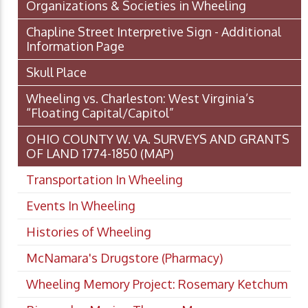
Organizations & Societies in Wheeling
Chapline Street Interpretive Sign - Additional
Information Page
Skull Place
Wheeling vs. Charleston: West Virginia’s
“Floating Capital/Capitol”
OHIO COUNTY W. VA. SURVEYS AND GRANTS
OF LAND 1774-1850 (MAP)
Transportation In Wheeling
Events In Wheeling
Histories of Wheeling
McNamara's Drugstore (Pharmacy)
Wheeling Memory Project: Rosemary Ketchum