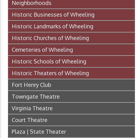
Neighborhoods
Historic Businesses of Wheeling
Historic Landmarks of Wheeling
Historic Churches of Wheeling
Cemeteries of Wheeling
Historic Schools of Wheeling
Historic Theaters of Wheeling
Fort Henry Club
Towngate Theatre
Virginia Theatre
Court Theatre
Plaza | State Theater