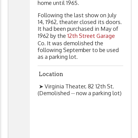
home until 1965.
Following the last show on July
14, 1962, theater closed its doors.
It had been purchased in May of
1962 by the
12th Street Garage
Co. It was demolished the
following September to be used
as a parking lot.
Location
➤ Virginia Theater, 82 12th St.
(Demolished -- now a parking lot)