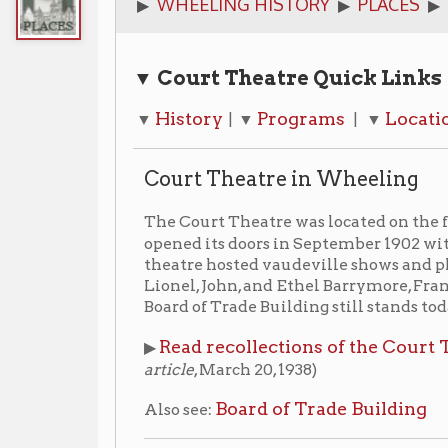
▼ Court Theatre Quick Links
History
Programs
Locations
Imag
▼
| ▼
| ▼
| ▼
Court Theatre in Wheeling
The Court Theatre was located on the first floor of t
opened its doors in September 1902 with the music
theatre hosted vaudeville shows and plays into the 1
Lionel, John, and Ethel Barrymore, Frank Mansfield
Board of Trade Building still stands today, the Court 
Read recollections of the Court Theatre writ
▶
article
, March 20, 1938)
Board of Trade Building
Also see:
Programs
The Merry Widow
▶ 1909:
(March 29-April 1, 1909)
1913-14 Season
▶ The Court Theater: