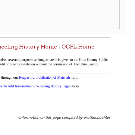
tion on this page compiled by erothenbuehler