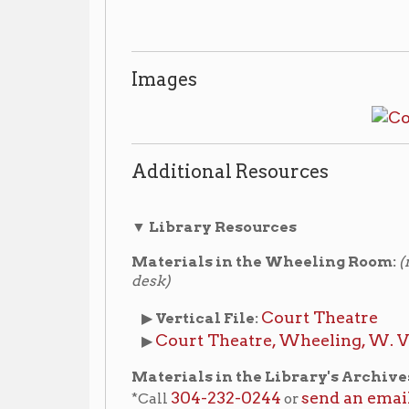
Additional Resources
▼ Library Resources
Materials in the Wheeling Room:
(non-circulating
desk)
Court Theatre
▶
Vertical File:
Court Theatre, Wheeling, W. Va. : souveni
▶
Materials in the Library's Archives:
(non-circula
304-232-0244
send an email
*Call
or
to make an a
materials.
Court Theatre
▶
Archives Vertical File:
Court The
▶
Archives Vertical File - Oversize:
The Fools' Parade Coll
▶
Archives Collection:
Collection)
Wheeling National He
▶ Archives Collection:
(WNHAC) Records
,
Boxes 6 and 14.
Archiving Wheeling Blog (www.archivingwhe