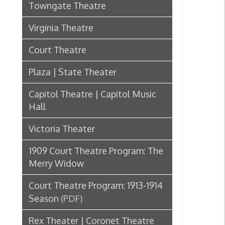
Plaza | State Theater
Capitol Theatre | Capitol Music
Hall
Victoria Theater
1909 Court Theatre Program: The
Merry Widow
Court Theatre Program: 1913-1914
Season
(PDF)
Rex Theater | Coronet Theatre
Grand Opera House
Lyceum Theatre
Liberty Theater