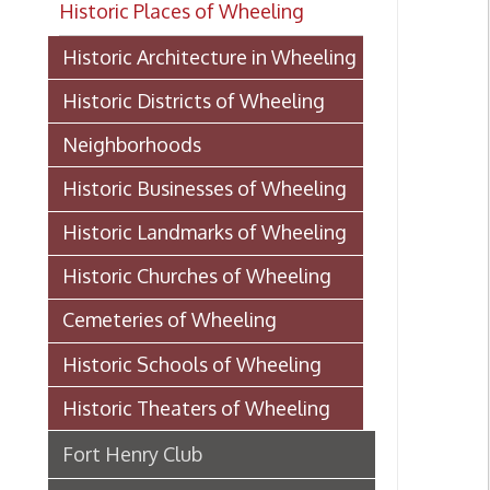
Historic Districts of Wheeling
Neighborhoods
Historic Businesses of Wheeling
Historic Landmarks of Wheeling
Historic Churches of Wheeling
Cemeteries of Wheeling
Historic Schools of Wheeling
Historic Theaters of Wheeling
Fort Henry Club
Towngate Theatre
Virginia Theatre
Court Theatre