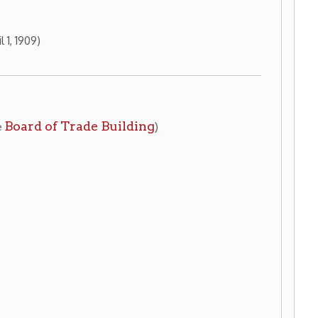
ade Building
)