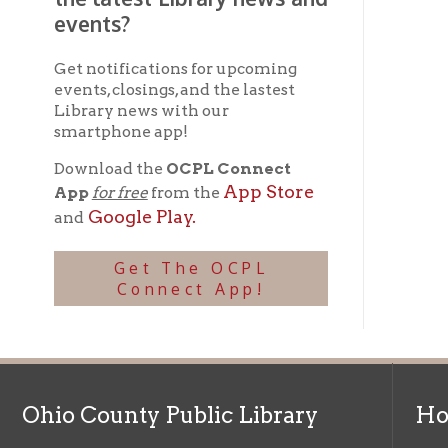
Ohio County Public Library
Hours o
52 16th Street
Library Cu
Wheeling WV 26003
Monday-Th
Phone: 304-232-0244
Friday:
10 a
Saturday:
9
Online Catalog
NOTE:
Curb
Map & Directions
during open
E-mail Us
Follow us on Social Media:
Library Cl
➤
View list
County Publi
© Copyright 2026 Ohio County Public Library. All Rights Reserved.
W