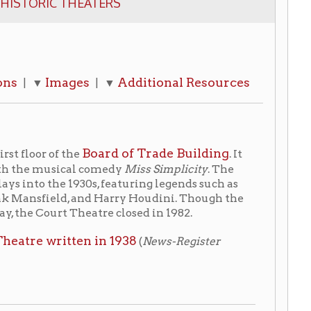
es
Additional Resources
| ▼
Board of Trade Building
he
. It
al comedy
Miss Simplicity
. The
930s, featuring legends such as
, and Harry Houdini. Though the
Theatre closed in 1982.
ten in 1938
(
News-Register