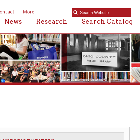
e
Research
Search Catalog
HEATERS