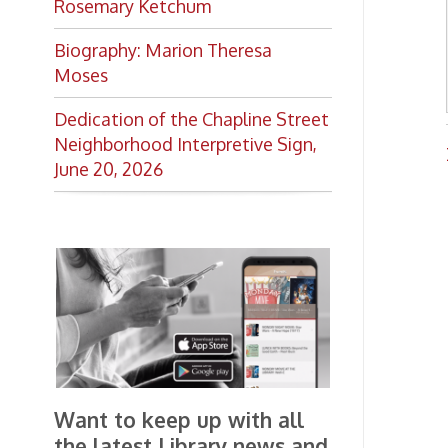
Want to keep up with all
the latest Library news and
events?
Get notifications for upcoming
events, closings, and the lastest
Library news with our
smartphone app!
Download the
OCPL Connect
App Store
App
for free
from the
Google Play.
and
Get The OCPL
Connect App!