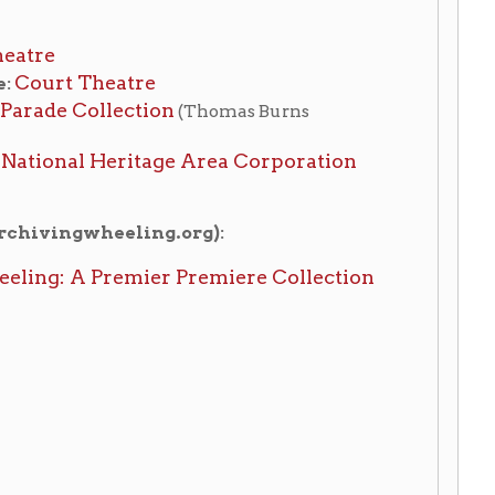
mier Premiere Collection
ory Home
OCPL Home
|