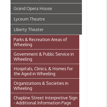
Parks & Recreation Areas of
Wheeling
Government & Public Service in
Wheeling
Hospitals, Clinics, & Homes for
the Aged in Wheeling
Organizations & Societies in
Wheeling
Chapline Street Interpretive Sign
- Additional Information Page
Skull Place
Wheeling vs. Charleston: West
Virginia’s “Floating
Capital/Capitol”
OHIO COUNTY W. VA. SURVEYS
AND GRANTS OF LAND 1774-
1850 (MAP)