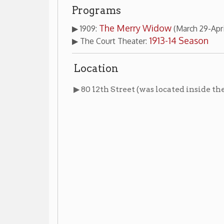
Location
Board of Tr
▶ 80 12th Street (was located inside the
Images