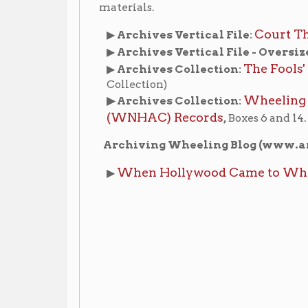
When Hollywood Came to Wheeling: A Pre
▶
ic Theaters
Places of Wheeling Home
Wheeling Hist
|
|