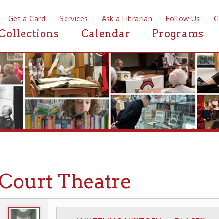
a Card
Services
Ask a Librarian
Follow Us
Contact
Mor
ctions
Calendar
Programs
News
urt Theatre
WHEELING HISTORY
PLACES
HISTORIC T
▶
▶
▶