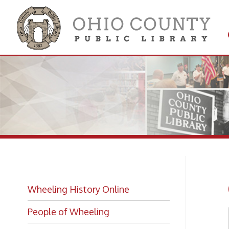
Get 
Colle
Co
Wheeling History Online
People of Wheeling
Historic Places of Wheeling
Historic Architecture in Wheeling