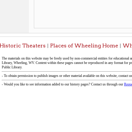
-Informa