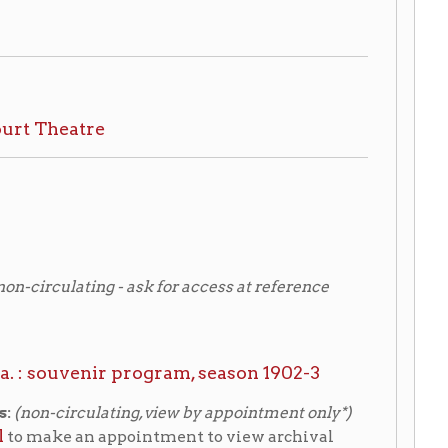
 - ask for access at reference
r program, season 1902-3
ting, view by appointment only*)
ppointment to view archival
atre
ection
(Thomas Burns
ritage Area Corporation
eling.org)
: