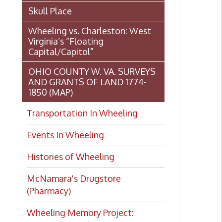
Transportation In Wheeling
Events In Wheeling
Histories of Wheeling
McNamara's Drugstore
(Pharmacy)
Wheeling Memory Project:
Rosemary Ketchum
Biography: Marion Theresa
Moses
Dedication of the Chapline Street
Neighborhood Interpretive Sign,
Histor
June 20, 2026