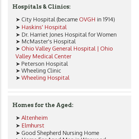
Hospitals & Clinics:
➤ City Hospital (became
OVGH
in 1914)
➤
Haskins' Hospital
➤ Dr. Harriet Jones Hospital for Women
➤ McMaster's Hospital
➤
Ohio Valley General Hospital | Ohio
Valley Medical Center
➤ Peterson Hospital
➤ Wheeling Clinic
➤
Wheeling Hospital
Homes for the Aged:
➤
Altenheim
➤
Elmhurst
➤ Good Shepherd Nursing Home