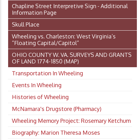
Chapline Street Interpretive Sign - Additional
Information Page
Skull Place
Wheeling vs. Charleston: West Virginia’s
“Floating Capital/Capitol”
OHIO COUNTY W. VA. SURVEYS AND GRANTS
OF LAND 1774-1850 (MAP)
Transportation In Wheeling
Events In Wheeling
Histories of Wheeling
McNamara's Drugstore (Pharmacy)
Wheeling Memory Project: Rosemary Ketchum
Biography: Marion Theresa Moses