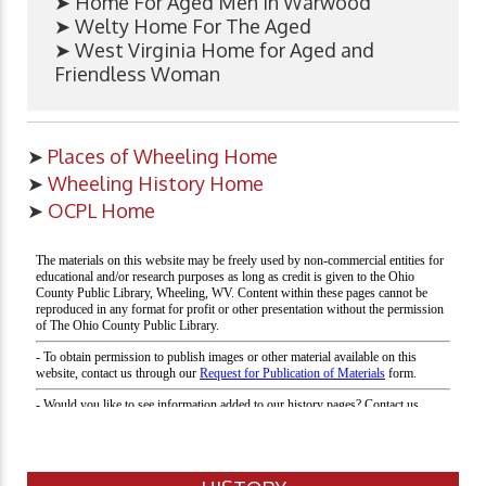
➤ Home For Aged Men in Warwood
➤ Welty Home For The Aged
➤ West Virginia Home for Aged and
Friendless Woman
➤
Places of Wheeling Home
➤
Wheeling History Home
➤
OCPL Home