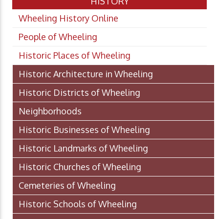
HISTORY
Wheeling History Online
People of Wheeling
Historic Places of Wheeling
Historic Architecture in Wheeling
Historic Districts of Wheeling
Neighborhoods
Historic Businesses of Wheeling
Historic Landmarks of Wheeling
Historic Churches of Wheeling
Cemeteries of Wheeling
Historic Schools of Wheeling