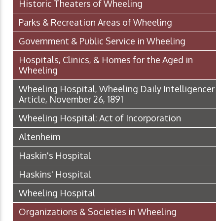
Historic Theaters of Wheeling
Parks & Recreation Areas of Wheeling
Government & Public Service in Wheeling
Hospitals, Clinics, & Homes for the Aged in
Wheeling
Wheeling Hospital, Wheeling Daily Intelligencer
Article, November 26, 1891
Wheeling Hospital: Act of Incorporation
Altenheim
Haskin's Hospital
Haskins' Hospital
Wheeling Hospital
Organizations & Societies in Wheeling