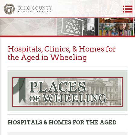
Hospitals, Clinics, & Homes for
the Aged in Wheeling
HOSPITALS & HOMES FOR THE AGED