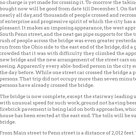
enn street, and the neat gas pipe supports for the trolley wires b
 people across the bridge was even greater yesterday than on Satu
m the Ohio side to the east end of the bridge, did a good business,
d that it was with difficulty they climbed the approach from Pe
idge and the new arrangement of the street cars on the Island m
 Apparently every able-bodied person in the city embraced the o
 before. While one street car crossed the bridge a passenger cou
. That trip did not occupy more than seven minutes. It is safe t
 have already crossed the bridge.
dge is now complete, except the stairway leading up from South F
usual speed for such work, ground not having been broken on it u
ck pavement is being laid on both approaches, which will be done 
as been erected at the east end. The tolls will be substantially 
in street to Penn street is a distance of 2,012 feet. The bridge, i
s 778 feet long, covers 1819 feet, or without the viaduct,1041 feet,
 of the suspension bridge from abutment to abutment.
Bridge
Bridges
Transportation in Wheeling
Wheelin
|
|
|