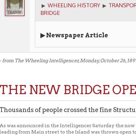
▶ Newspaper Article
The Wheeling Intelligencer, Monday, October 26, 1891.
E NEW BRIDGE OPENED.
ands of people crossed the fine Structure Free Sa
 announced in the Intelligencer Saturday the now bridge of t
 from Main street to the Island was thrown open to public traff
ge is yet made for crossing it. To-morrow the taking of tolls will
 now will be good from date till December 1. On Saturday the br
all day, and thousands of people crossed and recrossed. All admir
rprise and progressive spirit of which the city has a right to be p
t. It makes an imposing appearance, the west approach, with its