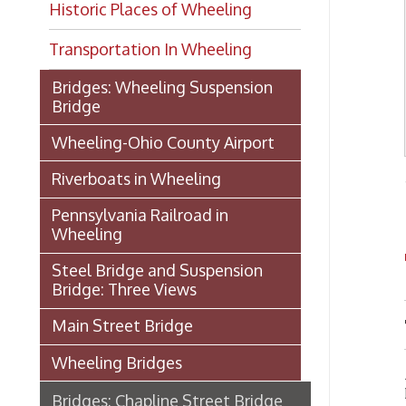
Transportation In Wheeling
Bridges: Wheeling Suspension
Bridge
Wheeling-Ohio County Airport
Riverboats in Wheeling
- from 
Pennsylvania Railroad in
Wheeling
TH
Steel Bridge and Suspension
Bridge: Three Views
Main Street Bridge
Thous
Wheeling Bridges
As was
leading
Bridges: Chapline Street Bridge
no char
bought
Manchester Bridge
nearly 
of ente
Bridges: Market Street Bridge
pleasan