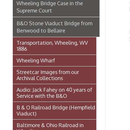
1886
Wheeling Wharf
Streetcar Images from our
Archival Collections
Audio: Jack Fahey on 40 years of
Service with the B&O
B & O Railroad Bridge (Hempfield
Viaduct)
Baltimore & Ohio Railroad in
Wheeling
Wheeling Railway Company
Ordinances
National Road
Wheeling Wharf Parking Garage
Souvenir Booklet: Dedication of
Wheeling-Ohio County Airport,