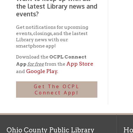
Ohio County Public Library
Hours o
52 16th Street
Library Cu
Wheeling WV 26003
Monday-Th
Phone: 304-232-0244
Friday:
10 a
Saturday:
9
Online Catalog
NOTE:
Curb
Map & Directions
during open
E-mail Us
Follow us on Social Media:
Library Cl
➤
View list
County Publi
© Copyright 2026 Ohio County Public Library. All Rights Reserved.
W