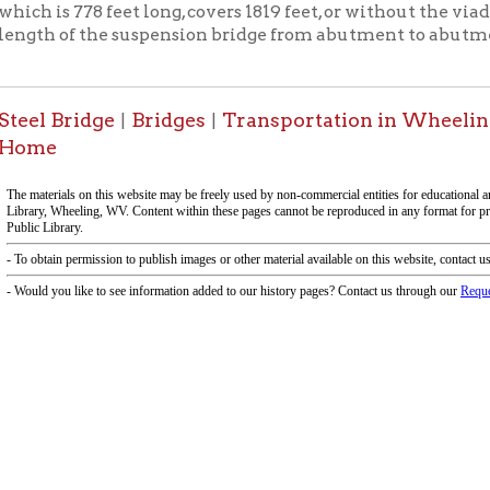
-Informa