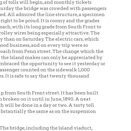
eing especially attractive. The
rday. The electric cars, which
 and on every trip were so
nn street. The change which the
akes can only be appreciated by
pportunity to see it yesterday or
nted on the sidewalk 1,000
o say that twenty thousand
ront street. It has been built
ntil in June, 1890. A neat
in a day or two. A tasty toll
the same as on the suspension
ncluding the Island viaduct,
 just forty-one feet more than the
g History Home
OCPL
|