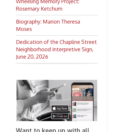
Want to keep up with all
the latest Library news and
events?
Get notifications for upcoming
events, closings, and the lastest
Library news with our
smartphone app!
Download the
OCPL Connect
App Store
App
for free
from the
Google Play.
and
Get The OCPL
Connect App!