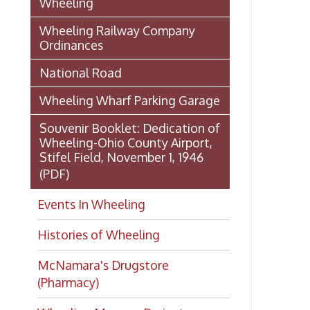
Stifel Field, November 1, 1946
(PDF)
Events In Wheeling
Histories of Wheeling
McNamara's Drugstore
(Pharmacy)
Wheeling Memory Project:
Rosemary Ketchum
Biography: Marion Theresa
Moses
Dedication of the Chapline Street
Neighborhood Interpretive Sign,
June 20, 2026