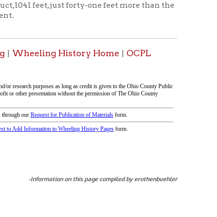
tion on this page compiled by erothenbuehler