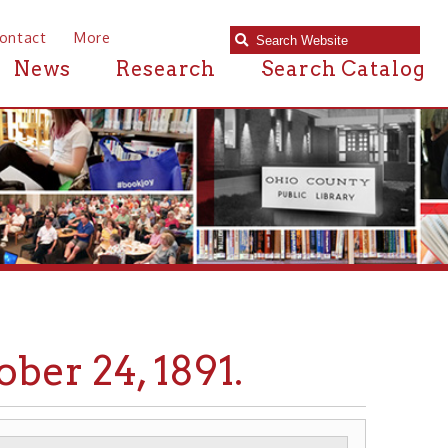
e
Research
Search Catalog
4, 1891.
BRIDGES
STEEL
▶
▶