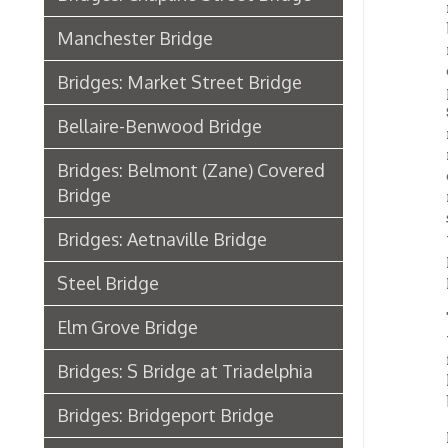
South P
Bellaire-Benwood Bridge
rush of
run fro
Bridges: Belmont (Zane) Covered
crowde
Bridge
new br
seeing.
Bridges: Aetnaville Bridge
the day
persons
persons
Steel Bridge
The bri
Elm Grove Bridge
with un
firebri
Bridges: S Bridge at Triadelphia
house h
bridge.
Bridges: Bridgeport Bridge
From Ma
Wheeling Bridge Case in the
which i
length
Supreme Court
B&O Stone Viaduct Bridge from
Benwood to Bellaire
Steel 
Home
Transportation, Wheeling, WV