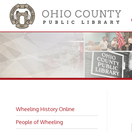
Get 
Colle
St
Wheeling History Online
People of Wheeling
Historic Places of Wheeling