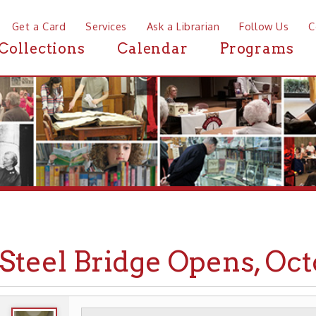
a Card
Services
Ask a Librarian
Follow Us
Contact
Mor
ctions
Calendar
Programs
News
eel Bridge Opens, October 2
WHEELING HISTORY
TRANSPORTATION
▶
▶
BRIDGE