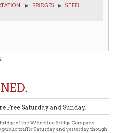
turday and Sunday.
he Wheeling Bridge Company
ic Saturday and yesterday, though
 begin, and monthly tickets
idge was crowded with passengers
ed the line structure, a specimen
roud. It is roomy and the grades
 long grade from South Front to