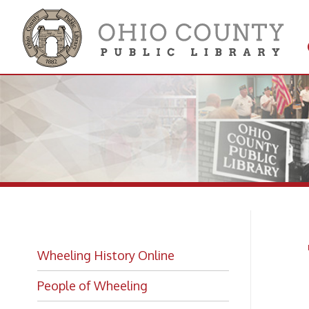
Get 
Colle
Th
Wheeling History Online
He
People of Wheeling
Historic Places of Wheeling
Historic Architecture in Wheeling