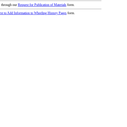
icy
patrons in donating books, historical
als. Due to the number of items donated,