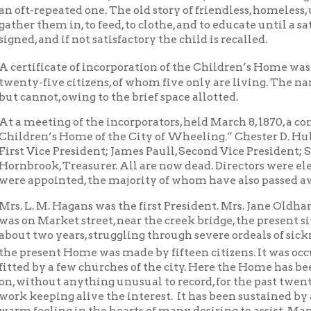
five citizens, of whom five only are living. The names of all the
not, owing to the brief space allotted.
eting of the incorporators, held March 8, 1870, a constitution 
en’s Home of the City of Wheeling.” Chester D. Hubbard was elec
ice President; James Paull, Second Vice President; Samuel P. Hil
ok, Treasurer. All are now dead. Directors were elected, and a Bo
ppointed, the majority of whom have also passed away.
 M. Hagans was the first President. Mrs. Jane Oldham the first M
Market street, near the creek bridge, the present site of the Ge
wo years, struggling through severe ordeals of sickness, poverty 
sent Home was made by fifteen citizens. It was occupied on the 1
by a few churches of the city. Here the Home has been doing a quie
hout anything unusual to record, for the past twenty-seven year
eping alive the interest. It has been sustained by a generous pub
eling in the hearts of many desiring to assist. Many children fr
 usefulness. Many rescued from the homes of vice and sin, afterw
e. Who can estimate the protecting care given children who knew
 as many of the children do from neglected homes with little kn
 food or clothing or a bed, to a home where the influences are all 
osphere where careful attention is given to the practical matter
 To appreciate the good results growing out of this blessed work
 the past nineteen years a voluntary thank offering has been solici