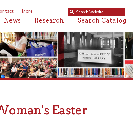
e
Research
Search Catalog
's Easter