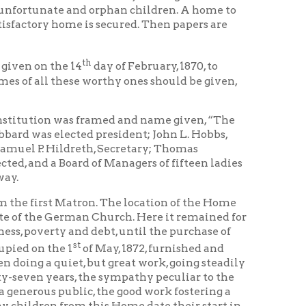
se worthy ones should be given,
was framed and name given, “The
ted president; John L. Hobbs,
dreth, Secretary; Thomas
ard of Managers of fifteen ladies
atron. The location of the Home
rman Church. Here it remained for
and debt, until the purchase of
st
of May, 1872, furnished and
t, but great work, going steadily
s, the sympathy peculiar to the
lic, the good work fostering a
om this Home date their start in
ards reared in homes of sunshine
 not the comforts of life,
owledge as to right and wrong,
for good, creating for the child a
s of food, cleanliness, and
 one must be in close touch with
ted. A paper sack is left at the