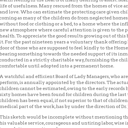
 those who are supposed to feel kindly to the Home. This in its si
g something towards the needed support of its inmates. This ins
ted in a strictly charitable way, furnishing the children with 
table until adopted into a permanent home.
ful and efficient Board of Lady Managers, who are ever faithful 
m, is annually appointed by the directors. The actual number of
en cannot be estimated, owing to the early records having been 
omes have been found for children during the last ten years (188
n has been equal, if not superior to that of children in more for
 part of the work, has by under the direction of Dr. J. C. Hupp for
etch would be incomplete without mentioning the name of Rev. S.
uable service, courageous and untiring labor, wise in counsel a
 its prosperity and success.
s one other whose name I feel should be mentioned in this connec
ong its most active workers, unceasing in his earnest labor and
ould be made mention of here, but limited space forbids.
dowment Fund of the Home has accumulated from time to time,
 of its worthy work. This fund has been judiciously cared for, and
pal and accrued interest remain untouched, expecting to be use
ore commodious Home in the near future.