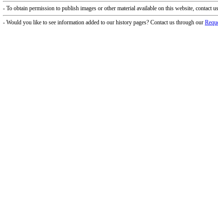
f Operation
Materials Donation Pol
rrently Open:
OCPL appreciates the generosity of 
ursday:
9 am to 9 pm
materials, and other library materi