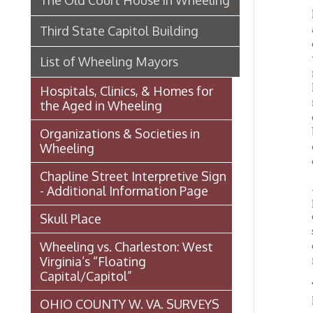
door of
bearin
Organizations & Societies in
conduc
Wheeling
comfor
Chapline Street Interpretive Sign
A watch
- Additional Information Page
perfor
childr
Skull Place
sixty h
Wheeling vs. Charleston: West
childre
Virginia’s “Floating
medical
Capital/Capitol”
This sk
his val
OHIO COUNTY W. VA. SURVEYS
towards
AND GRANTS OF LAND 1774-
1850 (MAP)
There i
been am
Transportation In Wheeling
who sh
Events In Wheeling
The En
in life
Histories of Wheeling
princi
of a m
McNamara's Drugstore