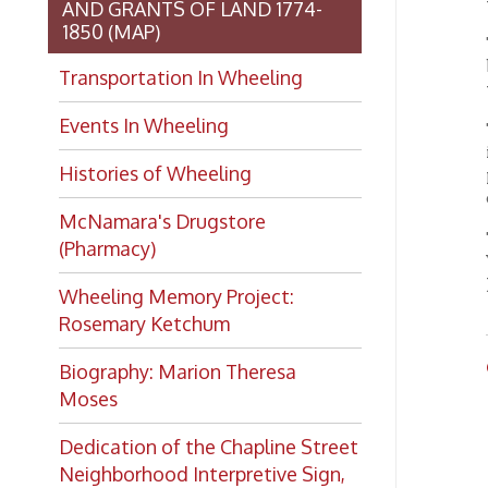
The pre
(Pharmacy)
Vice Pr
John C 
Wheeling Memory Project:
Rosemary Ketchum
Child
Biography: Marion Theresa
OCPL
Moses
Dedication of the Chapline Street
Neighborhood Interpretive Sign,
June 20, 2026
Want to keep up with all