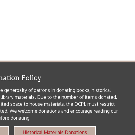
 house materials, the OCPL must restrict
me donations and encourage reading our
orical Materials Donations