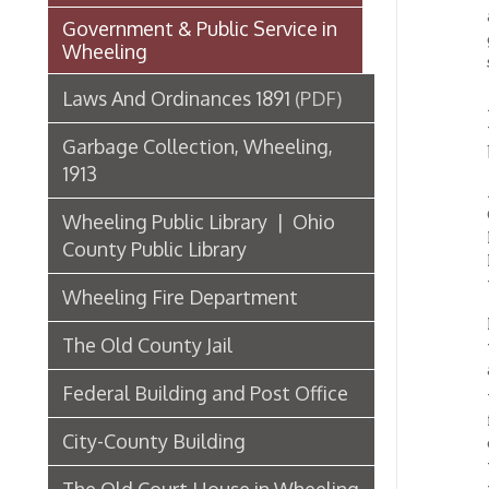
twenty-
Garbage Collection, Wheeling,
but can
1913
At a me
Childr
Wheeling Public Library | Ohio
First V
County Public Library
Hornbro
were a
Wheeling Fire Department
Mrs. L.
The Old County Jail
was on 
about t
Federal Building and Post Office
the pre
fitted 
City-County Building
on, wit
work ke
The Old Court House in Wheeling
warm fe
life of
and lov
Third State Capitol Building
coming
without
List of Wheeling Mayors
new atm
health.
Hospitals, Clinics, & Homes for
it. For
the Aged in Wheeling