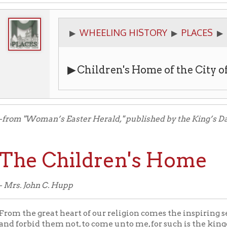
WHEELING HISTORY
PLACES
PUBLIC SERV
▶
▶
▶
▶
Children's Home of the City of Wheelin
Woman’s Easter Herald," published by the King’s Daughters of Whe
e Children's Home
John C. Hupp
e great heart of our religion comes the inspiring sentiment of thi
bid them not, to come unto me, for such is the kingdom of Heaven
repeated one. The old story of friendless, homeless, unfortunate
them in, to feed, to clothe, and to educate until a satisfactory ho
 and if not satisfactory the child is recalled.
ficate of incorporation of the Children’s Home was given on the 