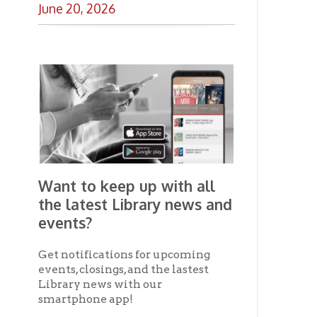
the latest Library news and
events?
Get notifications for upcoming
events, closings, and the lastest
Library news with our
smartphone app!
Download the
OCPL Connect
App Store
App
for free
from the
Google Play.
and
Get The OCPL
Connect App!
Ohio County Public Library
Hours o
52 16th Street
Library Cu
Wheeling WV 26003
Monday-Th