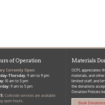
m to 5 pm
limited staff, and limited space to
 am to 5 pm
the donations accepted. We welco
Donation Policies before donating:
side services are available
 hours.
Book Donations
Hist
osed on Major Holidays
Partners:
 of Holiday Closings at the Ohio
c Library
ebsite design by TSG
.
Powered by SmartSite.biz
.