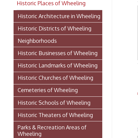
Historic Districts of Wheeling
Neighborhoods
Historic Businesses of Wheeling
Historic Landmarks of Wheeling
-from "
Historic Churches of Wheeling
Cemeteries of Wheeling
Th
Historic Schools of Wheeling
- Mrs. 
Historic Theaters of Wheeling
Parks & Recreation Areas of
From th
Wheeling
and for
an oft-
Government & Public Service in
gather 
Wheeling
signed,
Laws And Ordinances 1891
(PDF)
A certi