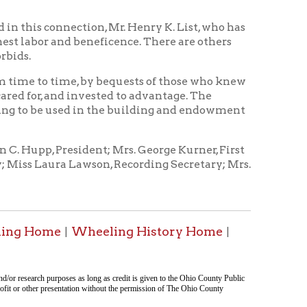
sident; Mrs. George Kurner, First
 Lawson, Recording Secretary; Mrs.
Wheeling History Home
|