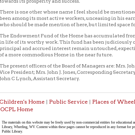
sent officers of the Board of Managers are: Mrs. John C. Hupp, Pre
esident; Mrs. John J. Jones, Corresponding Secretary; Miss Laura
Lynch, Assistant Secretary.
ren's Home
Public Service
Places of Wheeling Home
|
|
|
 Home