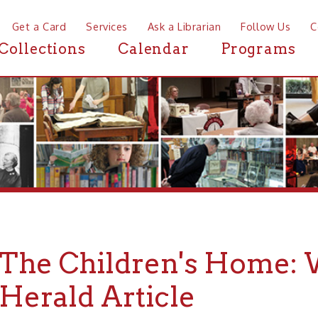
a Card
Services
Ask a Librarian
Follow Us
Contact
Mor
ctions
Calendar
Programs
News
e Children's Home: Woman
rald Article