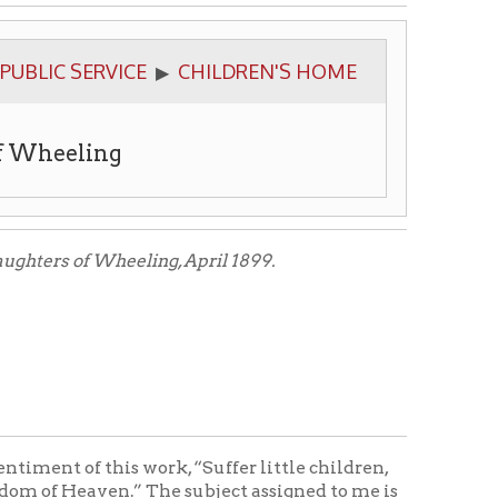
ICE
CHILDREN'S HOME
▶
g
eling, April 1899.
s work, “Suffer little children,
.” The subject assigned to me is
 and orphan children. A home to
me is secured. Then papers are
th
14
day of February, 1870, to