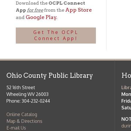
Phone: 304-232-0244
Friday:
10 a
Saturday:
9
Online Catalog
NOTE:
Curb
Map & Directions
during open
E-mail Us
Follow us on Social Media:
Library Cl
➤
View list
County Publi
© Copyright 2026 Ohio County Public Library. All Rights Reserved.
W
Services and Locations