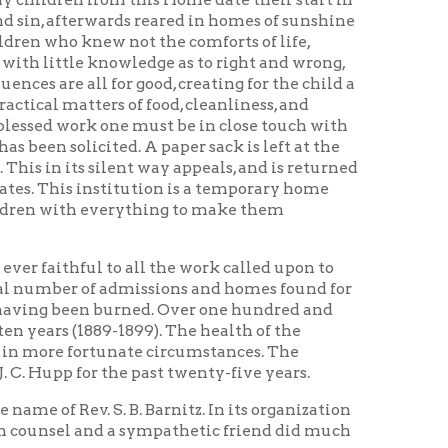
lent way appeals, and is returned
titution is a temporary home
everything to make them
to all the work called upon to
 admissions and homes found for
burned. Over one hundred and
9-1899). The health of the
tunate circumstances. The
 the past twenty-five years.
 B. Barnitz. In its organization
nd a sympathetic friend did much
tion, Mr. Henry K. List, who has
 beneficence. There are others
 by bequests of those who knew
 invested to advantage. The
d in the building and endowment