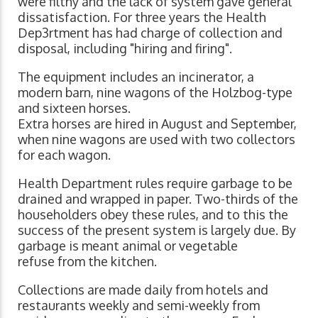
were filthy and the lack of system gave general
dissatisfaction. For three years the Health
Dep3rtment has had charge of collection and
disposal, including "hiring and firing".
The equipment includes an incinerator, a
modern barn, nine wagons of the Holzbog-type
and sixteen horses.
Extra horses are hired in August and September,
when nine wagons are used with two collectors
for each wagon.
Health Department rules require garbage to be
drained and wrapped in paper. Two-thirds of the
householders obey these rules, and to this the
success of the present system is largely due. By
garbage is meant animal or vegetable
refuse from the kitchen.
Collections are made daily from hotels and
restaurants weekly and semi-weekly from