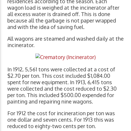
residences according to the season. Each
wagon load is weighed at the incinerator after
all excess water is drained off. This is done
because all the garbage is not paper wrapped
and with the idea of saving fuel.
All wagons are steamed and washed daily at the
incinerator.
In 1912, 5,561 tons were collected at a cost of
$2.70 per ton. This cost included $1,084.00
spent for new equipment. In 1913, 6,415 tons
were collected and the cost reduced to $2.30
per ton. This included $500.00 expended for
painting and repairing nine wagons.
For 1912 the cost for incineration per ton was
one dollar and seven cents. For 1913 this was
reduced to eighty-two cents per ton.