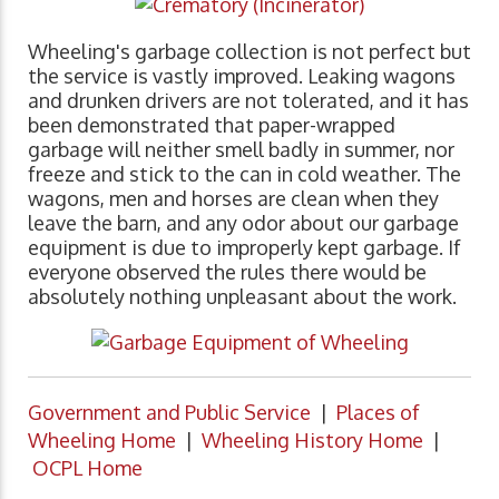
Wheeling's garbage collection is not perfect but
the service is vastly improved. Leaking wagons
and drunken drivers are not tolerated, and it has
been demonstrated that paper-wrapped
garbage will neither smell badly in summer, nor
freeze and stick to the can in cold weather. The
wagons, men and horses are clean when they
leave the barn, and any odor about our garbage
equipment is due to improperly kept garbage. If
everyone observed the rules there would be
absolutely nothing unpleasant about the work.
Government and Public Service
|
Places of
Wheeling Home
|
Wheeling History Home
|
OCPL Home