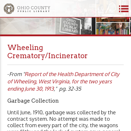
Wheeling
Crematory/Incinerator
-
From "
Report of the Health Department of City
of Wheeling, West Virginia, for the two years
ending June 30, 1913
," pg. 32-35
Garbage Collection
Until June, 1910, garbage was collected by the
contract system. No attempt was made to
collect from every part of the city, the wagons