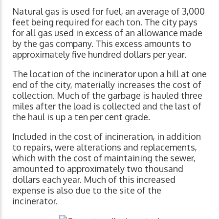
Natural gas is used for fuel, an average of 3,000
feet being required for each ton. The city pays
for all gas used in excess of an allowance made
by the gas company. This excess amounts to
approximately five hundred dollars per year.
The location of the incinerator upon a hill at one
end of the city, materially increases the cost of
collection. Much of the garbage is hauled three
miles after the load is collected and the last of
the haul is up a ten per cent grade.
Included in the cost of incineration, in addition
to repairs, were alterations and replacements,
which with the cost of maintaining the sewer,
amounted to approximately two thousand
dollars each year. Much of this increased
expense is also due to the site of the
incinerator.