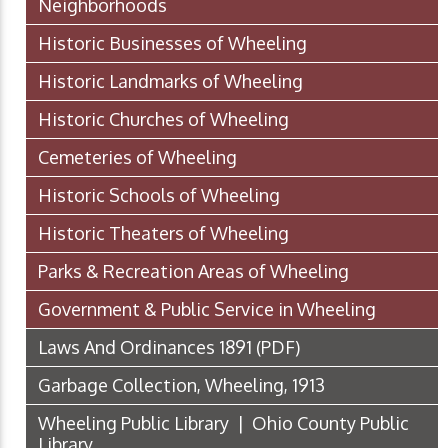
Neighborhoods
Historic Businesses of Wheeling
Historic Landmarks of Wheeling
Historic Churches of Wheeling
Cemeteries of Wheeling
Historic Schools of Wheeling
Historic Theaters of Wheeling
Parks & Recreation Areas of Wheeling
Government & Public Service in Wheeling
Laws And Ordinances 1891
(PDF)
Garbage Collection, Wheeling, 1913
Wheeling Public Library | Ohio County Public
Library