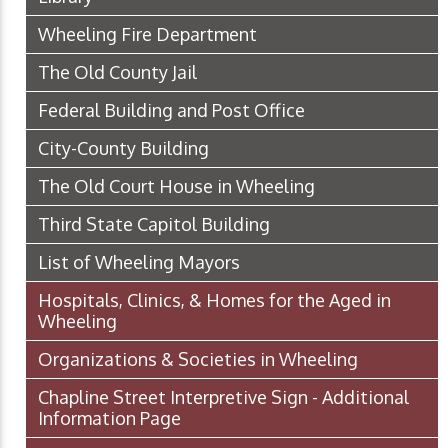
Wheeling Fire Department
The Old County Jail
Federal Building and Post Office
City-County Building
The Old Court House in Wheeling
Third State Capitol Building
List of Wheeling Mayors
Hospitals, Clinics, & Homes for the Aged in
Wheeling
Organizations & Societies in Wheeling
Chapline Street Interpretive Sign - Additional
Information Page