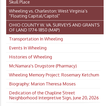
Skull Place
Wheeling vs. Charleston: West Virginia’s
“Floating Capital/Capitol”
OHIO COUNTY W. VA. SURVEYS AND GRANTS
OF LAND 1774-1850 (MAP)
Transportation In Wheeling
Events In Wheeling
Histories of Wheeling
McNamara's Drugstore (Pharmacy)
Wheeling Memory Project: Rosemary Ketchum
Biography: Marion Theresa Moses
Dedication of the Chapline Street
Neighborhood Interpretive Sign, June 20, 2026