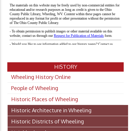
HISTORY
Wheeling History Online
People of Wheeling
Historic Places of Wheeling
Historic Architecture in Wheeling
Historic Districts of Wheeling