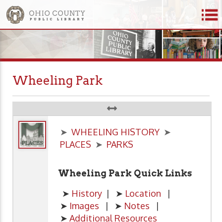
Wheeling Park
➤
WHEELING HISTORY
➤
PLACES
➤
PARKS
Wheeling Park Quick Links
➤
History
| ➤
Location
|
➤
Images
| ➤
Notes
|
➤
Additional Resources