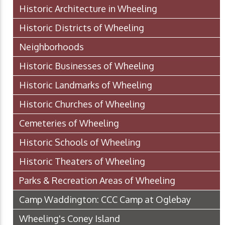
Historic Architecture in Wheeling
Historic Districts of Wheeling
Neighborhoods
Historic Businesses of Wheeling
Historic Landmarks of Wheeling
Historic Churches of Wheeling
Cemeteries of Wheeling
Historic Schools of Wheeling
Historic Theaters of Wheeling
Parks & Recreation Areas of Wheeling
Camp Waddington: CCC Camp at Oglebay
Wheeling's Coney Island