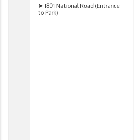
➤
1801 National Road (Entrance
to Park)