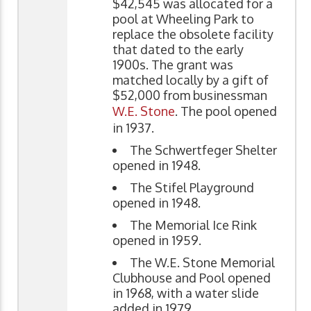
$42,545 was allocated for a
pool at Wheeling Park to
replace the obsolete facility
that dated to the early
1900s. The grant was
matched locally by a gift of
$52,000 from businessman
W.E. Stone
. The pool opened
in 1937.
The Schwertfeger Shelter
opened in 1948.
The Stifel Playground
opened in 1948.
The Memorial Ice Rink
opened in 1959.
The W.E. Stone Memorial
Clubhouse and Pool opened
in 1968, with a water slide
added in 1979.