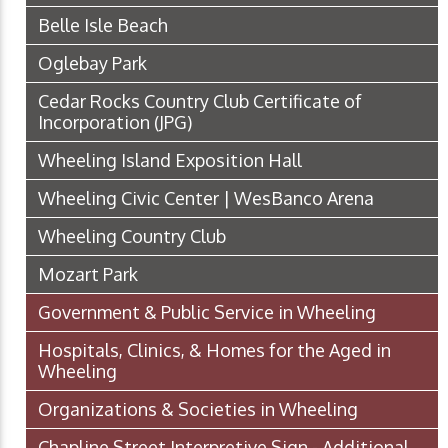
Belle Isle Beach
Oglebay Park
Cedar Rocks Country Club Certificate of
Incorporation
(JPG)
Wheeling Island Exposition Hall
Wheeling Civic Center | WesBanco Arena
Wheeling Country Club
Mozart Park
Government & Public Service in Wheeling
Hospitals, Clinics, & Homes for the Aged in
Wheeling
Organizations & Societies in Wheeling
Chapline Street Interpretive Sign - Additional