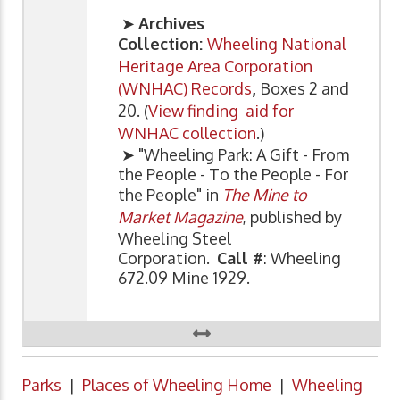
➤
Archives
Collection:
Wheeling National
Heritage Area Corporation
(WNHAC) Records
,
Boxes 2 and
20. (
View finding aid for
WNHAC collection
.)
➤ "Wheeling Park: A Gift - From
the People - To the People - For
the People" in
The Mine to
Market Magazine
, published by
Wheeling Steel
Corporation.
Call #
: Wheeling
672.09 Mine 1929.
Parks
|
Places of Wheeling Home
|
Wheeling