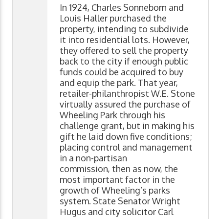
In 1924, Charles Sonneborn and
Louis Haller purchased the
property, intending to subdivide
it into residential lots. However,
they offered to sell the property
back to the city if enough public
funds could be acquired to buy
and equip the park. That year,
retailer-philanthropist W.E. Stone
virtually assured the purchase of
Wheeling Park through his
challenge grant, but in making his
gift he laid down five conditions;
placing control and management
in a non-partisan
commission, then as now, the
most important factor in the
growth of Wheeling’s parks
system. State Senator Wright
Hugus and city solicitor Carl