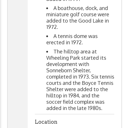
A boathouse, dock, and
miniature golf course were
added to the Good Lake in
1972.
A tennis dome was
erected in 1972.
The hilltop area at
Wheeling Park started its
development with
Sonneborn Shelter,
completed in 1973. Six tennis
courts and the Boyce Tennis
Shelter were added to the
hilltop in 1984, and the
soccer field complex was
added in the late 1980s.
Location