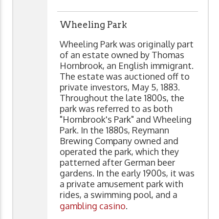
Wheeling Park
Wheeling Park was originally part
of an estate owned by Thomas
Hornbrook, an English immigrant.
The estate was auctioned off to
private investors, May 5, 1883.
Throughout the late 1800s, the
park was referred to as both
"Hornbrook's Park" and Wheeling
Park. In the 1880s, Reymann
Brewing Company owned and
operated the park, which they
patterned after German beer
gardens. In the early 1900s, it was
a private amusement park with
rides, a swimming pool, and a
gambling casino
.