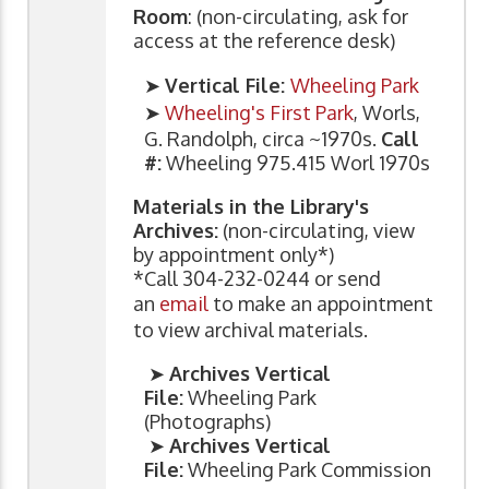
Room
: (non-circulating, ask for
access at the reference desk)
➤
Vertical File:
Wheeling Park
➤
Wheeling's First Park
, Worls,
G. Randolph, circa ~1970s.
Call
#:
Wheeling 975.415 Worl 1970s
Materials in the Library's
Archives:
(non-circulating, view
by appointment only*)
*Call 304-232-0244 or send
an
email
to make an appointment
to view archival materials.
➤
Archives Vertical
File:
Wheeling Park
(Photographs)
➤
Archives Vertical
File:
Wheeling Park Commission