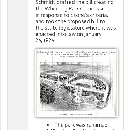
Schmidt drafted the bill creating
the Wheeling Park Commission,
in response to Stone’s criteria,
and took the proposed bill to
the state legislature where it was
enacted into law on January
26, 1925.
The park was renamed