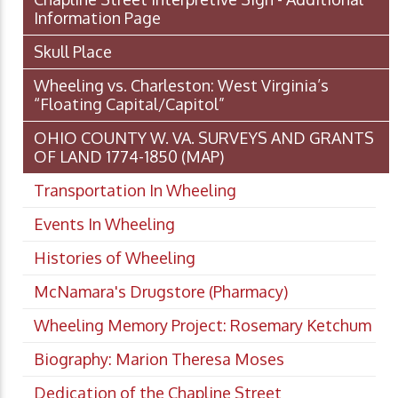
Information Page
Skull Place
Wheeling vs. Charleston: West Virginia’s
“Floating Capital/Capitol”
OHIO COUNTY W. VA. SURVEYS AND GRANTS
OF LAND 1774-1850 (MAP)
Transportation In Wheeling
Events In Wheeling
Histories of Wheeling
McNamara's Drugstore (Pharmacy)
Wheeling Memory Project: Rosemary Ketchum
Biography: Marion Theresa Moses
Dedication of the Chapline Street