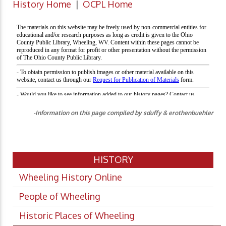
History Home
|
OCPL Home
-Information on this page compiled by sduffy & erothenbuehler
HISTORY
Wheeling History Online
People of Wheeling
Historic Places of Wheeling