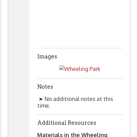
Images
Notes
➤ No additional notes at this
time.
Additional Resources
Materials in the Wheeling