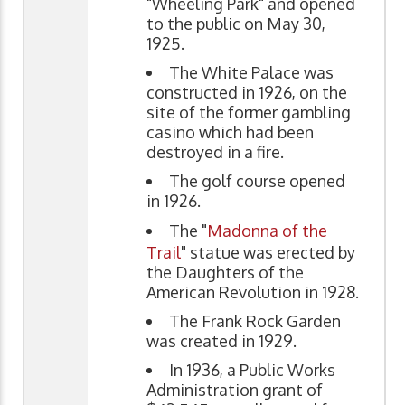
"Wheeling Park" and opened
to the public on May 30,
1925.
The White Palace was
constructed in 1926, on the
site of the former gambling
casino which had been
destroyed in a fire.
The golf course opened
in 1926.
The "
Madonna of the
Trail
" statue was erected by
the Daughters of the
American Revolution in 1928.
The Frank Rock Garden
was created in 1929.
In 1936, a Public Works
Administration grant of