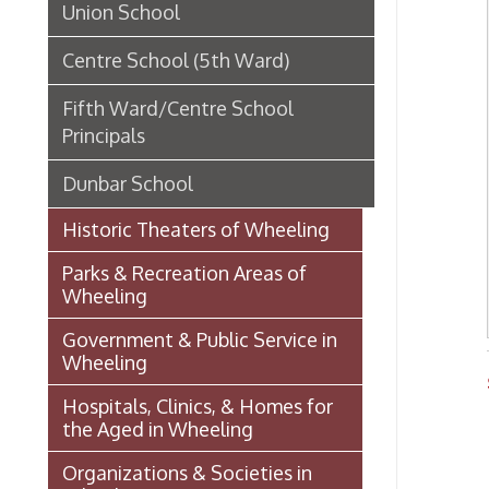
Parks & Recreation Areas of
Wheeling
Government & Public Service in
Wheeling
Schoo
Hospitals, Clinics, & Homes for
OCPL
the Aged in Wheeling
Organizations & Societies in
Wheeling
Chapline Street Interpretive Sign
- Additional Information Page
Skull Place
Wheeling vs. Charleston: West
Virginia’s “Floating
Capital/Capitol”
OHIO COUNTY W. VA. SURVEYS
AND GRANTS OF LAND 1774-