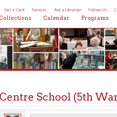
a Card
Services
Ask a Librarian
Follow Us
Contact
Mor
ctions
Calendar
Programs
News
ntre School (5th Ward)
WHEELING HISTORY
PLACES
SCHOOLS
▶
▶
▶