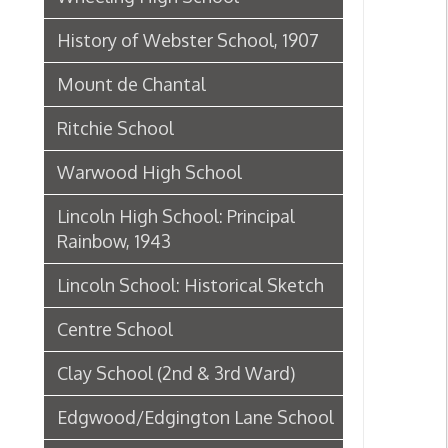
Ritchie School
Warwood High School
Lincoln High School: Principal
Rainbow, 1943
Lincoln School: Historical Sketch
Centre School
Clay School (2nd & 3rd Ward)
Edgwood/Edgington Lane School
Elm Grove Public School/Kruger
Street School History, 1908
Kruger Street School
Webster School