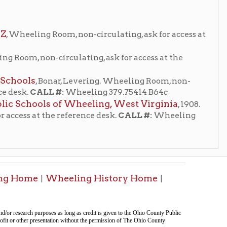
 reference desk.
CALL #:
Wheeling
heeling History Home
|
tion on this page compiled by erothenbuehler