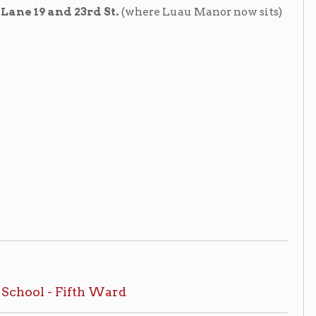
oom, non-circulating, ask for access at
irculating, ask for access at the
nar, Levering. Wheeling Room, non-
#:
Wheeling 379.75414 B64c
 of Wheeling, West Virginia
, 1908.