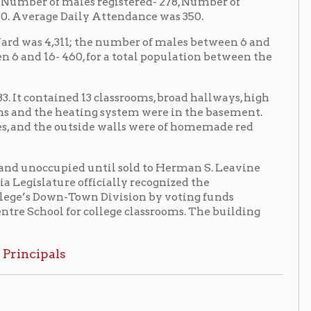
d 13 classrooms, broad hallways, high
eating system were in the basement.
tside walls were of homemade red
d until sold to Herman S. Leavine
 officially recognized the
own Division by voting funds
r college classrooms. The building
23rd St.
(where Luau Manor now sits)