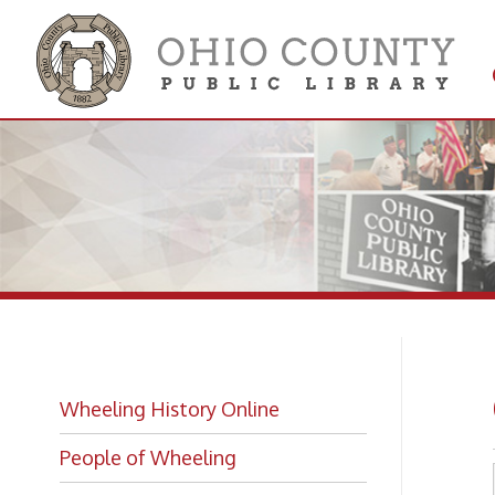
Get 
Colle
Ce
Wheeling History Online
People of Wheeling
Historic Places of Wheeling
Historic Architecture in Wheeling