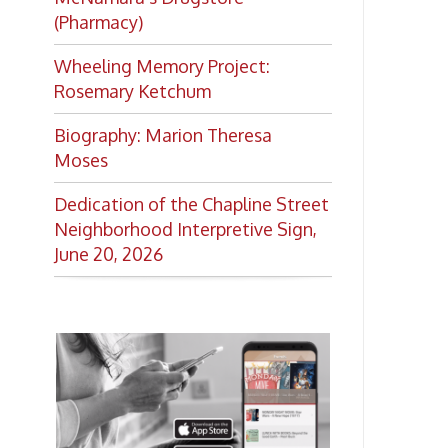
Want to keep up with all
the latest Library news and
events?
Get notifications for upcoming
events, closings, and the lastest
Library news with our
smartphone app!
Download the
OCPL Connect
App Store
App
for free
from the
Google Play.
and
Get The OCPL
Connect App!