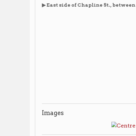
Images
Library Resources
Wheeling Schools A-Z
▶ Vertical File:
, Wheeling R
the reference desk.
Centre School
▶ Vertical File:
, Wheeling Room, non-c
reference desk.
A Collection About Ohio County Schools
▶
, Bo
circulating, ask for access at the reference desk.
CALL 
The 9th Annual Report of the Public Schools
▶