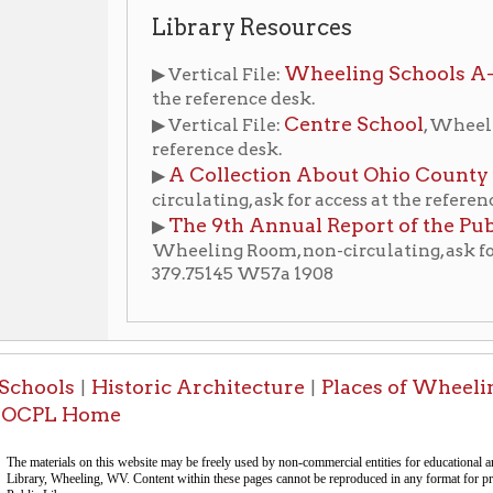
Wheeling Room, non-circulating, ask for access at the
379.75145 W57a 1908
ls
Historic Architecture
Places of Wheeling Home
W
|
|
|
 Home
-Informa