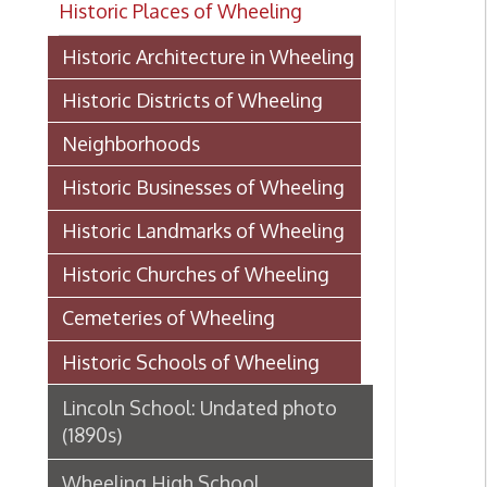
Historic Districts of Wheeling
Neighborhoods
Historic Businesses of Wheeling
Historic Landmarks of Wheeling
Historic Churches of Wheeling
Cemeteries of Wheeling
Historic Schools of Wheeling
Lincoln School: Undated photo
(1890s)
Wheeling High School
History of Webster School, 1907
Mount de Chantal