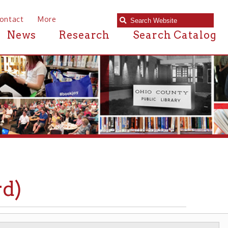
e
Research
Search Catalog