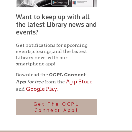
Ohio County Public Library
Hours o
52 16th Street
Library Cu
Wheeling WV 26003
Monday-Th
Phone: 304-232-0244
Friday:
10 a
Saturday:
9
Online Catalog
NOTE:
Curb
Map & Directions
during open
E-mail Us
Follow us on Social Media:
Library Cl
➤
View list
County Publi
© Copyright 2026 Ohio County Public Library. All Rights Reserved.
W