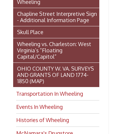
1850 (MAP)
Transportation In Wheeling
Events In Wheeling
Histories of Wheeling
McNamara's Drugstore
(Pharmacy)
Wheeling Memory Project:
Rosemary Ketchum
Biography: Marion Theresa
Moses
Dedication of the Chapline Street
Neighborhood Interpretive Sign,
June 20, 2026