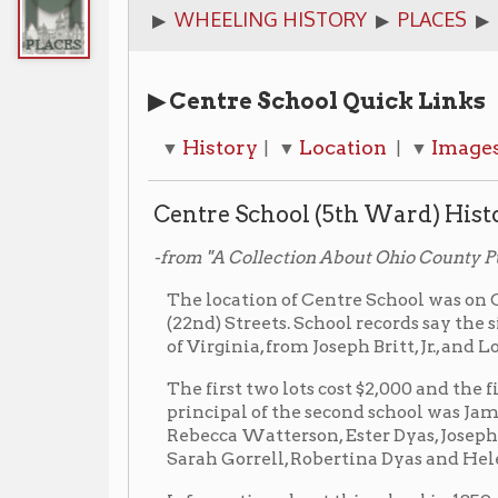
▶ Centre School Quick Links
History
Location
Images
Additi
▼
| ▼
| ▼
| ▼
Centre School (5th Ward) History
-from "A Collection About Ohio County Public Schools," 
The location of Centre School was on Chapline Stre
(22nd) Streets. School records say the site was pu
of Virginia, from Joseph Britt, Jr., and Louis Willi
The first two lots cost $2,000 and the first building $
principal of the second school was James H. McMec
Rebecca Watterson, Ester Dyas, Josephine Powell, H
Sarah Gorrell, Robertina Dyas and Helen Whitaker.
Information about this school in 1859: Number of ma
females registered- 302 for a total of 580. Average 
Number of inhabitants in the Fifth Ward was 4,311
16- 478; the number of females between 6 and 16- 46
ages of 6 and 16 of 938.