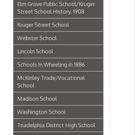
Lincoln School
Schools In Wheeling in 1886
McKinley Trade/Vocational
School
Madison School
Washington School
Triadelphia District High School
Union School
Centre School (5th Ward)
Fifth Ward/Centre School
Principals
Dunbar School
Historic Theaters of Wheeling