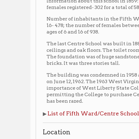
The last Centre School was built in 1883. It containe
ceilings and oak floors. The toilet rooms and the h
The foundation was of huge sandstones, and the ou
bricks. It was three stories tall.
The building was condemned in 1958 and unoccupie
on June 12, 1962. The 1963 West Virginia Legislature
importance of West Liberty State College’s Down-T
permitting the College to purchase Centre School fo
has been razed.
List of Fifth Ward/Centre School Principals
▶
Location
▶ East side of Chapline St., between Lane 19 and 