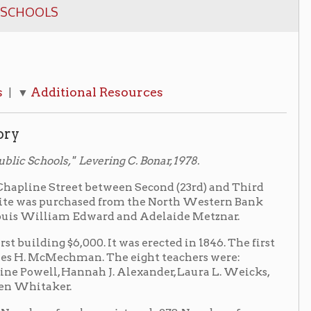
onal Resources
Levering C. Bonar, 1978.
et between Second (23rd) and Third
rchased from the North Western Bank
am Edward and Adelaide Metznar.
6,000. It was erected in 1846. The first
hman. The eight teachers were:
annah J. Alexander, Laura L. Weicks,
les registered- 278, Number of
Daily Attendance was 350.
; the number of males between 6 and
0, for a total population between the