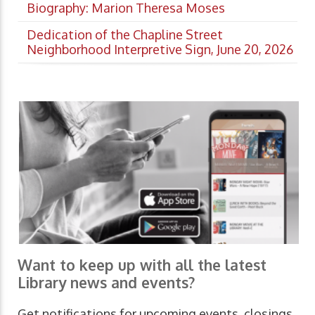
Biography: Marion Theresa Moses
Dedication of the Chapline Street
Neighborhood Interpretive Sign, June 20, 2026
Want to keep up with all the latest
Library news and events?
Get notifications for upcoming events, closings,