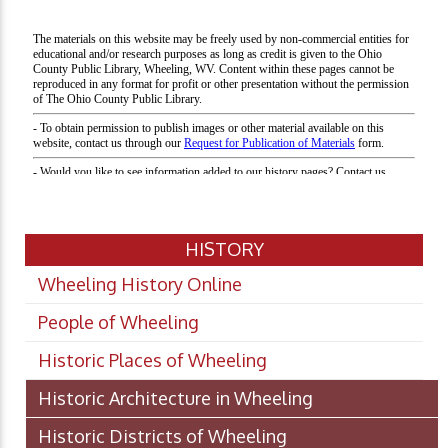
HISTORY
Wheeling History Online
People of Wheeling
Historic Places of Wheeling
Historic Architecture in Wheeling
Historic Districts of Wheeling