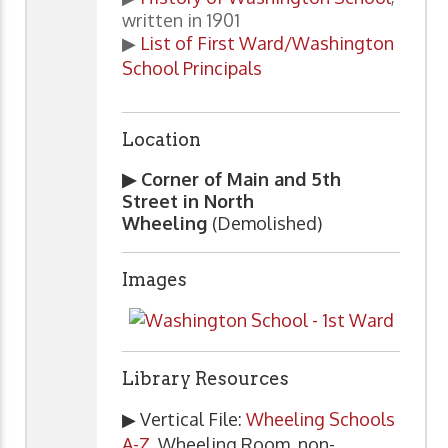
written in 1901
▶
List of First Ward/Washington
School Principals
Location
▶ Corner of Main and 5th
Street in North
Wheeling
(Demolished)
Images
Library Resources
▶ Vertical File:
Wheeling Schools
A-Z
, Wheeling Room, non-