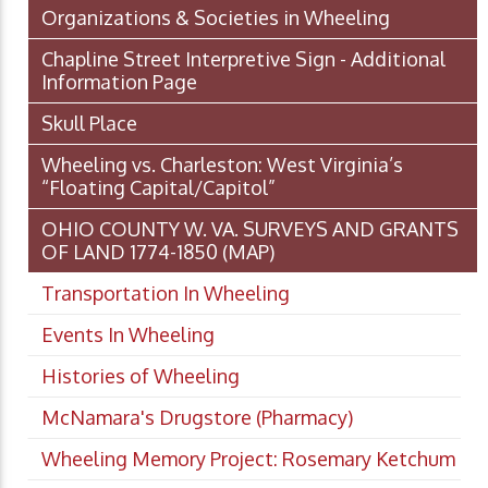
Organizations & Societies in Wheeling
Chapline Street Interpretive Sign - Additional
Information Page
Skull Place
Wheeling vs. Charleston: West Virginia’s
“Floating Capital/Capitol”
OHIO COUNTY W. VA. SURVEYS AND GRANTS
OF LAND 1774-1850 (MAP)
Transportation In Wheeling
Events In Wheeling
Histories of Wheeling
McNamara's Drugstore (Pharmacy)
Wheeling Memory Project: Rosemary Ketchum