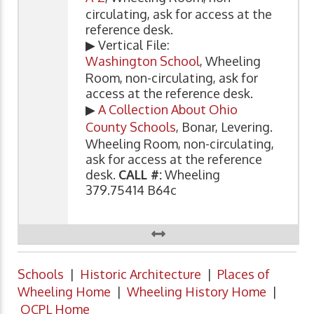
circulating, ask for access at the
reference desk.
▶ Vertical File:
Washington School
, Wheeling
Room, non-circulating, ask for
access at the reference desk.
▶
A Collection About Ohio
County Schools
, Bonar, Levering.
Wheeling Room, non-circulating,
ask for access at the reference
desk.
CALL #:
Wheeling
379.75414 B64c
Schools
|
Historic Architecture
|
Places of
Wheeling Home
|
Wheeling History Home
|
OCPL Home