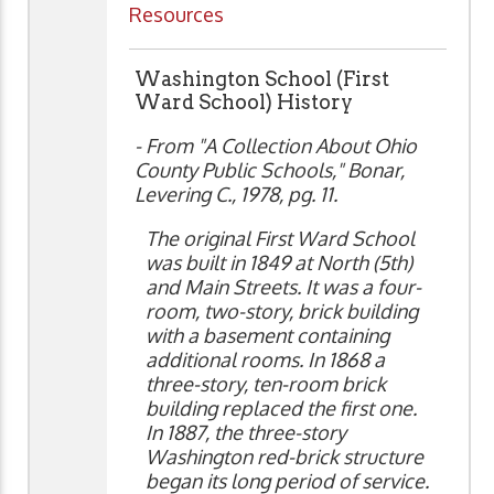
Resources
Washington School (First
Ward School) History
- From "A Collection About Ohio
County Public Schools," Bonar,
Levering C., 1978, pg. 11.
The original First Ward School
was built in 1849 at North (5th)
and Main Streets. It was a four-
room, two-story, brick building
with a basement containing
additional rooms. In 1868 a
three-story, ten-room brick
building replaced the first one.
In 1887, the three-story
Washington red-brick structure
began its long period of service.