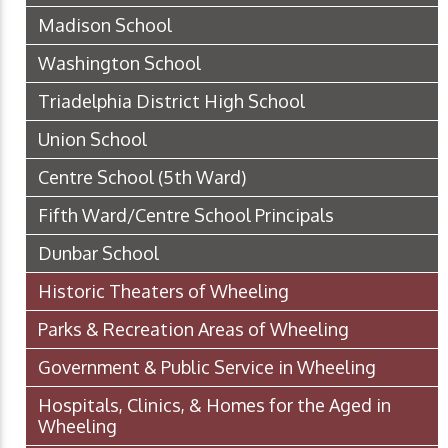
Madison School
Washington School
Triadelphia District High School
Union School
Centre School (5th Ward)
Fifth Ward/Centre School Principals
Dunbar School
Historic Theaters of Wheeling
Parks & Recreation Areas of Wheeling
Government & Public Service in Wheeling
Hospitals, Clinics, & Homes for the Aged in
Wheeling