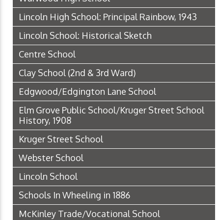
Lincoln High School: Principal Rainbow, 1943
Lincoln School: Historical Sketch
Centre School
Clay School (2nd & 3rd Ward)
Edgwood/Edgington Lane School
Elm Grove Public School/Kruger Street School
History, 1908
Kruger Street School
Webster School
Lincoln School
Schools In Wheeling in 1886
McKinley Trade/Vocational School