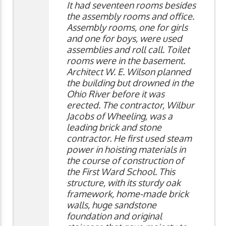
It had seventeen rooms besides
the assembly rooms and office.
Assembly rooms, one for girls
and one for boys, were used
assemblies and roll call. Toilet
rooms were in the basement.
Architect W. E. Wilson planned
the building but drowned in the
Ohio River before it was
erected. The contractor, Wilbur
Jacobs of Wheeling, was a
leading brick and stone
contractor. He first used steam
power in hoisting materials in
the course of construction of
the First Ward School. This
structure, with its sturdy oak
framework, home-made brick
walls, huge sandstone
foundation and original