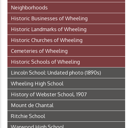
Neighborhoods
Historic Businesses of Wheeling
Historic Landmarks of Wheeling
Historic Churches of Wheeling
Cemeteries of Wheeling
Historic Schools of Wheeling
Lincoln School: Undated photo (1890s)
Wheeling High School
History of Webster School, 1907
Mount de Chantal
Ritchie School
Warwood High School