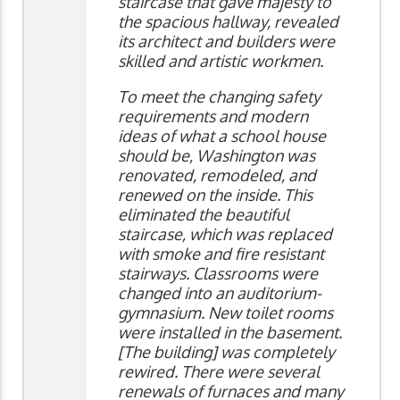
staircase that gave majesty to
the spacious hallway, revealed
its architect and builders were
skilled and artistic workmen.
To meet the changing safety
requirements and modern
ideas of what a school house
should be, Washington was
renovated, remodeled, and
renewed on the inside. This
eliminated the beautiful
staircase, which was replaced
with smoke and fire resistant
stairways. Classrooms were
changed into an auditorium-
gymnasium. New toilet rooms
were installed in the basement.
[The building] was completely
rewired. There were several
renewals of furnaces and many