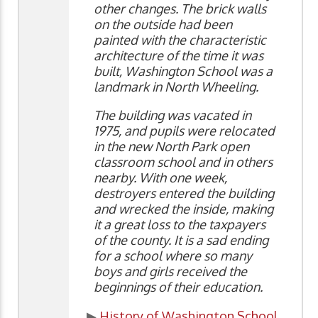
other changes. The brick walls
on the outside had been
painted with the characteristic
architecture of the time it was
built, Washington School was a
landmark in North Wheeling.
The building was vacated in
1975, and pupils were relocated
in the new North Park open
classroom school and in others
nearby. With one week,
destroyers entered the building
and wrecked the inside, making
it a great loss to the taxpayers
of the county. It is a sad ending
for a school where so many
boys and girls received the
beginnings of their education.
▶
History of Washington School
,