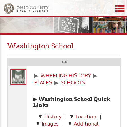
Washington School
▶
WHEELING HISTORY
▶
PLACES
▶
SCHOOLS
▶ Washington School Quick
Links
▼
History
| ▼
Location
|
▼
Images
| ▼
Additional