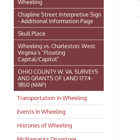
1850 (MAP)
Transportation In Wheeling
Events In Wheeling
Histories of Wheeling
McNamara's Drugstore
(Pharmacy)
Wheeling Memory Project:
Rosemary Ketchum
Biography: Marion Theresa
Moses
Dedication of the Chapline Street
Neighborhood Interpretive Sign,
June 20, 2026