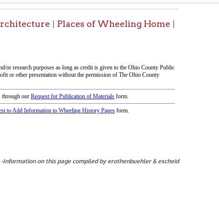
his page compiled by erothenbuehler & escheid