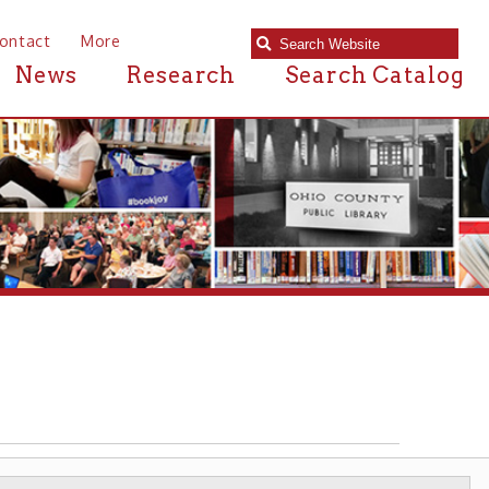
e
Research
Search Catalog
AFRICAN AMERICAN WHEELING
▶