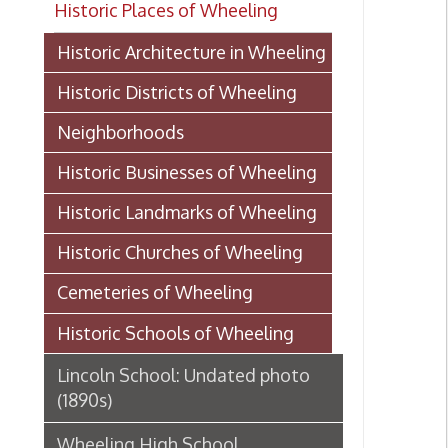
Historic Districts of Wheeling
Neighborhoods
Historic Businesses of Wheeling
Historic Landmarks of Wheeling
Historic Churches of Wheeling
Cemeteries of Wheeling
Historic Schools of Wheeling
Lincoln School: Undated photo
(1890s)
Wheeling High School
History of Webster School, 1907
Mount de Chantal