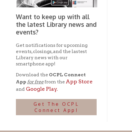
Ohio County Public Library
Hours o
52 16th Street
Library Cu
Wheeling WV 26003
Monday-Th
Phone: 304-232-0244
Friday:
10 a
Saturday:
9
Online Catalog
NOTE:
Curb
Map & Directions
during open
E-mail Us
Follow us on Social Media:
Library Cl
➤
View list
County Publi
© Copyright 2026 Ohio County Public Library. All Rights Reserved.
W