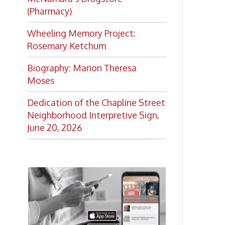
Want to keep up with all
the latest Library news and
events?
Get notifications for upcoming
events, closings, and the lastest
Library news with our
smartphone app!
Download the
OCPL Connect
App Store
App
for free
from the
Google Play.
and
Get The OCPL
Connect App!