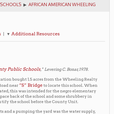
onal Resources
chools
," Levering C. Bonar, 1978.
 1.5 acres from the Wheeling Realty
 Bridge
to locate this school. When
 intended for the negro elementary
f the school and some shrubbery in
ool before the County Unit.
ping the yard was the water supply,
building. There were two excellent
which supplied heat through a hot-air
 room for play, community meetings