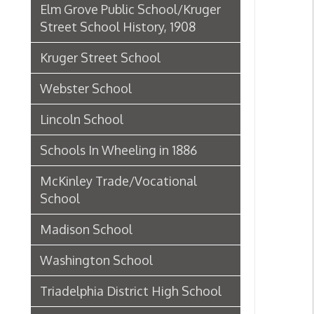
Lincoln School
Schools In Wheeling in 1886
McKinley Trade/Vocational
School
Madison School
Washington School
Triadelphia District High School
Union School
Centre School (5th Ward)
Fifth Ward/Centre School
Principals
Dunbar School
Historic Theaters of Wheeling