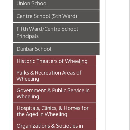
Parks & Recreation Areas of
Wheeling
Government & Public Service in
Wheeling
Hospitals, Clinics, & Homes for
the Aged in Wheeling
Organizations & Societies in
Wheeling
Chapline Street Interpretive Sign
Afric
- Additional Information Page
Whee
Skull Place
Wheeling vs. Charleston: West
Virginia’s “Floating
Capital/Capitol”
OHIO COUNTY W. VA. SURVEYS
AND GRANTS OF LAND 1774-