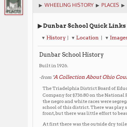
▶ Dunbar School Quick Links
History
Location
Images
Additi
▼
| ▼
| ▼
| ▼
Dunbar School History
Built in 1926.
A Collection About Ohio County Public S
-from "
The Triadelphia District Board of Education bought
“S”
Company for $736.80 on the National Road near
the negro and white races were segregated, this was
school of this district. There was play space back o
front, but there was little effort to beautify the sch
At first there was the outside dry toilets and a pum
but later toilet rooms were built inside the school 
classrooms, upstairs. The downstairs had a furnace 
gravity system. On this first floor also was a large
and later hot lunches.