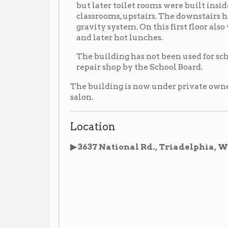
The building has not been used for school since deseg
repair shop by the School Board.
The building is now under private ownership and has
salon.
Location
▶ 3637 National Rd., Triadelphia, WV
(now priva