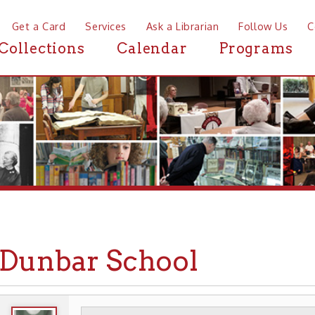
a Card
Services
Ask a Librarian
Follow Us
Contact
Mor
ctions
Calendar
Programs
News
nbar School
WHEELING HISTORY
PLACES
SCHOOLS
▶
▶
▶