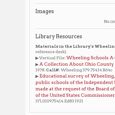
Wheeling Schools A-Z
▶ Vertical File:
, compiled b
A Collection About Ohio County Public Scho
▶
1978.
Call#:
Wheeling 379.75414 B64c
Educational survey of Wheeling, West Virgini
▶
public schools of the Independent School Distr
made at the request of the Board of School Co
of the United States Commissioner of Educati
371.010975414 Ed83 1921
an American Wheeling
Schools
Historic Architecture
|
|
ling History Home
OCPL Home
|