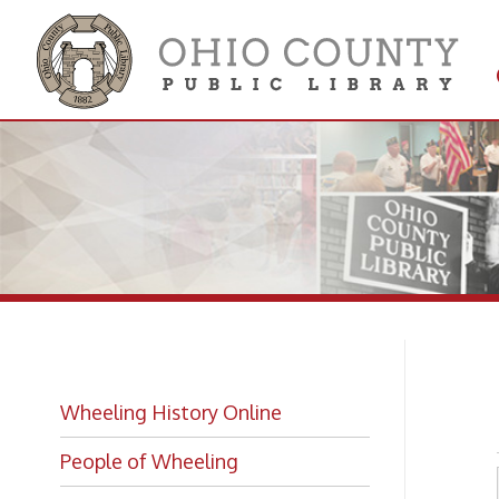
Get 
Colle
Du
Wheeling History Online
People of Wheeling
Historic Places of Wheeling
Historic Architecture in Wheeling