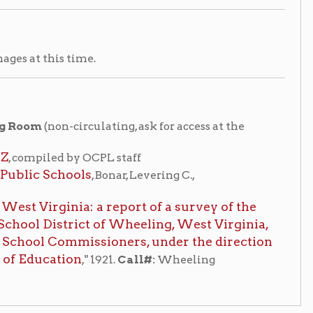
y OCPL staff
ols
, Bonar, Levering C.,
a: a report of a survey of the
ict of Wheeling, West Virginia,
mmissioners, under the direction
on
," 1921.
Call#:
Wheeling
Places of Wheeling Home
|
|