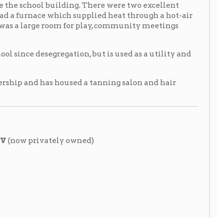
regation, but is used as a utility and
 housed a tanning salon and hair
tely owned)