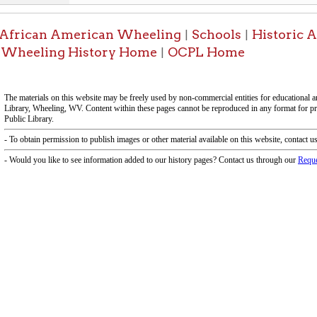
-Information on t