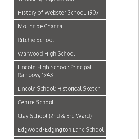
Ritchie School
Warwood High School
Lincoln High School: Principal
Rainbow, 1943
Lincoln School: Historical Sketch
Centre School
Clay School (2nd & 3rd Ward)
Edgwood/Edgington Lane School
Elm Grove Public School/Kruger
Street School History, 1908
Kruger Street School
Webster School