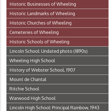
Historic Businesses of Wheeling
Historic Landmarks of Wheeling
Historic Churches of Wheeling
Cemeteries of Wheeling
Historic Schools of Wheeling
Lincoln School: Undated photo (1890s)
Wheeling High School
History of Webster School, 1907
Mount de Chantal
Ritchie School
Warwood High School
Lincoln High School: Principal Rainbow, 1943