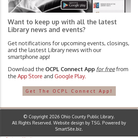
Want to keep up with all the latest
Library news and events?
Get notifications for upcoming events, closings,
and the lastest Library news with our
smartphone app!
Download the
OCPL Connect App
for free
from
the
App Store
and
Google Play.
Get The OCPL Connect App!
© Copyright 2026 Ohio County Public Library.
All Rights Reserved.
Website design by TSG
.
Powered by
SmartSite.biz
.