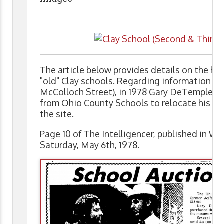
The article below provides details on the hist
"old" Clay schools. Regarding information on
McColloch Street), in 1978 Gary DeTemple pu
from Ohio County Schools to relocate his bus
the site.
Page 10 of The Intelligencer, published in Wh
Saturday, May 6th, 1978.