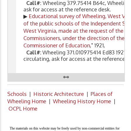
Call#:
Wheeling 379.75414 B64c, Wheeling 
ask for access at the reference desk.
▶
Educational survey of Wheeling, West Virgi
of the public schools of the Independent Sch
West Virginia, made at the request of the B
Commissioners, under the direction of the U
Commissioner of Education
," 1921,
Call#:
Wheeling 371.010975414 Ed83 1921, 
circulating, ask for access at the reference d
Schools
|
Historic Architecture
|
Places of
Wheeling Home
|
Wheeling History Home
|
OCPL Home