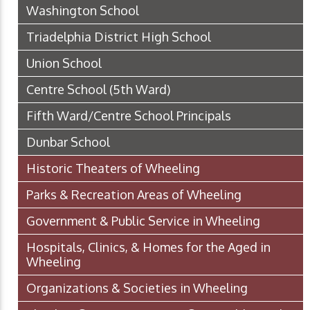
Washington School
Triadelphia District High School
Union School
Centre School (5th Ward)
Fifth Ward/Centre School Principals
Dunbar School
Historic Theaters of Wheeling
Parks & Recreation Areas of Wheeling
Government & Public Service in Wheeling
Hospitals, Clinics, & Homes for the Aged in
Wheeling
Organizations & Societies in Wheeling