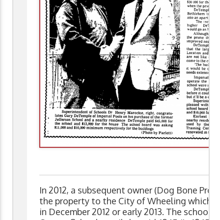
In 2012, a subsequent owner (Dog Bone Prope
the property to the City of Wheeling which r
in December 2012 or early 2013. The school 