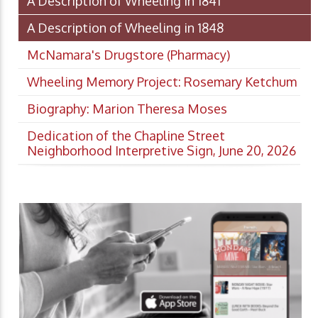
A Description of Wheeling in 1841
A Description of Wheeling in 1848
McNamara's Drugstore (Pharmacy)
Wheeling Memory Project: Rosemary Ketchum
Biography: Marion Theresa Moses
Dedication of the Chapline Street
Neighborhood Interpretive Sign, June 20, 2026