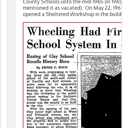
County Schools until the mid-1965 (in 1965, 
mentioned it as vacated). On May 22, 1967, 
opened a Sheltered Workshop in the building