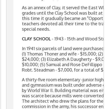
As an annex of Clay, it served the East Whee
grades until the Clay School was built at 1
this time it gradually became an "Opportuni
teachers devoted all their time to the train
special needs.
CLAY SCHOOL
- 1943 - 15th and Wood Stre
In 1941 six parcels of land were purchased o
(1) Thomas Thoner and wife - $15,000; (2) Fa
$24,000; (3) Elizabeth A Daugherty - $9,000
$10,000; (5) Samual and Rose DeFillippo - $
Robt. Steadman - $7,000, for a total of $75
A thirty-five room elementary -junior high 
and gymnasium was built under adverse co
by World War II. Building material was eithe
was scarce because mills were converted to
The architect who drew the plans for the b
commission in the army, his successor enliste