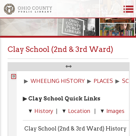
Clay School (2nd & 3rd Ward)
▶
WHEELING HISTORY
▶
PLACES
▶
SCH
▶ Clay School Quick Links
▼
History
| ▼
Location
| ▼
Images
| 
Clay School (2nd & 3rd Ward) History