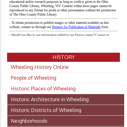
HISTORY
Wheeling History Online
People of Wheeling
Historic Places of Wheeling
Historic Architecture in Wheeling
Historic Districts of Wheeling
Neighborhoods