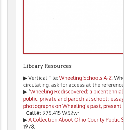
Library Resources
▶ Vertical File:
Wheeling Schools A-Z
, Wheel
circulating, ask for access at the reference d
▶ "
Wheeling Rediscovered: a bicentennial pr
public, private and parochial school : essays
photographs on Wheeling's past, present an
Call#:
975.415 W52wr
▶
A Collection About Ohio County Public Sc
1978.