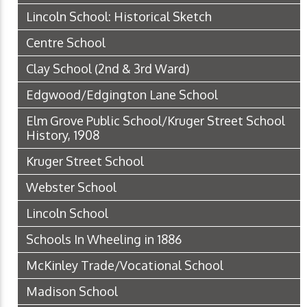
Lincoln School: Historical Sketch
Centre School
Clay School (2nd & 3rd Ward)
Edgwood/Edgington Lane School
Elm Grove Public School/Kruger Street School
History, 1908
Kruger Street School
Webster School
Lincoln School
Schools In Wheeling in 1886
McKinley Trade/Vocational School
Madison School