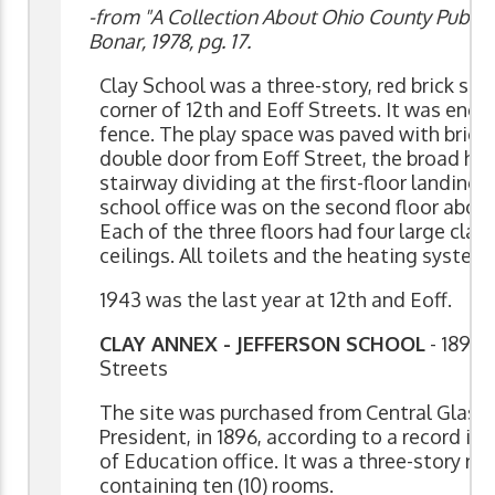
-from "A Collection About Ohio County Public 
Bonar, 1978, pg. 17.
Clay School was a three-story, red brick str
corner of 12th and Eoff Streets. It was encl
fence. The play space was paved with bricks
double door from Eoff Street, the broad hall
stairway dividing at the first-floor landing
school office was on the second floor above 
Each of the three floors had four large cla
ceilings. All toilets and the heating syste
1943 was the last year at 12th and Eoff.
CLAY ANNEX - JEFFERSON SCHOOL
- 1895 
Streets
The site was purchased from Central Glass 
President, in 1896, according to a record i
of Education office. It was a three-story red
containing ten (10) rooms.