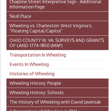
Chapline Street Interpretive Sign - Additional
Information Page
Skull Place
Wheeling vs. Charleston: West Virginia’s
“Floating Capital/Capitol”
OHIO COUNTY W. VA. SURVEYS AND GRANTS
OF LAND 1774-1850 (MAP)
Transportation In Wheeling
Events In Wheeling
Histories of Wheeling
Wheeling History: People
Wheeling History: Schools
The History of Wheeling with David Javersak