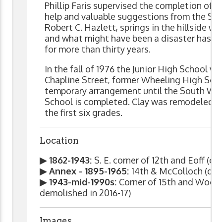
Phillip Faris supervised the completion of th
help and valuable suggestions from the Sch
Robert C. Hazlett, springs in the hillside w
and what might have been a disaster has s
for more than thirty years.
In the fall of 1976 the Junior High School w
Chapline Street, former Wheeling High Scho
temporary arrangement until the South Whe
School is completed. Clay was remodeled t
the first six grades.
Location
▶ 1862-1943:
S. E. corner of 12th and Eoff (d
▶ Annex - 1895-1965:
14th & McColloch (dem
▶ 1943-mid-1990s:
Corner of 15th and Wood 
demolished in 2016-17)
Images