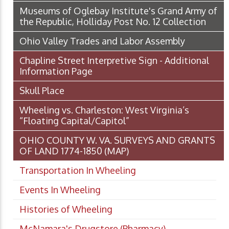
Museums of Oglebay Institute's Grand Army of
the Republic, Holliday Post No. 12 Collection
Ohio Valley Trades and Labor Assembly
Chapline Street Interpretive Sign - Additional
Information Page
Skull Place
Wheeling vs. Charleston: West Virginia’s
“Floating Capital/Capitol”
OHIO COUNTY W. VA. SURVEYS AND GRANTS
OF LAND 1774-1850 (MAP)
Transportation In Wheeling
Events In Wheeling
Histories of Wheeling
McNamara's Drugstore (Pharmacy)