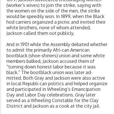
(worker’s wives) to join the strike, saying with
the women on the side of the men, the strike
would be speedily won. In 1899, when the Black
hod carriers organized a picnic and invited their
white brothers, none of whom attended,
Jackson called them out publicly.
And in 1901 while the Assembly debated whether
to admit the primarily Afri-can American
bootblack (shoe-shiners) union and some white
members balked, Jackson accused them of
“turning down honest labor because it was
black.” The bootblack union was later ad-
mitted. Both Gray and Jackson were also active
in local Republi-can politics and helped organize
and participated in Wheeling’s Emancipation
Day and Labor Day celebrations. Gray later
served as a Wheeling Constable for the Clay
District and Jackson as a cook at the city jail.