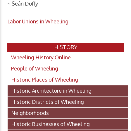
~ Seán Duffy
Labor Unions in Wheeling
HISTORY
Wheeling History Online
People of Wheeling
Historic Places of Wheeling
Historic Architecture in Wheeling
Historic Districts of Wheeling
Neighborhoods
Historic Businesses of Wheeling