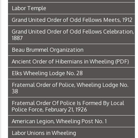
Labor Temple
Grand United Order of Odd Fellows Meets, 1912
Grand United Order of Odd Fellows Celebration,
1887
Beau Brummel Organization
Ancient Order of Hibernians in Wheeling
(PDF)
Elks Wheeling Lodge No. 28
Fraternal Order of Police, Wheeling Lodge No.
38
Fraternal Order Of Police Is Formed By Local
Police Force, February 21, 1926
American Legion, Wheeling Post No. 1
Labor Unions in Wheeling