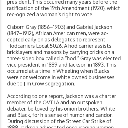
president. This occurred many years before the
ratification of the 19th Amendment (1920), which
rec-ognized a woman’s right to vote.
Osborn Gray (1856–1903) and Gabriel Jackson
(1847–1912), African American men, were ac-
cepted early on as delegates to represent
Hodcarriers Local 5026. A hod carrier assists
bricklayers and masons by carrying bricks on a
three-sided box called a “hod.” Gray was elected
vice president in 1889 and Jackson in 1893. This
occurred at a time in Wheeling when Blacks
were not welcome in white owned businesses
due to Jim Crow segregation.
According to one report, Jackson was a charter
member of the OVTLA and an outspoken
debater, be-loved by his union brothers, White
and Black, for his sense of humor and candor.
During discussion of the Street Car Strike of
1899, Jackson advocated encouraging women