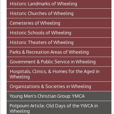
Historic Landmarks of Wheeling
Historic Churches of Wheeling
Cemeteries of Wheeling
Historic Schools of Wheeling
Historic Theaters of Wheeling
Parks & Recreation Areas of Wheeling
Government & Public Service in Wheeling
Hospitals, Clinics, & Homes for the Aged in
Wheeling
Organizations & Societies in Wheeling
Young Men's Christian Group: YMCA
Potpourri Article: Old Days of the YWCA in
Wheeling