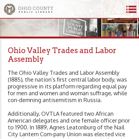
Ohio Valley Trades and Labor
Assembly
The Ohio Valley Trades and Labor Assembly
(1885), the nation’s first central labor body, was
progressive in its platform regarding equal pay
for men and women and woman suffrage, while
con-demning antisemitism in Russia.
Additionally, OVTLA featured two African
American delegates and one female officer prior
to 1900. In 1889, Agnes Leatonburg of the Nail
City Lantern Com-pany Union was elected vice