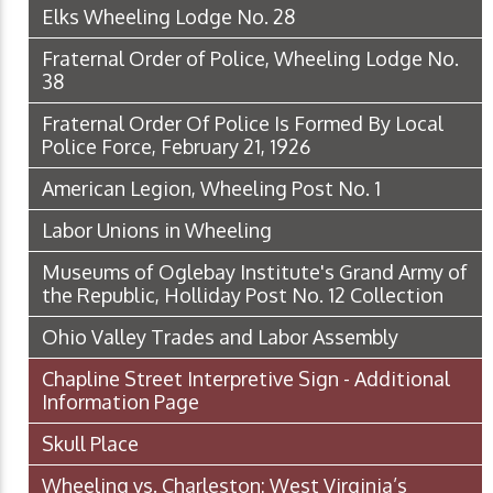
Elks Wheeling Lodge No. 28
Fraternal Order of Police, Wheeling Lodge No.
38
Fraternal Order Of Police Is Formed By Local
Police Force, February 21, 1926
American Legion, Wheeling Post No. 1
Labor Unions in Wheeling
Museums of Oglebay Institute's Grand Army of
the Republic, Holliday Post No. 12 Collection
Ohio Valley Trades and Labor Assembly
Chapline Street Interpretive Sign - Additional
Information Page
Skull Place
Wheeling vs. Charleston: West Virginia’s