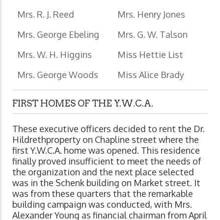
Mrs. R. J. Reed
Mrs. Henry Jones
Mrs. George Ebeling
Mrs. G. W. Talson
Mrs. W. H. Higgins
Miss Hettie List
Mrs. George Woods
Miss Alice Brady
FIRST HOMES OF THE Y.W.C.A.
These executive officers decided to rent the Dr.
Hildrethproperty on Chapline street where the
first Y.W.C.A. home was opened. This residence
finally proved insufficient to meet the needs of
the organization and the next place selected
was in the Schenk building on Market street. It
was from these quarters that the remarkable
building campaign was conducted, with Mrs.
Alexander Young as financial chairman from April