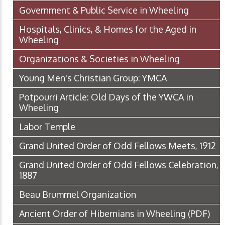
Government & Public Service in Wheeling
Hospitals, Clinics, & Homes for the Aged in
Wheeling
Organizations & Societies in Wheeling
Young Men's Christian Group: YMCA
Potpourri Article: Old Days of the YWCA in
Wheeling
Labor Temple
Grand United Order of Odd Fellows Meets, 1912
Grand United Order of Odd Fellows Celebration,
1887
Beau Brummel Organization
Ancient Order of Hibernians in Wheeling
(PDF)