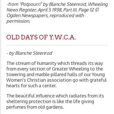
-from "Potpourri" by Blanche Steenrod, Wheeling
News Register, April
3
1938, Part III, Page 12 ©
Ogden Newspapers, reproduced with
permission.
OLD DAYS OF Y.W.C.A.
- by Blanche Steenrod
The stream of humanity which threads its way
from every section of Greater Wheeling to the
towering and marble pillared halls of our Young
Women's Christian association go with grateful
hearts for such a center.
The beautiful influence which radiates from its
sheltering protection is like the life giving
perfumes from old gardens.