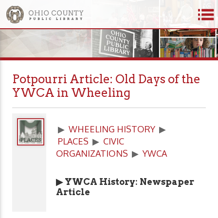
Potpourri Article: Old Days of the
YWCA in Wheeling
▶
WHEELING HISTORY
▶
PLACES
▶
CIVIC
ORGANIZATIONS
▶
YWCA
▶ YWCA History: Newspaper
Article