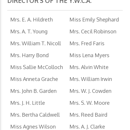
DIRECTOR'S OF THE Y.W.C.A.
Mrs. E. A. Hildreth
Miss Emily Shephard
Mrs. A. T. Young
Mrs. Cecil Robinson
Mrs. William T. Nicoll
Mrs. Fred Faris
Mrs. Harry Bond
Miss Lena Myers
Miss Sallie McColloch
Mrs. Alvin White
Miss Anneta Grache
Mrs. William Irwin
Mrs. John B. Garden
Mrs. W. J. Cowden
Mrs. J. H. Little
Mrs. S. W. Moore
Mrs. Bertha Caldwell
Mrs. Reed Baird
Miss Agnes Wilson
Mrs. A. J. Clarke