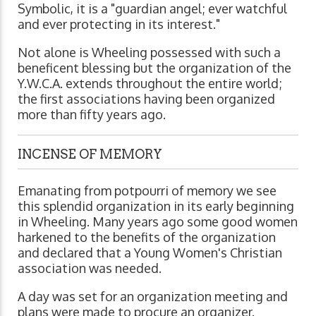
Symbolic, it is a "guardian angel; ever watchful
and ever protecting in its interest."
Not alone is Wheeling possessed with such a
beneficent blessing but the organization of the
Y.W.C.A. extends throughout the entire world;
the first associations having been organized
more than fifty years ago.
INCENSE OF MEMORY
Emanating from potpourri of memory we see
this splendid organization in its early beginning
in Wheeling. Many years ago some good women
harkened to the benefits of the organization
and declared that a Young Women's Christian
association was needed.
A day was set for an organization meeting and
plans were made to procure an organizer.