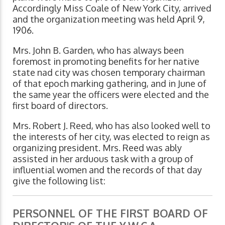
Accordingly Miss Coale of New York City, arrived
and the organization meeting was held April 9,
1906.
Mrs. John B. Garden, who has always been
foremost in promoting benefits for her native
state nad city was chosen temporary chairman
of that epoch marking gathering, and in June of
the same year the officers were elected and the
first board of directors.
Mrs. Robert J. Reed, who has also looked well to
the interests of her city, was elected to reign as
organizing president. Mrs. Reed was ably
assisted in her arduous task with a group of
influential women and the records of that day
give the following list:
PERSONNEL OF THE FIRST BOARD OF