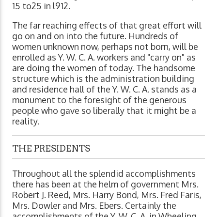
15 to25 in l912.
The far reaching effects of that great effort will
go on and on into the future. Hundreds of
women unknown now, perhaps not born, will be
enrolled as Y. W. C. A. workers and "carry on" as
are doing the women of today. The handsome
structure which is the administration building
and residence hall of the Y. W. C. A. stands as a
monument to the foresight of the generous
people who gave so liberally that it might be a
reality.
THE PRESIDENTS
Throughout all the splendid accomplishments
there has been at the helm of government Mrs.
Robert J. Reed, Mrs. Harry Bond, Mrs. Fred Faris,
Mrs. Dowler and Mrs. Ebers. Certainly the
accomplishments of the Y. W. C. A. in Wheeling