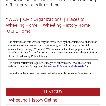
reflect great credit to them.
YWCA
|
Civic Organizations
|
Places of
Wheeling Home
|
Wheeling History Home
|
OCPL Home
HISTORY
Wheeling History Online