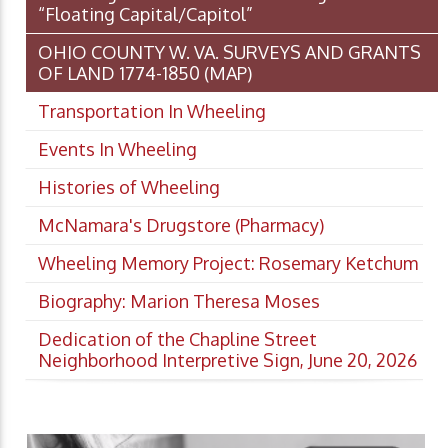
“Floating Capital/Capitol”
OHIO COUNTY W. VA. SURVEYS AND GRANTS
OF LAND 1774-1850 (MAP)
Transportation In Wheeling
Events In Wheeling
Histories of Wheeling
McNamara's Drugstore (Pharmacy)
Wheeling Memory Project: Rosemary Ketchum
Biography: Marion Theresa Moses
Dedication of the Chapline Street
Neighborhood Interpretive Sign, June 20, 2026