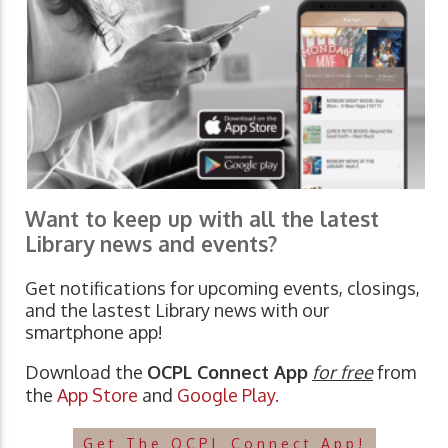
Want to keep up with all the latest
Library news and events?
Get notifications for upcoming events, closings,
and the lastest Library news with our
smartphone app!
Download the
OCPL Connect App
for free
from
the
App Store
and
Google Play.
Get The OCPL Connect App!