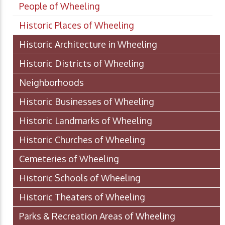
People of Wheeling
Historic Places of Wheeling
Historic Architecture in Wheeling
Historic Districts of Wheeling
Neighborhoods
Historic Businesses of Wheeling
Historic Landmarks of Wheeling
Historic Churches of Wheeling
Cemeteries of Wheeling
Historic Schools of Wheeling
Historic Theaters of Wheeling
Parks & Recreation Areas of Wheeling