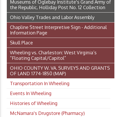
Museums of Oglebay Institute's Grand Army of
the Republic, Holliday Post No. 12 Collection
Ohio Valley Trades and Labor Assembly
Chapline Street Interpretive Sign - Additional
Information Page
Skull Place
Wheeling vs. Charleston: West Virginia’s
“Floating Capital/Capitol”
OHIO COUNTY W. VA. SURVEYS AND GRANTS
OF LAND 1774-1850 (MAP)
Transportation In Wheeling
Events In Wheeling
Histories of Wheeling
McNamara's Drugstore (Pharmacy)