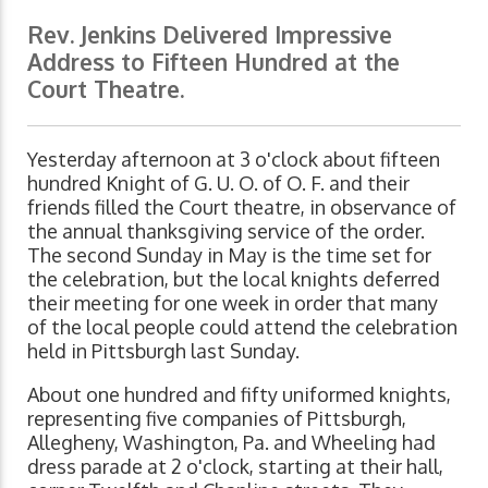
Rev. Jenkins Delivered Impressive
Address to Fifteen Hundred at the
Court Theatre.
Yesterday afternoon at 3 o'clock about fifteen
hundred Knight of G. U. O. of O. F. and their
friends filled the Court theatre, in observance of
the annual thanksgiving service of the order.
The second Sunday in May is the time set for
the celebration, but the local knights deferred
their meeting for one week in order that many
of the local people could attend the celebration
held in Pittsburgh last Sunday.
About one hundred and fifty uniformed knights,
representing five companies of Pittsburgh,
Allegheny, Washington, Pa. and Wheeling had
dress parade at 2 o'clock, starting at their hall,