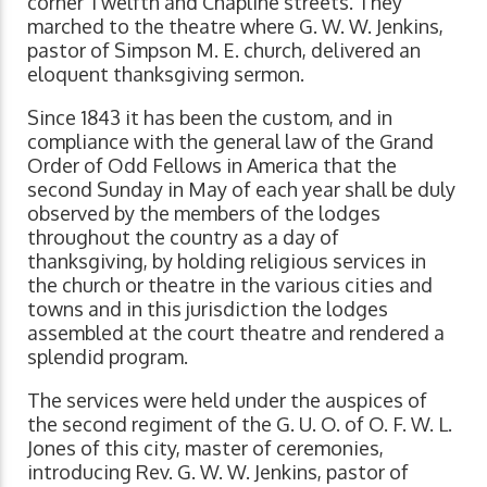
corner Twelfth and Chapline streets. They
marched to the theatre where G. W. W. Jenkins,
pastor of Simpson M. E. church, delivered an
eloquent thanksgiving sermon.
Since 1843 it has been the custom, and in
compliance with the general law of the Grand
Order of Odd Fellows in America that the
second Sunday in May of each year shall be duly
observed by the members of the lodges
throughout the country as a day of
thanksgiving, by holding religious services in
the church or theatre in the various cities and
towns and in this jurisdiction the lodges
assembled at the court theatre and rendered a
splendid program.
The services were held under the auspices of
the second regiment of the G. U. O. of O. F. W. L.
Jones of this city, master of ceremonies,
introducing Rev. G. W. W. Jenkins, pastor of