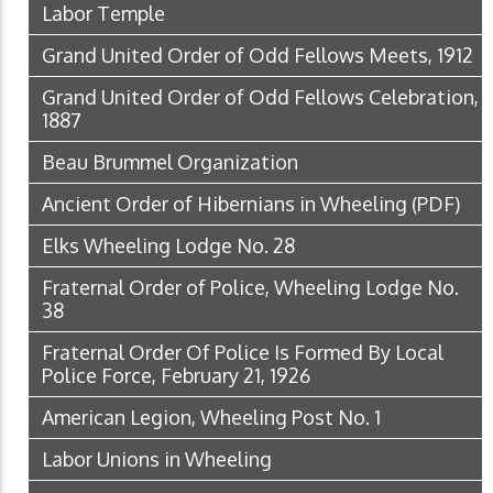
Labor Temple
Grand United Order of Odd Fellows Meets, 1912
Grand United Order of Odd Fellows Celebration,
1887
Beau Brummel Organization
Ancient Order of Hibernians in Wheeling
(PDF)
Elks Wheeling Lodge No. 28
Fraternal Order of Police, Wheeling Lodge No.
38
Fraternal Order Of Police Is Formed By Local
Police Force, February 21, 1926
American Legion, Wheeling Post No. 1
Labor Unions in Wheeling