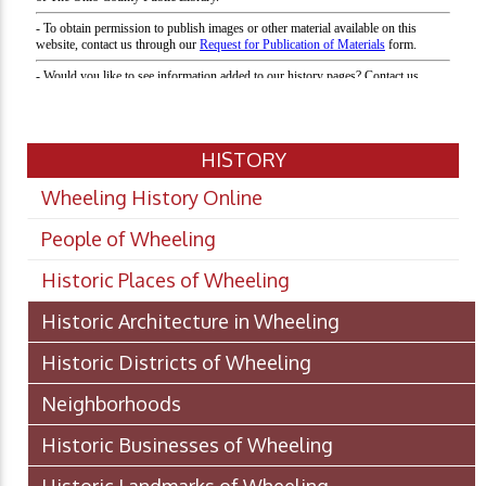
HISTORY
Wheeling History Online
People of Wheeling
Historic Places of Wheeling
Historic Architecture in Wheeling
Historic Districts of Wheeling
Neighborhoods
Historic Businesses of Wheeling