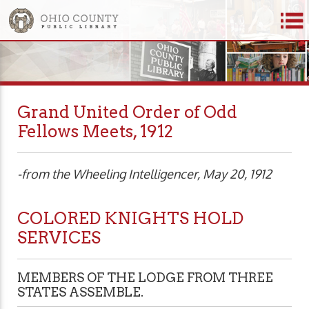
Grand United Order of Odd
Fellows Meets, 1912
-from the Wheeling Intelligencer, May 20, 1912
COLORED KNIGHTS HOLD
SERVICES
MEMBERS OF THE LODGE FROM THREE
STATES ASSEMBLE.