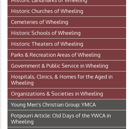
Historic Landmarks of Wheeling
Historic Churches of Wheeling
Cemeteries of Wheeling
Historic Schools of Wheeling
Historic Theaters of Wheeling
Parks & Recreation Areas of Wheeling
Government & Public Service in Wheeling
Hospitals, Clinics, & Homes for the Aged in
Wheeling
Organizations & Societies in Wheeling
Young Men's Christian Group: YMCA
Potpourri Article: Old Days of the YWCA in
Wheeling