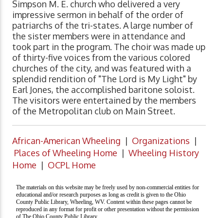
Simpson M. E. church who delivered a very
impressive sermon in behalf of the order of
patriarchs of the tri-states. A large number of
the sister members were in attendance and
took part in the program. The choir was made up
of thirty-five voices from the various colored
churches of the city, and was featured with a
splendid rendition of "The Lord is My Light" by
Earl Jones, the accomplished baritone soloist.
The visitors were entertained by the members
of the Metropolitan club on Main Street.
African-American Wheeling
|
Organizations
|
Places of Wheeling Home
|
Wheeling History
Home
|
OCPL Home