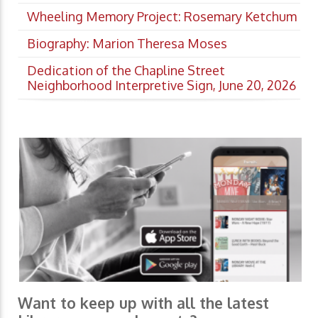
Wheeling Memory Project: Rosemary Ketchum
Biography: Marion Theresa Moses
Dedication of the Chapline Street
Neighborhood Interpretive Sign, June 20, 2026
Want to keep up with all the latest