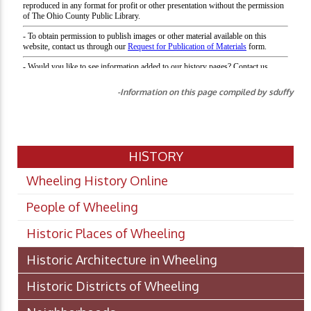
-Information on this page compiled by sduffy
HISTORY
Wheeling History Online
People of Wheeling
Historic Places of Wheeling
Historic Architecture in Wheeling
Historic Districts of Wheeling