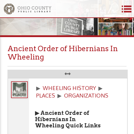
Ancient Order of Hibernians In
Wheeling
▶
WHEELING HISTORY
▶
PLACES
▶
ORGANIZATIONS
▶ Ancient Order of
Hibernians In
Wheeling Quick Links