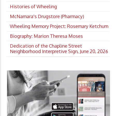
Histories of Wheeling
McNamara's Drugstore (Pharmacy)
Wheeling Memory Project: Rosemary Ketchum
Biography: Marion Theresa Moses
Dedication of the Chapline Street
Neighborhood Interpretive Sign, June 20, 2026