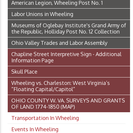
American Legion, Wheeling Post No. 1
Labor Unions in Wheeling
Museums of Oglebay Institute's Grand Army of
the Republic, Holliday Post No. 12 Collection
Ohio Valley Trades and Labor Assembly
Chapline Street Interpretive Sign - Additional
Information Page
Skull Place
Wheeling vs. Charleston: West Virginia’s
“Floating Capital/Capitol”
OHIO COUNTY W. VA. SURVEYS AND GRANTS
OF LAND 1774-1850 (MAP)
Transportation In Wheeling
Events In Wheeling