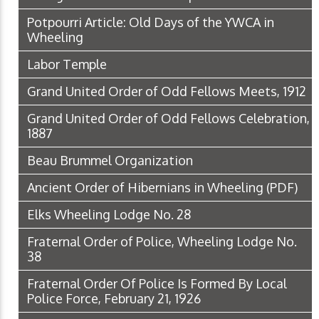
Potpourri Article: Old Days of the YWCA in
Wheeling
Labor Temple
Grand United Order of Odd Fellows Meets, 1912
Grand United Order of Odd Fellows Celebration,
1887
Beau Brummel Organization
Ancient Order of Hibernians in Wheeling
(PDF)
Elks Wheeling Lodge No. 28
Fraternal Order of Police, Wheeling Lodge No.
38
Fraternal Order Of Police Is Formed By Local
Police Force, February 21, 1926