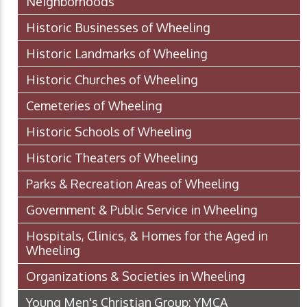
Neighborhoods
Historic Businesses of Wheeling
Historic Landmarks of Wheeling
Historic Churches of Wheeling
Cemeteries of Wheeling
Historic Schools of Wheeling
Historic Theaters of Wheeling
Parks & Recreation Areas of Wheeling
Government & Public Service in Wheeling
Hospitals, Clinics, & Homes for the Aged in
Wheeling
Organizations & Societies in Wheeling
Young Men's Christian Group: YMCA