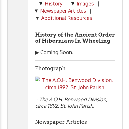
▼
History
| ▼
Images
|
▼
Newspaper Articles
|
▼
Additional Resources
History of the Ancient Order
of Hibernians In Wheeling
▶ Coming Soon.
Photograph
- The A.O.H. Benwood Division,
circa 1892. St. John Parish.
Newspaper Articles