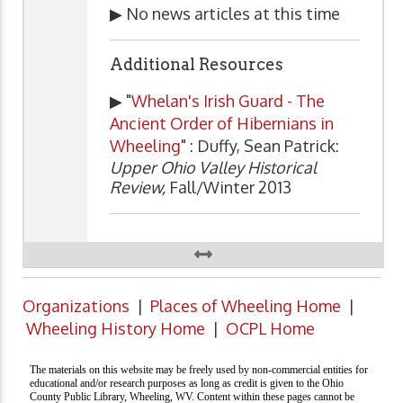
▶ No news articles at this time
Additional Resources
▶ "
Whelan's Irish Guard - The
Ancient Order of Hibernians in
Wheeling
" : Duffy, Sean Patrick:
Upper Ohio Valley Historical
Review,
Fall/Winter 2013
Organizations
|
Places of Wheeling Home
|
Wheeling History Home
|
OCPL Home