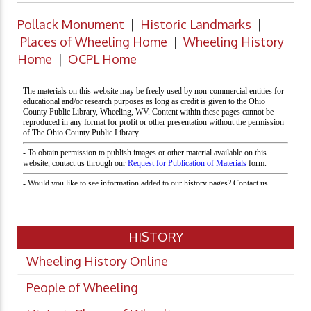
Pollack Monument
|
Historic Landmarks
|
Places of Wheeling Home
|
Wheeling History
Home
|
OCPL Home
HISTORY
Wheeling History Online
People of Wheeling