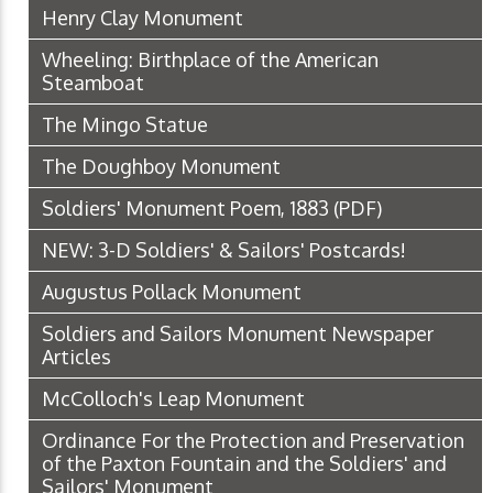
Henry Clay Monument
Wheeling: Birthplace of the American
Steamboat
The Mingo Statue
The Doughboy Monument
Soldiers' Monument Poem, 1883
(PDF)
NEW: 3-D Soldiers' & Sailors' Postcards!
Augustus Pollack Monument
Soldiers and Sailors Monument Newspaper
Articles
McColloch's Leap Monument
Ordinance For the Protection and Preservation
of the Paxton Fountain and the Soldiers' and
Sailors' Monument