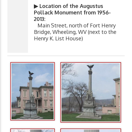
▶ Location of the Augustus
Pollack Monument from 1956-
2013:
Main Street, north of Fort Henry
Bridge, Wheeling, WV (next to the
Henry K. List House)