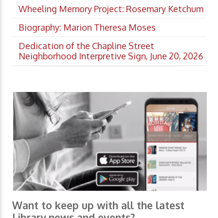
Wheeling Memory Project: Rosemary Ketchum
Biography: Marion Theresa Moses
Dedication of the Chapline Street
Neighborhood Interpretive Sign, June 20, 2026
Want to keep up with all the latest
Library news and events?