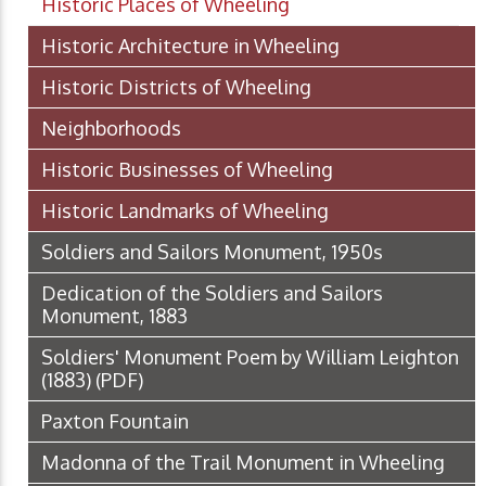
Historic Places of Wheeling
Historic Architecture in Wheeling
Historic Districts of Wheeling
Neighborhoods
Historic Businesses of Wheeling
Historic Landmarks of Wheeling
Soldiers and Sailors Monument, 1950s
Dedication of the Soldiers and Sailors
Monument, 1883
Soldiers' Monument Poem by William Leighton
(1883)
(PDF)
Paxton Fountain
Madonna of the Trail Monument in Wheeling