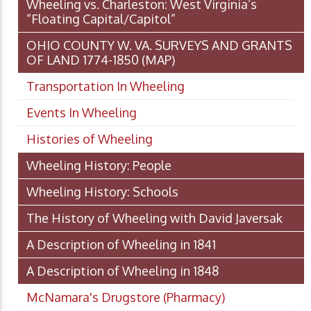
Wheeling vs. Charleston: West Virginia’s
“Floating Capital/Capitol”
OHIO COUNTY W. VA. SURVEYS AND GRANTS
OF LAND 1774-1850 (MAP)
Transportation In Wheeling
Events In Wheeling
Histories of Wheeling
Wheeling History: People
Wheeling History: Schools
The History of Wheeling with David Javersak
A Description of Wheeling in 1841
A Description of Wheeling in 1848
McNamara's Drugstore (Pharmacy)