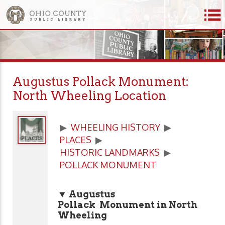
Augustus Pollack Monument:
North Wheeling Location
▶
WHEELING HISTORY
▶
PLACES
▶
HISTORIC LANDMARKS
▶
POLLACK MONUMENT
▼ Augustus
Pollack Monument in North
Wheeling