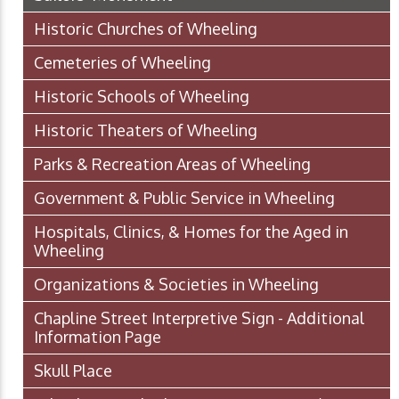
Historic Churches of Wheeling
Cemeteries of Wheeling
Historic Schools of Wheeling
Historic Theaters of Wheeling
Parks & Recreation Areas of Wheeling
Government & Public Service in Wheeling
Hospitals, Clinics, & Homes for the Aged in
Wheeling
Organizations & Societies in Wheeling
Chapline Street Interpretive Sign - Additional
Information Page
Skull Place