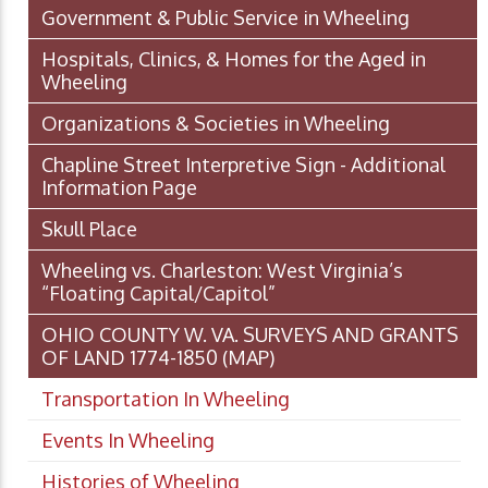
Government & Public Service in Wheeling
Hospitals, Clinics, & Homes for the Aged in
Wheeling
Organizations & Societies in Wheeling
Chapline Street Interpretive Sign - Additional
Information Page
Skull Place
Wheeling vs. Charleston: West Virginia’s
“Floating Capital/Capitol”
OHIO COUNTY W. VA. SURVEYS AND GRANTS
OF LAND 1774-1850 (MAP)
Transportation In Wheeling
Events In Wheeling
Histories of Wheeling