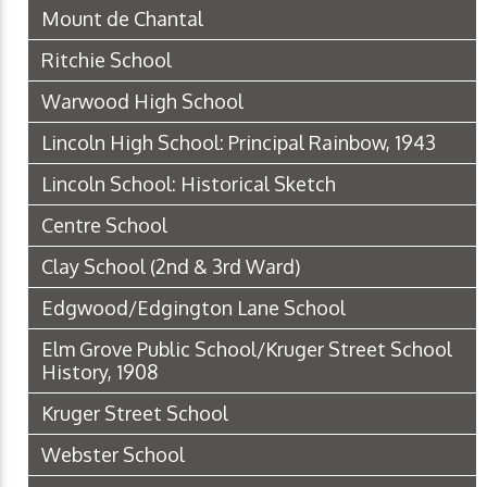
Mount de Chantal
Ritchie School
Warwood High School
Lincoln High School: Principal Rainbow, 1943
Lincoln School: Historical Sketch
Centre School
Clay School (2nd & 3rd Ward)
Edgwood/Edgington Lane School
Elm Grove Public School/Kruger Street School
History, 1908
Kruger Street School
Webster School