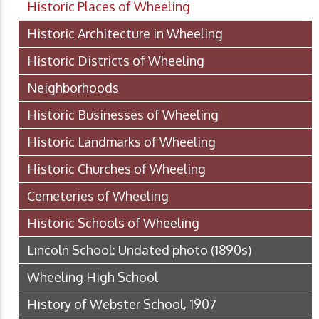
Historic Places of Wheeling
Historic Architecture in Wheeling
Historic Districts of Wheeling
Neighborhoods
Historic Businesses of Wheeling
Historic Landmarks of Wheeling
Historic Churches of Wheeling
Cemeteries of Wheeling
Historic Schools of Wheeling
Lincoln School: Undated photo (1890s)
Wheeling High School
History of Webster School, 1907