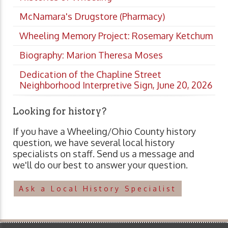
McNamara's Drugstore (Pharmacy)
Wheeling Memory Project: Rosemary Ketchum
Biography: Marion Theresa Moses
Dedication of the Chapline Street
Neighborhood Interpretive Sign, June 20, 2026
Looking for history?
If you have a Wheeling/Ohio County history
question, we have several local history
specialists on staff. Send us a message and
we'll do our best to answer your question.
Ask a Local History Specialist