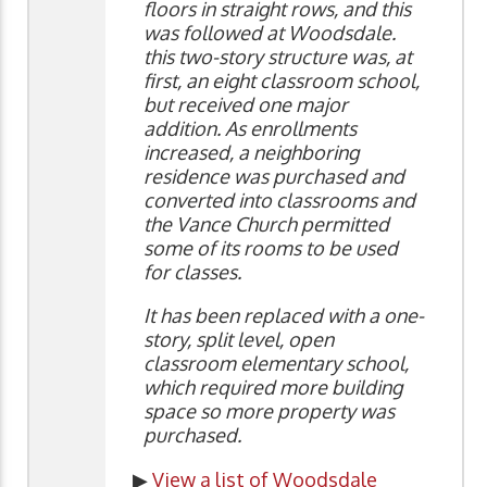
floors in straight rows, and this
was followed at Woodsdale.
this two-story structure was, at
first, an eight classroom school,
but received one major
addition. As enrollments
increased, a neighboring
residence was purchased and
converted into classrooms and
the Vance Church permitted
some of its rooms to be used
for classes.
It has been replaced with a one-
story, split level, open
classroom elementary school,
which required more building
space so more property was
purchased.
▶
View a list of Woodsdale