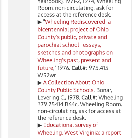
Yearbook), 1971-2, 1974, Wheeling
Room, non-circulating, ask for
access at the reference desk.
▶ "
Wheeling Rediscovered: a
bicentennial project of Ohio
County's public, private and
parochial school : essays,
sketches and photographs on
Wheeling's past, present and
future
," 1976.
Call#:
975.415
W52wr
▶
A Collection About Ohio
County Public Schools
, Bonar,
Levering C., 1978.
Call#:
Wheeling
379.75414 B64c, Wheeling Room,
non-circulating, ask for access at
the reference desk.
▶
Educational survey of
Wheeling, West Virginia: a report