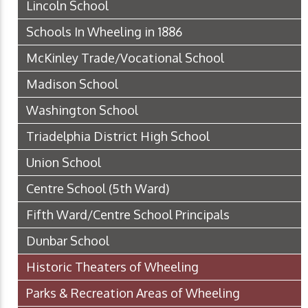
Lincoln School
Schools In Wheeling in 1886
McKinley Trade/Vocational School
Madison School
Washington School
Triadelphia District High School
Union School
Centre School (5th Ward)
Fifth Ward/Centre School Principals
Dunbar School
Historic Theaters of Wheeling
Parks & Recreation Areas of Wheeling