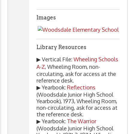
Images
Library Resources
▶ Vertical File:
Wheeling Schools
A-Z
, Wheeling Room, non-
circulating, ask for access at the
reference desk.
▶ Yearbook:
Reflections
(Woodsdale Junior High School
Yearbook), 1973, Wheeling Room,
non-circulating, ask for access at
the reference desk.
▶ Yearbook:
The Warrior
(Woodsdale Junior High School