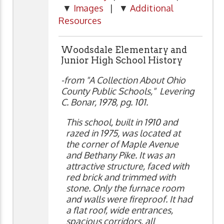
▼
Images
| ▼
Additional
Resources
Woodsdale Elementary and
Junior High School History
-from "A Collection About Ohio
County Public Schools," Levering
C. Bonar, 1978, pg. 101.
This school, built in 1910 and
razed in 1975, was located at
the corner of Maple Avenue
and Bethany Pike. It was an
attractive structure, faced with
red brick and trimmed with
stone. Only the furnace room
and walls were fireproof. It had
a flat roof, wide entrances,
spacious corridors, all