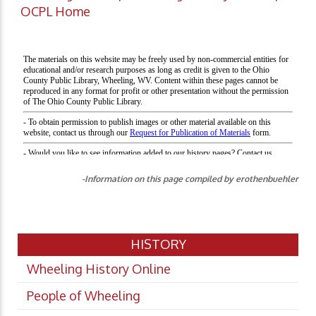
OCPL Home
-Information on this page compiled by erothenbuehler
HISTORY
Wheeling History Online
People of Wheeling