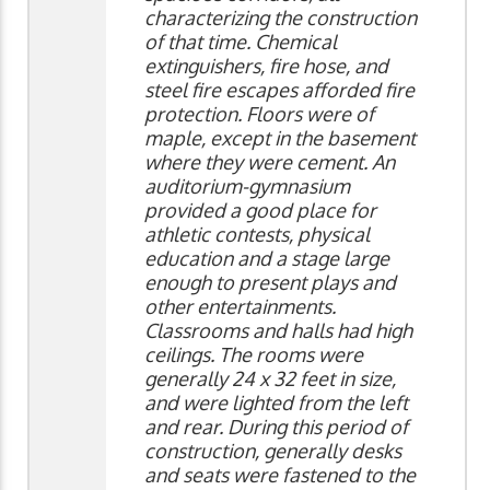
characterizing the construction
of that time. Chemical
extinguishers, fire hose, and
steel fire escapes afforded fire
protection. Floors were of
maple, except in the basement
where they were cement. An
auditorium-gymnasium
provided a good place for
athletic contests, physical
education and a stage large
enough to present plays and
other entertainments.
Classrooms and halls had high
ceilings. The rooms were
generally 24 x 32 feet in size,
and were lighted from the left
and rear. During this period of
construction, generally desks
and seats were fastened to the