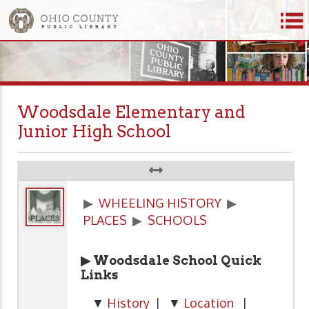
Woodsdale Elementary and
Junior High School
▶
WHEELING HISTORY
▶
PLACES
▶
SCHOOLS
▶ Woodsdale School Quick
Links
▼
History
| ▼
Location
|