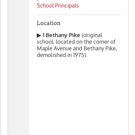
School Principals
Location
▶ 1 Bethany Pike
(original
school, located on the corner of
Maple Avenue and Bethany Pike,
demolished in 1975)