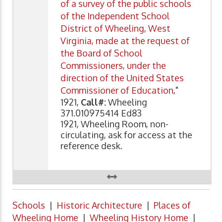
of a survey of the public schools
of the Independent School
District of Wheeling, West
Virginia, made at the request of
the Board of School
Commissioners, under the
direction of the United States
Commissioner of Education
,"
1921,
Call#:
Wheeling
371.010975414 Ed83
1921, Wheeling Room, non-
circulating, ask for access at the
reference desk.
Schools
|
Historic Architecture
|
Places of
Wheeling Home
|
Wheeling History Home
|