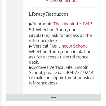
Library Resources
▶ Yearbook:
The Lincolnite, 1949-
50
. Wheeling Room, non-
circulating, ask for access at the
reference desk.
▶ Vertical File:
Lincoln School
,
Wheeling Room, non-circulating,
ask for access at the reference
desk.
▶Archives Vertical File: Lincoln
School, please call 304-232-0244
to make an appointment or ask at
reference desk.