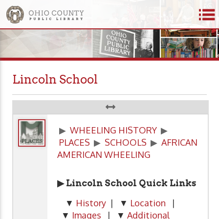
Lincoln School
▶
WHEELING HISTORY
▶
PLACES
▶
SCHOOLS
▶
AFRICAN
AMERICAN WHEELING
▶ Lincoln School Quick Links
▼
History
| ▼
Location
|
▼
Images
| ▼
Additional