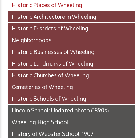
Historic Places of Wheeling
Historic Architecture in Wheeling
Historic Districts of Wheeling
Neighborhoods
Historic Businesses of Wheeling
Historic Landmarks of Wheeling
Historic Churches of Wheeling
Cemeteries of Wheeling
Historic Schools of Wheeling
Lincoln School: Undated photo (1890s)
Wheeling High School
History of Webster School, 1907