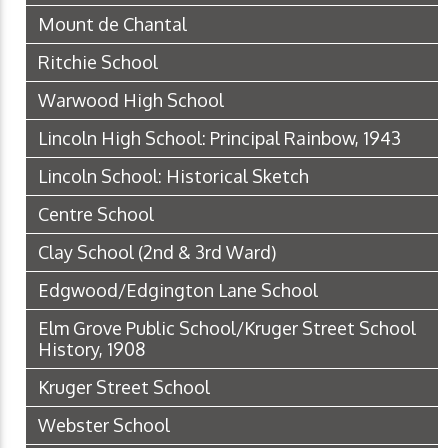
Mount de Chantal
Ritchie School
Warwood High School
Lincoln High School: Principal Rainbow, 1943
Lincoln School: Historical Sketch
Centre School
Clay School (2nd & 3rd Ward)
Edgwood/Edgington Lane School
Elm Grove Public School/Kruger Street School
History, 1908
Kruger Street School
Webster School