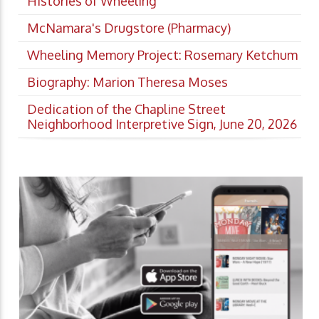
Histories of Wheeling
McNamara's Drugstore (Pharmacy)
Wheeling Memory Project: Rosemary Ketchum
Biography: Marion Theresa Moses
Dedication of the Chapline Street
Neighborhood Interpretive Sign, June 20, 2026