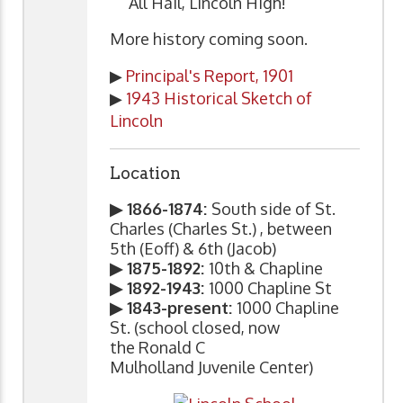
"All Hail, Lincoln High!"
More history coming soon.
▶
Principal's Report, 1901
▶
1943 Historical Sketch of
Lincoln
Location
▶ 1866-1874:
South side of St.
Charles (Charles St.) , between
5th (Eoff) & 6th (Jacob)
▶ 1875-1892:
10th & Chapline
▶ 1892-1943:
1000 Chapline St
▶ 1843-present:
1000 Chapline
St. (school closed, now
the Ronald C
Mulholland Juvenile Center)