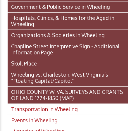
Government & Public Service in Wheeling
Hospitals, Clinics, & Homes for the Aged in
Wheeling
Organizations & Societies in Wheeling
Chapline Street Interpretive Sign - Additional
Information Page
Skull Place
Wheeling vs. Charleston: West Virginia’s
“Floating Capital/Capitol”
OHIO COUNTY W. VA. SURVEYS AND GRANTS
OF LAND 1774-1850 (MAP)
Transportation In Wheeling
Events In Wheeling