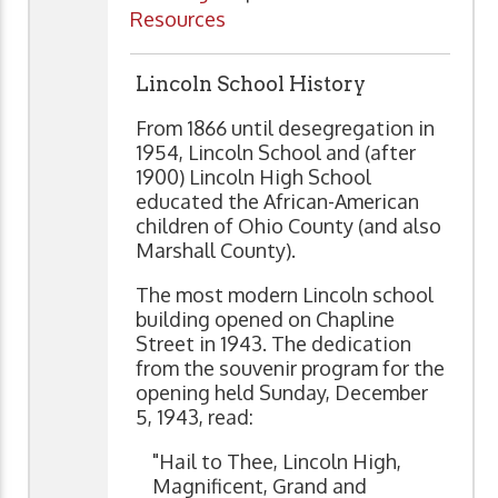
Resources
Lincoln School History
From 1866 until desegregation in
1954, Lincoln School and (after
1900) Lincoln High School
educated the African-American
children of Ohio County (and also
Marshall County).
The most modern Lincoln school
building opened on Chapline
Street in 1943. The dedication
from the souvenir program for the
opening held Sunday, December
5, 1943, read:
"Hail to Thee, Lincoln High,
Magnificent, Grand and