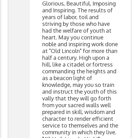
Glorious, Beautiful, Imposing
and Inspiring. The results of
years of labor, toil and
striving by those who have
had the welfare of youth at
heart. May you continue
noble and inspiring work done
at "Old Lincoln" for more than
half a century. High upon a
hill, like a citadel or fortress
commanding the heights and
as a beacon light of
knowledge, may you so train
and instruct the youth of this
vally that they will go forth
from your sacred walls well
prepared in skill, wisdom and
character to render efficient
service to themselves and the
community in which they live.