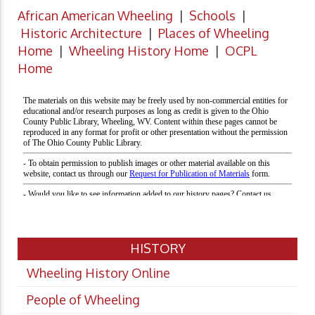
African American Wheeling
|
Schools
|
Historic Architecture
|
Places of Wheeling
Home
|
Wheeling History Home
|
OCPL
Home
HISTORY
Wheeling History Online
People of Wheeling