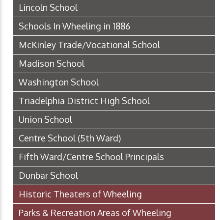
Lincoln School
Schools In Wheeling in 1886
McKinley Trade/Vocational School
Madison School
Washington School
Triadelphia District High School
Union School
Centre School (5th Ward)
Fifth Ward/Centre School Principals
Dunbar School
Historic Theaters of Wheeling
Parks & Recreation Areas of Wheeling