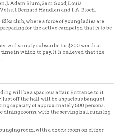
pacious affair. Entrance to it
 hall will be a spacious banquet
y of approximately 500 persons.
s, with the serving hall running
m, with a check room on either
rn kitchen, with all facilities
 floors. Just across the service
is connected on the west by a
ound a private dining room for
 the Indian room, which will be a
building will be the billiard and
om. Along the south side of the