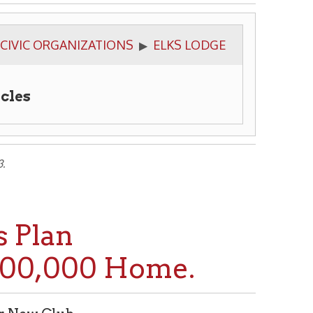
NIZATIONS
ELKS LODGE
▶
000 Home.
p of Local Lodge Prompts