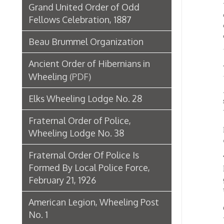
Accordi
Elks Wheeling Lodge No. 28
street;
the eas
Fraternal Order of Police,
Plans c
Wheeling Lodge No. 38
exterio
Fraternal Order Of Police Is
Three o
Formed By Local Police Force,
home. 
February 21, 1926
great d
use in
American Legion, Wheeling Post
Otto S
No. 1
the bon
busine
Labor Unions in Wheeling
Horkhei
Museums of Oglebay Institute's
Headqua
busily 
Grand Army of the Republic,
launch
Holliday Post No. 12 Collection
The bon
Ohio Valley Trades and Labor
bonds a
Assembly
average