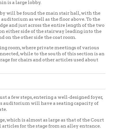
, entering a well-designed foyer,
ill have a seating capacity of
most as large as that of the Court
the stage from an alley entrance.
 and will be in keeping with the
 the main stair hall just off the
 that in the corner a room for
rage room connected.
f the finest possible to equip,
und the orchestra platform and
t of the stage. Just off the
ting.
d the large horse-shoe balcony,