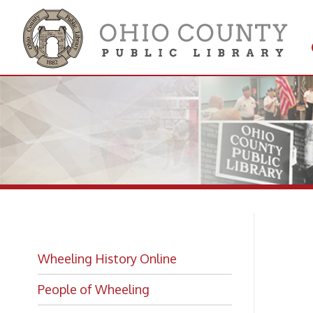
Get 
Colle
El
Wheeling History Online
Pl
People of Wheeling
Historic Places of Wheeling
Historic Architecture in Wheeling