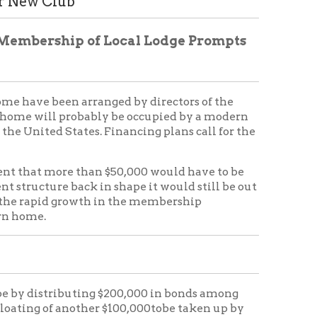
 arranged by directors of the
probably be occupied by a modern
ates. Financing plans call for the
 than $50,000 would have to be
ack in shape it would still be out
rowth in the membership
uting $200,000 in bonds among
nother $100,000tobe taken up by
ken on the property. the yield
nt for the second five years; 4 per
uld make the average yield 4 per
t.