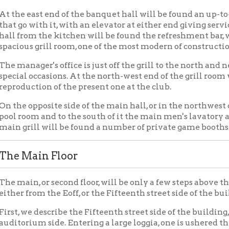
ain Floor
n, or second floor, will be only a few steps above the level of the 
from the Eoff, or the Fifteenth street side of the building.
we describe the Fifteenth street side of the building, which is in 
ium side. Entering a large loggia, one is ushered through a vestib
d the men's and ladies waiting rooms and just within is a large l
west end of this side of the building just off the lobby will be fo
hes to the elevators and the stairways to the main auditorium as
f the stair hall is the office of the secretary of the lodge and just
s the main lounge. To the south of the main lobby on either side 
uditorium will be found the ladies powder room and on the other
f the lobby to the east will be found the ladies meeting room, wh
ay be held, with serving room and dining room connected, while t
e way to the kitchen under the stage, as well as storage for chair
b.
torium Entranceway