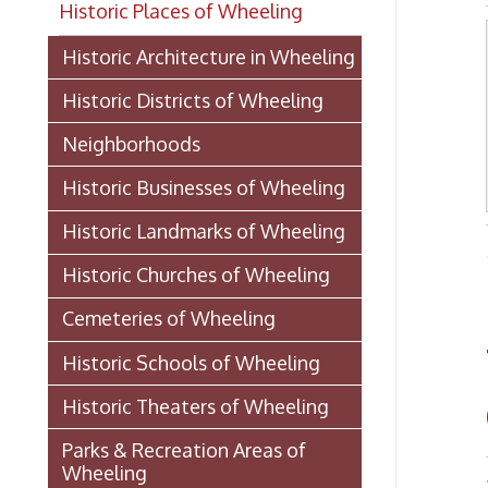
Historic Districts of Wheeling
Neighborhoods
Historic Businesses of Wheeling
Historic Landmarks of Wheeling
- from 
Historic Churches of Wheeling
© OGDE
Cemeteries of Wheeling
Wh
Historic Schools of Wheeling
Co
Historic Theaters of Wheeling
Parks & Recreation Areas of
Wheeling
Bond 
Government & Public Service in
Wheeling
Damag
Direc
Hospitals, Clinics, & Homes for