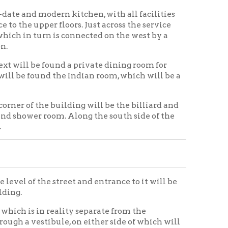
street and entrance to it will be
reality separate from the
ule, on either side of which will
obby.
und the main stair hall, with the
 well as the floor above. To the
 across the entire length of the two
of the stairway leading into the
 side the coat room.
ere private meetings of various
o the south of this section is an
s and other articles used about