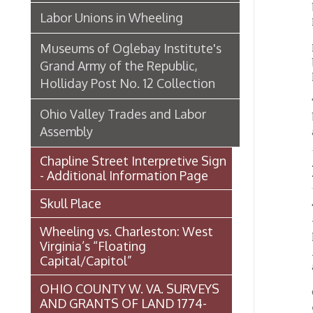
Chapline Street Interpretive Sign
New E
- Additional Information Page
Skull Place
The sem
will be
Wheeling vs. Charleston: West
hall, o
Virginia’s “Floating
Along t
Capital/Capitol”
across 
OHIO COUNTY W. VA. SURVEYS
On the 
AND GRANTS OF LAND 1774-
end, wi
1850 (MAP)
At the 
Transportation In Wheeling
that go
hall fr
spaciou
Events In Wheeling
The man
Histories of Wheeling
special
reprodu
McNamara's Drugstore
(Pharmacy)
On the 
pool ro
main gr
Wheeling Memory Project: