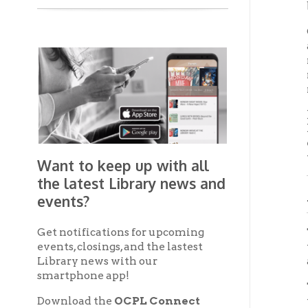
Get notifications for upcoming
The mai
events, closings, and the lastest
with s
Library news with our
approxi
smartphone app!
To the 
Download the
OCPL Connect
theater
App Store
App
for free
from the
Google Play.
and
Third
Get The OCPL
The upp
Connect App!
other s
stairwa
candida
On the 
with te
connect
passage
Balco
Over th