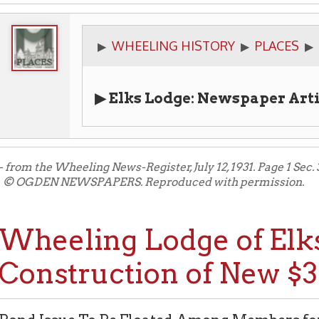
WHEELING HISTORY
PLACES
CIVIC ORGA
▶
▶
▶
▶ Elks Lodge: Newspaper Articles
the Wheeling News-Register, July 12, 1931. Page 1 Sec. 3.
N NEWSPAPERS. Reproduced with permission.
eeling Lodge of Elks Plan
nstruction of New $300,
Issue To Be Floated Among Members for New Club
e Inflicted by Two Fires and Growth of Membershi
tors to Plan new Structure.