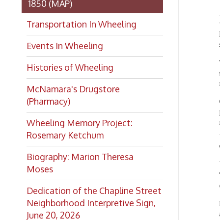
Rosemary Ketchum
The M
Biography: Marion Theresa
Moses
The mai
either 
Dedication of the Chapline Street
Neighborhood Interpretive Sign,
First, 
auditor
June 20, 2026
be foun
On the 
approac
north o
rooms i
main a
Just of
kinds m
entranc
the clu
Want to keep up with all
the latest Library news and
Audi
events?