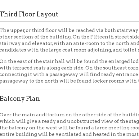
ill give a ready and unobstructed view of the stage from all parts
cony on the west will be found a large meeting room, with lobby 
 building will be ventilated and heated in the most modern mann
alled for that purpose. It will be truly an up-to-date and modern 
ing Elks Lodge
Civic Organizations
Places of Wheel
|
|
OCPL Home
|