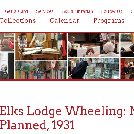
a Card
Services
Ask a Librarian
Follow Us
Contact
Mor
ctions
Calendar
Programs
News
ks Lodge Wheeling: New
anned, 1931