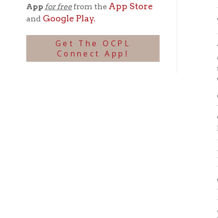
which w
the bal
entire
be inst
Wheel
Home