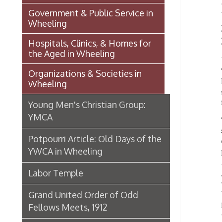
the Aged in Wheeling
Tentati
Organizations & Societies in
local l
Wheeling
structu
floati
Young Men's Christian Group:
YMCA
Two re
spent i
Potpourri Article: Old Days of the
of dat
YWCA in Wheeling
prompte
Labor Temple
Finan
Grand United Order of Odd
Presen
Fellows Meets, 1912
the mem
the Co
Grand United Order of Odd
on the 
Fellows Celebration, 1887
cent fo
cent. T
Beau Brummel Organization
Ancient Order of Hibernians in
Speci
Wheeling
(PDF)