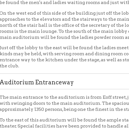
n entrance to the auditorium is from Eoff street, just a few steps
winging doors to the main auditorium. The spacious auditorium w
mately 1350 persons, being one the finest in the state.
east of this auditorium will be found the ample stage, which is al
. Special facilities have been provided to handle all articles for 
 Floor Layout
er, or third floor will be reached via both stairway and elevator
ections of the building. On the Fifteenth street side will be found
y and elevator, with an ante-room to the north and to the west of
tes with the large coat room adjoining, and toilet room and sto
east of the stair hall will be found the enlarged lodge room, one o
rraced seats along each side. On the southeast corner will be fo
ing it with a passageway will find ready entrance to the upper par
way to the north will be found locker rooms with toilets connec
ny Plan
e main auditorium on the other side of the building will be foun