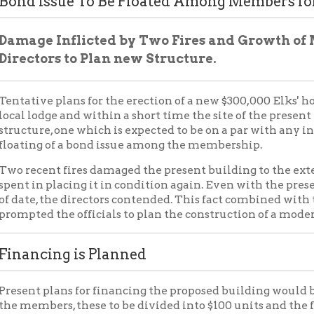
ve plans for the erection of a new $300,000 Elks' home have been
odge and within a short time the site of the present home will 
re, one which is expected to be on a par with any in the United St
ng of a bond issue among the membership.
cent fires damaged the present building to the extent that more
n placing it in condition again. Even with the present structure b
e, the directors contended. This fact combined with the rapid g
d the officials to plan the construction of a modern home.
cing is Planned
t plans for financing the proposed building would be by distrib
bers, these to be divided into $100 units and the floating of a
nservative Life Insurance company with a first mortgage being ta
bonds will be as follows, 2 per cent for the first five years; 3 perce
r the next five years and 5 per cent for the next 15years. This wo
he bond will be retired by lot and will be redeemed as per contrac
fications Named