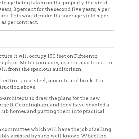
occupy 150 feet on Fifteenth
or company, also the apartment to
e spacious auditorium.
 steel, concrete and brick. The
e.
o draw the plans for the new
ingham, and they have devoted a
nd putting them into practical
ch will have the job of selling
ed by such well known Wheeling
lum, Sam Good, Louis
rd Handlan and J. A. Bloch.
re a force of young ladies are
the active campaign that is to be
 subscribe for $200 worth of
o pay, it is believed that the