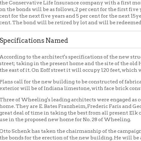
ng to the architect's specifications of the new structure it will 
 taking in the present home and the site of the old Hopkins Mot
t of it. On Eoff street it will occupy 120 feet, which will front th
all for the new building to be constructed of fabricated fire-proof
r will be of Indiana limestone, with face brick construction abov
f Wheeling's leading architects were engaged as co-architects t
They are E. Bates Franzheim, Frederic Faris and George B. Cunn
eal of time in taking the best from all present Elk club homes a
 the proposed new home for No. 28 of Wheeling.
chenk has taken the chairmanship of the campaign committee whi
ds for the erection of the new building. He will be ably assist
ss men as George W. Lutz, H.C. Ogden, John B. Garden, J. Adam B
mer, Charles L. Sonneborn, Lee C. Paull, Dr. W. E. Weiss, J. Berna
rters have been opened on the second floor of the Elks club, whe
engaged in getting up lists of the membership and preparing for 
ed.
d issue can be put over with a bang if every member will simply
nd when it is understood that they have a lengthy time in which t
 member will be able to do their bit in this respect.