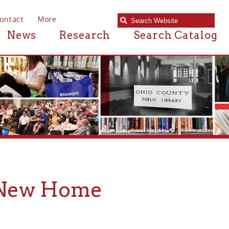
e
Research
Search Catalog
 Home