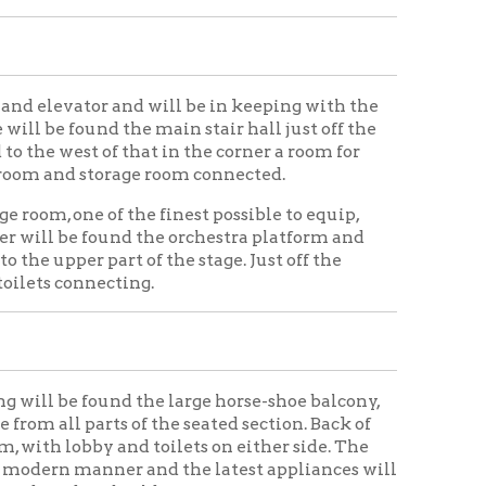
 of the seated section. Back of
and toilets on either side. The
er and the latest appliances will
building.
ing Home
Wheeling History
|