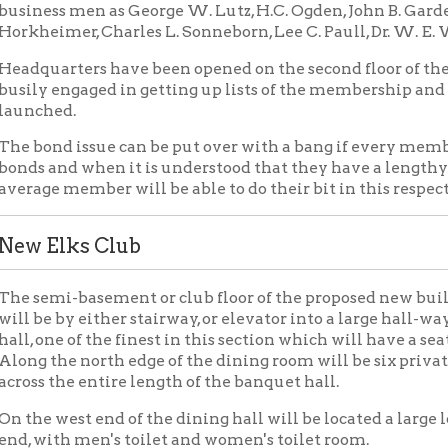
lks Club
i-basement or club floor of the proposed new building will be a s
 by either stairway, or elevator into a large hall-way. Just off the
ne of the finest in this section which will have a seating capacit
he north edge of the dining room will be six private dining room
the entire length of the banquet hall.
west end of the dining hall will be located a large lounging roo
th men's toilet and women's toilet room.
east end of the banquet hall will be found an up-to-date and mode
 with it, with an elevator at either end giving service to the upper
om the kitchen will be found the refreshment bar, which in turn 
s grill room, one of the most modern of construction.
ager's office is just off the grill to the north and next will be f
 occasions. At the north-west end of the grill room will be found
ction of the present one at the club.
opposite side of the main hall, or in the northwest corner of the 
om and to the south of it the main men's lavatory and shower ro
ill will be found a number of private game booths.