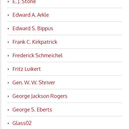
E. J. Stone
Edward A. Arkle
Edward S. Bippus
Frank C. Kirkpatrick
Frederick Schmeichel
Fritz Luikert
Gen. W. W. Shriver
George Jackson Rogers
George S. Eberts
Glass02