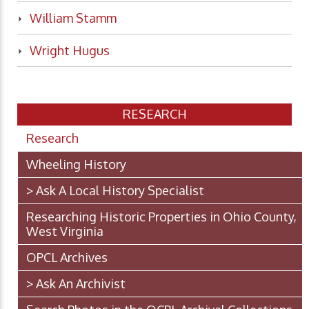
William Stamm
Wright Hugus
RESEARCH
Research
Wheeling History
> Ask A Local History Specialist
Researching Historic Properties in Ohio County,
West Virginia
OPCL Archives
> Ask An Archivist