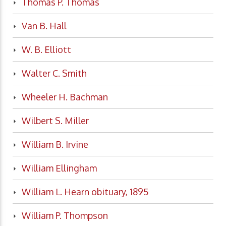
Thomas P. Thomas
Van B. Hall
W. B. Elliott
Walter C. Smith
Wheeler H. Bachman
Wilbert S. Miller
William B. Irvine
William Ellingham
William L. Hearn obituary, 1895
William P. Thompson