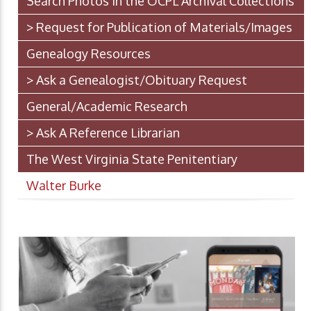
Search Photos in the OCPL Archival Collections
> Request for Publication of Materials/Images
Genealogy Resources
> Ask a Genealogist/Obituary Request
General/Academic Research
> Ask A Reference Librarian
The West Virginia State Penitentiary
Walter Burke