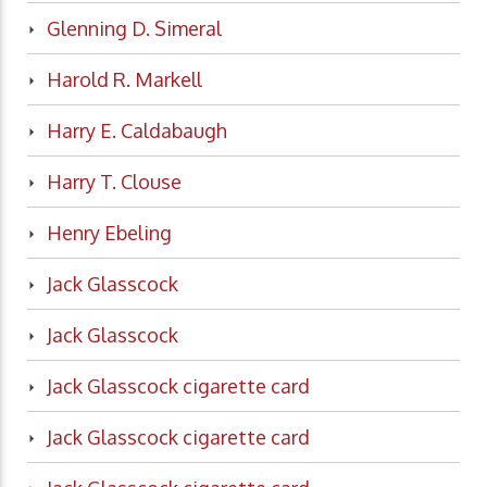
Glenning D. Simeral
Harold R. Markell
Harry E. Caldabaugh
Harry T. Clouse
Henry Ebeling
Jack Glasscock
Jack Glasscock
Jack Glasscock cigarette card
Jack Glasscock cigarette card