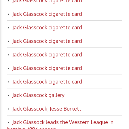
Jack Glasscock cigarette card
Jack Glasscock cigarette card
Jack Glasscock cigarette card
Jack Glasscock cigarette card
Jack Glasscock cigarette card
Jack Glasscock cigarette card
Jack Glasscock cigarette card
Jack Glasscock gallery
Jack Glasscock; Jesse Burkett
Jack Glassock leads the Western League in