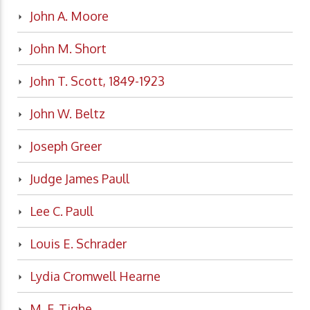
John A. Moore
John M. Short
John T. Scott, 1849-1923
John W. Beltz
Joseph Greer
Judge James Paull
Lee C. Paull
Louis E. Schrader
Lydia Cromwell Hearne
M. F. Tighe