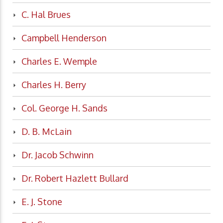
C. Hal Brues
Campbell Henderson
Charles E. Wemple
Charles H. Berry
Col. George H. Sands
D. B. McLain
Dr. Jacob Schwinn
Dr. Robert Hazlett Bullard
E. J. Stone