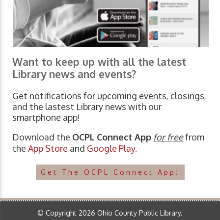
Want to keep up with all the latest
Library news and events?
Get notifications for upcoming events, closings,
and the lastest Library news with our
smartphone app!
Download the
OCPL Connect App
for free
from
the
App Store
and
Google Play.
Get The OCPL Connect App!
© Copyright 2026 Ohio County Public Library.