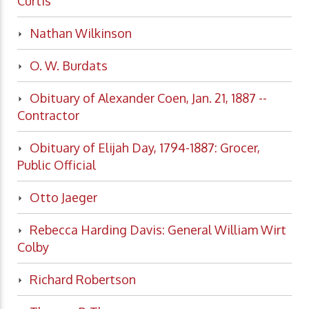
Curtis
Nathan Wilkinson
O. W. Burdats
Obituary of Alexander Coen, Jan. 21, 1887 --
Contractor
Obituary of Elijah Day, 1794-1887: Grocer,
Public Official
Otto Jaeger
Rebecca Harding Davis: General William Wirt
Colby
Richard Robertson