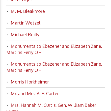
M. M. Bleakmore
Martin Wetzel
Michael Reilly
Monuments to Ebezener and Elizabeth Zane,
Martins Ferry OH
Monuments to Ebezener and Elizabeth Zane,
Martins Ferry OH
Morris Horkheimer
Mr. and Mrs. A. E. Carter
Mrs. Hannah M. Curtis, Gen. William Baker