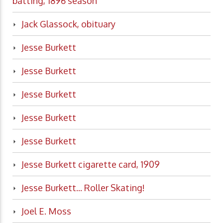
batting, 1896 season
Jack Glassock, obituary
Jesse Burkett
Jesse Burkett
Jesse Burkett
Jesse Burkett
Jesse Burkett
Jesse Burkett cigarette card, 1909
Jesse Burkett... Roller Skating!
Joel E. Moss