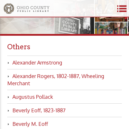
Others
Alexander Armstrong
Alexander Rogers, 1802-1887, Wheeling
Merchant
Augustus Pollack
Beverly Eoff, 1823-1887
Beverly M. Eoff