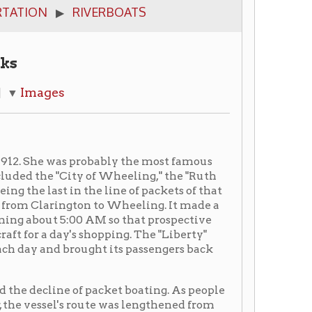
 probably the most famous
ity of Wheeling," the "Ruth
n the line of packets of that
gton to Wheeling. It made a
00 AM so that prospective
s shopping. The "Liberty"
ought its passengers back
of packet boating. As people
 route was lengthened from
rgh, Pennsylvania, and
howboat with the Major Bowes
on the lower Ohio River in