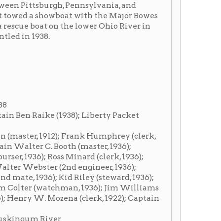
1938); Liberty Packet
2); Frank Humphrey (clerk,
 Booth (master, 1936);
Ross Minard (clerk, 1936);
 (2nd engineer, 1936);
; Kid Riley (steward, 1936);
tchman, 1936); Jim Williams
ozena (clerk, 1922); Captain
er
Barnsdall, Royal, Liberty.
1918, she was running to
he Wheeling-
r 20, 1918 she went into
 Pittsburgh-McConnelsville.
ville. A texas was added to
trade and ran Gallipolis-