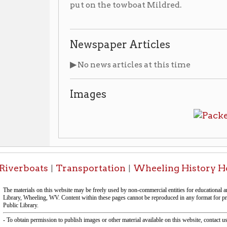
boats
Transportation
Wheeling History Home
OCPL
|
|
|