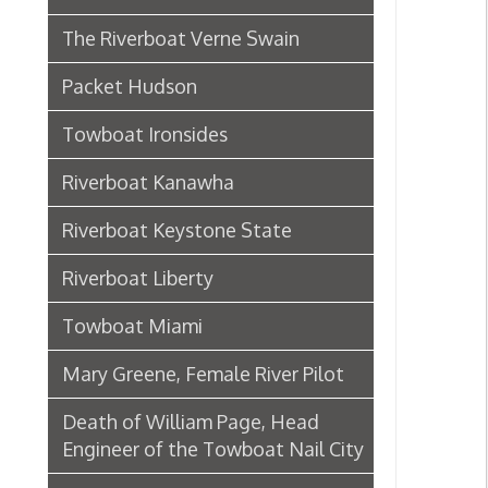
Riverboat Kanawha
Riverboat Keystone State
Riverboat Liberty
Towboat Miami
Mary Greene, Female River Pilot
Death of William Page, Head
Engineer of the Towboat Nail City
Sternwheeler Betty Wright
Riverboat Gordon C. Greene
Steamboat Bertrand
Riverboat Homer Smith
Steamboat Virginia