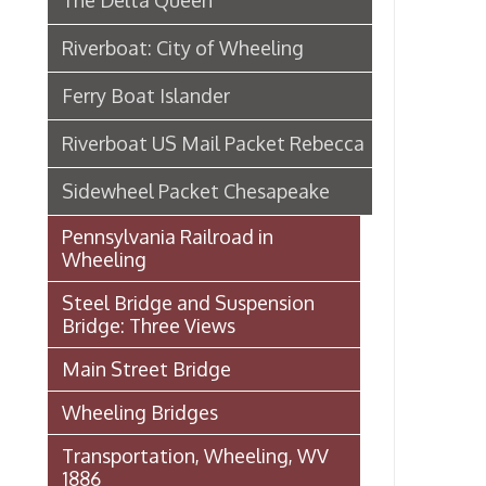
Steel Bridge and Suspension
Bridge: Three Views
Main Street Bridge
Wheeling Bridges
Transportation, Wheeling, WV
1886
Wheeling Wharf
Streetcar Images from our
Archival Collections
Audio: Jack Fahey on 40 years of
Service with the B&O
B & O Railroad Bridge (Hempfield
Viaduct)
Baltimore & Ohio Railroad in
Wheeling
Wheeling Railway Company