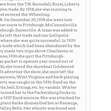
quite successful. In 1929
h had been abandoned by the
trips above Charleston to
quit the Pittsburgh-
operate year-round out of
d the showboat Goldenrod
e show, she once left the
 Virginia and back playing
t in the 1936 flood on the
ngs, etc. by vandals. Walter
o the Parkersburg Docks in
nroute. She was attached for
 dismantled her at Kanauga,
Her whistle was found and