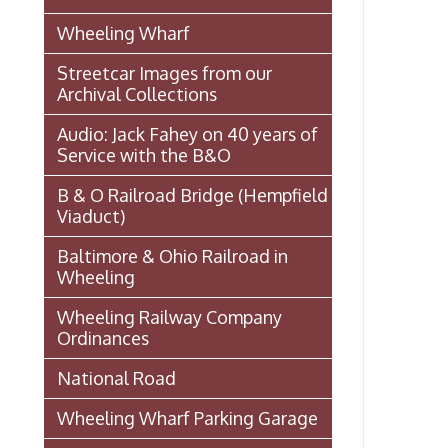
Ordinances
National Road
Wheeling Wharf Parking Garage
Souvenir Booklet: Dedication of
Wheeling-Ohio County Airport,
Stifel Field, November 1, 1946
(PDF)
Events In Wheeling
Histories of Wheeling
McNamara's Drugstore
(Pharmacy)
Wheeling Memory Project:
Rosemary Ketchum
Biography: Marion Theresa
Moses