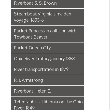
Packet Princess in collision with
Towboat Beaver
Packet Queen City
Ohio River Traffic, January 1888
River transportation in 1879
R. J. Armstrong
Riverboat Helen E.
Telegraph vs. Hibernia on the Ohio
River, 1849
The Riverboat Verne Swain
Packet Hudson
Towboat Ironsides