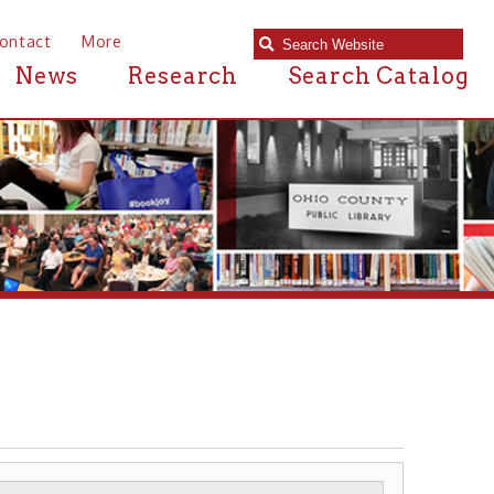
e
Research
Search Catalog
RIVERBOATS