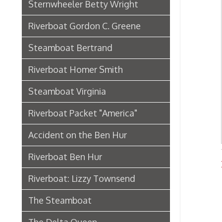
Riverboat Packet "America"
Accident on the Ben Hur
Riverboat Ben Hur
River
Riverboat: Lizzy Townsend
The Steamboat
The Delta Queen
Riverboat: City of Wheeling
Ferry Boat Islander
Riverboat US Mail Packet Rebecca
Sidewheel Packet Chesapeake
Pennsylvania Railroad in
Wheeling