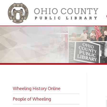
Get 
Colle
Ri
Wheeling History Online
People of Wheeling
Historic Places of Wheeling