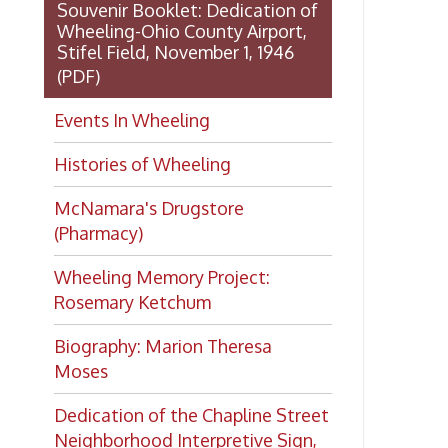
Dedication of the Chapline Street
Neighborhood Interpretive Sign,
June 20, 2026
Want to keep up with all
the latest Library news and
events?
Get notifications for upcoming
events, closings, and the lastest
Library news with our
smartphone app!