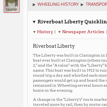
▼ Riverboat Liberty Quicklinks
History
Newspaper Articles
Images
▼
| ▼
| ▼
Riverboat Liberty
The Liberty was built in Clarington in 1912. She was
boat ever built at Clarington (others included the "C
2," and the "Avalon" with the "Liberty" being the last i
name. This boat was built in 1912 to run from Clarin
round trip a day and whistled each morning about 5:
passengers would get up and board the craft for a day'
remained in Wheeling several hours each day and br
home in the evening.
A change in the "Liberty's" route marked the decline 
traveled more by rail, then by motor car, the vessel's
this short daily run to a weekly trip between Pittsbu
Charleston, West Virginia. At the last, it towed a s
Amateur Hour aboard. It also served as a rescue boat 
the famous flood of 1937. She was dismantled in 1938.