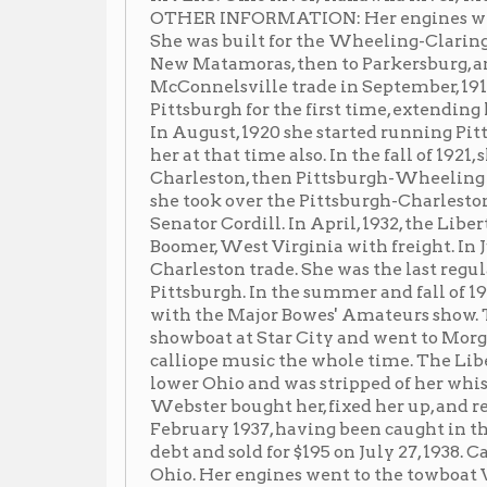
Charleston, then Pittsburgh-Wheeling where she was 
she took over the Pittsburgh-Charleston trade whic
Senator Cordill. In April, 1932, the Liberty made two 
Boomer, West Virginia with freight. In June, 1936 she 
Charleston trade. She was the last regular packet to 
Pittsburgh. In the summer and fall of 1936, she towe
with the Major Bowes' Amateurs show. To advertise th
showboat at Star City and went to Morgantown, West
calliope music the whole time. The Liberty was caugh
lower Ohio and was stripped of her whistle, bell, fitti
Webster bought her, fixed her up, and returned her t
February 1937, having been caught in the 1937 flood e
debt and sold for $195 on July 27, 1938. Captain Raike
Ohio. Her engines went to the towboat Valley Belle. 
put on the towboat Mildred.
Newspaper Articles
▶
No news articles at this time
Images