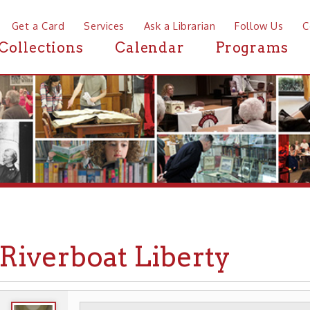
a Card
Services
Ask a Librarian
Follow Us
Contact
Mor
ctions
Calendar
Programs
News
verboat Liberty
WHEELING HISTORY
TRANSPORTATION
▶
▶
▶