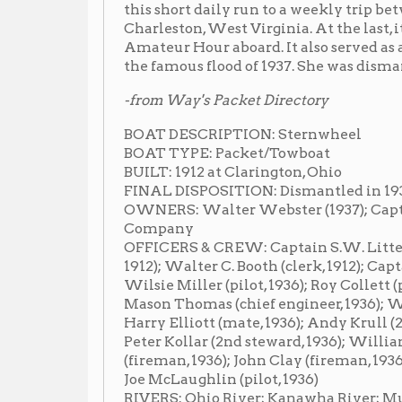
-from Way's Packet Directory
BOAT DESCRIPTION: Sternwheel
BOAT TYPE: Packet/Towboat
BUILT: 1912 at Clarington, Ohio
FINAL DISPOSITION: Dismantled in 1938
OWNERS: Walter Webster (1937); Captain Ben Raike (
Company
OFFICERS & CREW: Captain S.W. Litten (master, 191
1912); Walter C. Booth (clerk, 1912); Captain Walter C.
Wilsie Miller (pilot, 1936); Roy Collett (purser, 1936); 
Mason Thomas (chief engineer, 1936); Walter Webster
Harry Elliott (mate, 1936); Andy Krull (2nd mate, 1936)
Peter Kollar (2nd steward, 1936); William Colter (wa
(fireman, 1936); John Clay (fireman, 1936); Henry W. M
Joe McLaughlin (pilot, 1936)
RIVERS: Ohio River; Kanawha River; Muskingum Riv
OTHER INFORMATION: Her engines were from the T.N. 
She was built for the Wheeling-Clarington trade. By 
New Matamoras, then to Parkersburg, and entered t
McConnelsville trade in September, 1918. On Decembe
Pittsburgh for the first time, extending her route to
In August, 1920 she started running Pittsburgh-Zanes
her at that time also. In the fall of 1921, she left that 