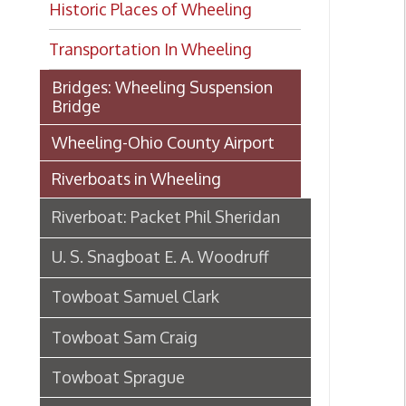
Transportation In Wheeling
Bridges: Wheeling Suspension
Bridge
Wheeling-Ohio County Airport
Riverboats in Wheeling
Riverboat: Packet Phil Sheridan
U. S. Snagboat E. A. Woodruff
Towboat Samuel Clark
Towboat Sam Craig
Towboat Sprague
Riverboat S. S. Brown
Steamboat Virginia's maiden
voyage, 1895-6