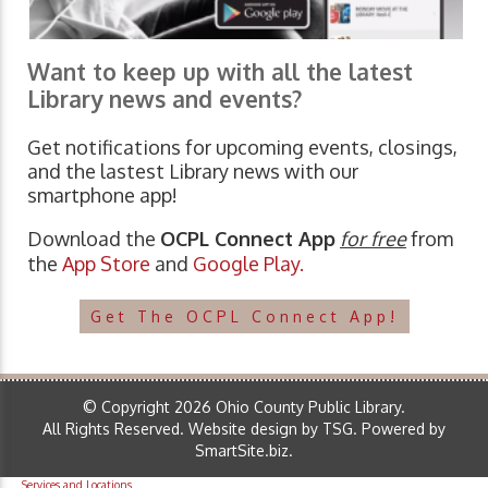
Want to keep up with all the latest
Library news and events?
Get notifications for upcoming events, closings,
and the lastest Library news with our
smartphone app!
Download the
OCPL Connect App
for free
from
the
App Store
and
Google Play.
Get The OCPL Connect App!
© Copyright 2026 Ohio County Public Library.
All Rights Reserved.
Website design by TSG
.
Powered by
SmartSite.biz
.
Services and Locations