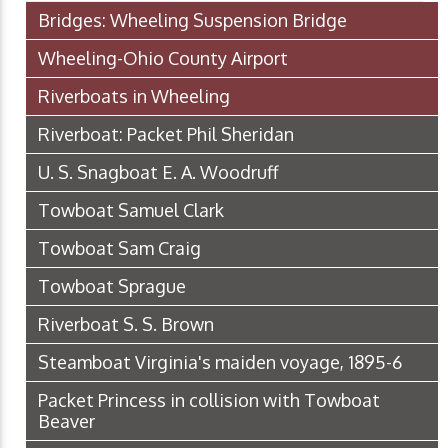
Bridges: Wheeling Suspension Bridge
Wheeling-Ohio County Airport
Riverboats in Wheeling
Riverboat: Packet Phil Sheridan
U. S. Snagboat E. A. Woodruff
Towboat Samuel Clark
Towboat Sam Craig
Towboat Sprague
Riverboat S. S. Brown
Steamboat Virginia's maiden voyage, 1895-6
Packet Princess in collision with Towboat
Beaver