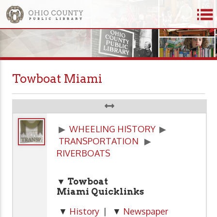
Towboat Miami
▶
WHEELING HISTORY
▶
TRANSPORTATION
▶
RIVERBOATS
▼ Towboat
Miami Quicklinks
▼
History
| ▼
Newspaper