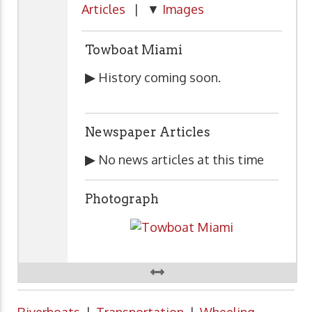
Articles
| ▼
Images
Towboat Miami
▶
History coming soon.
Newspaper Articles
▶
No news articles at this time
Photograph