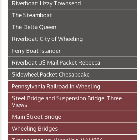
Riverboat: Lizzy Townsend
The Steamboat
The Delta Queen
Riverboat: City of Wheeling
Ferry Boat Islander
Riverboat US Mail Packet Rebecca
Sidewheel Packet Chesapeake
Pennsylvania Railroad in Wheeling
Steel Bridge and Suspension Bridge: Three
Views
Main Street Bridge
Wheeling Bridges