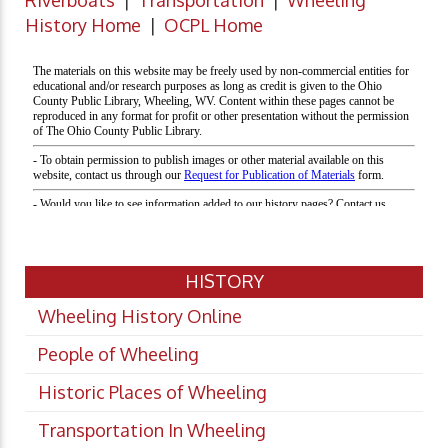
Riverboats
|
Transportation
|
Wheeling
History Home
|
OCPL Home
HISTORY
Wheeling History Online
People of Wheeling
Historic Places of Wheeling
Transportation In Wheeling