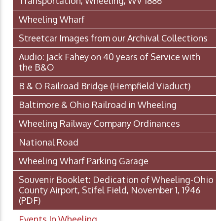
Transportation, Wheeling, WV 1886
Wheeling Wharf
Streetcar Images from our Archival Collections
Audio: Jack Fahey on 40 years of Service with
the B&O
B & O Railroad Bridge (Hempfield Viaduct)
Baltimore & Ohio Railroad in Wheeling
Wheeling Railway Company Ordinances
National Road
Wheeling Wharf Parking Garage
Souvenir Booklet: Dedication of Wheeling-Ohio
County Airport, Stifel Field, November 1, 1946
(PDF)
Events In Wheeling