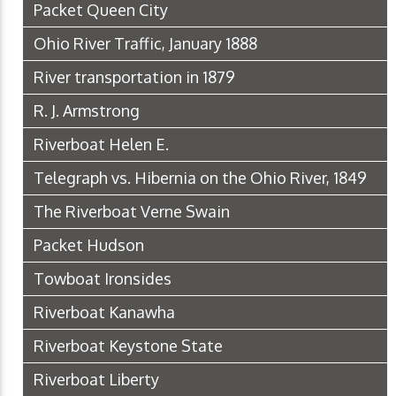
Packet Queen City
Ohio River Traffic, January 1888
River transportation in 1879
R. J. Armstrong
Riverboat Helen E.
Telegraph vs. Hibernia on the Ohio River, 1849
The Riverboat Verne Swain
Packet Hudson
Towboat Ironsides
Riverboat Kanawha
Riverboat Keystone State
Riverboat Liberty