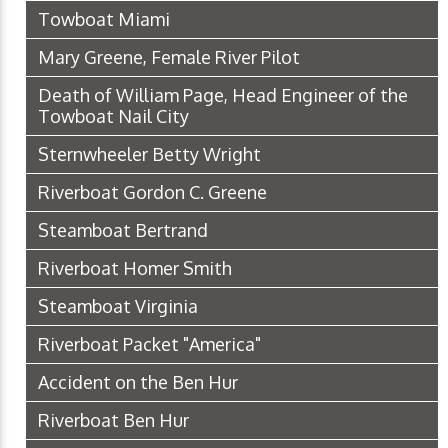
Towboat Miami
Mary Greene, Female River Pilot
Death of William Page, Head Engineer of the
Towboat Nail City
Sternwheeler Betty Wright
Riverboat Gordon C. Greene
Steamboat Bertrand
Riverboat Homer Smith
Steamboat Virginia
Riverboat Packet "America"
Accident on the Ben Hur
Riverboat Ben Hur