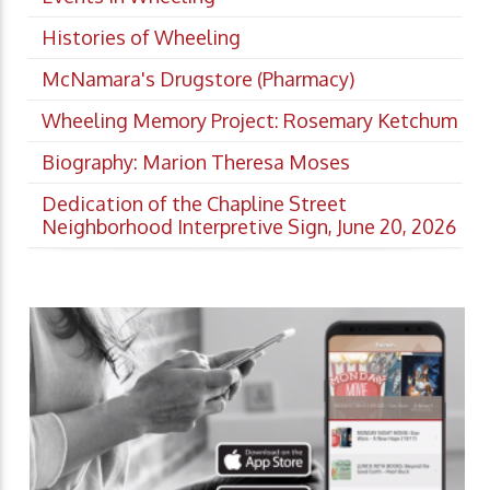
Histories of Wheeling
McNamara's Drugstore (Pharmacy)
Wheeling Memory Project: Rosemary Ketchum
Biography: Marion Theresa Moses
Dedication of the Chapline Street
Neighborhood Interpretive Sign, June 20, 2026