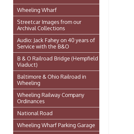
Ordinances
National Road
Wheeling Wharf Parking Garage
Souvenir Booklet: Dedication of
Wheeling-Ohio County Airport,
Stifel Field, November 1, 1946
(PDF)
Events In Wheeling
Histories of Wheeling
McNamara's Drugstore
(Pharmacy)
Wheeling Memory Project:
Rosemary Ketchum
Biography: Marion Theresa
Moses