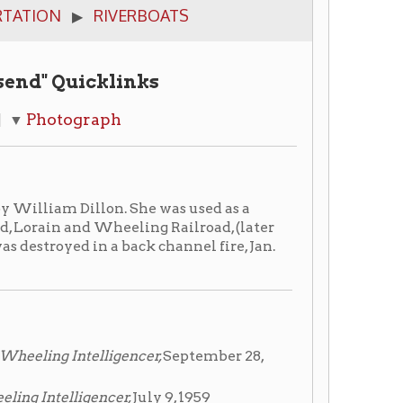
cklinks
aph
lon. She was used as a
 Wheeling Railroad, (later
 a back channel fire, Jan.
lligencer,
September 28,
encer,
July 9, 1959