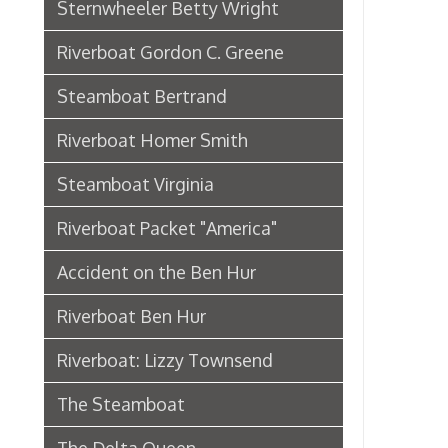
Riverboat Packet "America"
Accident on the Ben Hur
Riverboat Ben Hur
Riverboat: Lizzy Townsend
The Steamboat
The Delta Queen
Riverboat: City of Wheeling
Ferry Boat Islander
Riverboat US Mail Packet Rebecca
Sidewheel Packet Chesapeake
Pennsylvania Railroad in
Wheeling