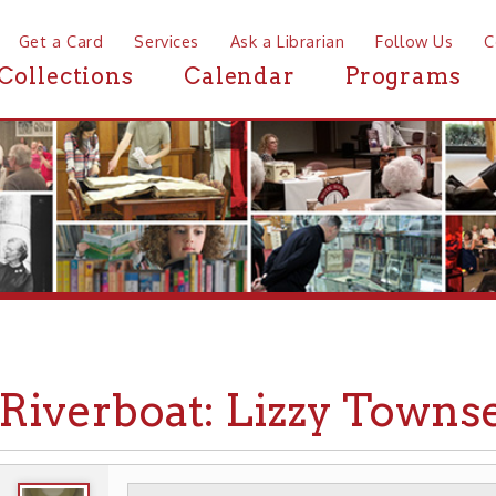
a Card
Services
Ask a Librarian
Follow Us
Contact
Mor
ctions
Calendar
Programs
News
verboat: Lizzy Townsend
WHEELING HISTORY
TRANSPORTATION
▶
▶
▶