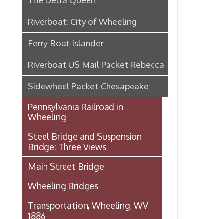
Steel Bridge and Suspension
Bridge: Three Views
Main Street Bridge
Wheeling Bridges
Transportation, Wheeling, WV
1886
Wheeling Wharf
Streetcar Images from our
Archival Collections
Audio: Jack Fahey on 40 years of
Service with the B&O
B & O Railroad Bridge (Hempfield
Viaduct)
Baltimore & Ohio Railroad in
Wheeling
Wheeling Railway Company