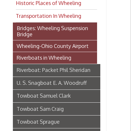
Transportation In Wheeling
Bridges: Wheeling Suspension
Bridge
Wheeling-Ohio County Airport
Riverboats in Wheeling
Riverboat: Packet Phil Sheridan
U. S. Snagboat E. A. Woodruff
Towboat Samuel Clark
Towboat Sam Craig
Towboat Sprague
Riverboat S. S. Brown
Steamboat Virginia's maiden
voyage, 1895-6