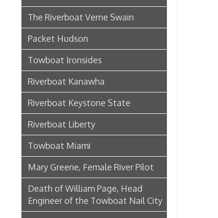
Riverboat Kanawha
Riverboat Keystone State
Riverboat Liberty
Towboat Miami
Mary Greene, Female River Pilot
Death of William Page, Head
Engineer of the Towboat Nail City
Sternwheeler Betty Wright
Riverboat Gordon C. Greene
Steamboat Bertrand
Riverboat Homer Smith
Steamboat Virginia