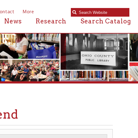
e
Research
Search Catalog
RIVERBOATS