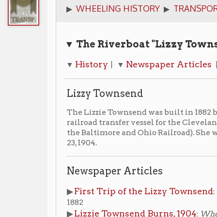
▼ The Riverboat "Lizzy Townsend" Qui
History
Newspaper Articles
Photogr
▼
| ▼
| ▼
Lizzy Townsend
The Lizzie Townsend was built in 1882 by William Dil
railroad transfer vessel for the Cleveland, Lorain and
the Baltimore and Ohio Railroad). She was destroyed in
23, 1904.
Newspaper Articles
First Trip of the Lizzy Townsend
▶
:
Wheeling Inte
1882
Lizzie Townsend Burns, 1904
▶
:
Wheeling Intellig
Photograph