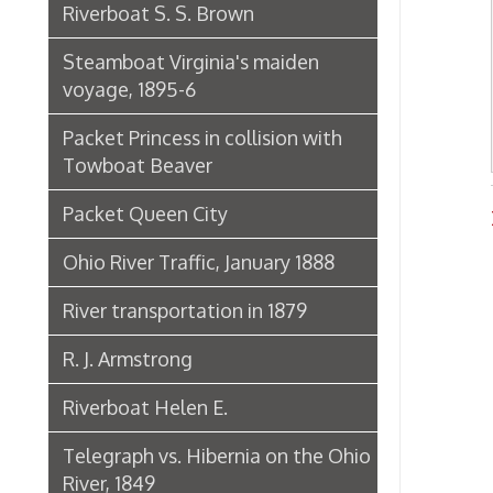
Packet Princess in collision with
Towboat Beaver
Packet Queen City
River
Ohio River Traffic, January 1888
River transportation in 1879
R. J. Armstrong
Riverboat Helen E.
Telegraph vs. Hibernia on the Ohio
River, 1849
The Riverboat Verne Swain
Packet Hudson
Towboat Ironsides