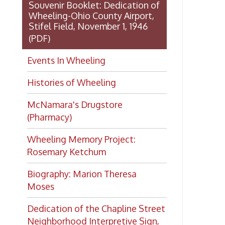
Dedication of the Chapline Street
Neighborhood Interpretive Sign,
June 20, 2026
Want to keep up with all
the latest Library news and
events?
Get notifications for upcoming
events, closings, and the lastest
Library news with our
smartphone app!