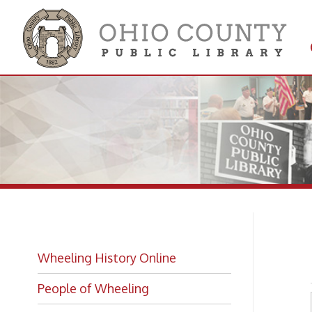
Get 
Colle
Ri
Wheeling History Online
People of Wheeling
Historic Places of Wheeling