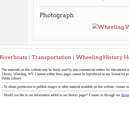
boats
Transportation
Wheeling History Home
OCPL
|
|
|